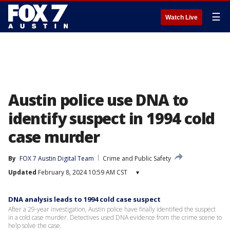
☰
Watch Live
Austin police use DNA to
identify suspect in 1994 cold
case murder
By
FOX 7 Austin Digital Team
Crime and Public Safety
Updated
February 8, 2024 10:59 AM CST
▾
DNA analysis leads to 1994 cold case suspect
After a 29-year investigation, Austin police have finally identified the suspect
in a cold case murder. Detectives used DNA evidence from the crime scene to
help solve the case.