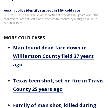
Austin police identify suspect in 1994 cold case
FULL VIDEO: The Austin Police Department provides an update about the
cold case murder of Bert Mann, who was murdered by a burglar in South
Austin in 1994.
MORE COLD CASES
Man found dead face down in
Williamson County field 37 years
ago
Texas teen shot, set on fire in Travis
County 25 years ago
Family of man shot, killed during