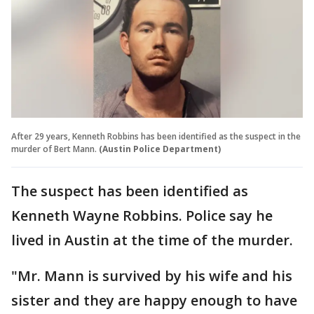
After 29 years, Kenneth Robbins has been identified as the suspect in the
murder of Bert Mann.
(Austin Police Department)
The suspect has been identified as
Kenneth Wayne Robbins. Police say he
lived in Austin at the time of the murder.
"Mr. Mann is survived by his wife and his
sister and they are happy enough to have