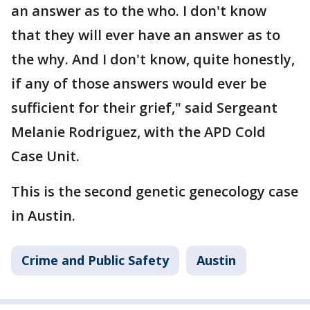
an answer as to the who. I don't know
that they will ever have an answer as to
the why. And I don't know, quite honestly,
if any of those answers would ever be
sufficient for their grief," said Sergeant
Melanie Rodriguez, with the APD Cold
Case Unit.
This is the second genetic genecology case
in Austin.
Crime and Public Safety
Austin