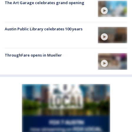
The Art Garage celebrates grand opening
Austin Public Library celebrates 100 years
ThroughFare opens in Mueller