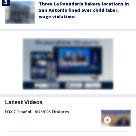
Three La Panadería bakery locations in
San Antonio fined over child labor,
wage violations
Latest Videos
FOX 7 Español - 8/7/2026 Titulares