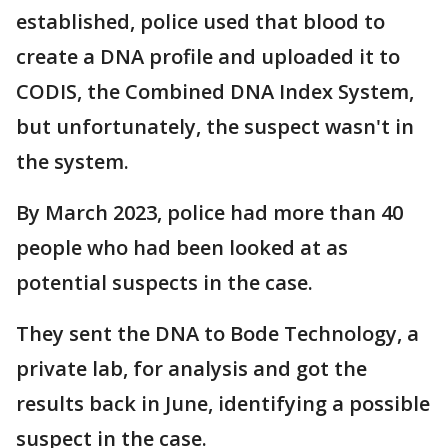
established, police used that blood to
create a DNA profile and uploaded it to
CODIS, the Combined DNA Index System,
but unfortunately, the suspect wasn't in
the system.
By March 2023, police had more than 40
people who had been looked at as
potential suspects in the case.
They sent the DNA to Bode Technology, a
private lab, for analysis and got the
results back in June, identifying a possible
suspect in the case.