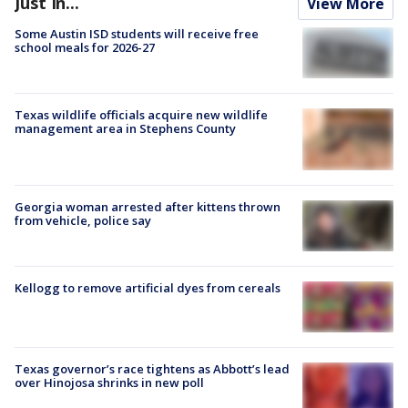
Just In...
View More
Some Austin ISD students will receive free
school meals for 2026-27
Texas wildlife officials acquire new wildlife
management area in Stephens County
Georgia woman arrested after kittens thrown
from vehicle, police say
Kellogg to remove artificial dyes from cereals
Texas governor’s race tightens as Abbott’s lead
over Hinojosa shrinks in new poll