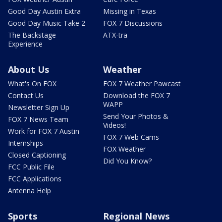
Good Day Austin Extra
Missing in Texas
Good Day Music Take 2
FOX 7 Discussions
The Backstage
ATX-tra
Experience
About Us
Weather
What's On FOX
FOX 7 Weather Pawcast
Contact Us
Download the FOX 7
WAPP
Newsletter Sign Up
Send Your Photos &
FOX 7 News Team
Videos!
Work for FOX 7 Austin
FOX 7 Web Cams
Internships
FOX Weather
Closed Captioning
Did You Know?
FCC Public File
FCC Applications
Antenna Help
Sports
Regional News