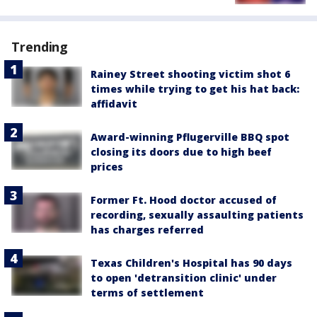
Trending
Rainey Street shooting victim shot 6
times while trying to get his hat back:
affidavit
Award-winning Pflugerville BBQ spot
closing its doors due to high beef
prices
Former Ft. Hood doctor accused of
recording, sexually assaulting patients
has charges referred
Texas Children's Hospital has 90 days
to open 'detransition clinic' under
terms of settlement