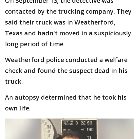
On September 13, the detective was
contacted by the trucking company. They
said their truck was in Weatherford,
Texas and hadn't moved in a suspiciously
long period of time.
Weatherford police conducted a welfare
check and found the suspect dead in his
truck.
An autopsy determined that he took his
own life.