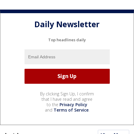
Daily Newsletter
Top headlines daily
By clicking Sign Up, I confirm
that I have read and agree
to the
Privacy Policy
and
Terms of Service
.