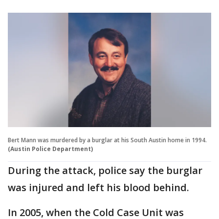
Bert Mann was murdered by a burglar at his South Austin home in 1994.
(Austin Police Department)
During the attack, police say the burglar
was injured and left his blood behind.
In 2005, when the Cold Case Unit was