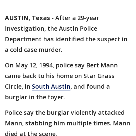
AUSTIN, Texas
-
After a 29-year
investigation, the Austin Police
Department has identified the suspect in
a cold case murder.
On May 12, 1994, police say Bert Mann
came back to his home on Star Grass
Circle, in
South Austin
, and found a
burglar in the foyer.
Police say the burglar violently attacked
Mann, stabbing him multiple times. Mann
died at the scene.