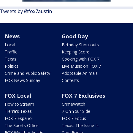
Tweets by @fox7austin
News
Good Day
Local
Birthday Shoutouts
Traffic
Keeping Score
Texas
Cooking with FOX 7
Politics
Live Music on FOX 7
Crime and Public Safety
Adoptable Animals
FOX News Sunday
Contests
FOX Local
FOX 7 Exclusives
How to Stream
CrimeWatch
Tierra's Texas
7 On Your Side
FOX 7 Español
FOX 7 Focus
The Sports Office
Texas: The Issue Is
FOX Weather Austin
Care Force