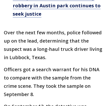
robbery in Austin park continues to
seek justice
Over the next few months, police followed
up on the lead, determining that the
suspect was a long-haul truck driver living
in Lubbock, Texas.
Officers got a search warrant for his DNA
to compare with the sample from the
crime scene. They took the sample on
September 8.