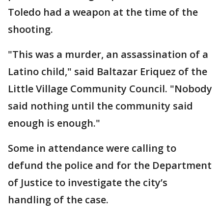
Toledo had a weapon at the time of the
shooting.
"This was a murder, an assassination of a
Latino child," said Baltazar Eriquez of the
Little Village Community Council. "Nobody
said nothing until the community said
enough is enough."
Some in attendance were calling to
defund the police and for the Department
of Justice to investigate the city’s
handling of the case.