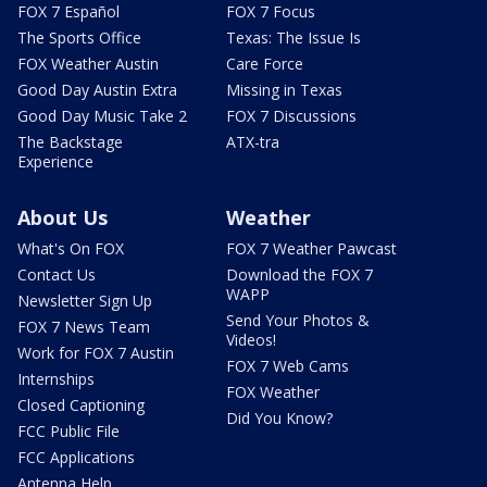
FOX 7 Español
FOX 7 Focus
The Sports Office
Texas: The Issue Is
FOX Weather Austin
Care Force
Good Day Austin Extra
Missing in Texas
Good Day Music Take 2
FOX 7 Discussions
The Backstage
ATX-tra
Experience
About Us
Weather
What's On FOX
FOX 7 Weather Pawcast
Contact Us
Download the FOX 7
WAPP
Newsletter Sign Up
Send Your Photos &
FOX 7 News Team
Videos!
Work for FOX 7 Austin
FOX 7 Web Cams
Internships
FOX Weather
Closed Captioning
Did You Know?
FCC Public File
FCC Applications
Antenna Help