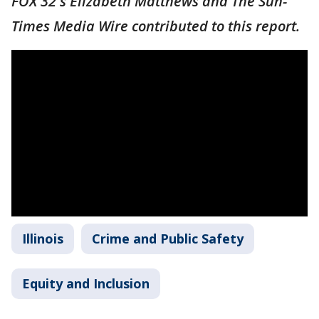
FOX 32's Elizabeth Matthews and The Sun-
Times Media Wire contributed to this report.
Illinois
Crime and Public Safety
Equity and Inclusion