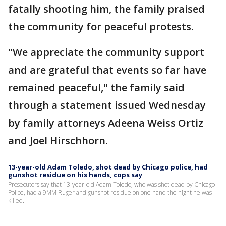
fatally shooting him, the family praised
the community for peaceful protests.
"We appreciate the community support
and are grateful that events so far have
remained peaceful," the family said
through a statement issued Wednesday
by family attorneys Adeena Weiss Ortiz
and Joel Hirschhorn.
13-year-old Adam Toledo, shot dead by Chicago police, had
gunshot residue on his hands, cops say
Prosecutors say that 13-year-old Adam Toledo, who was shot dead by Chicago
Police, had a 9MM Ruger and gunshot residue on one hand the night he was
killed.