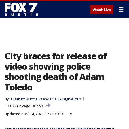
☰
Watch Live
City braces for release of
video showing police
shooting death of Adam
Toledo
By
Elizabeth Matthews
 and 
FOX 32 Digital Staff
FOX 32 Chicago
Illinois
Updated
April 14, 2021 3:57 PM CDT
▾