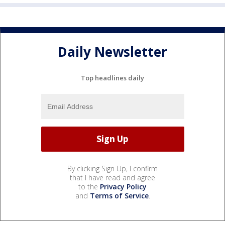
Daily Newsletter
Top headlines daily
By clicking Sign Up, I confirm
that I have read and agree
to the
Privacy Policy
and
Terms of Service
.