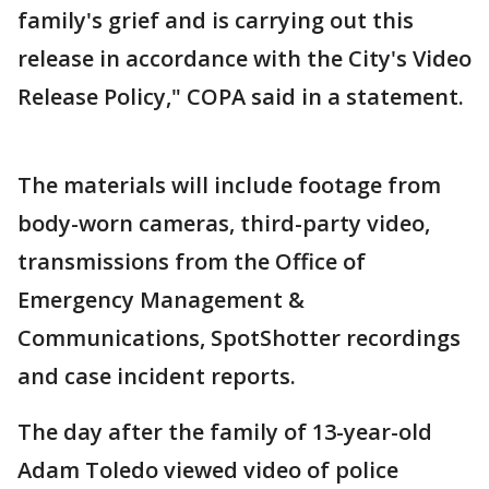
family's grief and is carrying out this
release in accordance with the City's Video
Release Policy," COPA said in a statement.
The materials will include footage from
body-worn cameras, third-party video,
transmissions from the Office of
Emergency Management &
Communications, SpotShotter recordings
and case incident reports.
The day after the family of 13-year-old
Adam Toledo viewed video of police