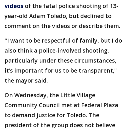
videos
of the fatal police shooting of 13-
year-old Adam Toledo, but declined to
comment on the videos or describe them.
"I want to be respectful of family, but I do
also think a police-involved shooting,
particularly under these circumstances,
it’s important for us to be transparent,"
the mayor said.
On Wednesday, the Little Village
Community Council met at Federal Plaza
to demand justice for Toledo. The
president of the group does not believe