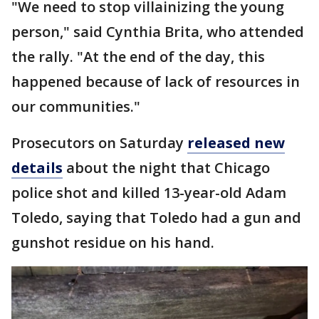
"We need to stop villainizing the young
person," said Cynthia Brita, who attended
the rally. "At the end of the day, this
happened because of lack of resources in
our communities."
Prosecutors on Saturday
released new
details
about the night that Chicago
police shot and killed 13-year-old Adam
Toledo, saying that Toledo had a gun and
gunshot residue on his hand.