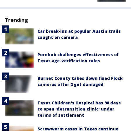
Trending
Car break-ins at popular Austin trails
caught on camera
Pornhub challenges effectiveness of
Texas age-verification rules
Burnet County takes down fixed Flock
cameras after 2 get damaged
Texas Children's Hospital has 90 days
to open 'detransition clinic' under
terms of settlement
Screwworm cases in Texas continue