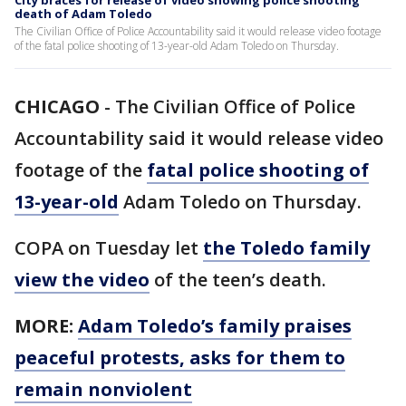
City braces for release of video showing police shooting
death of Adam Toledo
The Civilian Office of Police Accountability said it would release video footage
of the fatal police shooting of 13-year-old Adam Toledo on Thursday.
CHICAGO
-
The Civilian Office of Police
Accountability said it would release video
footage of the
fatal police shooting of
13-year-old
Adam Toledo on Thursday.
COPA on Tuesday let
the Toledo family
view the video
of the teen’s death.
MORE:
Adam Toledo’s family praises
peaceful protests, asks for them to
remain nonviolent