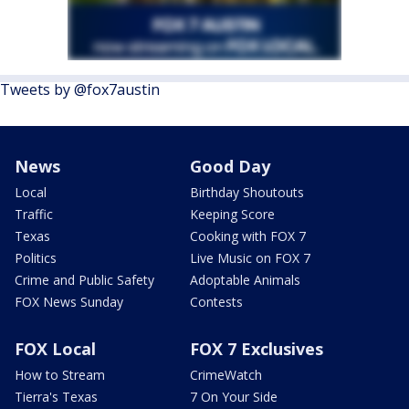
Tweets by @fox7austin
News
Good Day
Local
Birthday Shoutouts
Traffic
Keeping Score
Texas
Cooking with FOX 7
Politics
Live Music on FOX 7
Crime and Public Safety
Adoptable Animals
FOX News Sunday
Contests
FOX Local
FOX 7 Exclusives
How to Stream
CrimeWatch
Tierra's Texas
7 On Your Side