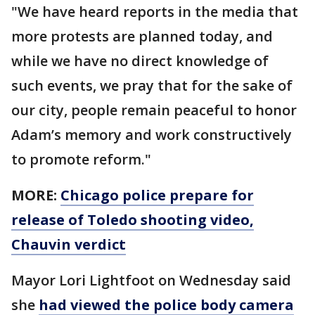
"We have heard reports in the media that
more protests are planned today, and
while we have no direct knowledge of
such events, we pray that for the sake of
our city, people remain peaceful to honor
Adam’s memory and work constructively
to promote reform."
MORE:
Chicago police prepare for
release of Toledo shooting video,
Chauvin verdict
Mayor Lori Lightfoot on Wednesday said
she
had viewed the police body camera