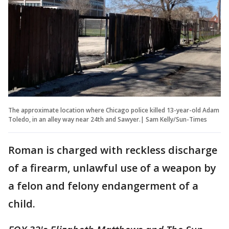
The approximate location where Chicago police killed 13-year-old Adam
Toledo, in an alley way near 24th and Sawyer.| Sam Kelly/Sun-Times
Roman is charged with reckless discharge
of a firearm, unlawful use of a weapon by
a felon and felony endangerment of a
child.