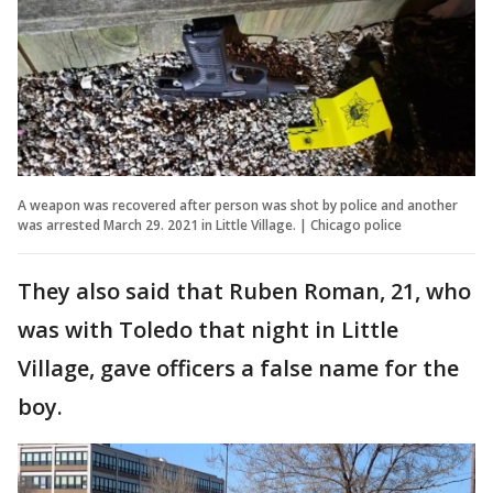
A weapon was recovered after person was shot by police and another
was arrested March 29. 2021 in Little Village. | Chicago police
They also said that Ruben Roman, 21, who
was with Toledo that night in Little
Village, gave officers a false name for the
boy.