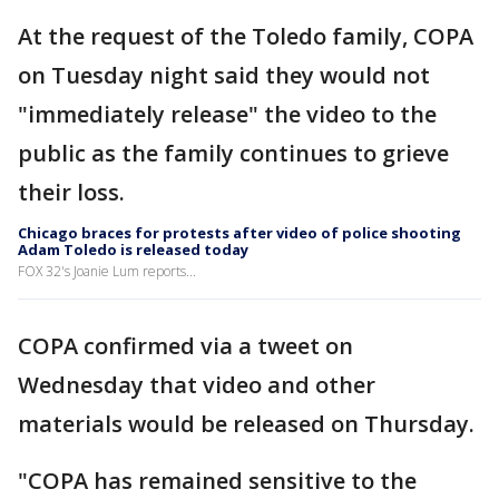
At the request of the Toledo family, COPA
on Tuesday night said they would not
"immediately release" the video to the
public as the family continues to grieve
their loss.
Chicago braces for protests after video of police shooting
Adam Toledo is released today
FOX 32's Joanie Lum reports...
COPA confirmed via a tweet on
Wednesday that video and other
materials would be released on Thursday.
"COPA has remained sensitive to the