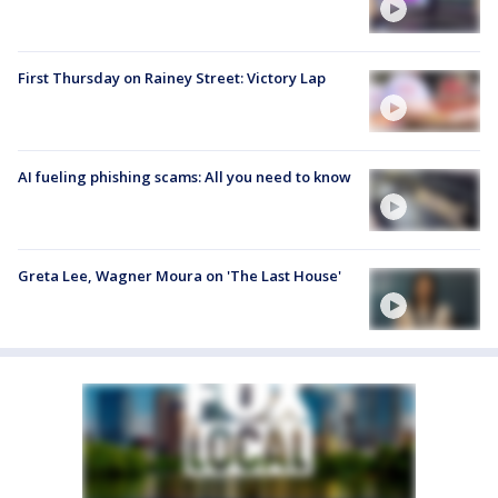
First Thursday on Rainey Street: Victory Lap
AI fueling phishing scams: All you need to know
Greta Lee, Wagner Moura on 'The Last House'