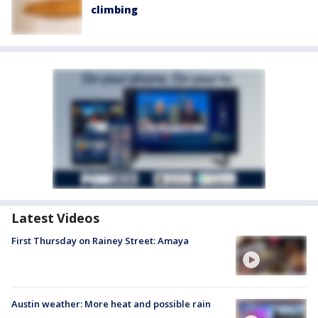
climbing
Latest Videos
First Thursday on Rainey Street: Amaya
Austin weather: More heat and possible rain