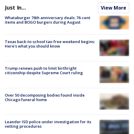
Just In...
View More
Whataburger 76th anniversary deals: 76-cent
items and BOGO burgers during August
Texas back-to-school tax-free weekend begins:
Here's what you should know
Trump renews push to limit birthright
citizenship despite Supreme Court ruling
Over 50 decomposing bodies found inside
Chicago funeral home
Leander ISD police under investigation for its
vetting procedures