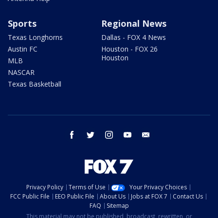
Sports
Regional News
Texas Longhorns
Dallas - FOX 4 News
Austin FC
Houston - FOX 26
Houston
MLB
NASCAR
Texas Basketball
facebook
twitter
instagram
youtube
email
Privacy Policy
Terms of Use
Your Privacy Choices
FCC Public File
EEO Public File
About Us
Jobs at FOX 7
Contact Us
FAQ
Sitemap
This material may not be published, broadcast, rewritten, or