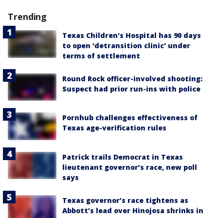
Trending
Texas Children's Hospital has 90 days
to open 'detransition clinic' under
terms of settlement
Round Rock officer-involved shooting:
Suspect had prior run-ins with police
Pornhub challenges effectiveness of
Texas age-verification rules
Patrick trails Democrat in Texas
lieutenant governor’s race, new poll
says
Texas governor’s race tightens as
Abbott’s lead over Hinojosa shrinks in