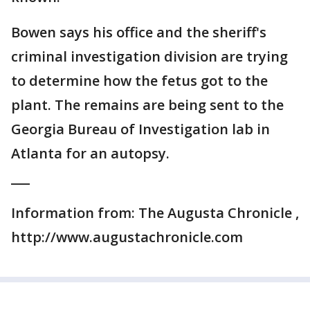
Bowen says his office and the sheriff's
criminal investigation division are trying
to determine how the fetus got to the
plant. The remains are being sent to the
Georgia Bureau of Investigation lab in
Atlanta for an autopsy.
___
Information from: The Augusta Chronicle ,
http://www.augustachronicle.com