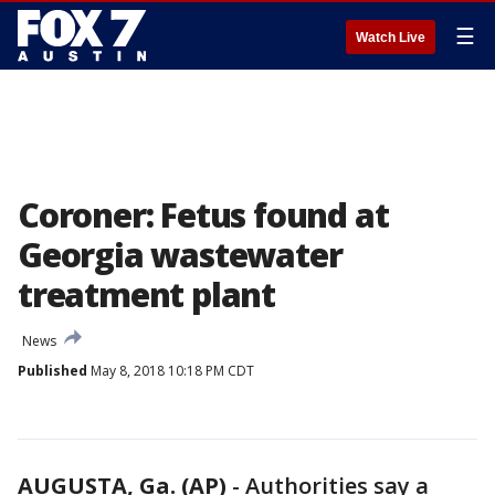
☰
Watch Live
Coroner: Fetus found at
Georgia wastewater
treatment plant
News
Published
May 8, 2018 10:18 PM CDT
AUGUSTA, Ga. (AP)
-
Authorities say a