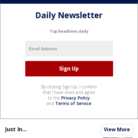
Daily Newsletter
Top headlines daily
By clicking Sign Up, I confirm
that I have read and agree
to the
Privacy Policy
and
Terms of Service
.
Just In...
View More