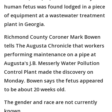
human fetus was found lodged in a piece
of equipment at a wastewater treatment
plant in Georgia.
Richmond County Coroner Mark Bowen
tells The Augusta Chronicle that workers
performing maintenance on a pipe at
Augusta's J.B. Messerly Water Pollution
Control Plant made the discovery on
Monday. Bowen says the fetus appeared
to be about 20 weeks old.
The gender and race are not currently
known.