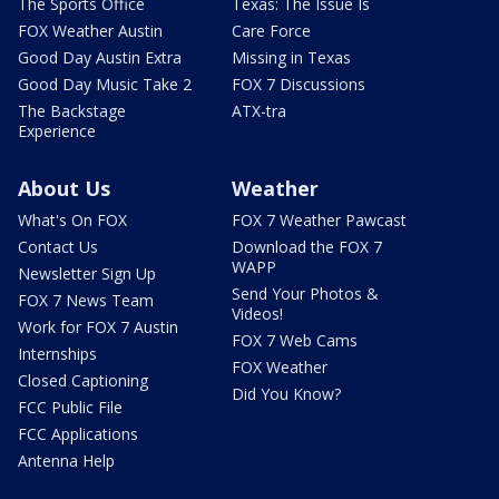
The Sports Office
Texas: The Issue Is
FOX Weather Austin
Care Force
Good Day Austin Extra
Missing in Texas
Good Day Music Take 2
FOX 7 Discussions
The Backstage
ATX-tra
Experience
About Us
Weather
What's On FOX
FOX 7 Weather Pawcast
Contact Us
Download the FOX 7
WAPP
Newsletter Sign Up
Send Your Photos &
FOX 7 News Team
Videos!
Work for FOX 7 Austin
FOX 7 Web Cams
Internships
FOX Weather
Closed Captioning
Did You Know?
FCC Public File
FCC Applications
Antenna Help