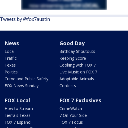
Tweets by @fox7austin
News
Good Day
Local
Birthday Shoutouts
Traffic
Keeping Score
Texas
Cooking with FOX 7
Politics
Live Music on FOX 7
Crime and Public Safety
Adoptable Animals
FOX News Sunday
Contests
FOX Local
FOX 7 Exclusives
How to Stream
CrimeWatch
Tierra's Texas
7 On Your Side
FOX 7 Español
FOX 7 Focus