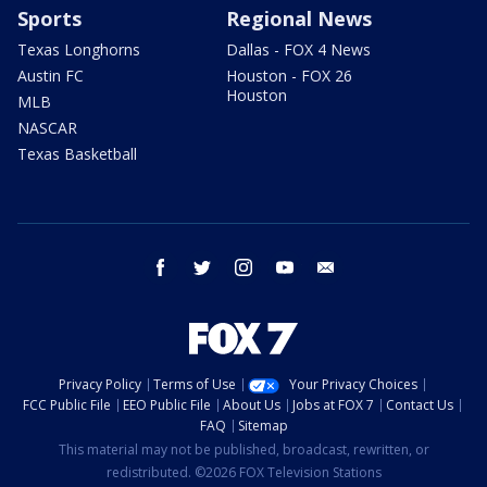
Sports
Regional News
Texas Longhorns
Dallas - FOX 4 News
Austin FC
Houston - FOX 26
Houston
MLB
NASCAR
Texas Basketball
facebook
twitter
instagram
youtube
email
Privacy Policy
Terms of Use
Your Privacy Choices
FCC Public File
EEO Public File
About Us
Jobs at FOX 7
Contact Us
FAQ
Sitemap
This material may not be published, broadcast, rewritten, or
redistributed. ©2026 FOX Television Stations