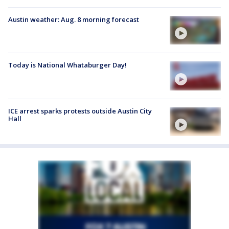
Austin weather: Aug. 8 morning forecast
Today is National Whataburger Day!
ICE arrest sparks protests outside Austin City
Hall