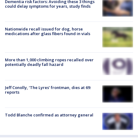
Dementia risk factors: Avoiding these 3 things
could delay symptoms for years, study finds
Nationwide recall issued for dog, horse
medications after glass fibers found in vials
More than 1,000 climbing ropes recalled over
potentially deadly fall hazard
Jeff Conolly, ‘The Lyres’ frontman, dies at 69:
reports
Todd Blanche confirmed as attorney general