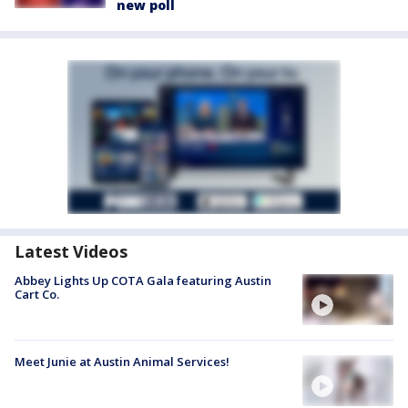
new poll
Latest Videos
Abbey Lights Up COTA Gala featuring Austin
Cart Co.
Meet Junie at Austin Animal Services!