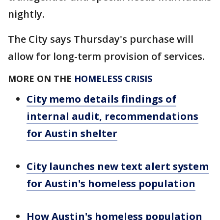
nightly.
The City says Thursday's purchase will
allow for long-term provision of services.
MORE ON THE
HOMELESS CRISIS
City memo details findings of
internal audit, recommendations
for Austin shelter
City launches new text alert system
for Austin's homeless population
How Austin's homeless population