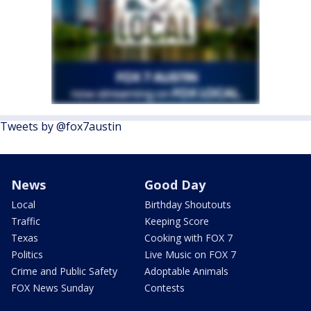
Tweets by @fox7austin
News
Good Day
Local
Birthday Shoutouts
Traffic
Keeping Score
Texas
Cooking with FOX 7
Politics
Live Music on FOX 7
Crime and Public Safety
Adoptable Animals
FOX News Sunday
Contests