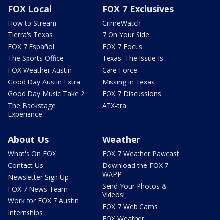
FOX Local
FOX 7 Exclusives
How to Stream
CrimeWatch
Tierra's Texas
7 On Your Side
FOX 7 Español
FOX 7 Focus
The Sports Office
Texas: The Issue Is
FOX Weather Austin
Care Force
Good Day Austin Extra
Missing in Texas
Good Day Music Take 2
FOX 7 Discussions
The Backstage
ATX-tra
Experience
About Us
Weather
What's On FOX
FOX 7 Weather Pawcast
Contact Us
Download the FOX 7
WAPP
Newsletter Sign Up
Send Your Photos &
FOX 7 News Team
Videos!
Work for FOX 7 Austin
FOX 7 Web Cams
Internships
FOX Weather