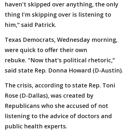
haven't skipped over anything, the only
thing I'm skipping over is listening to
him,” said Patrick.
Texas Democrats, Wednesday morning,
were quick to offer their own
rebuke. "Now that's political rhetoric,”
said state Rep. Donna Howard (D-Austin).
The crisis, according to state Rep. Toni
Rose (D-Dallas), was created by
Republicans who she accused of not
listening to the advice of doctors and
public health experts.