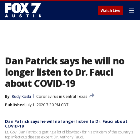
☰
Watch Live
Dan Patrick says he will no
longer listen to Dr. Fauci
about COVID-19
By
Rudy Koski
Coronavirus in Central Texas
Published
July 1, 2020 7:30 PM CDT
Dan Patrick says he will no longer listen to Dr. Fauci about
COVID-19
Lt. Gov. Dan Patrick is getting a lot of blowback for his criticism of the country's
top infectious disease expert Dr. Anthony Fauci,