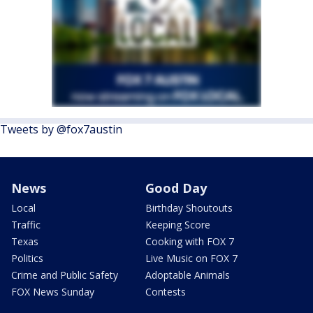
Tweets by @fox7austin
News
Good Day
Local
Birthday Shoutouts
Traffic
Keeping Score
Texas
Cooking with FOX 7
Politics
Live Music on FOX 7
Crime and Public Safety
Adoptable Animals
FOX News Sunday
Contests