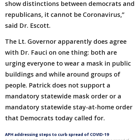
show distinctions between democrats and
republicans, it cannot be Coronavirus,”
said Dr. Escott.
The Lt. Governor apparently does agree
with Dr. Fauci on one thing: both are
urging everyone to wear a mask in public
buildings and while around groups of
people. Patrick does not support a
mandatory statewide mask order or a
mandatory statewide stay-at-home order
that Democrats today called for.
APH addressing steps to curb spread of COVID-19