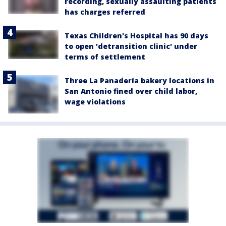
recording, sexually assaulting patients
has charges referred
Texas Children's Hospital has 90 days
to open 'detransition clinic' under
terms of settlement
Three La Panadería bakery locations in
San Antonio fined over child labor,
wage violations