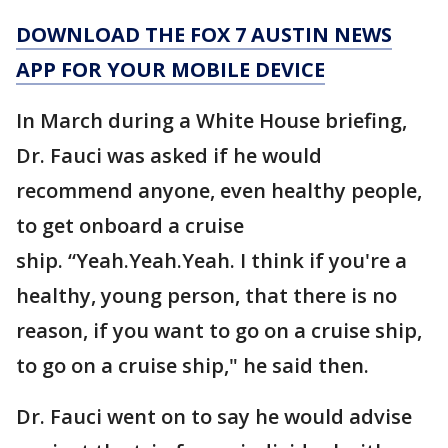
DOWNLOAD THE FOX 7 AUSTIN NEWS
APP FOR YOUR MOBILE DEVICE
In March during a White House briefing,
Dr. Fauci was asked if he would
recommend anyone, even healthy people,
to get onboard a cruise
ship. “Yeah.Yeah.Yeah. I think if you're a
healthy, young person, that there is no
reason, if you want to go on a cruise ship,
to go on a cruise ship," he said then.
Dr. Fauci went on to say he would advise