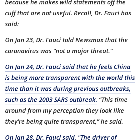
because he makes wild statements off the
cuff that are not useful. Recall, Dr. Fauci has
said:
On Jan 23, Dr. Fauci told Newsmax that the
coronavirus was “not a major threat.”
On Jan 24, Dr. Fauci said that he feels China
is being more transparent with the world this
time than it was during previous outbreaks,
such as the 2003 SARS outbreak.
“This time
around from my perception they look like
they’re being quite transparent,” he said.
On Jan 28, Dr. Fauci said, "The driver of