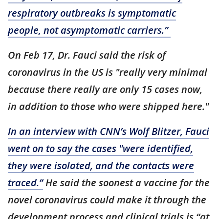
respiratory outbreaks is symptomatic
people, not asymptomatic carriers.”
On Feb 17, Dr. Fauci said the risk of
coronavirus in the US is "really very minimal
because there really are only 15 cases now,
in addition to those who were shipped here."
In an interview with CNN’s Wolf Blitzer, Fauci
went on to say the cases "were identified,
they were isolated, and the contacts were
traced.”
He said the soonest a vaccine for the
novel coronavirus could make it through the
development process and clinical trials is “at