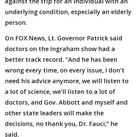
against the trip for an individual with an
underlying condition, especially an elderly
person.
On FOX News, Lt. Governor Patrick said
doctors on the Ingraham show had a
better track record. "And he has been
wrong every time, on every issue, I don't
need his advice anymore, we will listen to
a lot of science, we'll listen to a lot of
doctors, and Gov. Abbott and myself and
other state leaders will make the
decisions, no thank you, Dr. Fauci,” he
said.