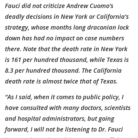
Fauci did not criticize Andrew Cuomo’s
deadly decisions in New York or California’s
strategy, whose months long draconian lock
down has had no impact on case numbers
there. Note that the death rate in New York
is 161 per hundred thousand, while Texas is
8.3 per hundred thousand. The California
death rate is almost twice that of Texas.
“As I said, when it comes to public policy, I
have consulted with many doctors, scientists
and hospital administrators, but going
forward, I will not be listening to Dr. Fauci