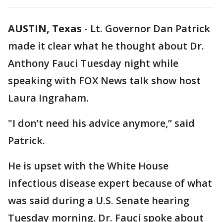
AUSTIN, Texas
-
Lt. Governor Dan Patrick
made it clear what he thought about Dr.
Anthony Fauci Tuesday night while
speaking with FOX News talk show host
Laura Ingraham.
"I don’t need his advice anymore,” said
Patrick.
He is upset with the White House
infectious disease expert because of what
was said during a U.S. Senate hearing
Tuesday morning. Dr. Fauci spoke about