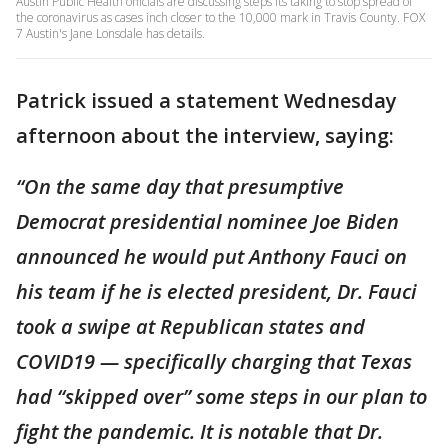
Austin Public Health officials are discussing steps its taking to stop spread of
the coronavirus as cases inch closer to the 10,000 mark in Travis County. FOX
7 Austin's Jane Lonsdale has details.
Patrick issued a statement Wednesday
afternoon about the interview, saying:
“On the same day that presumptive
Democrat presidential nominee Joe Biden
announced he would put Anthony Fauci on
his team if he is elected president, Dr. Fauci
took a swipe at Republican states and
COVID19 — specifically charging that Texas
had “skipped over” some steps in our plan to
fight the pandemic. It is notable that Dr.