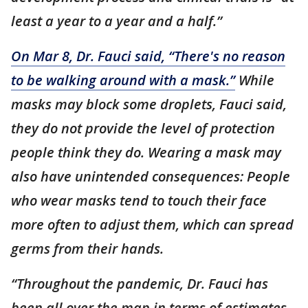
least a year to a year and a half.”
On Mar 8, Dr. Fauci said, “There's no reason
to be walking around with a mask.”
While
masks may block some droplets, Fauci said,
they do not provide the level of protection
people think they do. Wearing a mask may
also have unintended consequences: People
who wear masks tend to touch their face
more often to adjust them, which can spread
germs from their hands.
“Throughout the pandemic, Dr. Fauci has
been all over the map in terms of estimates