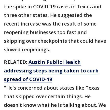
the spike in COVID-19 cases in Texas and
three other states. He suggested the
recent increase was the result of some
reopening businesses too fast and
skipping over checkpoints that could have
slowed reopenings.
RELATED:
Austin Public Health
addressing steps being taken to curb
spread of COVID-19
"He's concerned about states like Texas
that skipped over certain things. He
doesn't know what he is talking about. We