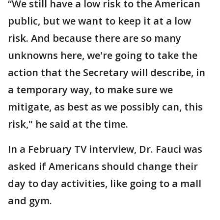
“We still have a low risk to the American
public, but we want to keep it at a low
risk. And because there are so many
unknowns here, we're going to take the
action that the Secretary will describe, in
a temporary way, to make sure we
mitigate, as best as we possibly can, this
risk," he said at the time.
In a February TV interview, Dr. Fauci was
asked if Americans should change their
day to day activities, like going to a mall
and gym.