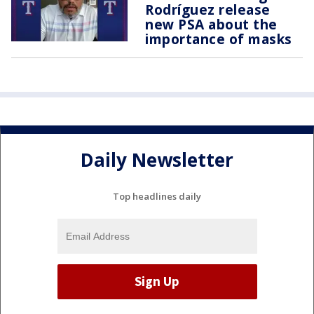
Rodríguez release
new PSA about the
importance of masks
Daily Newsletter
Top headlines daily