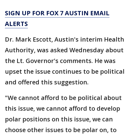
SIGN UP FOR FOX 7 AUSTIN EMAIL
ALERTS
Dr. Mark Escott, Austin's interim Health
Authority, was asked Wednesday about
the Lt. Governor's comments. He was
upset the issue continues to be political
and offered this suggestion.
"We cannot afford to be political about
this issue, we cannot afford to develop
polar positions on this issue, we can
choose other issues to be polar on, to