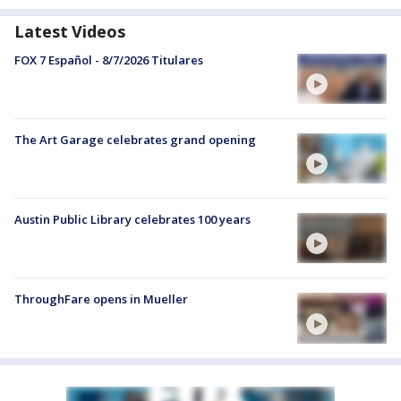
Latest Videos
FOX 7 Español - 8/7/2026 Titulares
The Art Garage celebrates grand opening
Austin Public Library celebrates 100 years
ThroughFare opens in Mueller