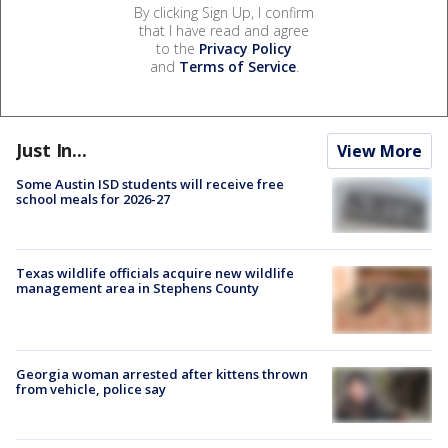
By clicking Sign Up, I confirm
that I have read and agree
to the
Privacy Policy
and
Terms of Service
.
Just In...
View More
Some Austin ISD students will receive free
school meals for 2026-27
Texas wildlife officials acquire new wildlife
management area in Stephens County
Georgia woman arrested after kittens thrown
from vehicle, police say