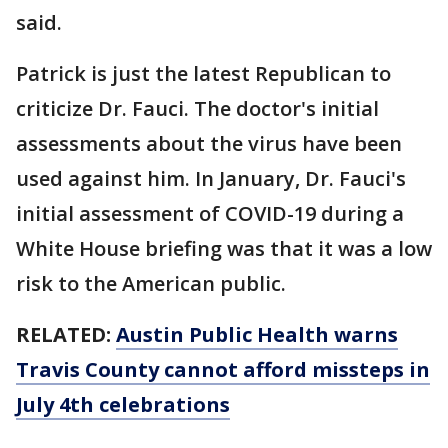
said.
Patrick is just the latest Republican to
criticize Dr. Fauci. The doctor's initial
assessments about the virus have been
used against him. In January, Dr. Fauci's
initial assessment of COVID-19 during a
White House briefing was that it was a low
risk to the American public.
RELATED:
Austin Public Health warns
Travis County cannot afford missteps in
July 4th celebrations