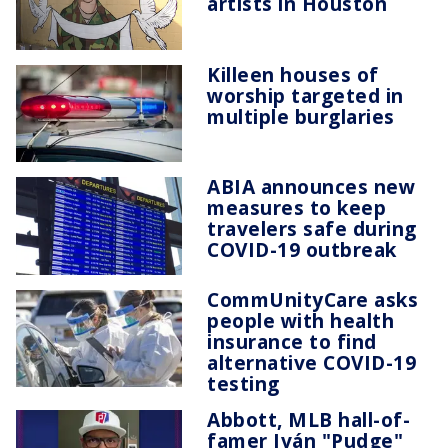
artists in Houston
Killeen houses of
worship targeted in
multiple burglaries
ABIA announces new
measures to keep
travelers safe during
COVID-19 outbreak
CommUnityCare asks
people with health
insurance to find
alternative COVID-19
testing
Abbott, MLB hall-of-
famer Iván "Pudge"