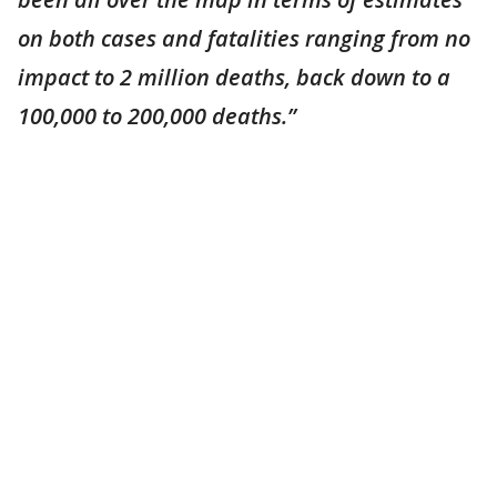
on both cases and fatalities ranging from no
impact to 2 million deaths, back down to a
100,000 to 200,000 deaths.”