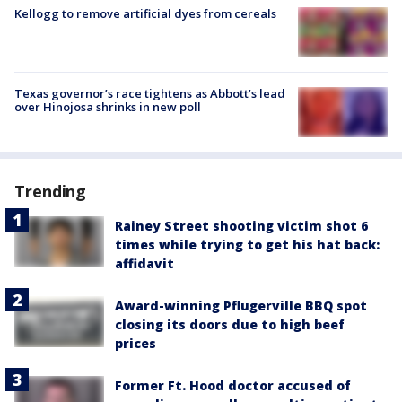
Kellogg to remove artificial dyes from cereals
Texas governor’s race tightens as Abbott’s lead
over Hinojosa shrinks in new poll
Trending
Rainey Street shooting victim shot 6
times while trying to get his hat back:
affidavit
Award-winning Pflugerville BBQ spot
closing its doors due to high beef
prices
Former Ft. Hood doctor accused of