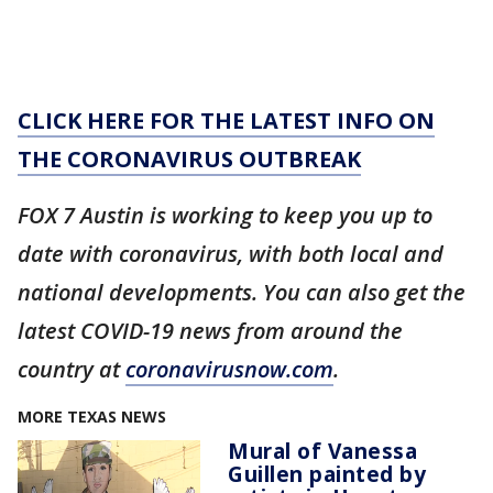
CLICK HERE FOR THE LATEST INFO ON
THE CORONAVIRUS OUTBREAK
FOX 7 Austin is working to keep you up to
date with coronavirus, with both local and
national developments. You can also get the
latest COVID-19 news from around the
country at
coronavirusnow.com
.
MORE TEXAS NEWS
Mural of Vanessa
Guillen painted by