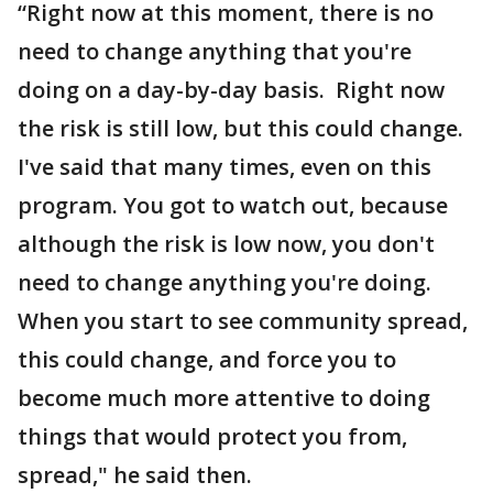
“Right now at this moment, there is no
need to change anything that you're
doing on a day-by-day basis. Right now
the risk is still low, but this could change.
I've said that many times, even on this
program. You got to watch out, because
although the risk is low now, you don't
need to change anything you're doing.
When you start to see community spread,
this could change, and force you to
become much more attentive to doing
things that would protect you from,
spread," he said then.