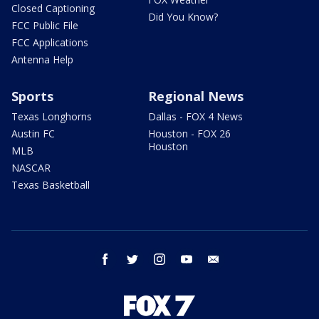
Closed Captioning
Did You Know?
FCC Public File
FCC Applications
Antenna Help
Sports
Regional News
Texas Longhorns
Dallas - FOX 4 News
Austin FC
Houston - FOX 26
Houston
MLB
NASCAR
Texas Basketball
facebook
twitter
instagram
youtube
email