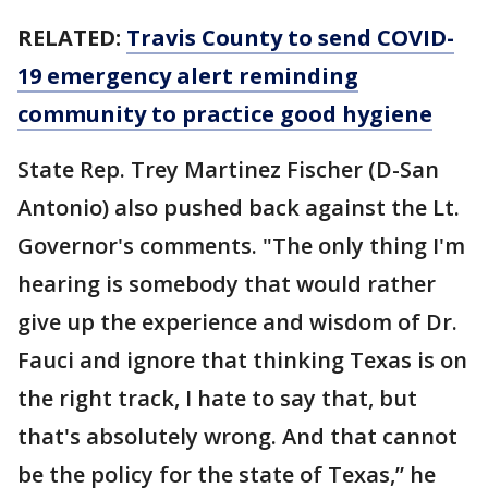
RELATED:
Travis County to send COVID-
19 emergency alert reminding
community to practice good hygiene
State Rep. Trey Martinez Fischer (D-San
Antonio) also pushed back against the Lt.
Governor's comments. "The only thing I'm
hearing is somebody that would rather
give up the experience and wisdom of Dr.
Fauci and ignore that thinking Texas is on
the right track, I hate to say that, but
that's absolutely wrong. And that cannot
be the policy for the state of Texas,” he