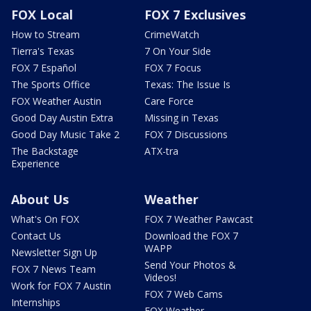
FOX Local
FOX 7 Exclusives
How to Stream
CrimeWatch
Tierra's Texas
7 On Your Side
FOX 7 Español
FOX 7 Focus
The Sports Office
Texas: The Issue Is
FOX Weather Austin
Care Force
Good Day Austin Extra
Missing in Texas
Good Day Music Take 2
FOX 7 Discussions
The Backstage
ATX-tra
Experience
About Us
Weather
What's On FOX
FOX 7 Weather Pawcast
Contact Us
Download the FOX 7
WAPP
Newsletter Sign Up
Send Your Photos &
FOX 7 News Team
Videos!
Work for FOX 7 Austin
FOX 7 Web Cams
Internships
FOX Weather