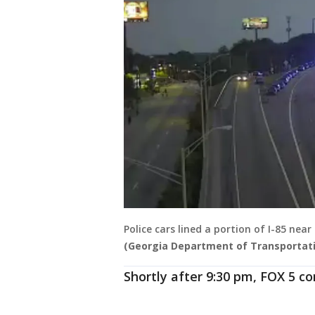
Police cars lined a portion of I-85 nea
(Georgia Department of Transportati
Shortly after 9:30 pm, FOX 5 c