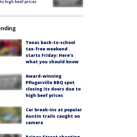
to high beef prices
ending
Texas back-to-school
tax-free weekend
starts Friday: Here's
what you should know
Award-winning
Pflugerville BBQ spot
closing its doors due to
high beef prices
Car break-ins at popular
Austin trails caught on
camera
Rainey Street shooting