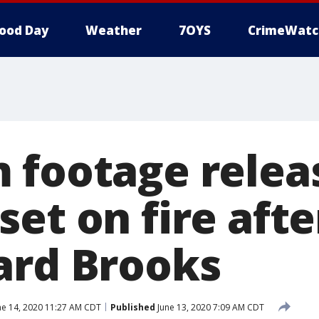
ood Day
Weather
7OYS
CrimeWatc
 footage relea
et on fire after
ard Brooks
ne 14, 2020 11:27 AM CDT
Published
June 13, 2020 7:09 AM CDT