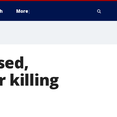
h
More
sed,
 killing