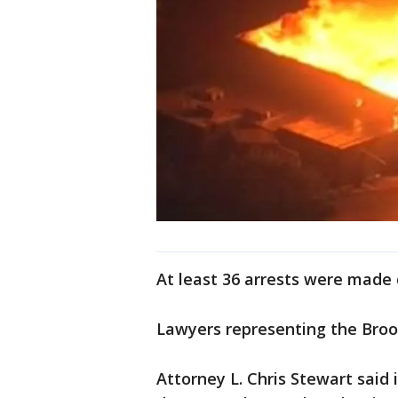
At least 36 arrests were made 
Lawyers representing the Brook
Attorney L. Chris Stewart said i