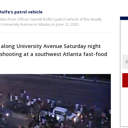
olfe’s patrol vehicle
deo from Officer Garrett Rolfe's patrol vehicle of the deadly
 University Avenue in Atlanta on June 12, 2020.
 along University Avenue Saturday night
d shooting at a southwest Atlanta fast-food