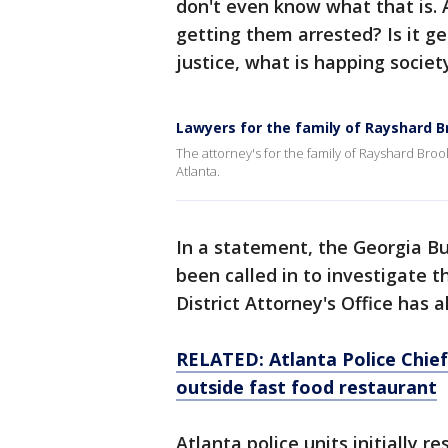
don't even know what that is. An
getting them arrested? Is it ge
justice, what is happing societ
Lawyers for the family of Rayshard 
The attorney's for the family of Rayshard Broo
Atlanta.
In a statement, the Georgia Bu
been called in to investigate 
District Attorney's Office has 
RELATED: Atlanta Police Chief 
outside fast food restaurant
Atlanta police units initially r