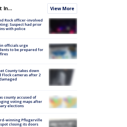
t In...
View More
d Rock officer-involved
ting: Suspect had prior
ins with police
in officials urge
dents to be prepared for
fires
et County takes down
d Flock cameras after 2
 damaged
s county accused of
ging voting maps after
ary elections
d-winning Pflugerville
spot closing its doors