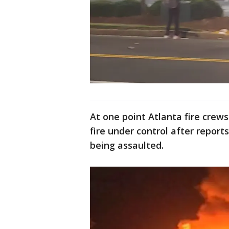
At one point Atlanta fire crew
fire under control after reports
being assaulted.