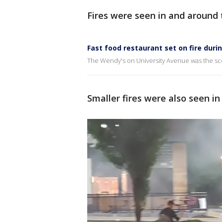
Fires were seen in and around 
Fast food restaurant set on fire duri
The Wendy's on University Avenue was the sce
Smaller fires were also seen i