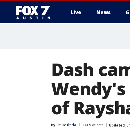
Live
News
G
Dash cam
Wendy's s
of Raysh
By
Emilie Ikeda
FOX 5 Atlanta
Updated
Ju