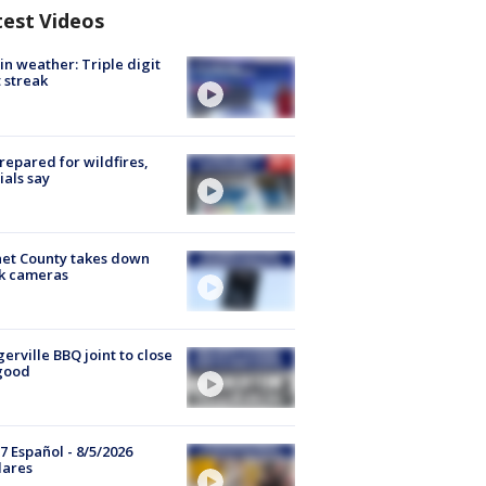
test Videos
in weather: Triple digit
 streak
repared for wildfires,
cials say
et County takes down
k cameras
gerville BBQ joint to close
good
7 Español - 8/5/2026
lares