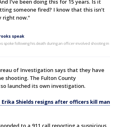
d I've been doing this for 15 years. Is it
tting someone fired? I know that this isn't
y right now."
Brooks speak
ks spoke following his death during an officer-involved shooting in
reau of Investigation says that they have
the shooting. The Fulton County
also launched its own investigation.
Erika Shields resigns after officers kill man
esponded to a 911 call reporting a suspicious