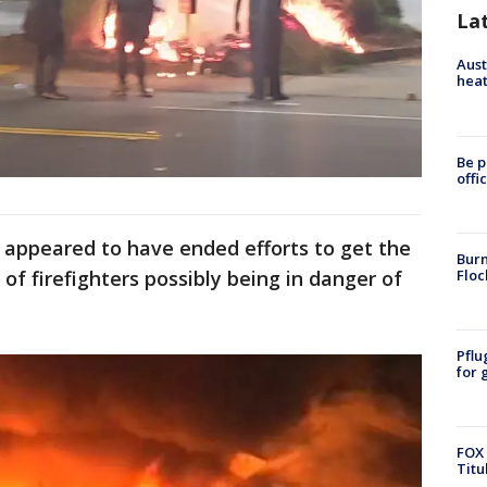
La
Aust
heat
Be p
offi
s appeared to have ended efforts to get the
Burn
Floc
 of firefighters possibly being in danger of
Pflu
for 
FOX 
Titu