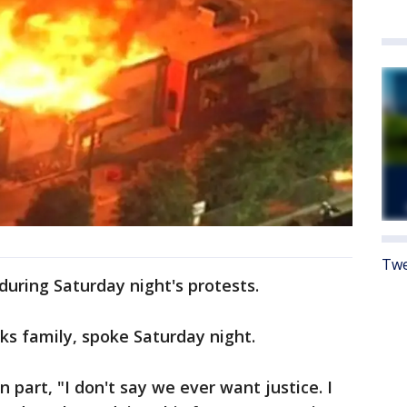
Twe
during Saturday night's protests.
s family, spoke Saturday night.
n part, "I don't say we ever want justice. I