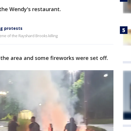
the Wendy's restaurant.
ng protests
ne of the Rayshard Brooks killing
n the area and some fireworks were set off.