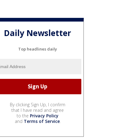
Daily Newsletter
Top headlines daily
By clicking Sign Up, I confirm
that I have read and agree
to the
Privacy Policy
and
Terms of Service
.