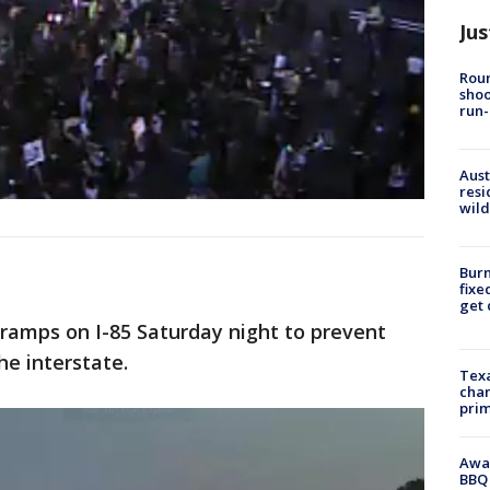
Jus
Roun
shoo
run-
Aust
resi
wild
Burn
fixe
get
 ramps on I-85 Saturday night to prevent
he interstate.
Texa
chan
prim
Awar
BBQ 