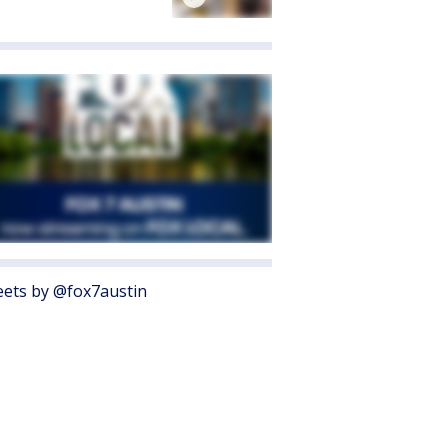
ets by @fox7austin