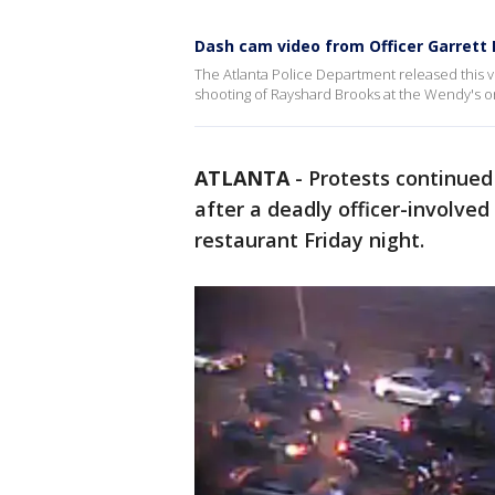
Dash cam video from Officer Garrett R
The Atlanta Police Department released this vi
shooting of Rayshard Brooks at the Wendy's on
ATLANTA
-
Protests continued
after a deadly officer-involve
restaurant Friday night.