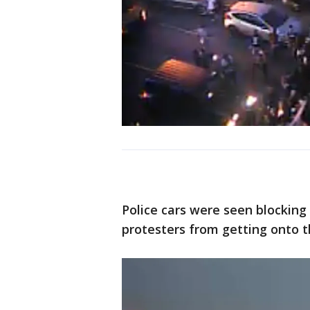
Police cars were seen blocking
protesters from getting onto t