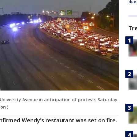
due 
Tr
r University Avenue in anticipation of protests Saturday.
on )
onfirmed Wendy's restaurant was set on fire.