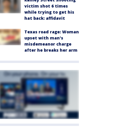
victim shot 6 times
while trying to get his
hat back: affidavit
Texas road rage: Woman
upset with man's
misdemeanor charge
after he breaks her arm