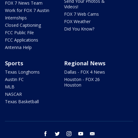
Send Your Photos &
FOX 7 News Team
Videos!
Work for FOX 7 Austin
FOX 7 Web Cams
Internships
FOX Weather
Closed Captioning
Did You Know?
FCC Public File
FCC Applications
Antenna Help
Sports
Regional News
Texas Longhorns
Dallas - FOX 4 News
Austin FC
Houston - FOX 26
Houston
MLB
NASCAR
Texas Basketball
facebook
twitter
instagram
youtube
email