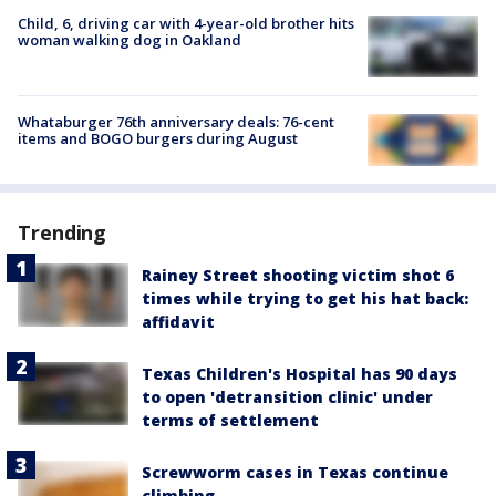
Child, 6, driving car with 4-year-old brother hits
woman walking dog in Oakland
Whataburger 76th anniversary deals: 76-cent
items and BOGO burgers during August
Trending
Rainey Street shooting victim shot 6
times while trying to get his hat back:
affidavit
Texas Children's Hospital has 90 days
to open 'detransition clinic' under
terms of settlement
Screwworm cases in Texas continue
climbing