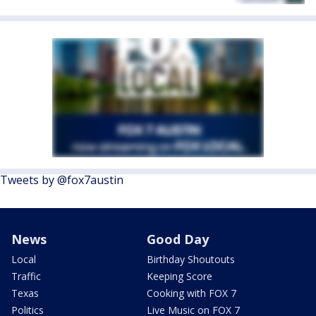
Tweets by @fox7austin
News
Good Day
Local
Birthday Shoutouts
Traffic
Keeping Score
Texas
Cooking with FOX 7
Politics
Live Music on FOX 7