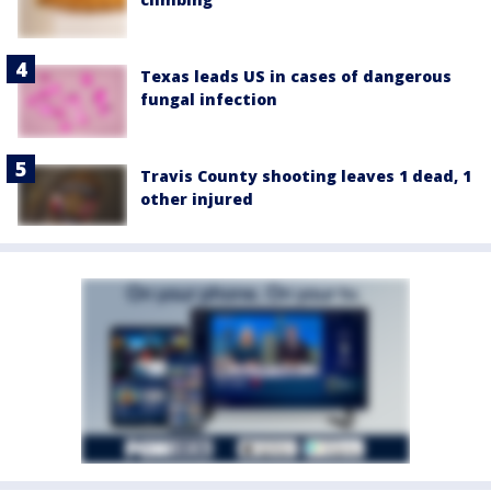
Texas leads US in cases of dangerous
fungal infection
Travis County shooting leaves 1 dead, 1
other injured