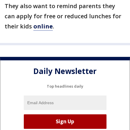
They also want to remind parents they
can apply for free or reduced lunches for
their kids
online
.
Daily Newsletter
Top headlines daily