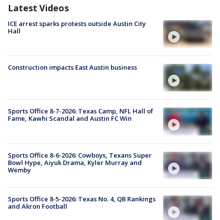
Latest Videos
ICE arrest sparks protests outside Austin City
Hall
Construction impacts East Austin business
Sports Office 8-7-2026: Texas Camp, NFL Hall of
Fame, Kawhi Scandal and Austin FC Win
Sports Office 8-6-2026: Cowboys, Texans Super
Bowl Hype, Aiyuk Drama, Kyler Murray and
Wemby
Sports Office 8-5-2026: Texas No. 4, QB Rankings
and Akron Football