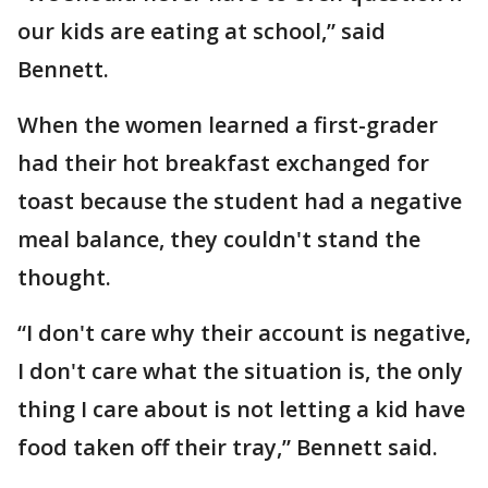
our kids are eating at school,” said
Bennett.
When the women learned a first-grader
had their hot breakfast exchanged for
toast because the student had a negative
meal balance, they couldn't stand the
thought.
“I don't care why their account is negative,
I don't care what the situation is, the only
thing I care about is not letting a kid have
food taken off their tray,” Bennett said.