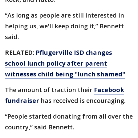
“As long as people are still interested in
helping us, we'll keep doing it,” Bennett
said.
RELATED:
Pflugerville ISD changes
school lunch policy after parent
witnesses child being "lunch shamed"
The amount of traction their
Facebook
fundraiser
has received is encouraging.
“People started donating from all over the
country,” said Bennett.