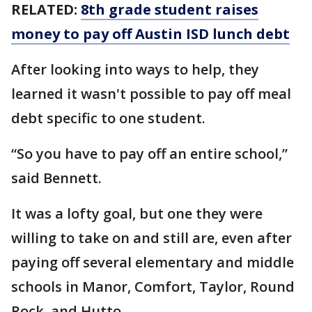
RELATED:
8th grade student raises
money to pay off Austin ISD lunch debt
After looking into ways to help, they
learned it wasn't possible to pay off meal
debt specific to one student.
“So you have to pay off an entire school,”
said Bennett.
It was a lofty goal, but one they were
willing to take on and still are, even after
paying off several elementary and middle
schools in Manor, Comfort, Taylor, Round
Rock, and Hutto.