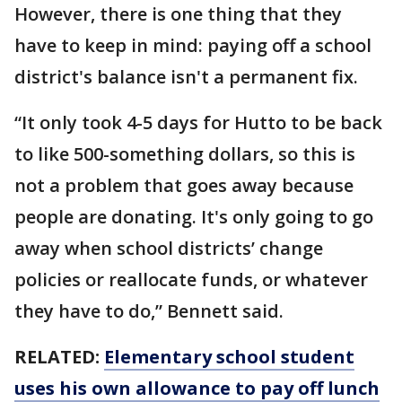
However, there is one thing that they
have to keep in mind: paying off a school
district's balance isn't a permanent fix.
“It only took 4-5 days for Hutto to be back
to like 500-something dollars, so this is
not a problem that goes away because
people are donating. It's only going to go
away when school districts’ change
policies or reallocate funds, or whatever
they have to do,” Bennett said.
RELATED:
Elementary school student
uses his own allowance to pay off lunch