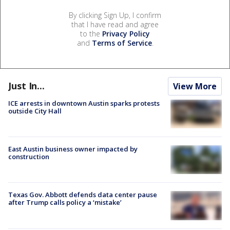
By clicking Sign Up, I confirm
that I have read and agree
to the
Privacy Policy
and
Terms of Service
.
Just In...
View More
ICE arrests in downtown Austin sparks protests
outside City Hall
East Austin business owner impacted by
construction
Texas Gov. Abbott defends data center pause
after Trump calls policy a ‘mistake’