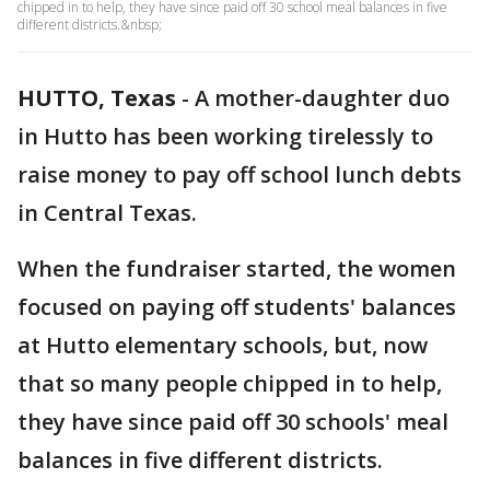
chipped in to help, they have since paid off 30 school meal balances in five
different districts.&nbsp;
HUTTO, Texas
-
A mother-daughter duo
in Hutto has been working tirelessly to
raise money to pay off school lunch debts
in Central Texas.
When the fundraiser started, the women
focused on paying off students' balances
at Hutto elementary schools, but, now
that so many people chipped in to help,
they have since paid off 30 schools' meal
balances in five different districts.