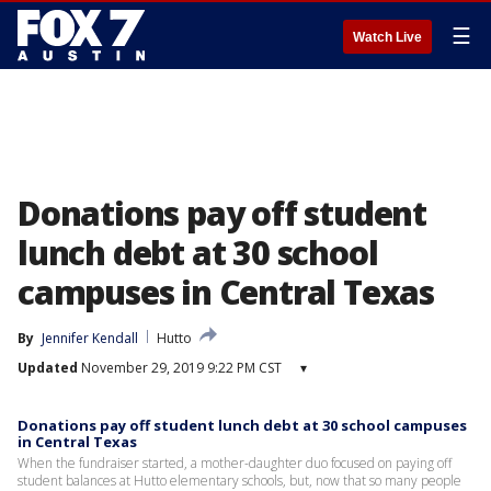
☰
Watch Live
Donations pay off student
lunch debt at 30 school
campuses in Central Texas
By
Jennifer Kendall
Hutto
Updated
November 29, 2019 9:22 PM CST
▾
Donations pay off student lunch debt at 30 school campuses
in Central Texas
When the fundraiser started, a mother-daughter duo focused on paying off
student balances at Hutto elementary schools, but, now that so many people