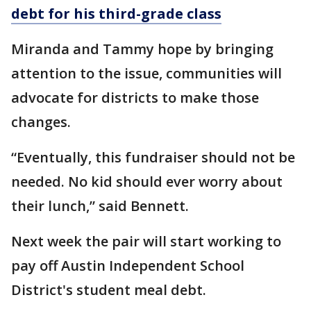
debt for his third-grade class
Miranda and Tammy hope by bringing
attention to the issue, communities will
advocate for districts to make those
changes.
“Eventually, this fundraiser should not be
needed. No kid should ever worry about
their lunch,” said Bennett.
Next week the pair will start working to
pay off Austin Independent School
District's student meal debt.