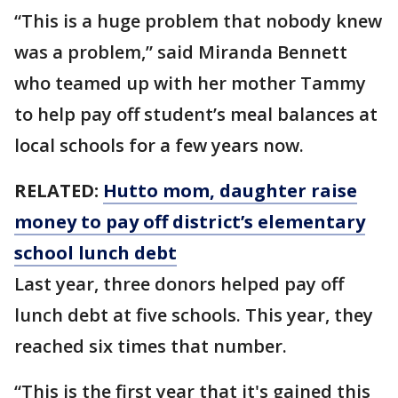
“This is a huge problem that nobody knew
was a problem,” said Miranda Bennett
who teamed up with her mother Tammy
to help pay off student’s meal balances at
local schools for a few years now.
RELATED:
Hutto mom, daughter raise
money to pay off district’s elementary
school lunch debt
Last year, three donors helped pay off
lunch debt at five schools. This year, they
reached six times that number.
“This is the first year that it's gained this