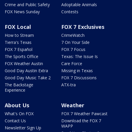
Crime and Public Safety
Adoptable Animals
FOX News Sunday
Contests
FOX Local
FOX 7 Exclusives
How to Stream
CrimeWatch
Tierra's Texas
7 On Your Side
FOX 7 Español
FOX 7 Focus
The Sports Office
Texas: The Issue Is
FOX Weather Austin
Care Force
Good Day Austin Extra
Missing in Texas
Good Day Music Take 2
FOX 7 Discussions
The Backstage
ATX-tra
Experience
About Us
Weather
What's On FOX
FOX 7 Weather Pawcast
Contact Us
Download the FOX 7
WAPP
Newsletter Sign Up