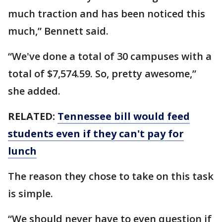
much traction and has been noticed this
much,” Bennett said.
“We've done a total of 30 campuses with a
total of $7,574.59. So, pretty awesome,”
she added.
RELATED:
Tennessee bill would feed
students even if they can't pay for
lunch
The reason they chose to take on this task
is simple.
“We should never have to even question if