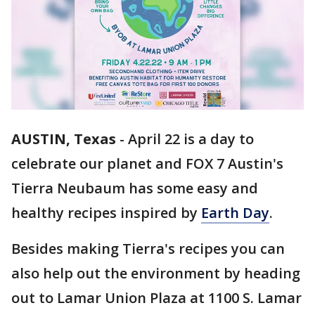
AUSTIN, Texas
-
April 22 is a day to
celebrate our planet and FOX 7 Austin's
Tierra Neubaum has some easy and
healthy recipes inspired by
Earth Day
.
Besides making Tierra's recipes you can
also help out the environment by heading
out to Lamar Union Plaza at 1100 S. Lamar