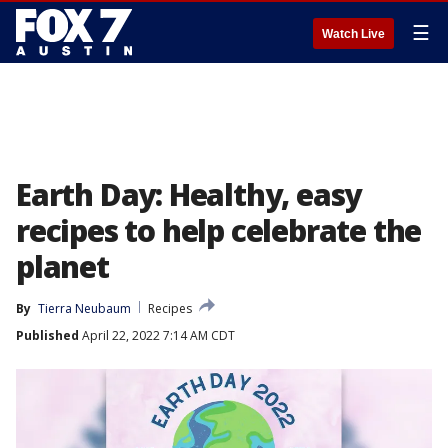
☰
Watch Live
Earth Day: Healthy, easy
recipes to help celebrate the
planet
By
Tierra Neubaum
Recipes
Published
April 22, 2022 7:14 AM CDT