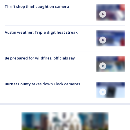
Thrift shop thief caught on camera
Austin weather: Triple digit heat streak
Be prepared for wildfires, officials say
Burnet County takes down Flock cameras