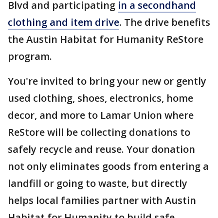
Blvd and participating
in a secondhand
clothing and item drive
. The drive benefits
the Austin Habitat for Humanity ReStore
program.
You're invited to bring your new or gently
used clothing, shoes, electronics, home
decor, and more to Lamar Union where
ReStore will be collecting donations to
safely recycle and reuse. Your donation
not only eliminates goods from entering a
landfill or going to waste, but directly
helps local families partner with Austin
Habitat for Humanity to build safe,