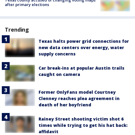
after primary elections
Trending
Texas halts power grid connections for
new data centers over energy, water
supply concerns
Car break-ins at popular Austin trails
caught on camera
Former OnlyFans model Courtney
Clenney reaches plea agreement in
death of her boyfriend
Rainey Street shooting victim shot 6
times while trying to get his hat back:
affidavit