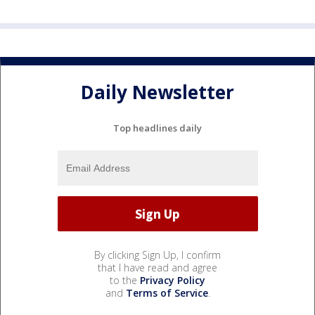
Daily Newsletter
Top headlines daily
By clicking Sign Up, I confirm
that I have read and agree
to the
Privacy Policy
and
Terms of Service
.