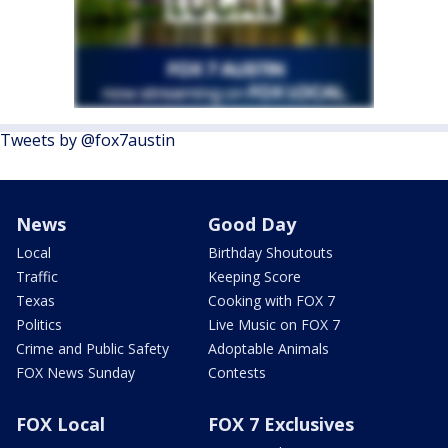
Tweets by @fox7austin
News
Good Day
Local
Birthday Shoutouts
Traffic
Keeping Score
Texas
Cooking with FOX 7
Politics
Live Music on FOX 7
Crime and Public Safety
Adoptable Animals
FOX News Sunday
Contests
FOX Local
FOX 7 Exclusives