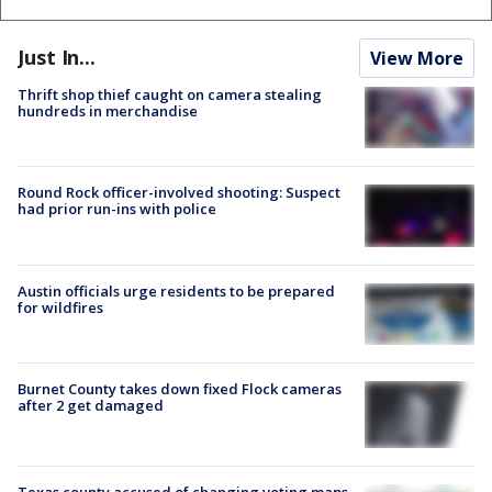
Just In...
View More
Thrift shop thief caught on camera stealing
hundreds in merchandise
Round Rock officer-involved shooting: Suspect
had prior run-ins with police
Austin officials urge residents to be prepared
for wildfires
Burnet County takes down fixed Flock cameras
after 2 get damaged
Texas county accused of changing voting maps