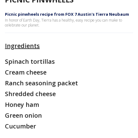
Picnic pinwheels recipe from FOX 7 Austin's Tierra Neubaum
In honor of Earth Day, Tierra has a healthy, easy recipe you can make to
celebrate our planet.
Ingredients
Spinach tortillas
Cream cheese
Ranch seasoning packet
Shredded cheese
Honey ham
Green onion
Cucumber