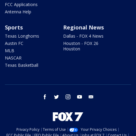
FCC Applications
Antenna Help
Sports
Regional News
Texas Longhorns
Dallas - FOX 4 News
Austin FC
Houston - FOX 26
Houston
MLB
NASCAR
Texas Basketball
facebook
twitter
instagram
youtube
email
Privacy Policy
Terms of Use
Your Privacy Choices
FCC Public File
EEO Public File
About Us
Jobs at FOX 7
Contact Us