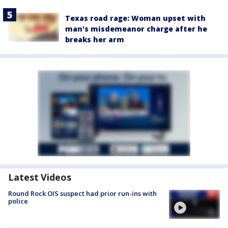
Texas road rage: Woman upset with
man's misdemeanor charge after he
breaks her arm
Latest Videos
Round Rock OIS suspect had prior run-ins with
police