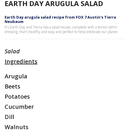
EARTH DAY ARUGULA SALAD
Earth Day arugula salad recipe from FOX 7 Austin's Tierra
Neubaum
It's Earth Day and Tierra has a salad recipe, complete with a lemon tahini
dressing, that's healthy and easy and perfect to help celebrate our planet.
Salad
Ingredients
Arugula
Beets
Potatoes
Cucumber
Dill
Walnuts