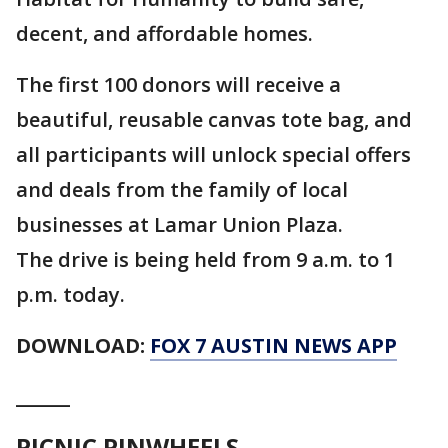
decent, and affordable homes.
The first 100 donors will receive a
beautiful, reusable canvas tote bag, and
all participants will unlock special offers
and deals from the family of local
businesses at Lamar Union Plaza.
The drive is being held from 9 a.m. to 1
p.m. today.
DOWNLOAD:
FOX 7 AUSTIN NEWS APP
______
PICNIC PINWHEELS