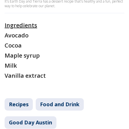
It's Earth Day and Tierra has a dessert recipe that's healthy and a fun, perfect
way to help celebrate our planet.
Ingredients
Avocado
Cocoa
Maple syrup
Milk
Vanilla extract
Recipes
Food and Drink
Good Day Austin