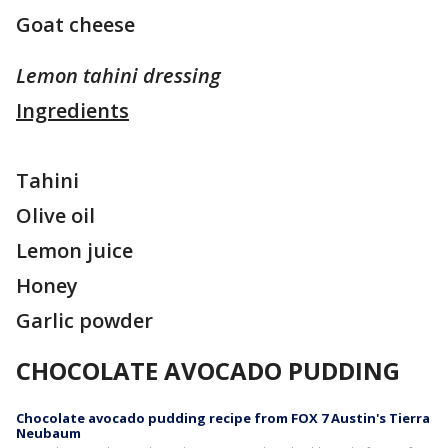
Goat cheese
Lemon tahini dressing
Ingredients
Tahini
Olive oil
Lemon juice
Honey
Garlic powder
CHOCOLATE AVOCADO PUDDING
Chocolate avocado pudding recipe from FOX 7 Austin's Tierra
Neubaum