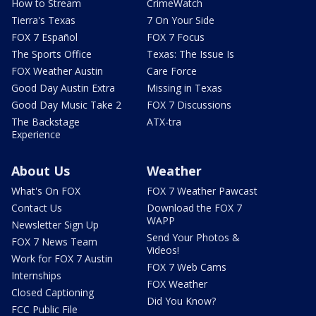
How to Stream
CrimeWatch
Tierra's Texas
7 On Your Side
FOX 7 Español
FOX 7 Focus
The Sports Office
Texas: The Issue Is
FOX Weather Austin
Care Force
Good Day Austin Extra
Missing in Texas
Good Day Music Take 2
FOX 7 Discussions
The Backstage
ATX-tra
Experience
About Us
Weather
What's On FOX
FOX 7 Weather Pawcast
Contact Us
Download the FOX 7
WAPP
Newsletter Sign Up
Send Your Photos &
FOX 7 News Team
Videos!
Work for FOX 7 Austin
FOX 7 Web Cams
Internships
FOX Weather
Closed Captioning
Did You Know?
FCC Public File