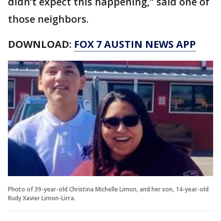
didn’t expect this happening," said one of
those neighbors.
DOWNLOAD:
FOX 7 AUSTIN NEWS APP
Photo of 39-year-old Christina Michelle Limon, and her son, 14-year-old
Rudy Xavier Limon-Lirra.