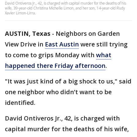
David Ontiveros Jr., 42, is charged with capital murder for the deaths of his
wife, 39-year-old Christina Michelle Limon, and her son, 14-year-old Rudy
Xavier Limon-Lirra.
AUSTIN, Texas
-
Neighbors on Garden
View Drive in
East Austin
were still trying
to come to grips Monday with
what
happened there Friday afternoon
.
"It was just kind of a big shock to us," said
one neighbor who didn’t want to be
identified.
David Ontiveros Jr., 42, is charged with
capital murder for the deaths of his wife,