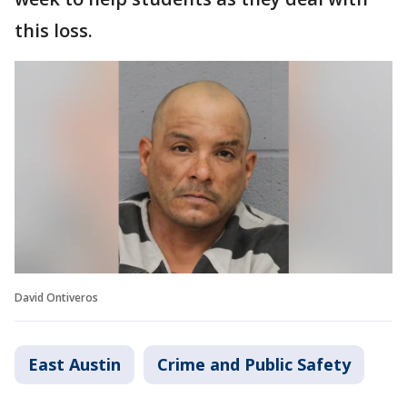
this loss.
David Ontiveros
East Austin
Crime and Public Safety