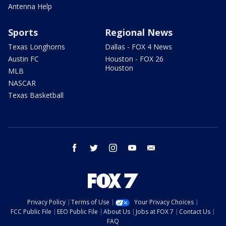
Antenna Help
Sports
Regional News
Texas Longhorns
Dallas - FOX 4 News
Austin FC
Houston - FOX 26
Houston
MLB
NASCAR
Texas Basketball
facebook
twitter
instagram
youtube
email
Privacy Policy
Terms of Use
Your Privacy Choices
FCC Public File
EEO Public File
About Us
Jobs at FOX 7
Contact Us
FAQ