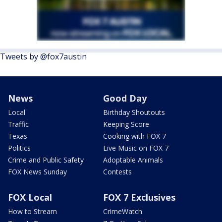
Tweets by @fox7austin
News
Good Day
Local
Birthday Shoutouts
Traffic
Keeping Score
Texas
Cooking with FOX 7
Politics
Live Music on FOX 7
Crime and Public Safety
Adoptable Animals
FOX News Sunday
Contests
FOX Local
FOX 7 Exclusives
How to Stream
CrimeWatch