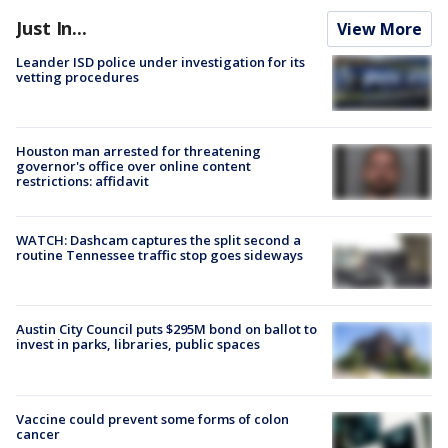
Just In...
View More
Leander ISD police under investigation for its
vetting procedures
Houston man arrested for threatening
governor's office over online content
restrictions: affidavit
WATCH: Dashcam captures the split second a
routine Tennessee traffic stop goes sideways
Austin City Council puts $295M bond on ballot to
invest in parks, libraries, public spaces
Vaccine could prevent some forms of colon
cancer