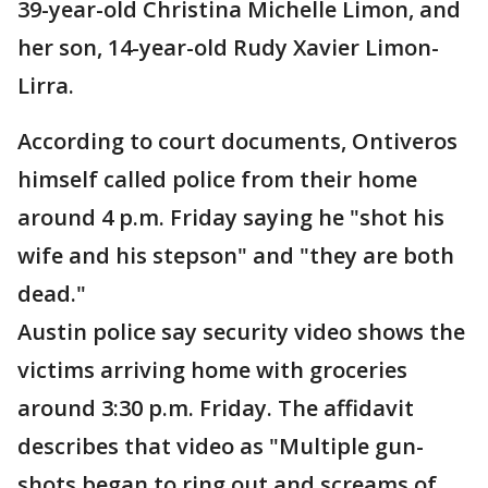
39-year-old Christina Michelle Limon, and
her son, 14-year-old Rudy Xavier Limon-
Lirra.
According to court documents, Ontiveros
himself called police from their home
around 4 p.m. Friday saying he "shot his
wife and his stepson" and "they are both
dead."
Austin police say security video shows the
victims arriving home with groceries
around 3:30 p.m. Friday. The affidavit
describes that video as "Multiple gun-
shots began to ring out and screams of