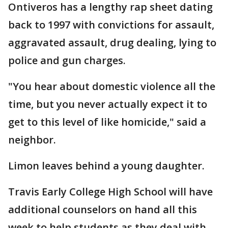
Ontiveros has a lengthy rap sheet dating
back to 1997 with convictions for assault,
aggravated assault, drug dealing, lying to
police and gun charges.
"You hear about domestic violence all the
time, but you never actually expect it to
get to this level of like homicide," said a
neighbor.
Limon leaves behind a young daughter.
Travis Early College High School will have
additional counselors on hand all this
week to help students as they deal with