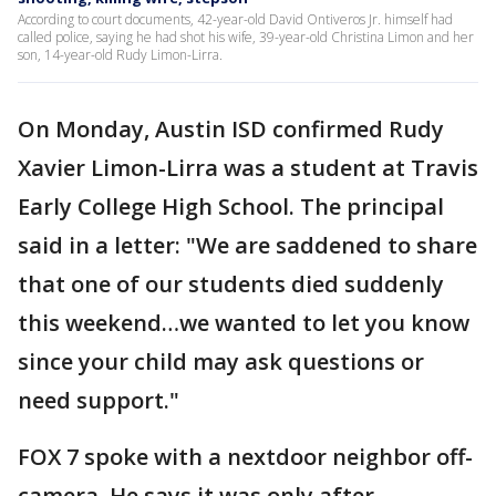
According to court documents, 42-year-old David Ontiveros Jr. himself had
called police, saying he had shot his wife, 39-year-old Christina Limon and her
son, 14-year-old Rudy Limon-Lirra.
On Monday, Austin ISD confirmed Rudy
Xavier Limon-Lirra was a student at Travis
Early College High School. The principal
said in a letter: "We are saddened to share
that one of our students died suddenly
this weekend…we wanted to let you know
since your child may ask questions or
need support."
FOX 7 spoke with a nextdoor neighbor off-
camera. He says it was only after