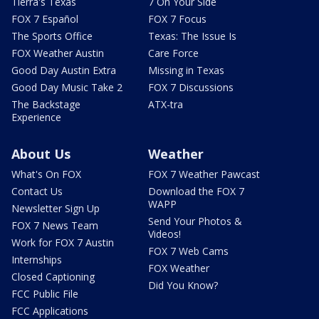
Tierra's Texas
7 On Your Side
FOX 7 Español
FOX 7 Focus
The Sports Office
Texas: The Issue Is
FOX Weather Austin
Care Force
Good Day Austin Extra
Missing in Texas
Good Day Music Take 2
FOX 7 Discussions
The Backstage
ATX-tra
Experience
About Us
Weather
What's On FOX
FOX 7 Weather Pawcast
Contact Us
Download the FOX 7
WAPP
Newsletter Sign Up
Send Your Photos &
FOX 7 News Team
Videos!
Work for FOX 7 Austin
FOX 7 Web Cams
Internships
FOX Weather
Closed Captioning
Did You Know?
FCC Public File
FCC Applications