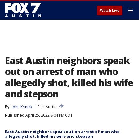
☰
Watch Live
East Austin neighbors speak
out on arrest of man who
allegedly shot, killed his wife
and stepson
By
John Krinjak
East Austin
Published
April 25, 2022 8:04 PM CDT
East Austin neighbors speak out on arrest of man who
allegedly shot, killed his wife and stepson