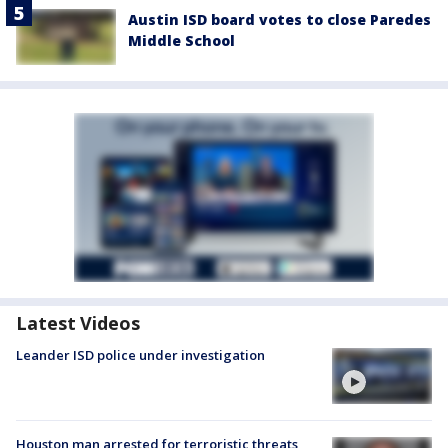
Austin ISD board votes to close Paredes
Middle School
Latest Videos
Leander ISD police under investigation
Houston man arrested for terroristic threats