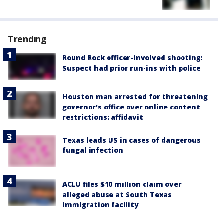
Trending
Round Rock officer-involved shooting:
Suspect had prior run-ins with police
Houston man arrested for threatening
governor's office over online content
restrictions: affidavit
Texas leads US in cases of dangerous
fungal infection
ACLU files $10 million claim over
alleged abuse at South Texas
immigration facility