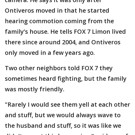
Ontiveros moved in that he started
hearing commotion coming from the
family’s house. He tells FOX 7 Limon lived
there since around 2004, and Ontiveros
only moved in a few years ago.
Two other neighbors told FOX 7 they
sometimes heard fighting, but the family
was mostly friendly.
"Rarely I would see them yell at each other
and stuff, but we would always wave to
the husband and stuff, so it was like we