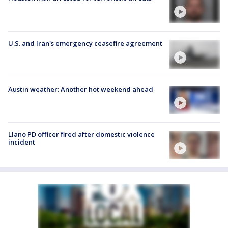
U.S. and Iran's emergency ceasefire agreement
Austin weather: Another hot weekend ahead
Llano PD officer fired after domestic violence
incident