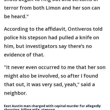
terror from both Limon and her son can
be heard."
According to the affidavit, Ontiveros told
police his stepson had pulled a knife on
him, but investigators say there’s no
evidence of that.
"It never even occurred to me that her son
might also be involved, so after I found
that out, it was very sad, yeah," said a
neighbor.
East Austin man charged with capital murder for allegedly
shooting, killing wife, stepson