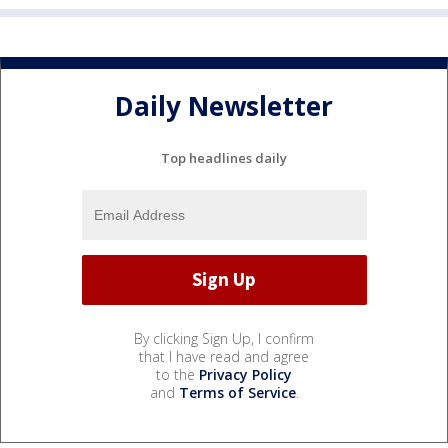
Daily Newsletter
Top headlines daily
By clicking Sign Up, I confirm
that I have read and agree
to the
Privacy Policy
and
Terms of Service
.