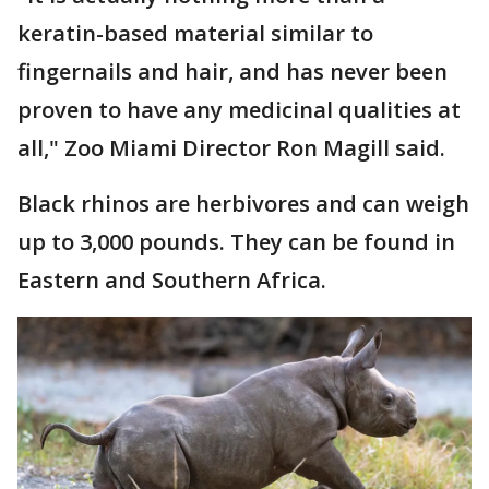
keratin-based material similar to
fingernails and hair, and has never been
proven to have any medicinal qualities at
all," Zoo Miami Director Ron Magill said.
Black rhinos are herbivores and can weigh
up to 3,000 pounds. They can be found in
Eastern and Southern Africa.