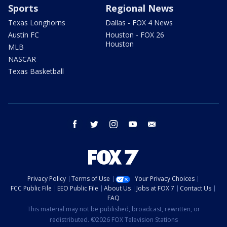
Sports
Regional News
Texas Longhorns
Dallas - FOX 4 News
Austin FC
Houston - FOX 26
Houston
MLB
NASCAR
Texas Basketball
facebook
twitter
instagram
youtube
email
Privacy Policy
Terms of Use
Your Privacy Choices
FCC Public File
EEO Public File
About Us
Jobs at FOX 7
Contact Us
FAQ
This material may not be published, broadcast, rewritten, or
redistributed. ©2026 FOX Television Stations