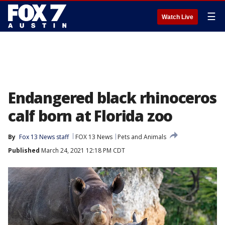
☰
Watch Live
Endangered black rhinoceros
calf born at Florida zoo
By
Fox 13 News staff
FOX 13 News
Pets and Animals
Published
March 24, 2021 12:18 PM CDT