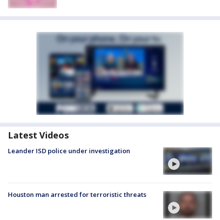
Latest Videos
Leander ISD police under investigation
Houston man arrested for terroristic threats