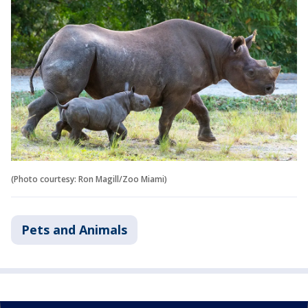
(Photo courtesy: Ron Magill/Zoo Miami)
Pets and Animals