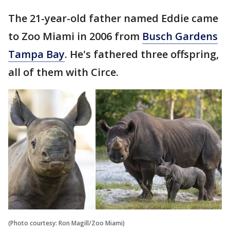
The 21-year-old father named Eddie came
to Zoo Miami in 2006 from
Busch Gardens
Tampa Bay
. He's fathered three offspring,
all of them with Circe.
(Photo courtesy: Ron Magill/Zoo Miami)