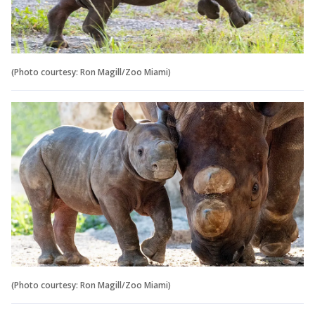
(Photo courtesy: Ron Magill/Zoo Miami)
(Photo courtesy: Ron Magill/Zoo Miami)