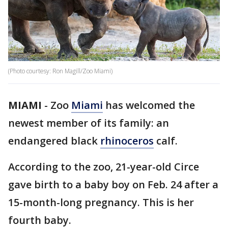
(Photo courtesy: Ron Magill/Zoo Miami)
MIAMI
-
Zoo
Miami
has welcomed the
newest member of its family: an
endangered black
rhinoceros
calf.
According to the zoo, 21-year-old Circe
gave birth to a baby boy on Feb. 24 after a
15-month-long pregnancy. This is her
fourth baby.