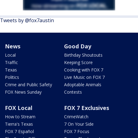
Tweets by @fox7austin
News
Good Day
Local
Birthday Shoutouts
Traffic
Keeping Score
Texas
Cooking with FOX 7
Politics
Live Music on FOX 7
Crime and Public Safety
Adoptable Animals
FOX News Sunday
Contests
FOX Local
FOX 7 Exclusives
How to Stream
CrimeWatch
Tierra's Texas
7 On Your Side
FOX 7 Español
FOX 7 Focus