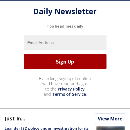
Daily Newsletter
Top headlines daily
By clicking Sign Up, I confirm
that I have read and agree
to the
Privacy Policy
and
Terms of Service
.
Just In...
View More
Leander ISD police under investigation for its