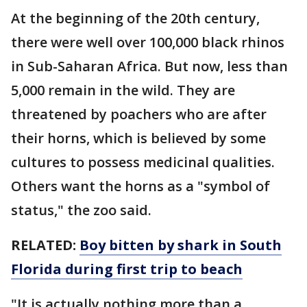
At the beginning of the 20th century,
there were well over 100,000 black rhinos
in Sub-Saharan Africa. But now, less than
5,000 remain in the wild. They are
threatened by poachers who are after
their horns, which is believed by some
cultures to possess medicinal qualities.
Others want the horns as a "symbol of
status," the zoo said.
RELATED:
Boy bitten by shark in South
Florida during first trip to beach
"It is actually nothing more than a