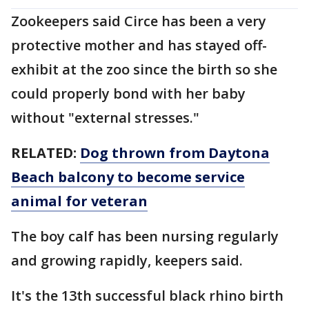
Zookeepers said Circe has been a very
protective mother and has stayed off-
exhibit at the zoo since the birth so she
could properly bond with her baby
without "external stresses."
RELATED:
Dog thrown from Daytona
Beach balcony to become service
animal for veteran
The boy calf has been nursing regularly
and growing rapidly, keepers said.
It's the 13th successful black rhino birth