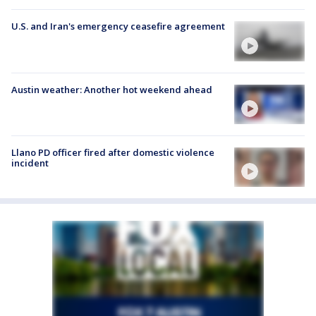
U.S. and Iran's emergency ceasefire agreement
Austin weather: Another hot weekend ahead
Llano PD officer fired after domestic violence
incident