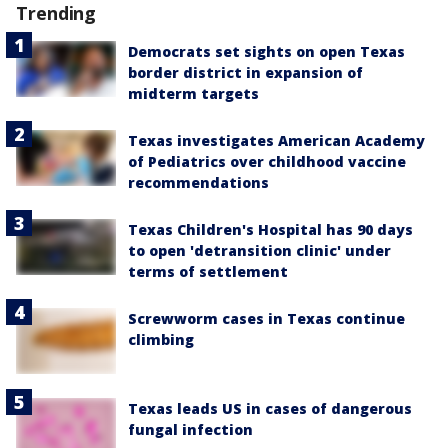
Trending
Democrats set sights on open Texas
border district in expansion of
midterm targets
Texas investigates American Academy
of Pediatrics over childhood vaccine
recommendations
Texas Children's Hospital has 90 days
to open 'detransition clinic' under
terms of settlement
Screwworm cases in Texas continue
climbing
Texas leads US in cases of dangerous
fungal infection