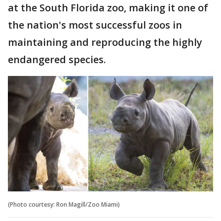
at the South Florida zoo, making it one of
the nation's most successful zoos in
maintaining and reproducing the highly
endangered species.
(Photo courtesy: Ron Magill/Zoo Miami)