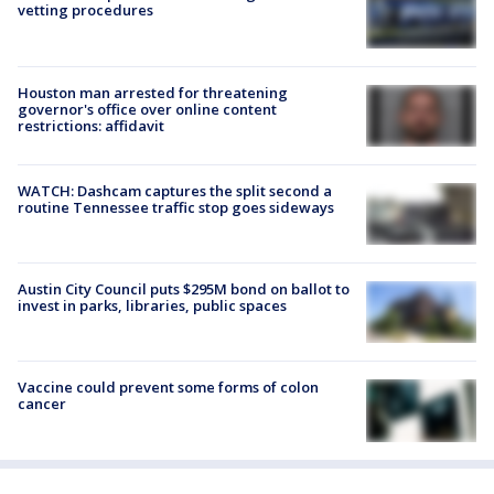
vetting procedures
Houston man arrested for threatening
governor's office over online content
restrictions: affidavit
WATCH: Dashcam captures the split second a
routine Tennessee traffic stop goes sideways
Austin City Council puts $295M bond on ballot to
invest in parks, libraries, public spaces
Vaccine could prevent some forms of colon
cancer