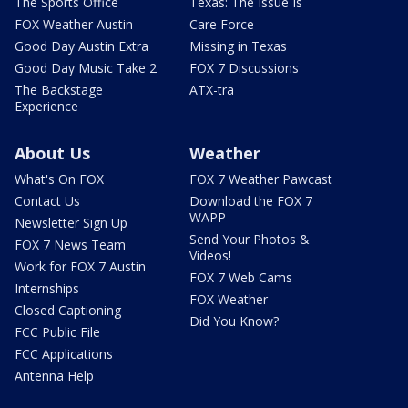
The Sports Office
Texas: The Issue Is
FOX Weather Austin
Care Force
Good Day Austin Extra
Missing in Texas
Good Day Music Take 2
FOX 7 Discussions
The Backstage
ATX-tra
Experience
About Us
Weather
What's On FOX
FOX 7 Weather Pawcast
Contact Us
Download the FOX 7
WAPP
Newsletter Sign Up
Send Your Photos &
FOX 7 News Team
Videos!
Work for FOX 7 Austin
FOX 7 Web Cams
Internships
FOX Weather
Closed Captioning
Did You Know?
FCC Public File
FCC Applications
Antenna Help