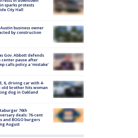
arrests in downtown
in sparks protests
ide City Hall
 Austin business owner
cted by construction
s Gov. Abbott defends
 center pause after
p calls policy a ‘mistake’
d, 6, driving car with 4-
-old brother hits woman
ing dog in Oakland
taburger 76th
versary deals: 76-cent
ms and BOGO burgers
ing August