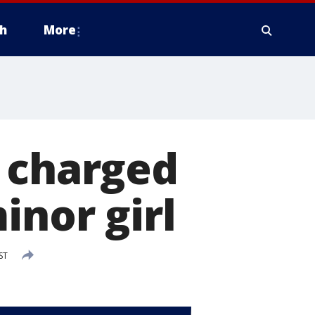
h
More
f charged
inor girl
ST