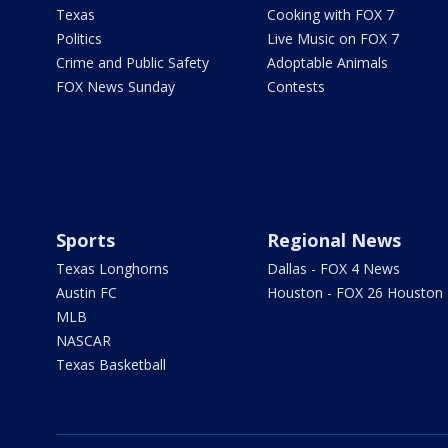
Texas
Cooking with FOX 7
Politics
Live Music on FOX 7
Crime and Public Safety
Adoptable Animals
FOX News Sunday
Contests
Sports
Regional News
Texas Longhorns
Dallas - FOX 4 News
Austin FC
Houston - FOX 26 Houston
MLB
NASCAR
Texas Basketball