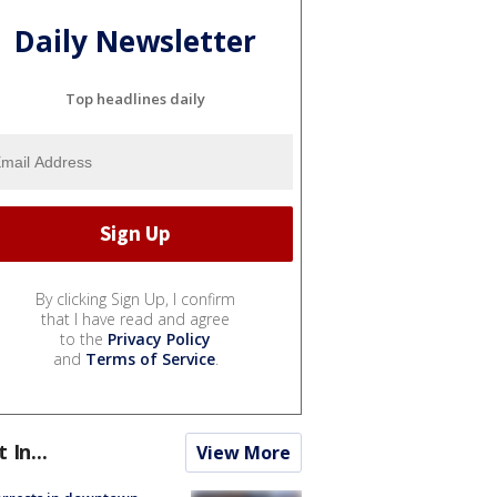
Daily Newsletter
Top headlines daily
By clicking Sign Up, I confirm
that I have read and agree
to the
Privacy Policy
and
Terms of Service
.
t In...
View More