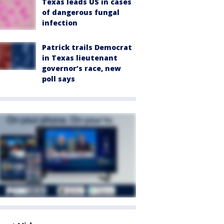
Texas leads US in cases
of dangerous fungal
infection
Patrick trails Democrat
in Texas lieutenant
governor’s race, new
poll says