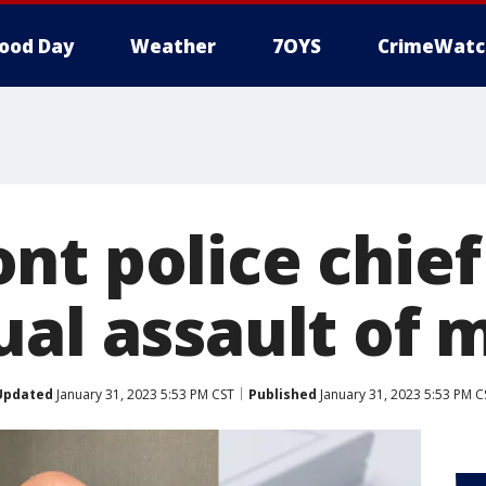
ood Day
Weather
7OYS
CrimeWatc
nt police chie
al assault of m
Updated
January 31, 2023 5:53 PM CST
Published
January 31, 2023 5:53 PM C