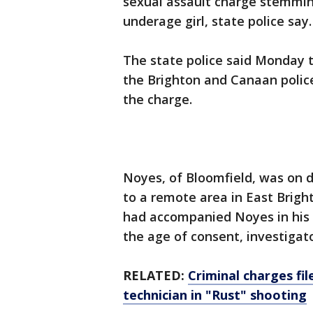
sexual assault charge stemmin
underage girl, state police say.
The state police said Monday t
the Brighton and Canaan polic
the charge.
Noyes, of Bloomfield, was on d
to a remote area in East Brigh
had accompanied Noyes in his 
the age of consent, investigato
RELATED:
Criminal charges fi
technician in "Rust" shooting