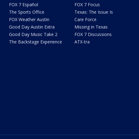
FOX 7 Español
FOX 7 Focus
The Sports Office
Texas: The Issue Is
FOX Weather Austin
Care Force
Good Day Austin Extra
Missing in Texas
Good Day Music Take 2
FOX 7 Discussions
The Backstage Experience
ATX-tra