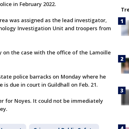
olice in February 2022.
Tr
rea was assigned as the lead investigator,
nology Investigation Unit and troopers from
 on the case with the office of the Lamoille
state police barracks on Monday where he
is due in court in Guildhall on Feb. 21.
r for Noyes. It could not be immediately
ey.