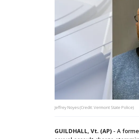
Jeffrey Noyes (Credit: Vermont State Police)
GUILDHALL, Vt. (AP)
-
A former