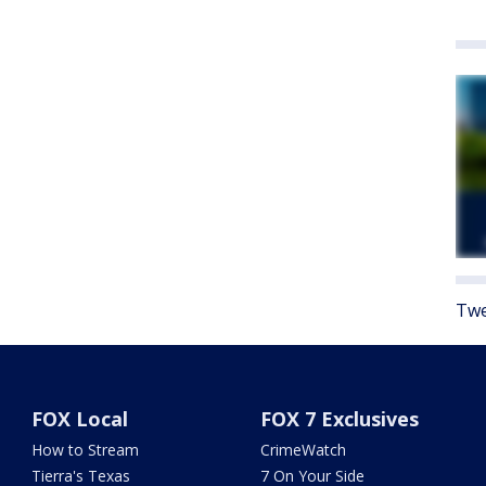
Twe
FOX Local
FOX 7 Exclusives
How to Stream
CrimeWatch
Tierra's Texas
7 On Your Side