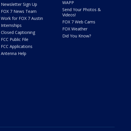
WAPP
Newsletter Sign Up
Send Your Photos &
FOX 7 News Team
Videos!
Work for FOX 7 Austin
FOX 7 Web Cams
Internships
FOX Weather
Closed Captioning
Did You Know?
FCC Public File
FCC Applications
Antenna Help