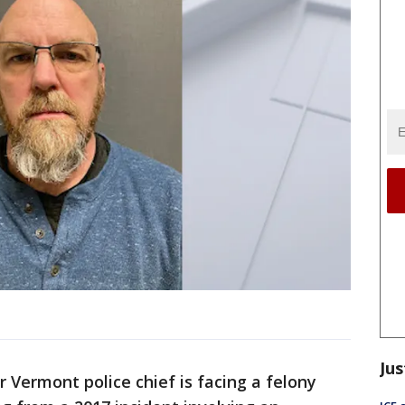
Jus
 Vermont police chief is facing a felony