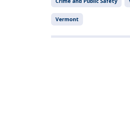
Crime and Public Safety
Vermont