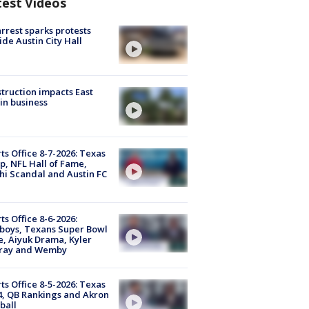
test Videos
arrest sparks protests
ide Austin City Hall
truction impacts East
in business
ts Office 8-7-2026: Texas
, NFL Hall of Fame,
i Scandal and Austin FC
ts Office 8-6-2026:
boys, Texans Super Bowl
, Aiyuk Drama, Kyler
ray and Wemby
ts Office 8-5-2026: Texas
4, QB Rankings and Akron
ball