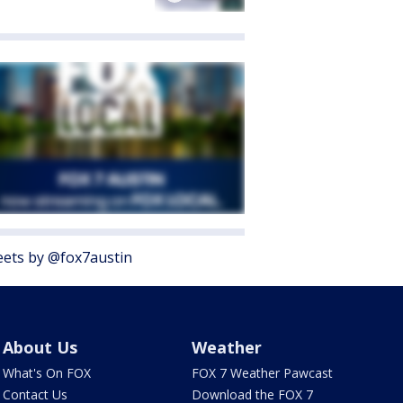
ets by @fox7austin
About Us
Weather
What's On FOX
FOX 7 Weather Pawcast
Contact Us
Download the FOX 7