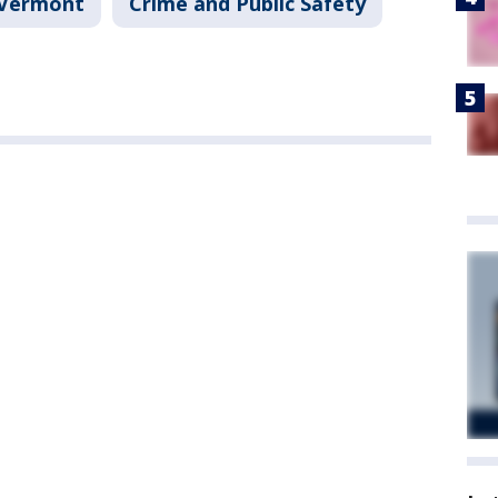
Vermont
Crime and Public Safety