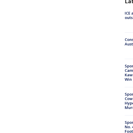
La
ICE 
outs
Cons
Aust
Spor
Camp
Kawh
Win
Spor
Cow
Hype
Mur
Spor
No. 
Foot