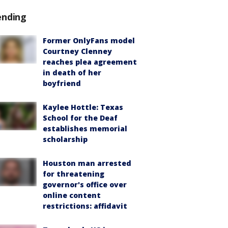
ending
Former OnlyFans model
Courtney Clenney
reaches plea agreement
in death of her
boyfriend
Kaylee Hottle: Texas
School for the Deaf
establishes memorial
scholarship
Houston man arrested
for threatening
governor's office over
online content
restrictions: affidavit