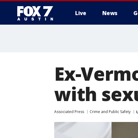
Live
News
G
Ex-Vermo
with sexu
Associated Press
Crime and Public Safety