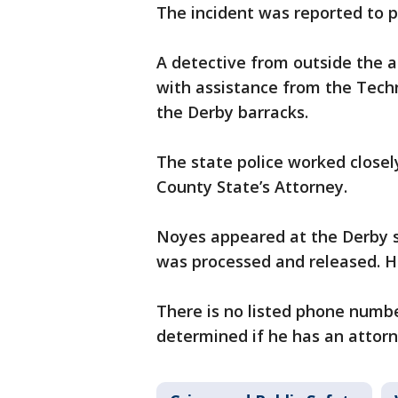
The incident was reported to p
A detective from outside the a
with assistance from the Tech
the Derby barracks.
The state police worked closely
County State’s Attorney.
Noyes appeared at the Derby 
was processed and released. He 
There is no listed phone numbe
determined if he has an attorn