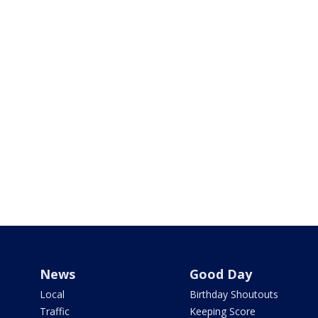
News
Good Day
Local
Birthday Shoutouts
Traffic
Keeping Score