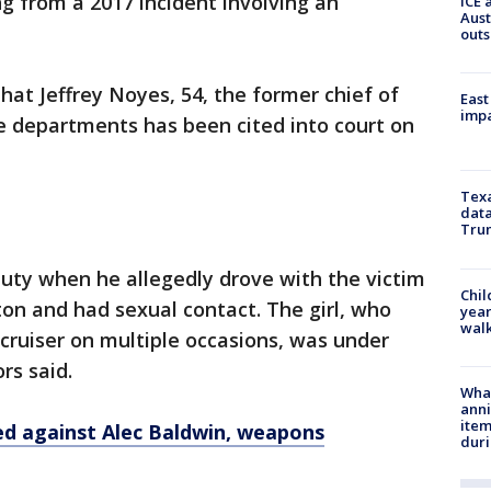
g from a 2017 incident involving an
ICE 
Aust
outs
hat Jeffrey Noyes, 54, the former chief of
East
impa
e departments has been cited into court on
Texa
data
Trum
uty when he allegedly drove with the victim
Chil
ton and had sexual contact. The girl, who
year
walk
cruiser on multiple occasions, was under
rs said.
Wha
anni
ite
led against Alec Baldwin, weapons
dur