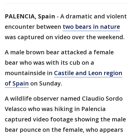
PALENCIA, Spain
-
A dramatic and violent
encounter between
two bears in nature
was captured on video over the weekend.
A male brown bear attacked a female
bear who was with its cub on a
mountainside in
Castile and Leon region
of Spain
on Sunday.
A wildlife observer named Claudio Sordo
Velasco who was hiking in Palencia
captured video footage showing the male
bear pounce on the female, who appears