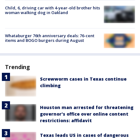
Child, 6, driving car with 4-year-old brother hits
woman walking dog in Oakland
Whataburger 76th anniversary deals: 76-cent
items and BOGO burgers during August
Trending
Screwworm cases in Texas continue
climbing
Houston man arrested for threatening
governor's office over online content
restrictions: affidavit
Texas leads US in cases of dangerous