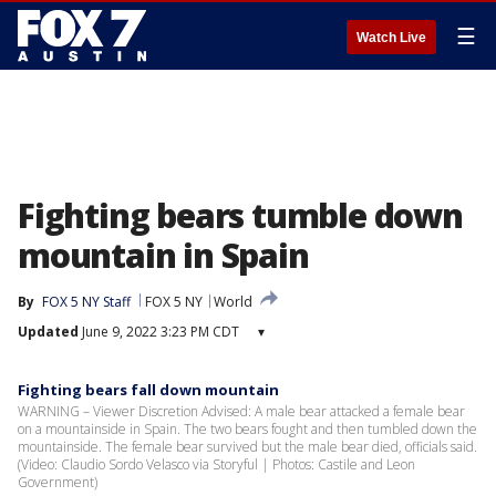
☰
Watch Live
Fighting bears tumble down
mountain in Spain
By
FOX 5 NY Staff
FOX 5 NY
World
Updated
June 9, 2022 3:23 PM CDT
▾
Fighting bears fall down mountain
WARNING – Viewer Discretion Advised: A male bear attacked a female bear
on a mountainside in Spain. The two bears fought and then tumbled down the
mountainside. The female bear survived but the male bear died, officials said.
(Video: Claudio Sordo Velasco via Storyful | Photos: Castile and Leon
Government)