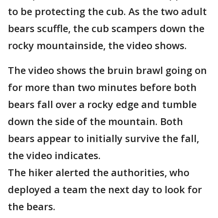
to be protecting the cub. As the two adult
bears scuffle, the cub scampers down the
rocky mountainside, the video shows.
The video shows the bruin brawl going on
for more than two minutes before both
bears fall over a rocky edge and tumble
down the side of the mountain. Both
bears appear to initially survive the fall,
the video indicates.
The hiker alerted the authorities, who
deployed a team the next day to look for
the bears.