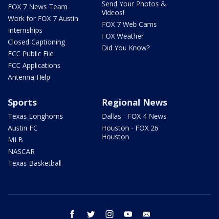
Send Your Photos &
FOX 7 News Team
Videos!
Work for FOX 7 Austin
FOX 7 Web Cams
Internships
FOX Weather
Closed Captioning
Did You Know?
FCC Public File
FCC Applications
Antenna Help
Sports
Regional News
Texas Longhorns
Dallas - FOX 4 News
Austin FC
Houston - FOX 26
Houston
MLB
NASCAR
Texas Basketball
facebook
twitter
instagram
youtube
email