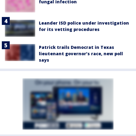
fungal infection
Leander ISD police under investigation
for its vetting procedures
Patrick trails Democrat in Texas
lieutenant governor’s race, new poll
says