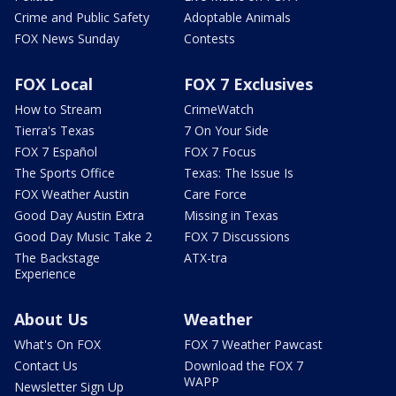
Crime and Public Safety
Adoptable Animals
FOX News Sunday
Contests
FOX Local
FOX 7 Exclusives
How to Stream
CrimeWatch
Tierra's Texas
7 On Your Side
FOX 7 Español
FOX 7 Focus
The Sports Office
Texas: The Issue Is
FOX Weather Austin
Care Force
Good Day Austin Extra
Missing in Texas
Good Day Music Take 2
FOX 7 Discussions
The Backstage
ATX-tra
Experience
About Us
Weather
What's On FOX
FOX 7 Weather Pawcast
Contact Us
Download the FOX 7
WAPP
Newsletter Sign Up