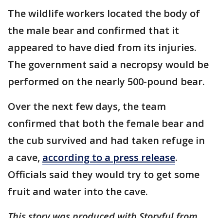
The wildlife workers located the body of
the male bear and confirmed that it
appeared to have died from its injuries.
The government said a necropsy would be
performed on the nearly 500-pound bear.
Over the next few days, the team
confirmed that both the female bear and
the cub survived and had taken refuge in
a cave,
according to a press release
.
Officials said they would try to get some
fruit and water into the cave.
This story was produced with Storyful from