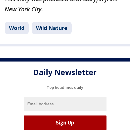
New York City.
World
Wild Nature
Daily Newsletter
Top headlines daily