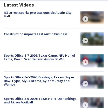
Latest Videos
ICE arrest sparks protests outside Austin City
Hall
Construction impacts East Austin business
Sports Office 8-7-2026: Texas Camp, NFL Hall of
Fame, Kawhi Scandal and Austin FC Win
Sports Office 8-6-2026: Cowboys, Texans Super
Bowl Hype, Aiyuk Drama, Kyler Murray and
Wemby
Sports Office 8-5-2026: Texas No. 4, QB Rankings
and Akron Football