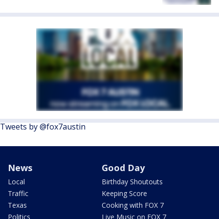
Tweets by @fox7austin
News
Good Day
Local
Birthday Shoutouts
Traffic
Keeping Score
Texas
Cooking with FOX 7
Politics
Live Music on FOX 7