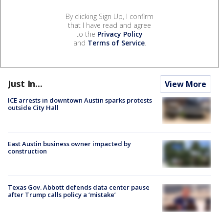
By clicking Sign Up, I confirm
that I have read and agree
to the
Privacy Policy
and
Terms of Service
.
Just In...
View More
ICE arrests in downtown Austin sparks protests
outside City Hall
East Austin business owner impacted by
construction
Texas Gov. Abbott defends data center pause
after Trump calls policy a ‘mistake’