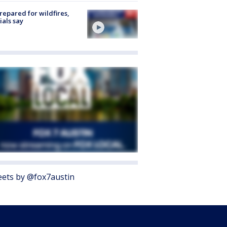
repared for wildfires,
cials say
ets by @fox7austin