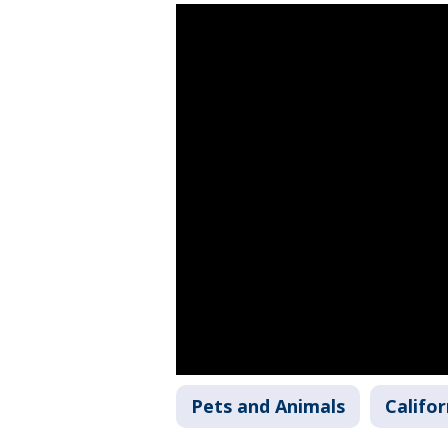
Pets and Animals
Califor