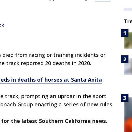
Tr
ck
e died from racing or training incidents or
he track reported 20 deaths in 2020.
meds in deaths of horses at Santa Anita
he track, prompting an uproar in the sport
ronach Group enacting a series of new rules.
 for the latest Southern California news.