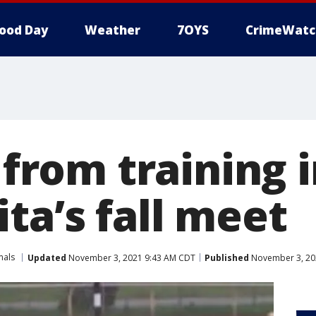
ood Day
Weather
7OYS
CrimeWatc
s from training 
ta’s fall meet
mals
Updated
November 3, 2021 9:43 AM CDT
Published
November 3, 20