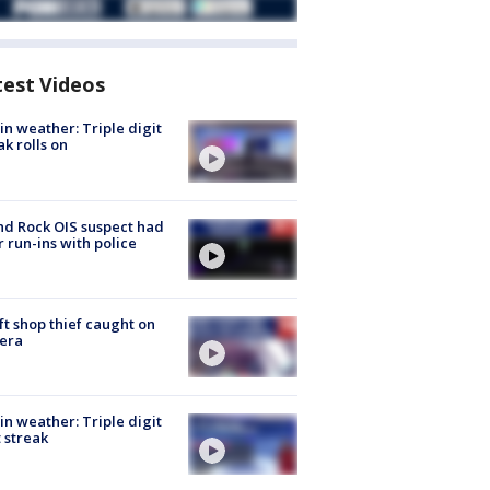
test Videos
in weather: Triple digit
ak rolls on
d Rock OIS suspect had
r run-ins with police
ft shop thief caught on
era
in weather: Triple digit
 streak