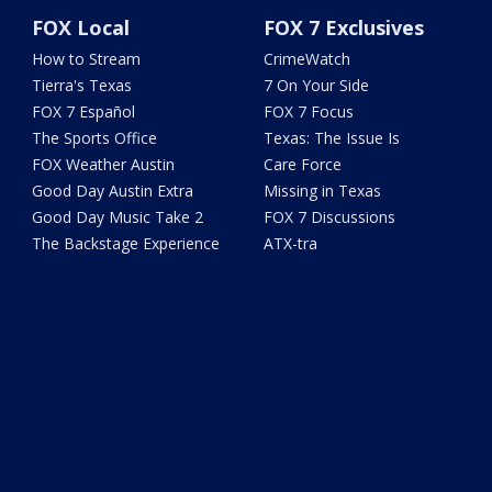
FOX Local
FOX 7 Exclusives
How to Stream
CrimeWatch
Tierra's Texas
7 On Your Side
FOX 7 Español
FOX 7 Focus
The Sports Office
Texas: The Issue Is
FOX Weather Austin
Care Force
Good Day Austin Extra
Missing in Texas
Good Day Music Take 2
FOX 7 Discussions
The Backstage Experience
ATX-tra