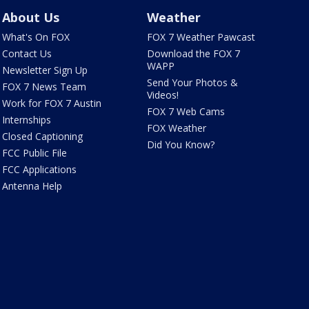
About Us
Weather
What's On FOX
FOX 7 Weather Pawcast
Contact Us
Download the FOX 7
WAPP
Newsletter Sign Up
Send Your Photos &
FOX 7 News Team
Videos!
Work for FOX 7 Austin
FOX 7 Web Cams
Internships
FOX Weather
Closed Captioning
Did You Know?
FCC Public File
FCC Applications
Antenna Help