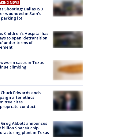
AKING NEWS
as Shooting: Dallas ISD
cer wounded in Sam's
 parking lot
s Children's Hospital has
ays to open 'detransition
ic' under terms of
lement
ewworm cases in Texas
inue climbing
 Chuck Edwards ends
aign after ethics
ittee cites
propriate conduct
 Greg Abbott announces
8 billion SpaceX chip
facturing plant in Texas