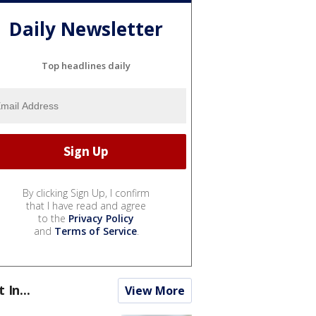
Daily Newsletter
Top headlines daily
By clicking Sign Up, I confirm
that I have read and agree
to the
Privacy Policy
and
Terms of Service
.
t In...
View More