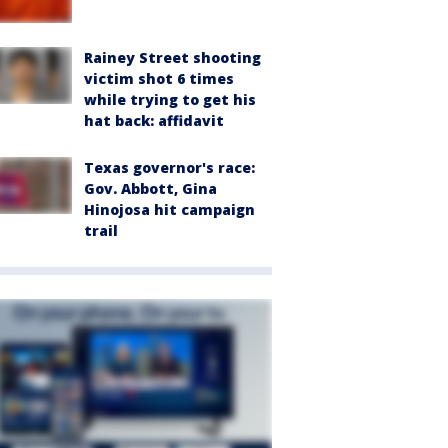
Rainey Street shooting
victim shot 6 times
while trying to get his
hat back: affidavit
Texas governor's race:
Gov. Abbott, Gina
Hinojosa hit campaign
trail