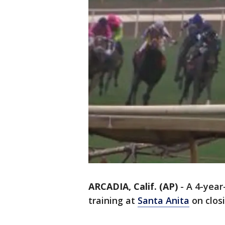
ARCADIA, Calif. (AP)
-
A 4-year-
training at
Santa Anita
on closi