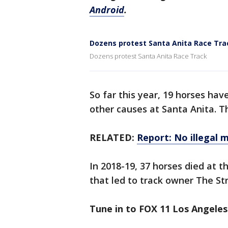
Android
.
Dozens protest Santa Anita Race Tra
Dozens protest Santa Anita Race Track
So far this year, 19 horses hav
other causes at Santa Anita. T
RELATED:
Report: No illegal 
In 2018-19, 37 horses died at t
that led to track owner The St
Tune in to FOX 11 Los Angeles