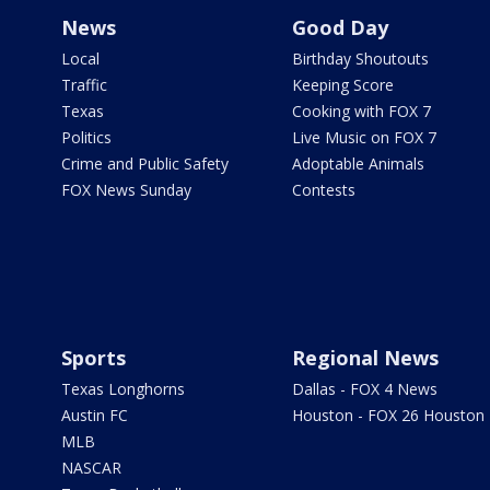
News
Good Day
Local
Birthday Shoutouts
Traffic
Keeping Score
Texas
Cooking with FOX 7
Politics
Live Music on FOX 7
Crime and Public Safety
Adoptable Animals
FOX News Sunday
Contests
Sports
Regional News
Texas Longhorns
Dallas - FOX 4 News
Austin FC
Houston - FOX 26 Houston
MLB
NASCAR