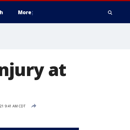
h
More
injury at
21 9:41 AM CDT