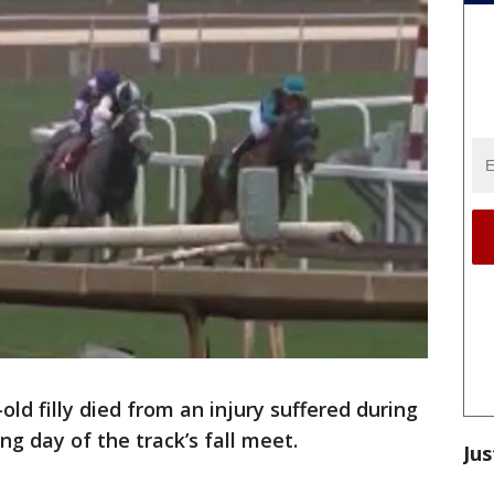
old filly died from an injury suffered during
ng day of the track’s fall meet.
Jus