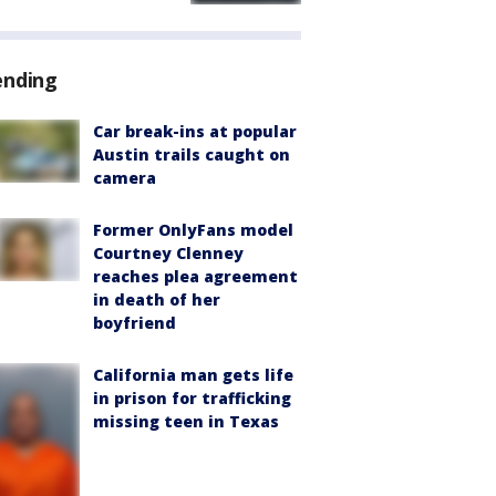
ending
Car break-ins at popular
Austin trails caught on
camera
Former OnlyFans model
Courtney Clenney
reaches plea agreement
in death of her
boyfriend
California man gets life
in prison for trafficking
missing teen in Texas