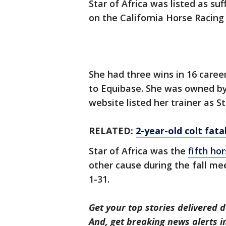
Star of Africa was listed as su
on the California Horse Racing
She had three wins in 16 career
to Equibase. She was owned b
website listed her trainer as S
RELATED:
2-year-old colt fata
Star of Africa was the
fifth hor
other cause during the fall mee
1-31.
Get your top stories delivered d
And, get breaking news alerts 