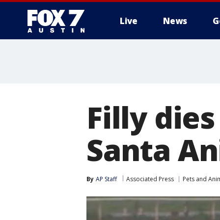
Live
News
G
Filly die
Santa Ani
By
AP Staff
Associated Press
Pets and Ani