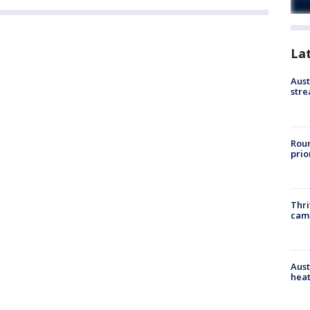
La
Aust
stre
Roun
prio
Thri
cam
Aust
heat