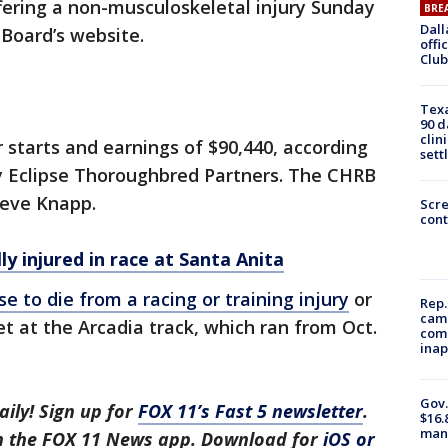
ffering a non-musculoskeletal injury Sunday
BRE
Dall
 Board’s website.
offi
Club
Texa
90 d
clin
 starts and earnings of $90,440, according
sett
y Eclipse Thoroughbred Partners. The CHRB
teve Knapp.
Scr
cont
lly injured in race at Santa Anita
se to die from a racing or training injury
or
Rep.
camp
t at the Arcadia track, which ran from Oct.
comm
inap
Gov.
aily! Sign up for
FOX 11’s Fast 5 newsletter
.
$16.
manu
in the FOX 11 News app. Download for
iOS or