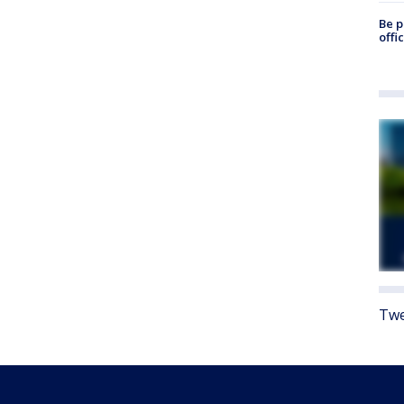
Be p
offi
Twe