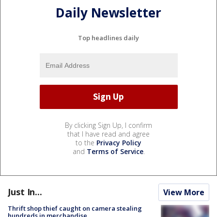
Daily Newsletter
Top headlines daily
By clicking Sign Up, I confirm
that I have read and agree
to the
Privacy Policy
and
Terms of Service
.
Just In...
View More
Thrift shop thief caught on camera stealing
hundreds in merchandise