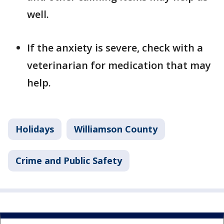
well.
If the anxiety is severe, check with a
veterinarian for medication that may
help.
Holidays
Williamson County
Crime and Public Safety