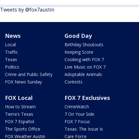
Tweets by @fox7austin
News
Good Day
Local
Birthday Shoutouts
Traffic
Keeping Score
Texas
Cooking with FOX 7
Politics
Live Music on FOX 7
Crime and Public Safety
Adoptable Animals
FOX News Sunday
Contests
FOX Local
FOX 7 Exclusives
How to Stream
CrimeWatch
Tierra's Texas
7 On Your Side
FOX 7 Español
FOX 7 Focus
The Sports Office
Texas: The Issue Is
FOX Weather Austin
Care Force