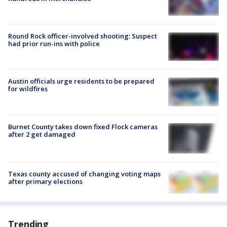
Round Rock officer-involved shooting: Suspect
had prior run-ins with police
Austin officials urge residents to be prepared
for wildfires
Burnet County takes down fixed Flock cameras
after 2 get damaged
Texas county accused of changing voting maps
after primary elections
Trending