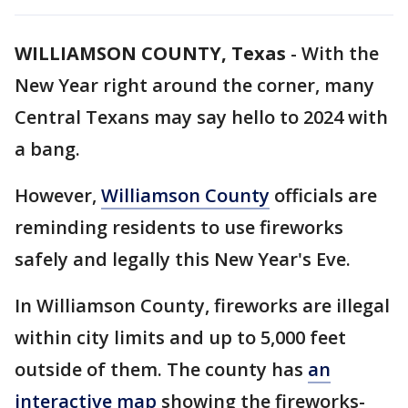
WILLIAMSON COUNTY, Texas
-
With the
New Year right around the corner, many
Central Texans may say hello to 2024 with
a bang.
However,
Williamson County
officials are
reminding residents to use fireworks
safely and legally this New Year's Eve.
In Williamson County, fireworks are illegal
within city limits and up to 5,000 feet
outside of them. The county has
an
interactive map
showing the fireworks-