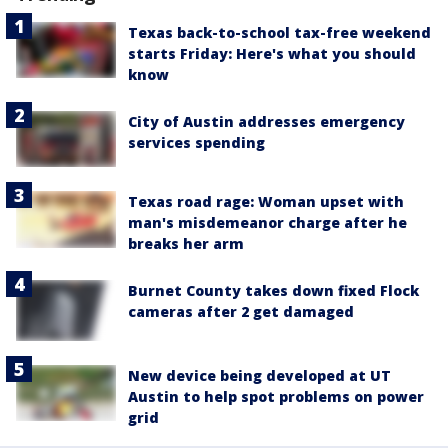
Texas back-to-school tax-free weekend
starts Friday: Here's what you should
know
City of Austin addresses emergency
services spending
Texas road rage: Woman upset with
man's misdemeanor charge after he
breaks her arm
Burnet County takes down fixed Flock
cameras after 2 get damaged
New device being developed at UT
Austin to help spot problems on power
grid