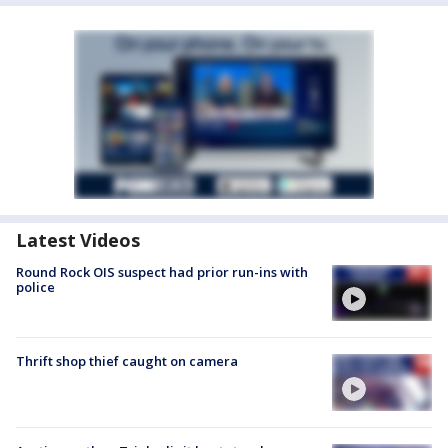
Latest Videos
Round Rock OIS suspect had prior run-ins with
police
Thrift shop thief caught on camera