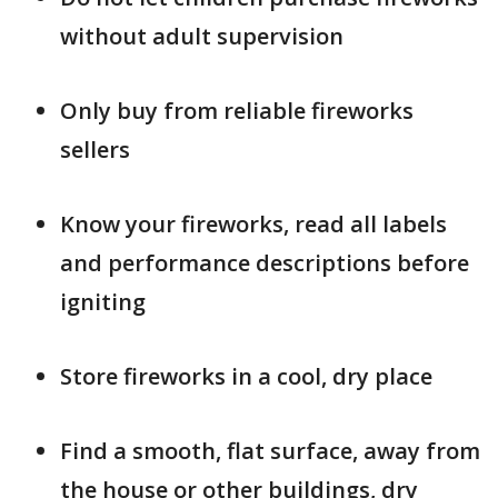
without adult supervision
Only buy from reliable fireworks
sellers
Know your fireworks, read all labels
and performance descriptions before
igniting
Store fireworks in a cool, dry place
Find a smooth, flat surface, away from
the house or other buildings, dry