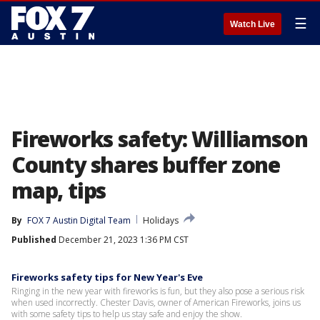
☰
Watch Live
Fireworks safety: Williamson
County shares buffer zone
map, tips
By
FOX 7 Austin Digital Team
Holidays
Published
December 21, 2023 1:36 PM CST
Fireworks safety tips for New Year's Eve
Ringing in the new year with fireworks is fun, but they also pose a serious risk
when used incorrectly. Chester Davis, owner of American Fireworks, joins us
with some safety tips to help us stay safe and enjoy the show.