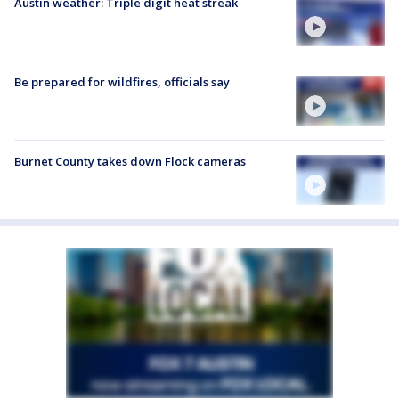
Austin weather: Triple digit heat streak
Be prepared for wildfires, officials say
Burnet County takes down Flock cameras