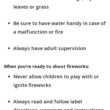
leaves or grass
Be sure to have water handy in case of
a malfunction or fire
Always have adult supervision
When you’re ready to shoot fireworks:
Never allow children to play with or
ignite fireworks
Always read and follow label