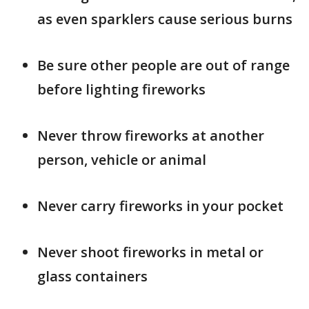
as even sparklers cause serious burns
Be sure other people are out of range
before lighting fireworks
Never throw fireworks at another
person, vehicle or animal
Never carry fireworks in your pocket
Never shoot fireworks in metal or
glass containers