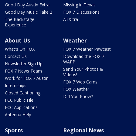
Good Day Austin Extra
Missing in Texas
Good Day Music Take 2
FOX 7 Discussions
The Backstage
ATX-tra
Experience
About Us
Weather
What's On FOX
FOX 7 Weather Pawcast
Contact Us
Download the FOX 7
WAPP
Newsletter Sign Up
Send Your Photos &
FOX 7 News Team
Videos!
Work for FOX 7 Austin
FOX 7 Web Cams
Internships
FOX Weather
Closed Captioning
Did You Know?
FCC Public File
FCC Applications
Antenna Help
Sports
Regional News