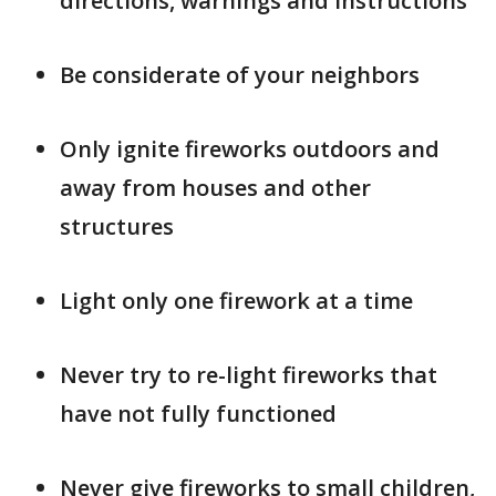
directions, warnings and instructions
Be considerate of your neighbors
Only ignite fireworks outdoors and
away from houses and other
structures
Light only one firework at a time
Never try to re-light fireworks that
have not fully functioned
Never give fireworks to small children,