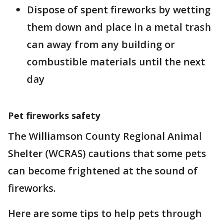
Dispose of spent fireworks by wetting
them down and place in a metal trash
can away from any building or
combustible materials until the next
day
Pet fireworks safety
The Williamson County Regional Animal
Shelter (WCRAS) cautions that some pets
can become frightened at the sound of
fireworks.
Here are some tips to help pets through