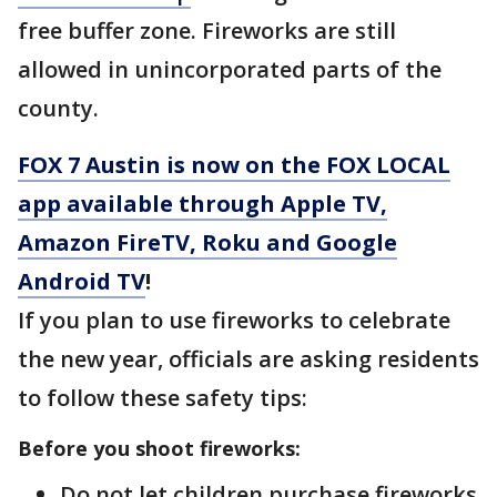
free buffer zone. Fireworks are still
allowed in unincorporated parts of the
county.
FOX 7 Austin is now on the FOX LOCAL
app available through Apple TV,
Amazon FireTV, Roku and Google
Android TV
!
If you plan to use fireworks to celebrate
the new year, officials are asking residents
to follow these safety tips:
Before you shoot fireworks:
Do not let children purchase fireworks