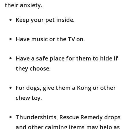
their anxiety.
Keep your pet inside.
Have music or the TV on.
Have a safe place for them to hide if
they choose.
For dogs, give them a Kong or other
chew toy.
Thundershirts, Rescue Remedy drops
and other calming items may help as