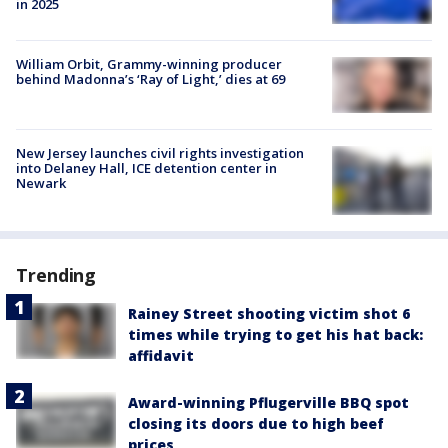
in 2025
William Orbit, Grammy-winning producer
behind Madonna’s ‘Ray of Light,’ dies at 69
New Jersey launches civil rights investigation
into Delaney Hall, ICE detention center in
Newark
Trending
Rainey Street shooting victim shot 6
times while trying to get his hat back:
affidavit
Award-winning Pflugerville BBQ spot
closing its doors due to high beef
prices