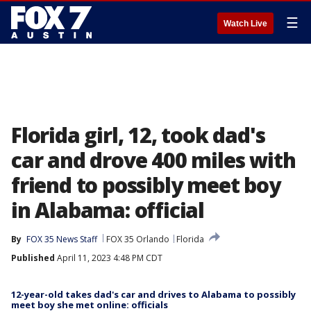
☰
Watch Live
Florida girl, 12, took dad's
car and drove 400 miles with
friend to possibly meet boy
in Alabama: official
By
FOX 35 News Staff
FOX 35 Orlando
Florida
Published
April 11, 2023 4:48 PM CDT
12-year-old takes dad's car and drives to Alabama to possibly
meet boy she met online: officials