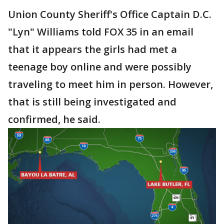
Union County Sheriff's Office Captain D.C.
"Lyn" Williams told FOX 35 in an email
that it appears the girls had met a
teenage boy online and were possibly
traveling to meet him in person. However,
that is still being investigated and
confirmed, he said.