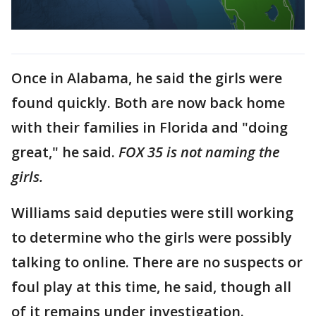
Once in Alabama, he said the girls were
found quickly. Both are now back home
with their families in Florida and "doing
great," he said.
FOX 35 is not naming the
girls.
Williams said deputies were still working
to determine who the girls were possibly
talking to online. There are no suspects or
foul play at this time, he said, though all
of it remains under investigation.