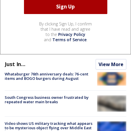
By clicking Sign Up, I confirm
that I have read and agree
to the
Privacy Policy
and
Terms of Service
.
Just In...
View More
Whataburger 76th anniversary deals: 76-cent
items and BOGO burgers during August
South Congress business owner frustrated by
repeated water main breaks
Video shows US military tracking what appears
to be mysterious object flying over Middle East