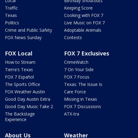
Local
Birthday Shoutouts
Traffic
Keeping Score
Texas
Cooking with FOX 7
Politics
Live Music on FOX 7
Crime and Public Safety
Adoptable Animals
FOX News Sunday
Contests
FOX Local
FOX 7 Exclusives
How to Stream
CrimeWatch
Tierra's Texas
7 On Your Side
FOX 7 Español
FOX 7 Focus
The Sports Office
Texas: The Issue Is
FOX Weather Austin
Care Force
Good Day Austin Extra
Missing in Texas
Good Day Music Take 2
FOX 7 Discussions
The Backstage
ATX-tra
Experience
About Us
Weather