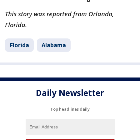
This story was reported from Orlando,
Florida.
Florida
Alabama
Daily Newsletter
Top headlines daily