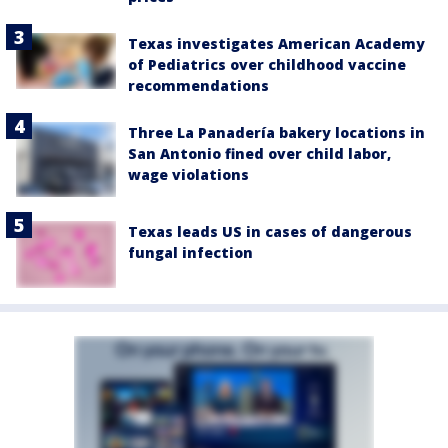
Texas investigates American Academy
of Pediatrics over childhood vaccine
recommendations
Three La Panadería bakery locations in
San Antonio fined over child labor,
wage violations
Texas leads US in cases of dangerous
fungal infection