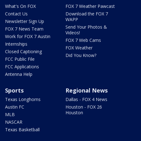
What's On FOX
FOX 7 Weather Pawcast
Contact Us
Download the FOX 7
WAPP
Newsletter Sign Up
Send Your Photos &
FOX 7 News Team
Videos!
Work for FOX 7 Austin
FOX 7 Web Cams
Internships
FOX Weather
Closed Captioning
Did You Know?
FCC Public File
FCC Applications
Antenna Help
Sports
Regional News
Texas Longhorns
Dallas - FOX 4 News
Austin FC
Houston - FOX 26
Houston
MLB
NASCAR
Texas Basketball