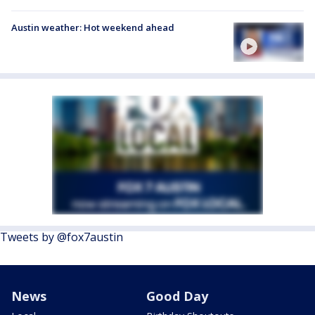
Austin weather: Hot weekend ahead
Tweets by @fox7austin
News
Good Day