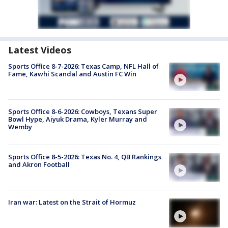
Latest Videos
Sports Office 8-7-2026: Texas Camp, NFL Hall of
Fame, Kawhi Scandal and Austin FC Win
Sports Office 8-6-2026: Cowboys, Texans Super
Bowl Hype, Aiyuk Drama, Kyler Murray and
Wemby
Sports Office 8-5-2026: Texas No. 4, QB Rankings
and Akron Football
Iran war: Latest on the Strait of Hormuz