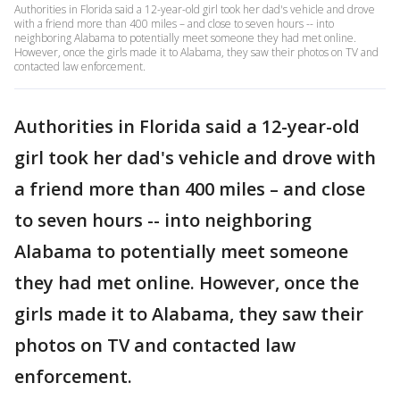
Authorities in Florida said a 12-year-old girl took her dad's vehicle and drove
with a friend more than 400 miles – and close to seven hours -- into
neighboring Alabama to potentially meet someone they had met online.
However, once the girls made it to Alabama, they saw their photos on TV and
contacted law enforcement.
Authorities in Florida said a 12-year-old
girl took her dad's vehicle and drove with
a friend more than 400 miles – and close
to seven hours -- into neighboring
Alabama to potentially meet someone
they had met online. However, once the
girls made it to Alabama, they saw their
photos on TV and contacted law
enforcement.