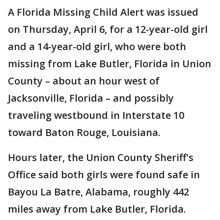
A Florida Missing Child Alert was issued
on Thursday, April 6, for a 12-year-old girl
and a 14-year-old girl, who were both
missing from Lake Butler, Florida in Union
County – about an hour west of
Jacksonville, Florida – and possibly
traveling westbound in Interstate 10
toward Baton Rouge, Louisiana.
Hours later, the Union County Sheriff's
Office said both girls were found safe in
Bayou La Batre, Alabama, roughly 442
miles away from Lake Butler, Florida.