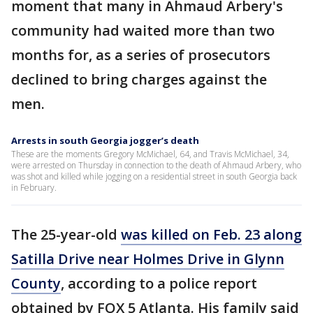
moment that many in Ahmaud Arbery's
community had waited more than two
months for, as a series of prosecutors
declined to bring charges against the
men.
Arrests in south Georgia jogger’s death
These are the moments Gregory McMichael, 64, and Travis McMichael, 34,
were arrested on Thursday in connection to the death of Ahmaud Arbery, who
was shot and killed while jogging on a residential street in south Georgia back
in February.
The 25-year-old
was killed on Feb. 23 along
Satilla Drive near Holmes Drive in Glynn
County
, according to a police report
obtained by FOX 5 Atlanta. His family said