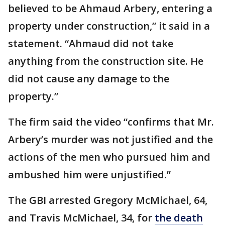
believed to be Ahmaud Arbery, entering a
property under construction,” it said in a
statement. “Ahmaud did not take
anything from the construction site. He
did not cause any damage to the
property.”
The firm said the video “confirms that Mr.
Arbery’s murder was not justified and the
actions of the men who pursued him and
ambushed him were unjustified.”
The GBI arrested Gregory McMichael, 64,
and Travis McMichael, 34, for
the death