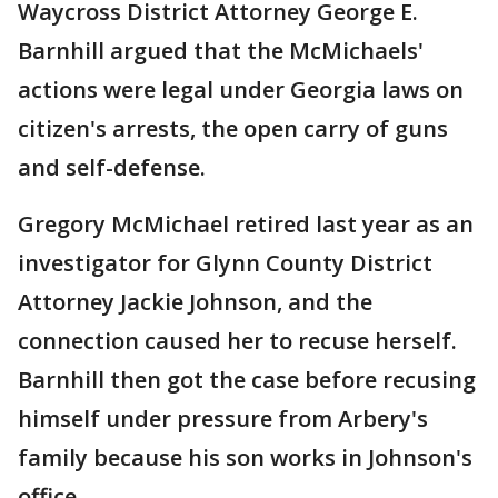
Waycross District Attorney George E.
Barnhill argued that the McMichaels'
actions were legal under Georgia laws on
citizen's arrests, the open carry of guns
and self-defense.
Gregory McMichael retired last year as an
investigator for Glynn County District
Attorney Jackie Johnson, and the
connection caused her to recuse herself.
Barnhill then got the case before recusing
himself under pressure from Arbery's
family because his son works in Johnson's
office.