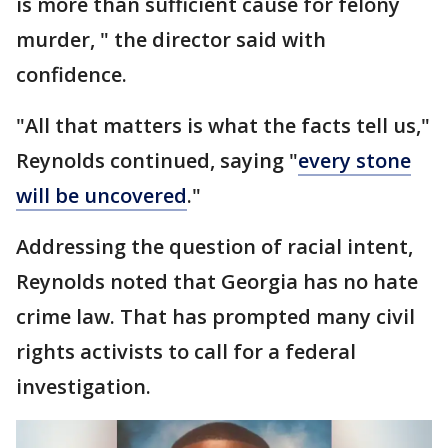
is more than sufficient cause for felony
murder, " the director said with
confidence.
"All that matters is what the facts tell us,"
Reynolds continued, saying "
every stone
will be uncovered
."
Addressing the question of racial intent,
Reynolds noted that Georgia has no hate
crime law. That has prompted many civil
rights activists to call for a federal
investigation.