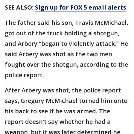
SEE ALSO:
Sign up for FOX 5 email alerts
The father said his son, Travis McMichael,
got out of the truck holding a shotgun,
and Arbery “began to violently attack.” He
said Arbery was shot as the two men
fought over the shotgun, according to the
police report.
After Arbery was shot, the police report
says, Gregory McMichael turned him onto
his back to see if he was armed. The
report doesn’t say whether he had a
weapon, but it was later determined he