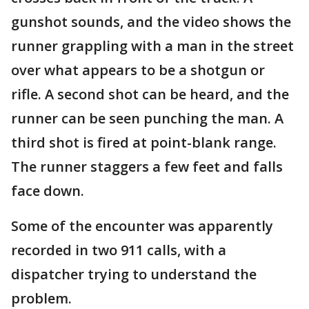
gunshot sounds, and the video shows the
runner grappling with a man in the street
over what appears to be a shotgun or
rifle. A second shot can be heard, and the
runner can be seen punching the man. A
third shot is fired at point-blank range.
The runner staggers a few feet and falls
face down.
Some of the encounter was apparently
recorded in two 911 calls, with a
dispatcher trying to understand the
problem.