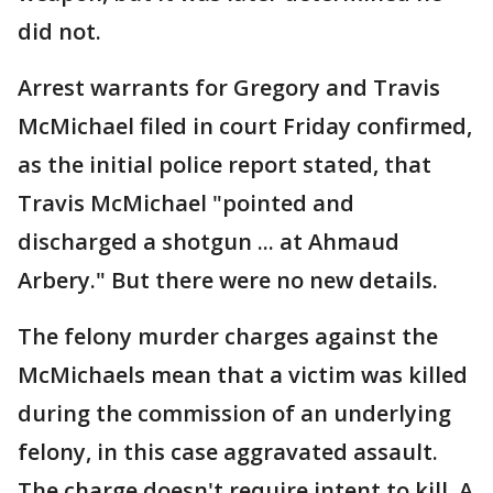
did not.
Arrest warrants for Gregory and Travis
McMichael filed in court Friday confirmed,
as the initial police report stated, that
Travis McMichael "pointed and
discharged a shotgun ... at Ahmaud
Arbery." But there were no new details.
The felony murder charges against the
McMichaels mean that a victim was killed
during the commission of an underlying
felony, in this case aggravated assault.
The charge doesn't require intent to kill. A