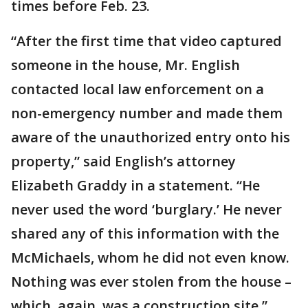
times before Feb. 23.
“After the first time that video captured
someone in the house, Mr. English
contacted local law enforcement on a
non-emergency number and made them
aware of the unauthorized entry onto his
property,” said English’s attorney
Elizabeth Graddy in a statement. “He
never used the word ‘burglary.’ He never
shared any of this information with the
McMichaels, whom he did not even know.
Nothing was ever stolen from the house –
which, again, was a construction site.”