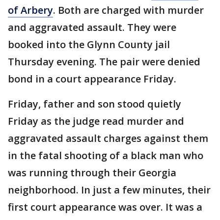
of Arbery
. Both are charged with murder
and aggravated assault. They were
booked into the Glynn County jail
Thursday evening. The pair were denied
bond in a court appearance Friday.
Friday, father and son stood quietly
Friday as the judge read murder and
aggravated assault charges against them
in the fatal shooting of a black man who
was running through their Georgia
neighborhood. In just a few minutes, their
first court appearance was over. It was a