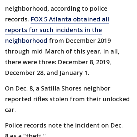
neighborhood, according to police
records.
FOX 5 Atlanta obtained all
reports for such incidents in the
neighborhood
from December 2019
through mid-March of this year. In all,
there were three: December 8, 2019,
December 28, and January 1.
On Dec. 8, a Satilla Shores neighbor
reported rifles stolen from their unlocked
car.
Police records note the incident on Dec.
8 as a "theft."