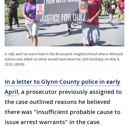
A rally and run were held in the Brunswick neighborhood where Ahmaud
Arbery was killed on what would have been his 26th birthday on May 8,
2020.
(FOX)
In a letter to Glynn County police in early
April
, a prosecutor previously assigned to
the case outlined reasons he believed
there was "insufficient probable cause to
issue arrest warrants" in the case.