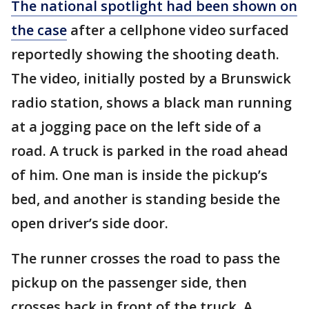
The national spotlight had been shown on
the case
after a cellphone video surfaced
reportedly showing the shooting death.
The video, initially posted by a Brunswick
radio station, shows a black man running
at a jogging pace on the left side of a
road. A truck is parked in the road ahead
of him. One man is inside the pickup’s
bed, and another is standing beside the
open driver’s side door.
The runner crosses the road to pass the
pickup on the passenger side, then
crosses back in front of the truck. A