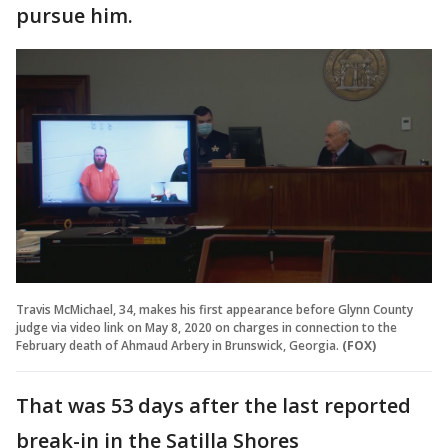
pursue him.
Travis McMichael, 34, makes his first appearance before Glynn County
judge via video link on May 8, 2020 on charges in connection to the
February death of Ahmaud Arbery in Brunswick, Georgia.
(FOX)
That was 53 days after the last reported
break-in in the Satilla Shores