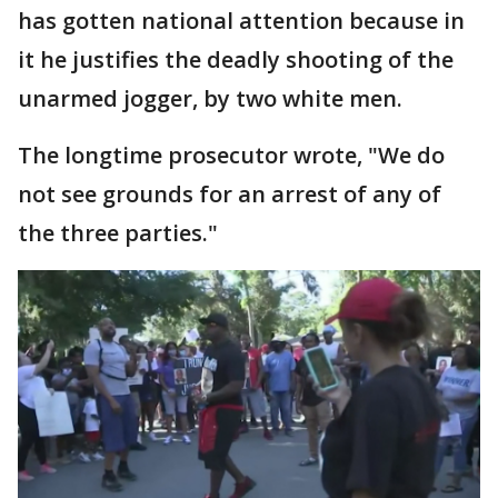
has gotten national attention because in
it he justifies the deadly shooting of the
unarmed jogger, by two white men.
The longtime prosecutor wrote, "We do
not see grounds for an arrest of any of
the three parties."