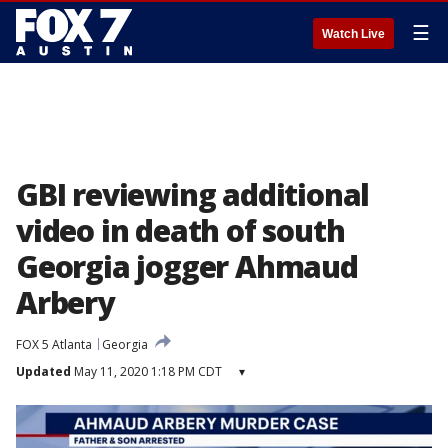
☰
Watch Live
GBI reviewing additional
video in death of south
Georgia jogger Ahmaud
Arbery
FOX 5 Atlanta
Georgia
Updated
May 11, 2020 1:18 PM CDT
▾