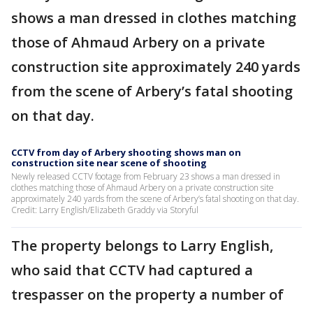
shows a man dressed in clothes matching
those of Ahmaud Arbery on a private
construction site approximately 240 yards
from the scene of Arbery’s fatal shooting
on that day.
CCTV from day of Arbery shooting shows man on
construction site near scene of shooting
Newly released CCTV footage from February 23 shows a man dressed in
clothes matching those of Ahmaud Arbery on a private construction site
approximately 240 yards from the scene of Arbery’s fatal shooting on that day.
Credit: Larry English/Elizabeth Graddy via Storyful
The property belongs to Larry English,
who said that CCTV had captured a
trespasser on the property a number of