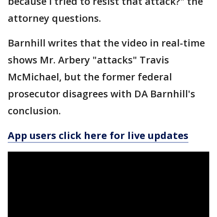
because I tried to resist that attack?" the
attorney questions.
Barnhill writes that the video in real-time
shows Mr. Arbery "attacks" Travis
McMichael, but the former federal
prosecutor disagrees with DA Barnhill's
conclusion.
App users click here for live updates