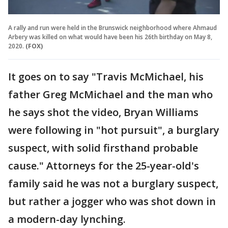
A rally and run were held in the Brunswick neighborhood where Ahmaud
Arbery was killed on what would have been his 26th birthday on May 8,
2020.
(FOX)
It goes on to say "Travis McMichael, his
father Greg McMichael and the man who
he says shot the video, Bryan Williams
were following in "hot pursuit", a burglary
suspect, with solid firsthand probable
cause." Attorneys for the 25-year-old's
family said he was not a burglary suspect,
but rather a jogger who was shot down in
a modern-day lynching.