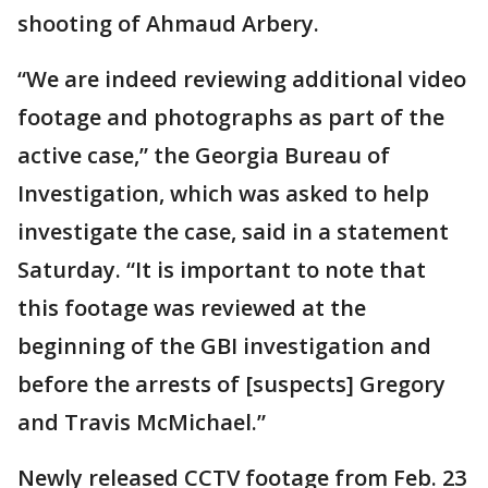
shooting of Ahmaud Arbery.
“We are indeed reviewing additional video
footage and photographs as part of the
active case,” the Georgia Bureau of
Investigation, which was asked to help
investigate the case, said in a statement
Saturday. “It is important to note that
this footage was reviewed at the
beginning of the GBI investigation and
before the arrests of [suspects] Gregory
and Travis McMichael.”
Newly released CCTV footage from Feb. 23