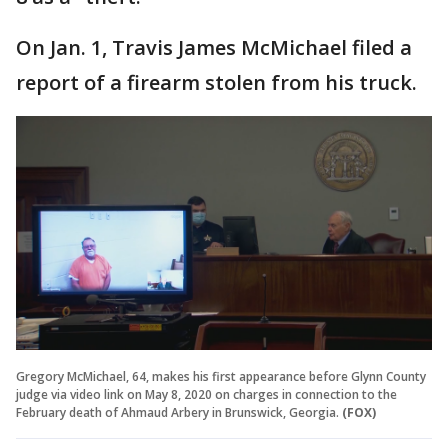
On Jan. 1, Travis James McMichael filed a
report of a firearm stolen from his truck.
Gregory McMichael, 64, makes his first appearance before Glynn County
judge via video link on May 8, 2020 on charges in connection to the
February death of Ahmaud Arbery in Brunswick, Georgia.
(FOX)