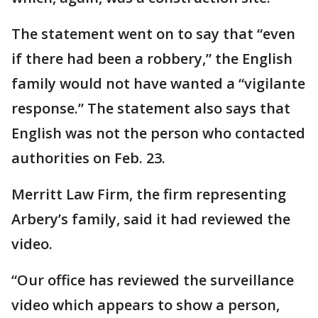
The statement went on to say that “even
if there had been a robbery,” the English
family would not have wanted a “vigilante
response.” The statement also says that
English was not the person who contacted
authorities on Feb. 23.
Merritt Law Firm, the firm representing
Arbery’s family, said it had reviewed the
video.
“Our office has reviewed the surveillance
video which appears to show a person,