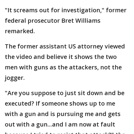
"It screams out for investigation," former
federal prosecutor Bret Williams
remarked.
The former assistant US attorney viewed
the video and believe it shows the two
men with guns as the attackers, not the
jogger.
"Are you suppose to just sit down and be
executed? If someone shows up to me
with a gun and is pursuing me and gets
out with a gun...and I am now at fault