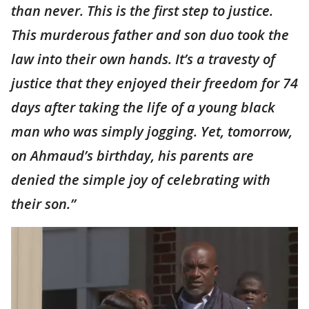
than never. This is the first step to justice.
This murderous father and son duo took the
law into their own hands. It’s a travesty of
justice that they enjoyed their freedom for 74
days after taking the life of a young black
man who was simply jogging. Yet, tomorrow,
on Ahmaud’s birthday, his parents are
denied the simple joy of celebrating with
their son.”