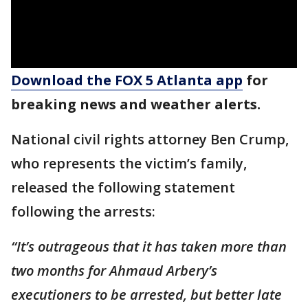
Download the FOX 5 Atlanta app
for
breaking news and weather alerts.
National civil rights attorney Ben Crump,
who represents the victim’s family,
released the following statement
following the arrests:
“It’s outrageous that it has taken more than
two months for Ahmaud Arbery’s
executioners to be arrested, but better late