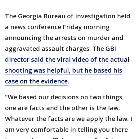
The Georgia Bureau of Investigation held
a news conference Friday morning
announcing the arrests on murder and
aggravated assault charges. The
GBI
director said the viral video of the actual
shooting was helpful, but he based his
case on the evidence
.
"We based our decisions on two things,
one are facts and the other is the law.
Whatever the facts are we apply the law. I
am very comfortable in telling you there