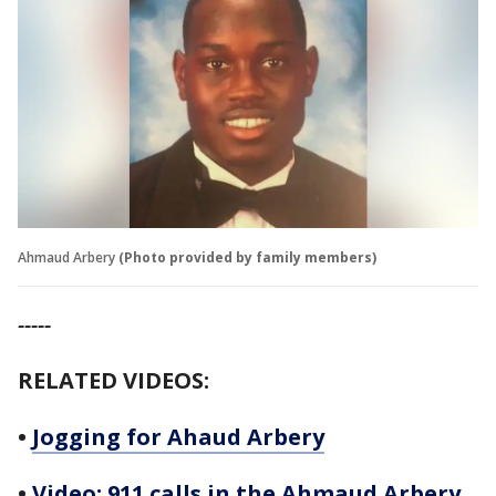
Ahmaud Arbery
(Photo provided by family members)
-----
RELATED VIDEOS:
•
Jogging for Ahaud Arbery
•
Video: 911 calls in the Ahmaud Arbery