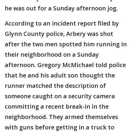
he was out for a Sunday afternoon jog.
According to an incident report filed by
Glynn County police, Arbery was shot
after the two men spotted him running in
their neighborhood on a Sunday
afternoon. Gregory McMichael told police
that he and his adult son thought the
runner matched the description of
someone caught on a security camera
committing a recent break-in in the
neighborhood. They armed themselves
with guns before getting in a truck to