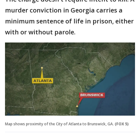
murder conviction in Georgia carries a
minimum sentence of life in prison, either
with or without parole.
Map shows proximity of the City of Atlanta to Brunswick, GA.
(FOX 5)