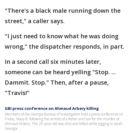
"There's a black male running down the
street," a caller says.
"I just need to know what he was doing
wrong," the dispatcher responds, in part.
In a second call six minutes later,
someone can be heard yelling "Stop. ...
Dammit. Stop." Then, after a pause,
"Travis!"
GBI press conference on Ahmaud Arbery killing
Members of the Georgia Bureau of Investigation hold a press conference on
Friday, Mayy 8, following the arrests of a father and son for the murder of
Ahmaud Arbery. The 25-year-old was shot and killed while jogging in south
Georgia.