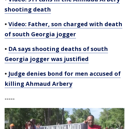
shooting death
•
Video: Father, son charged with death
of south Georgia jogger
•
DA says shooting deaths of south
Georgia jogger was justified
•
Judge denies bond for men accused of
killing Ahmaud Arbery
-----