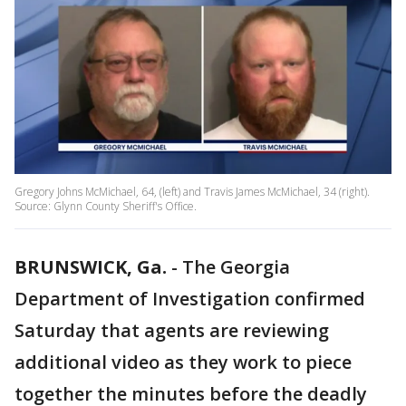
Gregory Johns McMichael, 64, (left) and Travis James McMichael, 34 (right).
Source: Glynn County Sheriff's Office.
BRUNSWICK, Ga.
-
The Georgia
Department of Investigation confirmed
Saturday that agents are reviewing
additional video as they work to piece
together the minutes before the deadly