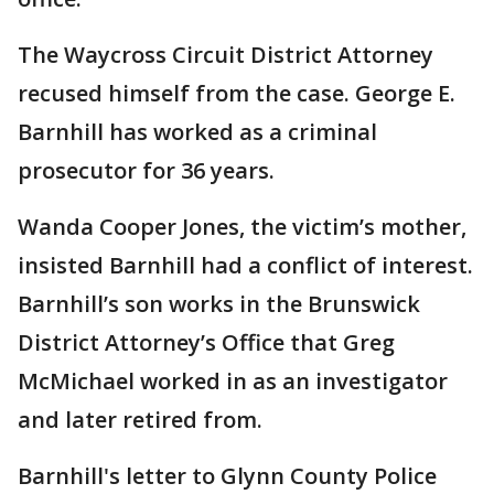
The Waycross Circuit District Attorney
recused himself from the case. George E.
Barnhill has worked as a criminal
prosecutor for 36 years.
Wanda Cooper Jones, the victim’s mother,
insisted Barnhill had a conflict of interest.
Barnhill’s son works in the Brunswick
District Attorney’s Office that Greg
McMichael worked in as an investigator
and later retired from.
Barnhill's letter to Glynn County Police