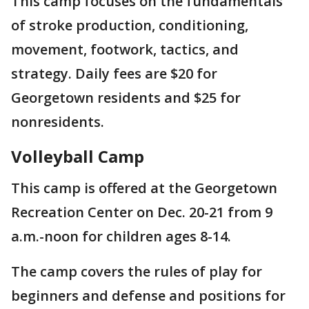
This camp focuses on the fundamentals
of stroke production, conditioning,
movement, footwork, tactics, and
strategy. Daily fees are $20 for
Georgetown residents and $25 for
nonresidents.
Volleyball Camp
This camp is offered at the Georgetown
Recreation Center on Dec. 20-21 from 9
a.m.-noon for children ages 8-14.
The camp covers the rules of play for
beginners and defense and positions for