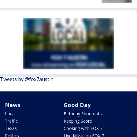
Tweets by @fox7austin
News
Good Day
Local
Birthday Shoutouts
Traffic
Keeping Score
Texas
Cooking with FOX 7
Politics
Live Music on FOX 7