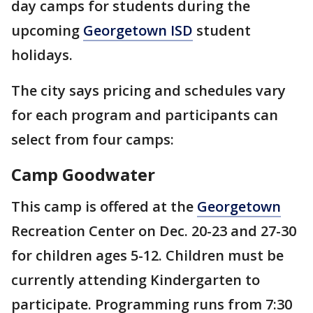
day camps for students during the
upcoming
Georgetown ISD
student
holidays.
The city says pricing and schedules vary
for each program and participants can
select from four camps:
Camp Goodwater
This camp is offered at the
Georgetown
Recreation Center on Dec. 20-23 and 27-30
for children ages 5-12. Children must be
currently attending Kindergarten to
participate. Programming runs from 7:30