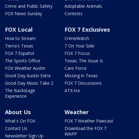
Crime and Public Safety
Adoptable Animals
FOX News Sunday
Contests
FOX Local
FOX 7 Exclusives
How to Stream
CrimeWatch
Tierra's Texas
7 On Your Side
FOX 7 Español
FOX 7 Focus
The Sports Office
Texas: The Issue Is
FOX Weather Austin
Care Force
Good Day Austin Extra
Missing in Texas
Good Day Music Take 2
FOX 7 Discussions
The Backstage
ATX-tra
Experience
About Us
Weather
What's On FOX
FOX 7 Weather Pawcast
Contact Us
Download the FOX 7
WAPP
Newsletter Sign Up