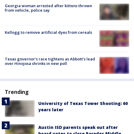
Georgia woman arrested after kittens thrown
from vehicle, police say
Kellogg to remove artificial dyes from cereals
Texas governor’s race tightens as Abbott’s lead
over Hinojosa shrinks in new poll
Trending
University of Texas Tower Shooting: 60
years later
Austin ISD parents speak out after
board votes to close Paredes Middle