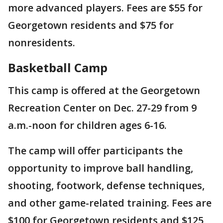
more advanced players. Fees are $55 for
Georgetown residents and $75 for
nonresidents.
Basketball Camp
This camp is offered at the Georgetown
Recreation Center on Dec. 27-29 from 9
a.m.-noon for children ages 6-16.
The camp will offer participants the
opportunity to improve ball handling,
shooting, footwork, defense techniques,
and other game-related training. Fees are
$100 for Georgetown residents and $125