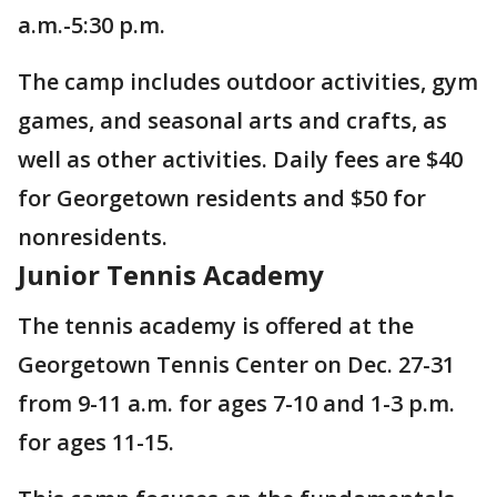
a.m.-5:30 p.m.
The camp includes outdoor activities, gym
games, and seasonal arts and crafts, as
well as other activities. Daily fees are $40
for Georgetown residents and $50 for
nonresidents.
Junior Tennis Academy
The tennis academy is offered at the
Georgetown Tennis Center on Dec. 27-31
from 9-11 a.m. for ages 7-10 and 1-3 p.m.
for ages 11-15.