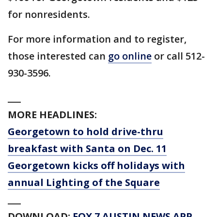
for nonresidents.
For more information and to register,
those interested can
go online
or call 512-
930-3596.
___
MORE HEADLINES:
Georgetown to hold drive-thru
breakfast with Santa on Dec. 11
Georgetown kicks off holidays with
annual Lighting of the Square
___
DOWNLOAD:
FOX 7 AUSTIN NEWS APP