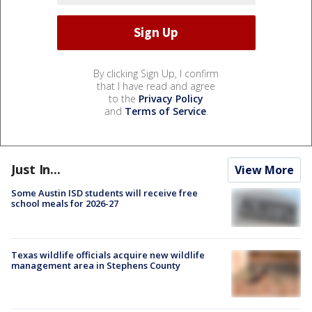
By clicking Sign Up, I confirm
that I have read and agree
to the
Privacy Policy
and
Terms of Service
.
Just In...
View More
Some Austin ISD students will receive free
school meals for 2026-27
Texas wildlife officials acquire new wildlife
management area in Stephens County