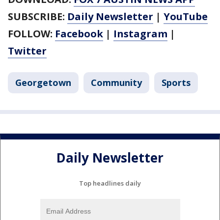
SUBSCRIBE:
Daily Newsletter
|
YouTube
FOLLOW:
Facebook
|
Instagram
|
Twitter
Georgetown
Community
Sports
Daily Newsletter
Top headlines daily