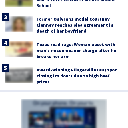
School
Former OnlyFans model Courtney
Clenney reaches plea agreement in
death of her boyfriend
Texas road rage: Woman upset with
man's misdemeanor charge after he
breaks her arm
Award-winning Pflugerville BBQ spot
closing its doors due to high beef
prices