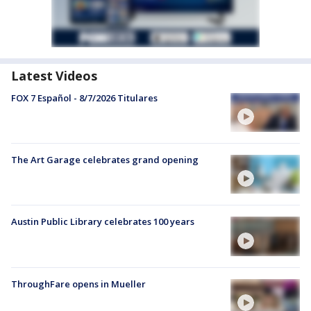
Latest Videos
FOX 7 Español - 8/7/2026 Titulares
The Art Garage celebrates grand opening
Austin Public Library celebrates 100 years
ThroughFare opens in Mueller