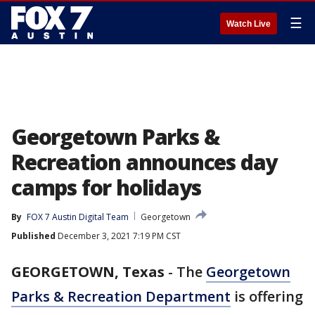
☰
Watch Live
Georgetown Parks &
Recreation announces day
camps for holidays
By
FOX 7 Austin Digital Team
Georgetown
Published
December 3, 2021 7:19 PM CST
GEORGETOWN, Texas
-
The
Georgetown
Parks & Recreation Department
is offering