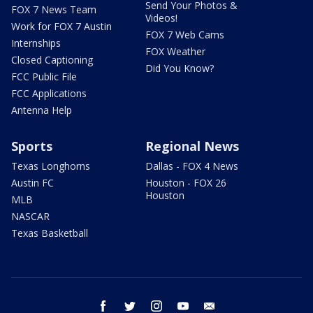
Send Your Photos &
FOX 7 News Team
Videos!
Work for FOX 7 Austin
FOX 7 Web Cams
Internships
FOX Weather
Closed Captioning
Did You Know?
FCC Public File
FCC Applications
Antenna Help
Sports
Regional News
Texas Longhorns
Dallas - FOX 4 News
Austin FC
Houston - FOX 26
Houston
MLB
NASCAR
Texas Basketball
facebook
twitter
instagram
youtube
email