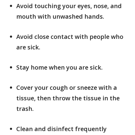
Avoid touching your eyes, nose, and
mouth with unwashed hands.
Avoid close contact with people who
are sick.
Stay home when you are sick.
Cover your cough or sneeze with a
tissue, then throw the tissue in the
trash.
Clean and disinfect frequently