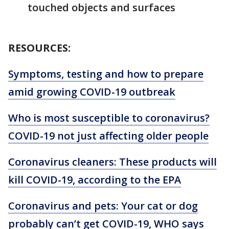
touched objects and surfaces
RESOURCES:
Symptoms, testing and how to prepare
amid growing COVID-19 outbreak
Who is most susceptible to coronavirus?
COVID-19 not just affecting older people
Coronavirus cleaners: These products will
kill COVID-19, according to the EPA
Coronavirus and pets: Your cat or dog
probably can’t get COVID-19, WHO says