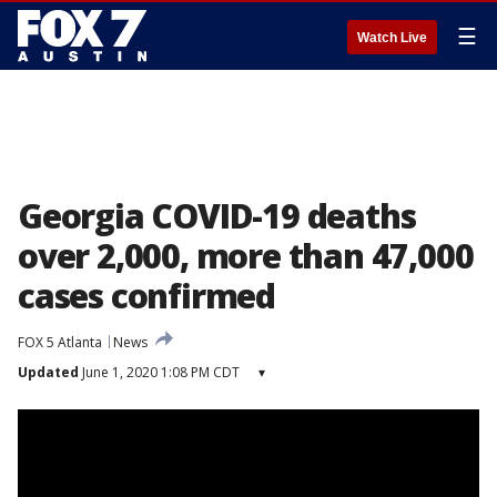
☰
Watch Live
Georgia COVID-19 deaths
over 2,000, more than 47,000
cases confirmed
FOX 5 Atlanta
News
Updated
June 1, 2020 1:08 PM CDT
▾