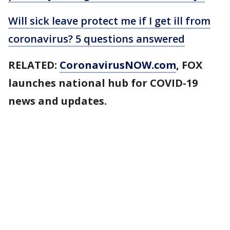
Will sick leave protect me if I get ill from
coronavirus? 5 questions answered
RELATED:
CoronavirusNOW.com
, FOX
launches national hub for COVID-19
news and updates.