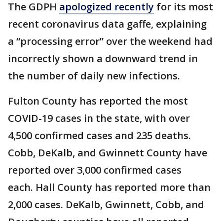
The GDPH
apologized recently
for its most
recent coronavirus data gaffe, explaining
a “processing error” over the weekend had
incorrectly shown a downward trend in
the number of daily new infections.
Fulton County has reported the most
COVID-19 cases in the state, with over
4,500 confirmed cases and 235 deaths.
Cobb, DeKalb, and Gwinnett County have
reported over 3,000 confirmed cases
each. Hall County has reported more than
2,000 cases. DeKalb, Gwinnett, Cobb, and