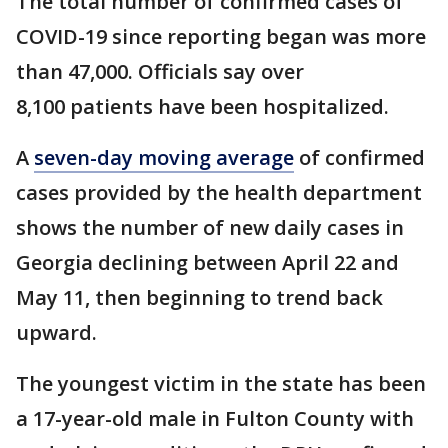
The total number of confirmed cases of
COVID-19 since reporting began was more
than 47,000. Officials say over
8,100 patients have been hospitalized.
A
seven-day moving average
of confirmed
cases provided by the health department
shows the number of new daily cases in
Georgia declining between April 22 and
May 11, then beginning to trend back
upward.
The youngest victim in the state has been
a 17-year-old male in Fulton County with