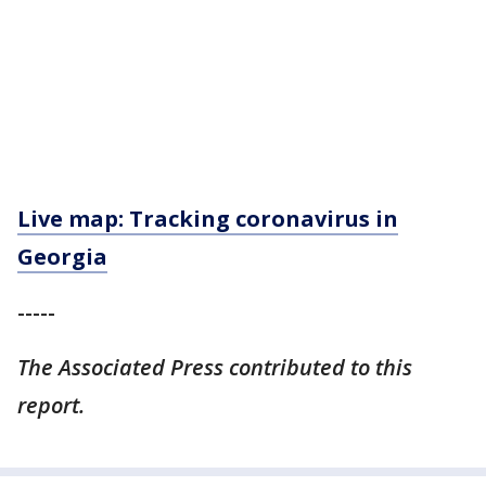
Live map: Tracking coronavirus in
Georgia
-----
The Associated Press contributed to this
report.