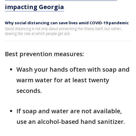
impacting Georgia
Why social distancing can save lives amid COVID-19 pandemic
Social distancing is not only about preventing the illness itself, but rather,
slowing the rate at which people get sick.
Best prevention measures:
Wash your hands often with soap and
warm water for at least twenty
seconds.
If soap and water are not available,
use an alcohol-based hand sanitizer.