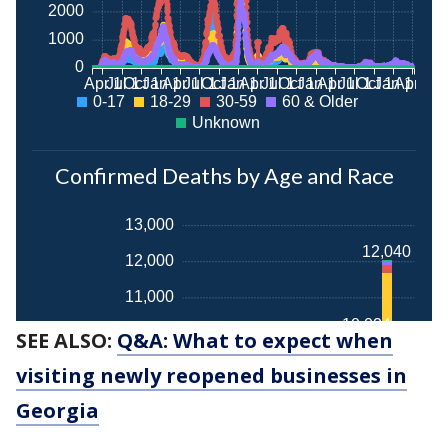
SEE ALSO:
Q&A: What to expect when
visiting newly reopened businesses in
Georgia