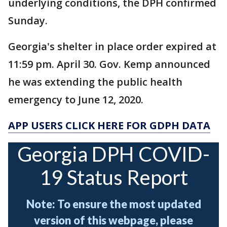
underlying conditions, the DPH confirmed
Sunday.
Georgia's shelter in place order expired at
11:59 pm. April 30. Gov. Kemp announced
he was extending the public health
emergency to June 12, 2020.
APP USERS CLICK HERE FOR GDPH DATA