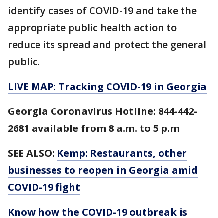
identify cases of COVID-19 and take the
appropriate public health action to
reduce its spread and protect the general
public.
LIVE MAP: Tracking COVID-19 in Georgia
Georgia Coronavirus Hotline: 844-442-
2681 available from 8 a.m. to 5 p.m
SEE ALSO:
Kemp: Restaurants, other
businesses to reopen in Georgia amid
COVID-19 fight
Know how the COVID-19 outbreak is