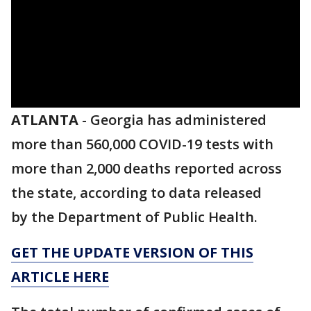
ATLANTA
-
Georgia has administered
more than 560,000 COVID-19 tests with
more than 2,000 deaths reported across
the state, according to data released
by the Department of Public Health.
GET THE UPDATE VERSION OF THIS
ARTICLE HERE