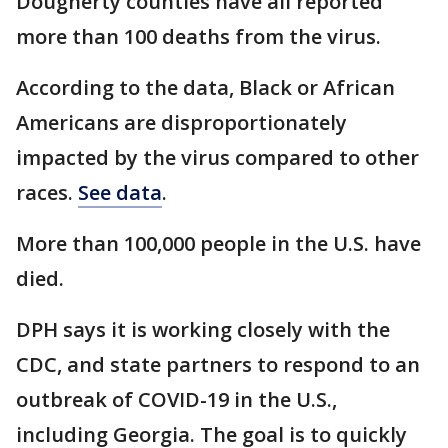
Dougherty counties have all reported
more than 100 deaths from the virus.
According to the data, Black or African
Americans are disproportionately
impacted by the virus compared to other
races.
See data
.
More than 100,000 people in the U.S. have
died.
DPH says it is working closely with the
CDC, and state partners to respond to an
outbreak of COVID-19 in the U.S.,
including Georgia. The goal is to quickly