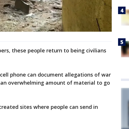
rs, these people return to being civilians
cell phone can document allegations of war
 is an overwhelming amount of material to go
created sites where people can send in