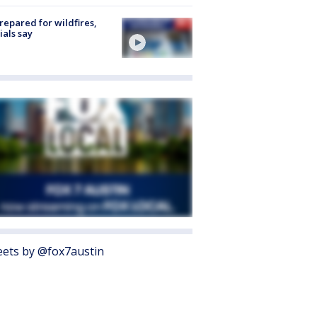
repared for wildfires,
cials say
ets by @fox7austin