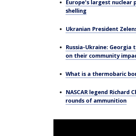
Europe's largest nuclear 
shelling
Ukranian President Zelens
Russia-Ukraine: Georgia t
on their community impa
What is a thermobaric b
NASCAR legend Richard Chi
rounds of ammunition