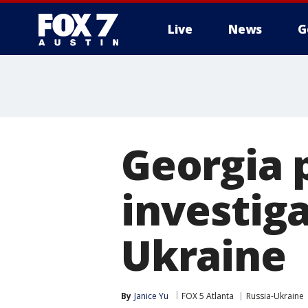
Live
News
G
Georgia p
investiga
Ukraine
By
Janice Yu
FOX 5 Atlanta
Russia-Ukraine