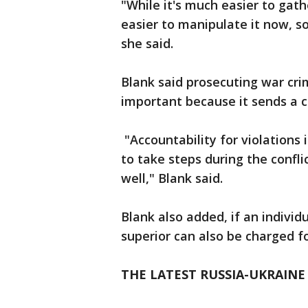
"While it's much easier to gathe
easier to manipulate it now, so
she said.
Blank said prosecuting war crim
important because it sends a 
"Accountability for violations i
to take steps during the confli
well," Blank said.
Blank also added, if an individ
superior can also be charged f
THE LATEST RUSSIA-UKRAINE