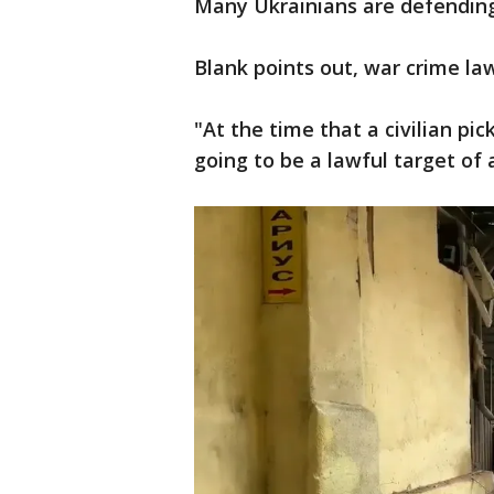
Many Ukrainians are defending 
Blank points out, war crime law
"At the time that a civilian pic
going to be a lawful target of 