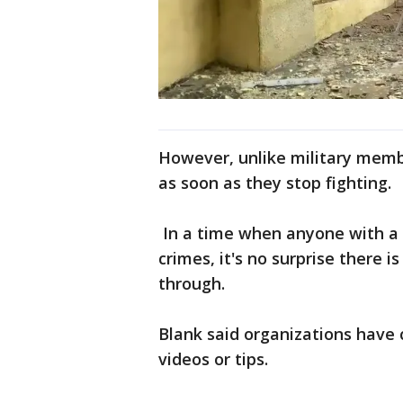
However, unlike military membe
as soon as they stop fighting.
In a time when anyone with a 
crimes, it's no surprise there
through.
Blank said organizations have 
videos or tips.