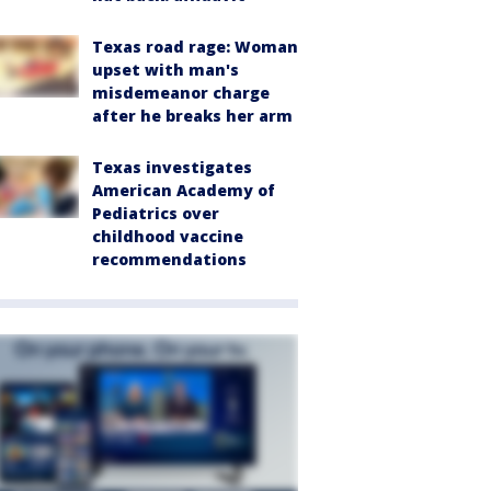
Texas road rage: Woman
upset with man's
misdemeanor charge
after he breaks her arm
Texas investigates
American Academy of
Pediatrics over
childhood vaccine
recommendations