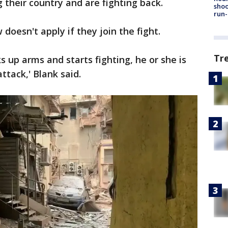
their country and are fighting back.
shoo
run-
 doesn't apply if they join the fight.
Tr
ks up arms and starts fighting, he or she is
attack,' Blank said.