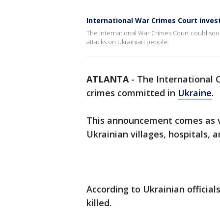
International War Crimes Court inves
The International War Crimes Court could soon
attacks on Ukrainian people.
ATLANTA
-
The International C
crimes committed in
Ukraine
.
This announcement comes as vi
Ukrainian villages, hospitals, 
According to Ukrainian official
killed.