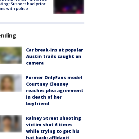
ting: Suspect had prior
ins with police
ending
Car break-ins at popular
Austin trails caught on
camera
Former OnlyFans model
Courtney Clenney
reaches plea agreement
in death of her
boyfriend
Rainey Street shooting
victim shot 6 times
while trying to get his
hat back: affidavit