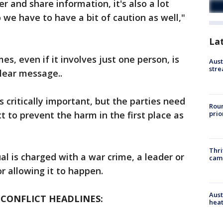
r and share information, it's also a lot
 we have to have a bit of caution as well,"
La
es, even if it involves just one person, is
Aust
stre
clear message..
s critically important, but the parties need
Roun
prio
ct to prevent the harm in the first place as
Thri
ual is charged with a war crime, a leader or
cam
or allowing it to happen.
Aust
 CONFLICT HEADLINES:
heat