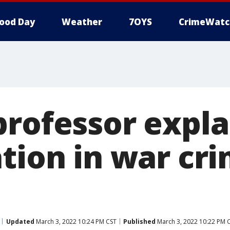
ood Day
Weather
7OYS
CrimeWatc
rofessor expla
tion in war cri
Updated
March 3, 2022 10:24 PM CST
Published
March 3, 2022 10:22 PM 