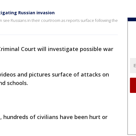
tigating Russian invasion
 see Russians in their courtroom as reports surface following the
riminal Court will investigate possible war
deos and pictures surface of attacks on
and schools.
s, hundreds of civilians have been hurt or