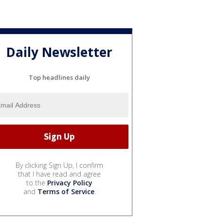
Daily Newsletter
Top headlines daily
By clicking Sign Up, I confirm
that I have read and agree
to the
Privacy Policy
and
Terms of Service
.