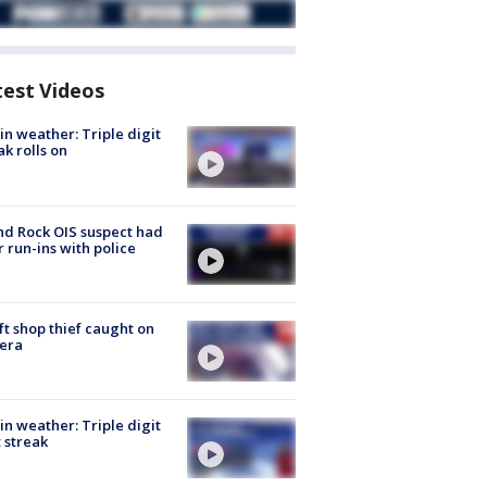
test Videos
in weather: Triple digit
ak rolls on
d Rock OIS suspect had
r run-ins with police
ft shop thief caught on
era
in weather: Triple digit
 streak