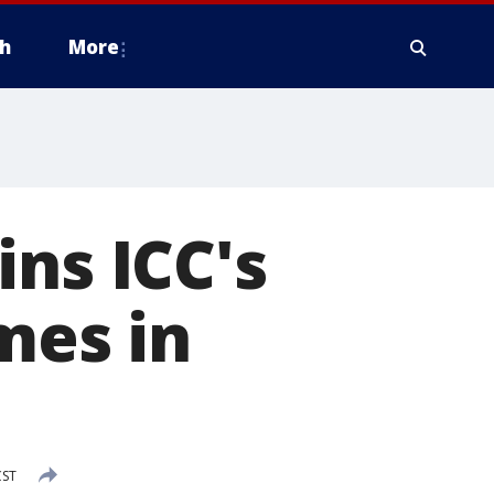
h
More
ins ICC's
mes in
CST