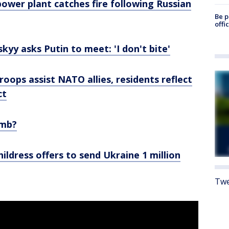
power plant catches fire following Russian
Be p
offi
kyy asks Putin to meet: 'I don't bite'
roops assist NATO allies, residents reflect
ct
omb?
ldress offers to send Ukraine 1 million
Twe