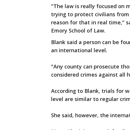
"The law is really focused on m
trying to protect civilians fro
reason for that in real time," s
Emory School of Law.
Blank said a person can be fou
an international level.
"Any county can prosecute tho
considered crimes against all 
According to Blank, trials for 
level are similar to regular crim
She said, however, the interna