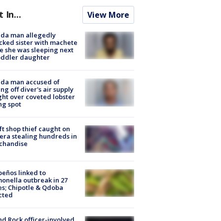
t In...
View More
ida man allegedly
cked sister with machete
e she was sleeping next
oddler daughter
ida man accused of
ing off diver's air supply
ight over coveted lobster
ng spot
ft shop thief caught on
ra stealing hundreds in
chandise
peños linked to
onella outbreak in 27
es; Chipotle & Qdoba
cted
d Rock officer-involved