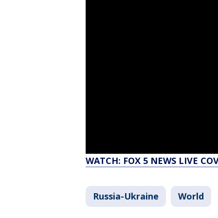
WATCH: FOX 5 NEWS LIVE CO
Russia-Ukraine
World