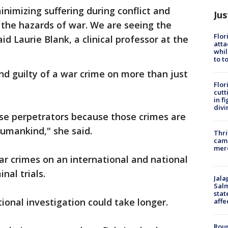
inimizing suffering during conflict and
Jus
m the hazards of war. We are seeing the
Flor
aid Laurie Blank, a clinical professor at the
atta
whil
to t
nd guilty of a war crime on more than just
Flor
cutt
in f
divi
se perpetrators because those crimes are
humankind," she said.
Thri
came
mer
war crimes on an international and national
inal trials.
Jala
Salm
stat
tional investigation could take longer.
affe
Roun