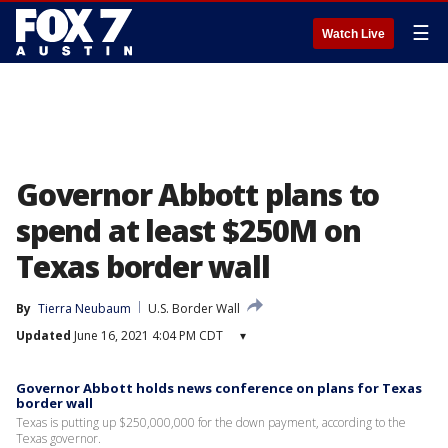
☰
Watch Live
Governor Abbott plans to
spend at least $250M on
Texas border wall
By
Tierra Neubaum
U.S. Border Wall
Updated
June 16, 2021 4:04 PM CDT
▾
Governor Abbott holds news conference on plans for Texas
border wall
Texas is putting up $250,000,000 for the down payment, according to the
Texas governor.