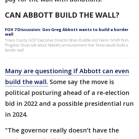
CAN ABBOTT BUILD THE WALL?
FOX 7 Discussion: Gov Greg Abbott wants to build a border
wall
Travis County GOP Executive Director Brian Ruddle and Glenn Smith from
Progress Texas talk about Abbott’s announcement that Texas would build a
border wall.
Many are questioning if Abbott can even
build the wall.
Some say the move is
political posturing ahead of a re-election
bid in 2022 and a possible presidential run
in 2024.
"The governor really doesn’t have the