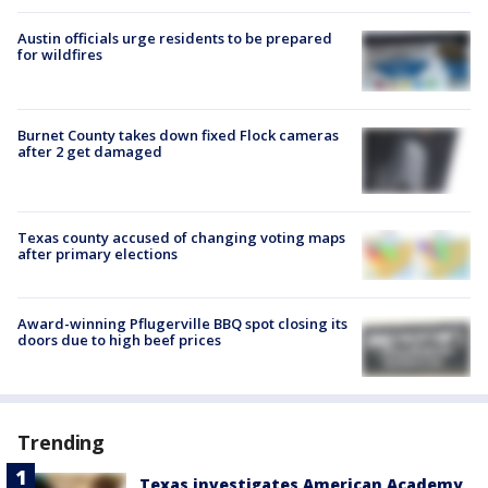
Austin officials urge residents to be prepared
for wildfires
Burnet County takes down fixed Flock cameras
after 2 get damaged
Texas county accused of changing voting maps
after primary elections
Award-winning Pflugerville BBQ spot closing its
doors due to high beef prices
Trending
Texas investigates American Academy