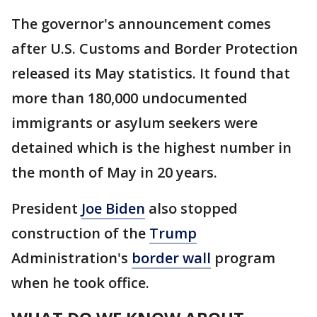
The governor's announcement comes
after U.S. Customs and Border Protection
released its May statistics. It found that
more than 180,000 undocumented
immigrants or asylum seekers were
detained which is the highest number in
the month of May in 20 years.
President
Joe Biden
also stopped
construction of the
Trump
Administration's
border wall
program
when he took office.