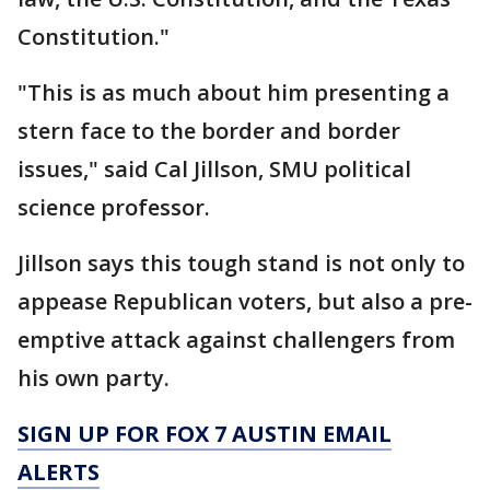
Constitution."
"This is as much about him presenting a
stern face to the border and border
issues," said Cal Jillson, SMU political
science professor.
Jillson says this tough stand is not only to
appease Republican voters, but also a pre-
emptive attack against challengers from
his own party.
SIGN UP FOR FOX 7 AUSTIN EMAIL
ALERTS