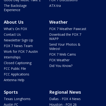
The Backstage
ATX-tra
Experience
About Us
Weather
What's On FOX
FOX 7 Weather Pawcast
Contact Us
Download the FOX 7
WAPP
Newsletter Sign Up
Send Your Photos &
FOX 7 News Team
Videos!
Work for FOX 7 Austin
FOX 7 Web Cams
Internships
FOX Weather
Closed Captioning
Did You Know?
FCC Public File
FCC Applications
Antenna Help
Sports
Regional News
Texas Longhorns
Dallas - FOX 4 News
Austin FC
Houston - FOX 26