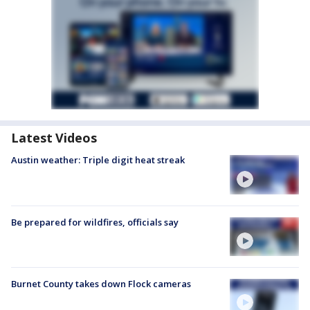
Latest Videos
Austin weather: Triple digit heat streak
Be prepared for wildfires, officials say
Burnet County takes down Flock cameras