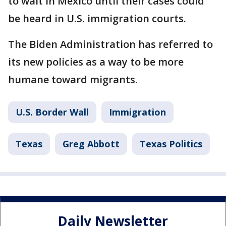
to wait in Mexico until their cases could
be heard in U.S. immigration courts.
The Biden Administration has referred to
its new policies as a way to be more
humane toward migrants.
U.S. Border Wall
Immigration
Texas
Greg Abbott
Texas Politics
Daily Newsletter