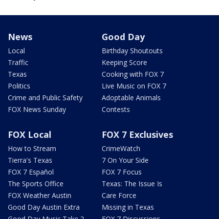
News
Good Day
Local
Birthday Shoutouts
Traffic
Keeping Score
Texas
Cooking with FOX 7
Politics
Live Music on FOX 7
Crime and Public Safety
Adoptable Animals
FOX News Sunday
Contests
FOX Local
FOX 7 Exclusives
How to Stream
CrimeWatch
Tierra's Texas
7 On Your Side
FOX 7 Español
FOX 7 Focus
The Sports Office
Texas: The Issue Is
FOX Weather Austin
Care Force
Good Day Austin Extra
Missing in Texas
Good Day Music Take 2
FOX 7 Discussions