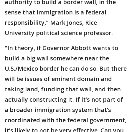
authority to build a border wall, in the
sense that immigration is a federal
responsibility," Mark Jones, Rice
University political science professor.
"In theory, if Governor Abbott wants to
build a big wall somewhere near the
U.S./Mexico border he can do so. But there
will be issues of eminent domain and
taking land, funding that wall, and then
actually constructing it. If it’s not part of
a broader immigration system that’s
coordinated with the federal government,
it’s likely to not be very effective. Can you