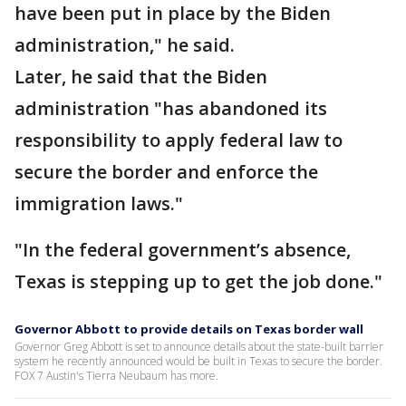
have been put in place by the Biden
administration," he said.
Later, he said that the Biden
administration "has abandoned its
responsibility to apply federal law to
secure the border and enforce the
immigration laws."
"In the federal government’s absence,
Texas is stepping up to get the job done."
Governor Abbott to provide details on Texas border wall
Governor Greg Abbott is set to announce details about the state-built barrier
system he recently announced would be built in Texas to secure the border.
FOX 7 Austin's Tierra Neubaum has more.