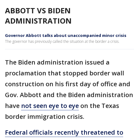
ABBOTT VS BIDEN
ADMINISTRATION
Governor Abbott talks about unaccompanied minor crisis
The governor has previously called the situation at the border a crisis.
The Biden administration issued a
proclamation that stopped border wall
construction on his first day of office and
Gov. Abbott and the Biden administration
have
not seen eye to eye
on the Texas
border immigration crisis.
Federal officials recently threatened to