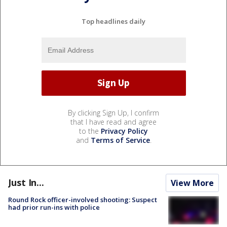
Top headlines daily
By clicking Sign Up, I confirm
that I have read and agree
to the
Privacy Policy
and
Terms of Service
.
Just In...
View More
Round Rock officer-involved shooting: Suspect
had prior run-ins with police