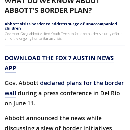
WHAT DO WE KNOW ABOUT
ABBOTT'S BORDER PLAN?
Abbott visits border to address surge of unaccompanied
children
Governor Greg Abbott visited South Texas to focus on border security efforts
amid the ongoing humanitarian crisis.
DOWNLOAD THE FOX 7 AUSTIN NEWS
APP
Gov. Abbott
declared plans for the border
wall
during a press conference in Del Rio
on June 11.
Abbott announced the news while
discussing a slew of border initiatives,