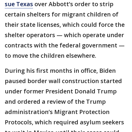
sue Texas
over Abbott’s order to strip
certain shelters for migrant children of
their state licenses, which could force the
shelter operators — which operate under
contracts with the federal government —
to move the children elsewhere.
During his first months in office, Biden
paused border wall construction started
under former President Donald Trump
and ordered a review of the Trump
administration’s Migrant Protection
Protocols, which required asylum seekers