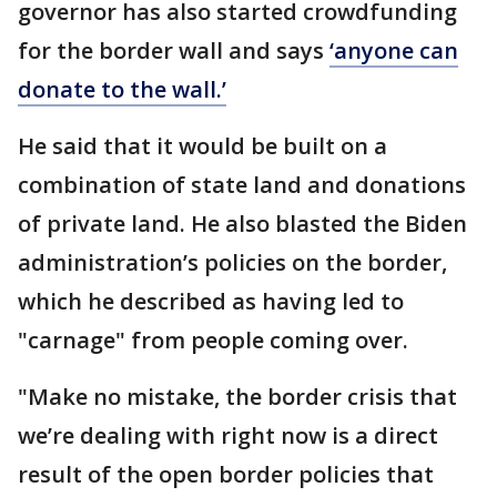
governor has also started crowdfunding
for the border wall and says
‘anyone can
donate to the wall.’
He said that it would be built on a
combination of state land and donations
of private land. He also blasted the Biden
administration’s policies on the border,
which he described as having led to
"carnage" from people coming over.
"Make no mistake, the border crisis that
we’re dealing with right now is a direct
result of the open border policies that