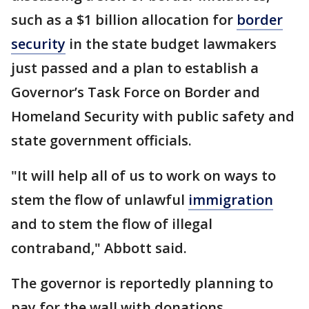
such as a $1 billion allocation for
border
security
in the state budget lawmakers
just passed and a plan to establish a
Governor’s Task Force on Border and
Homeland Security with public safety and
state government officials.
"It will help all of us to work on ways to
stem the flow of unlawful
immigration
and to stem the flow of illegal
contraband," Abbott said.
The governor is reportedly planning to
pay for the wall with donations.