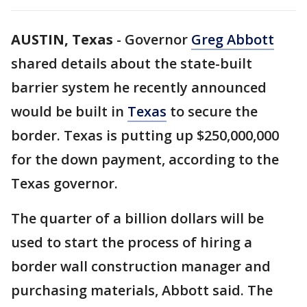
AUSTIN, Texas
-
Governor
Greg Abbott
shared details about the state-built
barrier system he recently announced
would be built in
Texas
to secure the
border. Texas is putting up $250,000,000
for the down payment, according to the
Texas governor.
The quarter of a billion dollars will be
used to start the process of hiring a
border wall construction manager and
purchasing materials, Abbott said. The