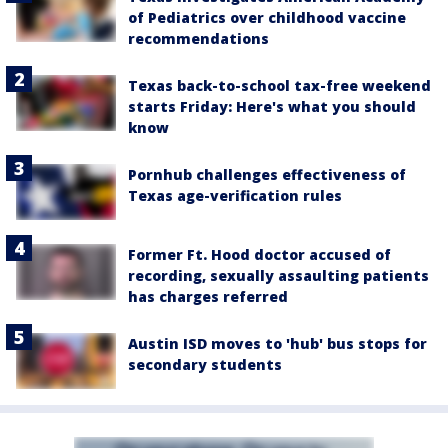
of Pediatrics over childhood vaccine
recommendations
Texas back-to-school tax-free weekend
starts Friday: Here's what you should
know
Pornhub challenges effectiveness of
Texas age-verification rules
Former Ft. Hood doctor accused of
recording, sexually assaulting patients
has charges referred
Austin ISD moves to 'hub' bus stops for
secondary students