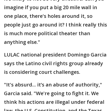
imagine if you put a big 20 mile wall in
one place, there's holes around it, so
people just go around it? I think really this
is much more political theater than
anything else."
LULAC national president Domingo Garcia
says the Latino civil rights group already
is considering court challenges.
"It's absurd... it’s an abuse of authority,"
Garcia said. "We're going to fight it. We
think his actions are illegal under federal
law, the U.S. Constitution, and the Texas