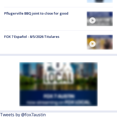
Pflugerville BBQ joint to close for good
FOX 7 Español - 8/5/2026 Titulares
Tweets by @fox7austin