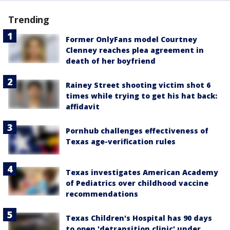
Trending
Former OnlyFans model Courtney
Clenney reaches plea agreement in
death of her boyfriend
Rainey Street shooting victim shot 6
times while trying to get his hat back:
affidavit
Pornhub challenges effectiveness of
Texas age-verification rules
Texas investigates American Academy
of Pediatrics over childhood vaccine
recommendations
Texas Children's Hospital has 90 days
to open 'detransition clinic' under