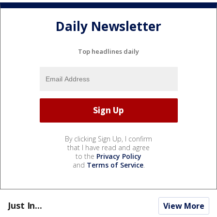
Daily Newsletter
Top headlines daily
By clicking Sign Up, I confirm
that I have read and agree
to the
Privacy Policy
and
Terms of Service
.
Just In...
View More