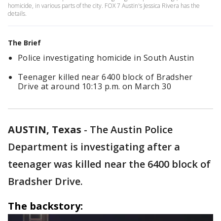
homicide, in various parts of the city. FOX 7 Austin's Jessica Rivera has the
details.
The Brief
Police investigating homicide in South Austin
Teenager killed near 6400 block of Bradsher
Drive at around 10:13 p.m. on March 30
AUSTIN, Texas
-
The Austin Police
Department is investigating after a
teenager was killed near the 6400 block of
Bradsher Drive.
The backstory: