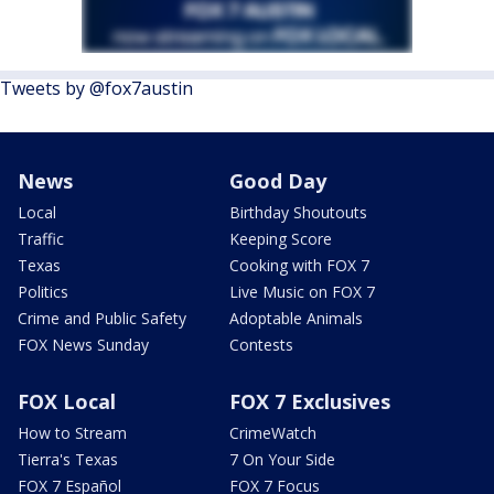
Tweets by @fox7austin
News
Good Day
Local
Birthday Shoutouts
Traffic
Keeping Score
Texas
Cooking with FOX 7
Politics
Live Music on FOX 7
Crime and Public Safety
Adoptable Animals
FOX News Sunday
Contests
FOX Local
FOX 7 Exclusives
How to Stream
CrimeWatch
Tierra's Texas
7 On Your Side
FOX 7 Español
FOX 7 Focus