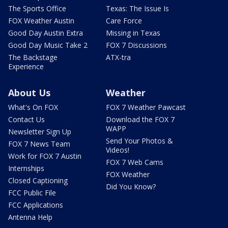
The Sports Office
Texas: The Issue Is
FOX Weather Austin
Care Force
Good Day Austin Extra
Missing in Texas
Good Day Music Take 2
FOX 7 Discussions
The Backstage
ATX-tra
Experience
About Us
Weather
What's On FOX
FOX 7 Weather Pawcast
Contact Us
Download the FOX 7
WAPP
Newsletter Sign Up
Send Your Photos &
FOX 7 News Team
Videos!
Work for FOX 7 Austin
FOX 7 Web Cams
Internships
FOX Weather
Closed Captioning
Did You Know?
FCC Public File
FCC Applications
Antenna Help