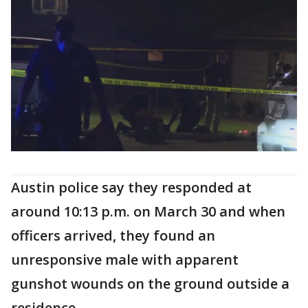
Austin police say they responded at
around 10:13 p.m. on March 30 and when
officers arrived, they found an
unresponsive male with apparent
gunshot wounds on the ground outside a
residence.