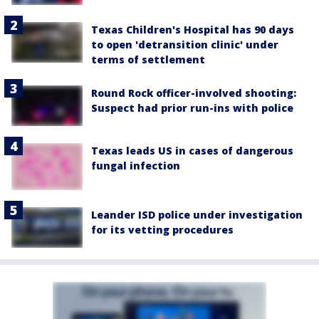
Texas Children's Hospital has 90 days
to open 'detransition clinic' under
terms of settlement
Round Rock officer-involved shooting:
Suspect had prior run-ins with police
Texas leads US in cases of dangerous
fungal infection
Leander ISD police under investigation
for its vetting procedures