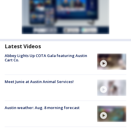
Latest Videos
Abbey Lights Up COTA Gala featuring Austin
Cart Co.
Meet Junie at Austin Animal Services!
Austin weather: Aug. 8 morning forecast