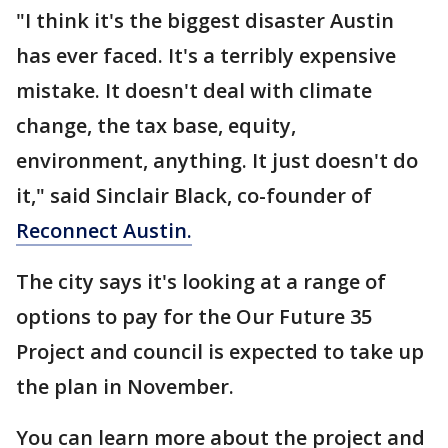
"I think it's the biggest disaster Austin
has ever faced. It's a terribly expensive
mistake. It doesn't deal with climate
change, the tax base, equity,
environment, anything. It just doesn't do
it," said Sinclair Black, co-founder of
Reconnect Austin
.
The city says it's looking at a range of
options to pay for the Our Future 35
Project and council is expected to take up
the plan in November.
You can learn more about the project and