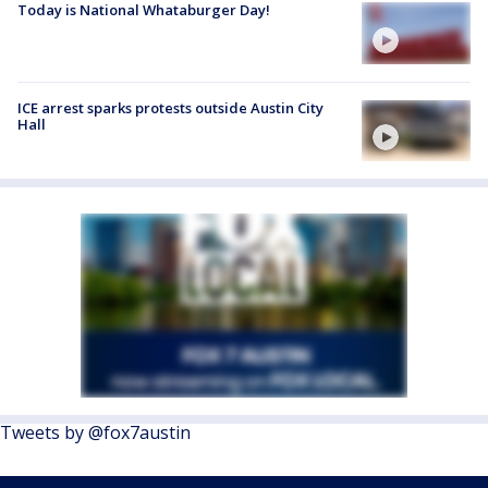
Today is National Whataburger Day!
ICE arrest sparks protests outside Austin City
Hall
Tweets by @fox7austin