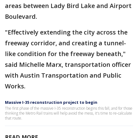
areas between Lady Bird Lake and Airport
Boulevard.
"Effectively extending the city across the
freeway corridor, and creating a tunnel-
like condition for the freeway beneath,"
said Michelle Marx, transportation officer
with Austin Transportation and Public
Works.
Massive I-35 reconstruction project to begin
The first phase of the massive I-35 reconstruction begins this fall, and for those
thinking the Metro Rail trains will help avoid the mess, it's time to re-calculate
that route.
READ MORE