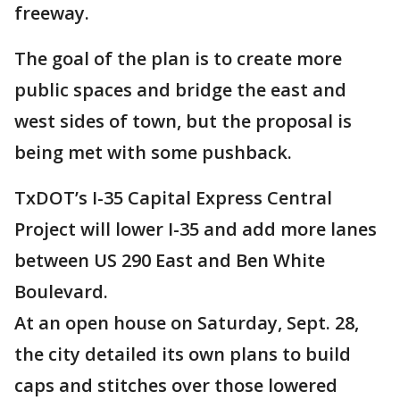
freeway.
The goal of the plan is to create more
public spaces and bridge the east and
west sides of town, but the proposal is
being met with some pushback.
TxDOT’s I-35 Capital Express Central
Project will lower I-35 and add more lanes
between US 290 East and Ben White
Boulevard.
At an open house on Saturday, Sept. 28,
the city detailed its own plans to build
caps and stitches over those lowered