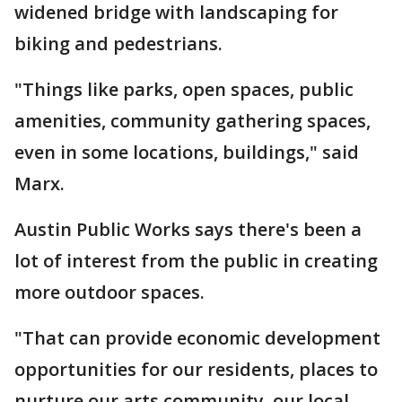
widened bridge with landscaping for
biking and pedestrians.
"Things like parks, open spaces, public
amenities, community gathering spaces,
even in some locations, buildings," said
Marx.
Austin Public Works says there's been a
lot of interest from the public in creating
more outdoor spaces.
"That can provide economic development
opportunities for our residents, places to
nurture our arts community, our local