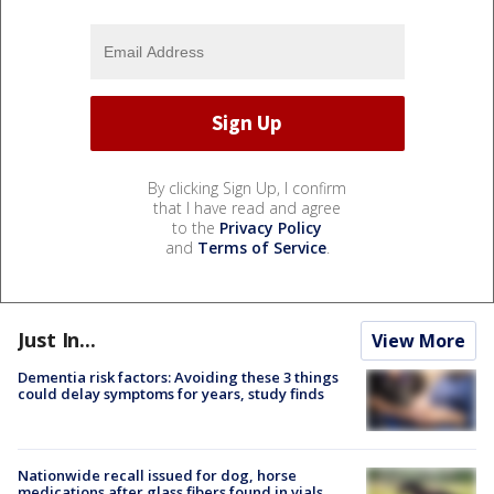
By clicking Sign Up, I confirm
that I have read and agree
to the
Privacy Policy
and
Terms of Service
.
Just In...
View More
Dementia risk factors: Avoiding these 3 things
could delay symptoms for years, study finds
Nationwide recall issued for dog, horse
medications after glass fibers found in vials