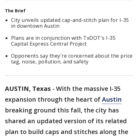
The Brief
City unveils updated cap-and-stitch plan for I-35
in downtown Austin
Plans are in conjunction with TxDOT's I-35
Capital Express Central Project
Opponents say they're concerned about the price
tag, noise, pollution, and safety
AUSTIN, Texas
-
With the massive I-35
expansion through the heart of
Austin
breaking ground this fall, the city has
shared an updated version of its related
plan to build caps and stitches along the