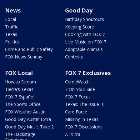
News
Good Day
Local
Birthday Shoutouts
Traffic
Keeping Score
Texas
Cooking with FOX 7
Politics
Live Music on FOX 7
Crime and Public Safety
Adoptable Animals
FOX News Sunday
Contests
FOX Local
FOX 7 Exclusives
How to Stream
CrimeWatch
Tierra's Texas
7 On Your Side
FOX 7 Español
FOX 7 Focus
The Sports Office
Texas: The Issue Is
FOX Weather Austin
Care Force
Good Day Austin Extra
Missing in Texas
Good Day Music Take 2
FOX 7 Discussions
The Backstage
ATX-tra
Experience