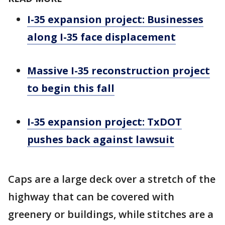
I-35 expansion project: Businesses
along I-35 face displacement
Massive I-35 reconstruction project
to begin this fall
I-35 expansion project: TxDOT
pushes back against lawsuit
Caps are a large deck over a stretch of the
highway that can be covered with
greenery or buildings, while stitches are a