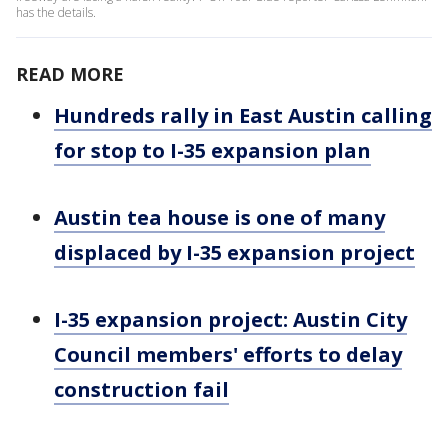
has the details.
READ MORE
Hundreds rally in East Austin calling
for stop to I-35 expansion plan
Austin tea house is one of many
displaced by I-35 expansion project
I-35 expansion project: Austin City
Council members' efforts to delay
construction fail