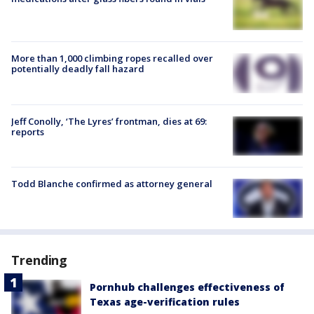
More than 1,000 climbing ropes recalled over
potentially deadly fall hazard
Jeff Conolly, ‘The Lyres’ frontman, dies at 69:
reports
Todd Blanche confirmed as attorney general
Trending
Pornhub challenges effectiveness of
Texas age-verification rules