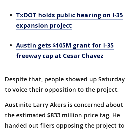
TxDOT holds public hearing on I-35
expansion project
Austin gets $105M grant for I-35
freeway cap at Cesar Chavez
Despite that, people showed up Saturday
to voice their opposition to the project.
Austinite Larry Akers is concerned about
the estimated $833 million price tag. He
handed out fliers opposing the project to