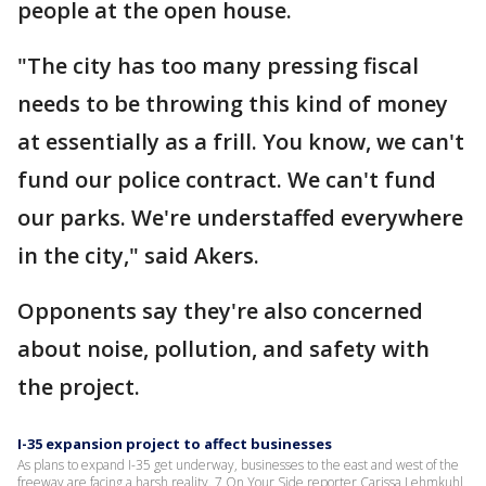
people at the open house.
"The city has too many pressing fiscal
needs to be throwing this kind of money
at essentially as a frill. You know, we can't
fund our police contract. We can't fund
our parks. We're understaffed everywhere
in the city," said Akers.
Opponents say they're also concerned
about noise, pollution, and safety with
the project.
I-35 expansion project to affect businesses
As plans to expand I-35 get underway, businesses to the east and west of the
freeway are facing a harsh reality. 7 On Your Side reporter Carissa Lehmkuhl