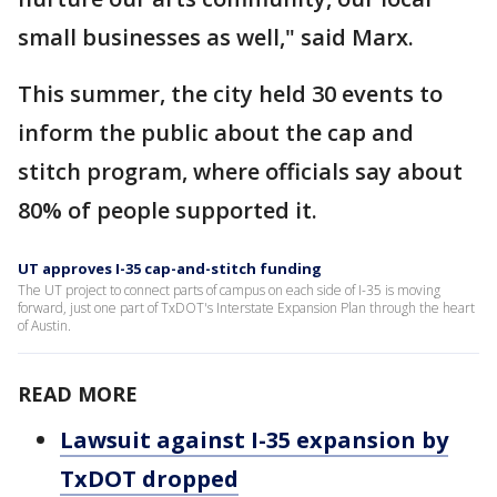
small businesses as well," said Marx.
This summer, the city held 30 events to
inform the public about the cap and
stitch program, where officials say about
80% of people supported it.
UT approves I-35 cap-and-stitch funding
The UT project to connect parts of campus on each side of I-35 is moving
forward, just one part of TxDOT's Interstate Expansion Plan through the heart
of Austin.
READ MORE
Lawsuit against I-35 expansion by
TxDOT dropped