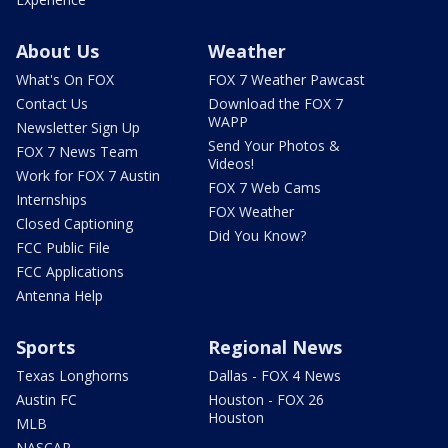
About Us
Weather
What's On FOX
FOX 7 Weather Pawcast
Contact Us
Download the FOX 7
WAPP
Newsletter Sign Up
Send Your Photos &
FOX 7 News Team
Videos!
Work for FOX 7 Austin
FOX 7 Web Cams
Internships
FOX Weather
Closed Captioning
Did You Know?
FCC Public File
FCC Applications
Antenna Help
Sports
Regional News
Texas Longhorns
Dallas - FOX 4 News
Austin FC
Houston - FOX 26
Houston
MLB
NASCAR