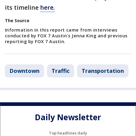
its timeline
here.
The Source
Information in this report came from interviews
conducted by FOX 7 Austin's Jenna King and previous
reporting by FOX 7 Austin.
Downtown
Traffic
Transportation
Daily Newsletter
Top headlines daily