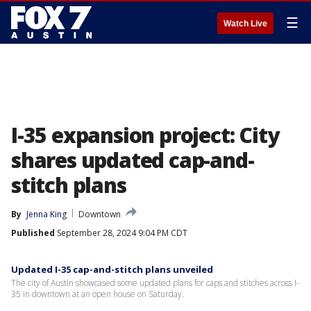
☰
Watch Live
I-35 expansion project: City
shares updated cap-and-
stitch plans
By
Jenna King
Downtown
Published
September 28, 2024 9:04 PM CDT
Updated I-35 cap-and-stitch plans unveiled
The city of Austin showcased some updated plans for caps and stitches across I-
35 in downtown at an open house on Saturday.