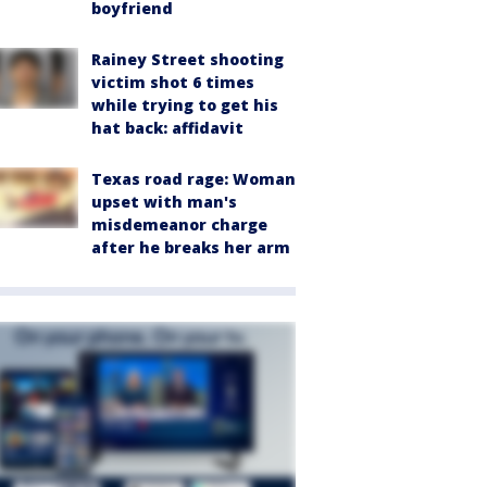
boyfriend
Rainey Street shooting
victim shot 6 times
while trying to get his
hat back: affidavit
Texas road rage: Woman
upset with man's
misdemeanor charge
after he breaks her arm