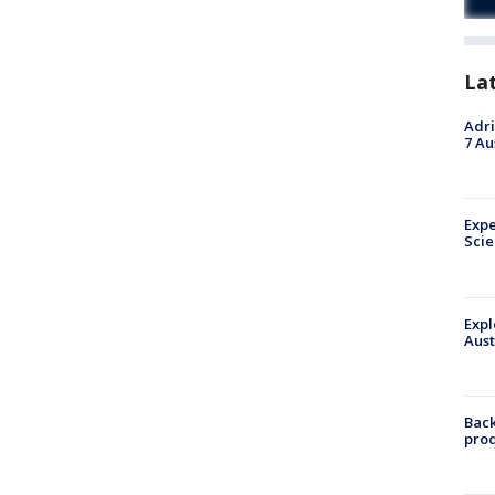
La
Adri
7 Au
Expe
Sci
Expl
Aust
Back
pro