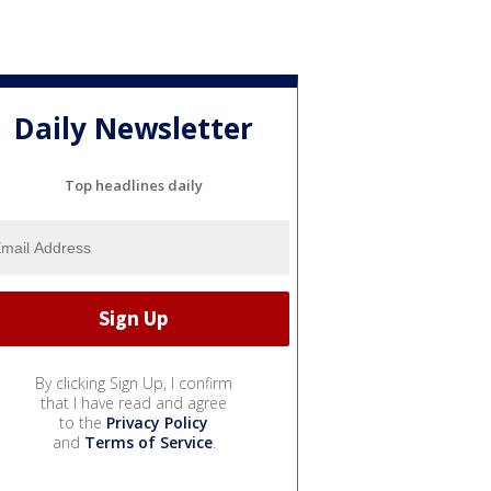
Daily Newsletter
Top headlines daily
By clicking Sign Up, I confirm
that I have read and agree
to the
Privacy Policy
and
Terms of Service
.