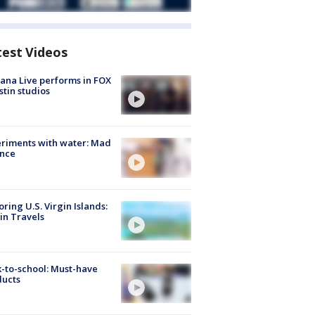
test Videos
ana Live performs in FOX
stin studios
riments with water: Mad
ence
oring U.S. Virgin Islands:
in Travels
-to-school: Must-have
ducts