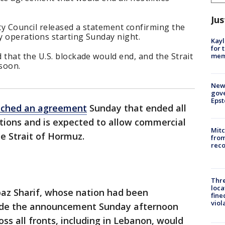
Jus
ty Council released a statement confirming the
y operations starting Sunday night.
Kayl
for 
that the U.S. blockade would end, and the Strait
memo
soon.
New 
gove
Epst
ached an agreement
Sunday that ended all
tions and is expected to allow commercial
Mit
he Strait of Hormuz.
from
reco
Thre
loca
baz Sharif, whose nation had been
fine
viol
ade the announcement Sunday afternoon
oss all fronts, including in Lebanon, would