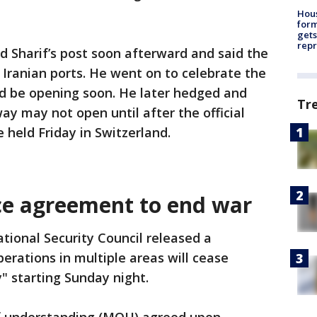
Hous
for
gets
repr
 Sharif’s post soon afterward and said the
 Iranian ports. He went on to celebrate the
ld be opening soon. He later hedged and
Tr
ay may not open until after the official
e held Friday in Switzerland.
ce agreement to end war
tional Security Council released a
erations in multiple areas will cease
 starting Sunday night.