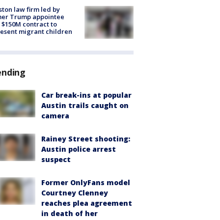
ton law firm led by
mer Trump appointee
 $150M contract to
esent migrant children
ending
Car break-ins at popular
Austin trails caught on
camera
Rainey Street shooting:
Austin police arrest
suspect
Former OnlyFans model
Courtney Clenney
reaches plea agreement
in death of her