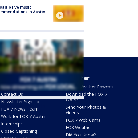
Radio live music
mmendations in Austin
About Us
Weather
What's On FOX
FOX 7 Weather Pawcast
Contact Us
Download the FOX 7
WAPP
Newsletter Sign Up
ets by @fox7austin
Send Your Photos &
FOX 7 News Team
Videos!
Work for FOX 7 Austin
FOX 7 Web Cams
Internships
FOX Weather
Closed Captioning
Did You Know?