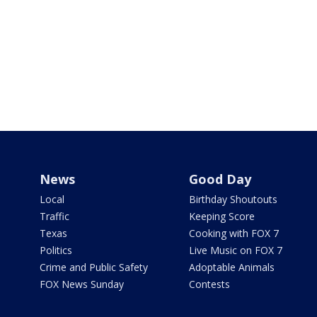
News
Good Day
Local
Birthday Shoutouts
Traffic
Keeping Score
Texas
Cooking with FOX 7
Politics
Live Music on FOX 7
Crime and Public Safety
Adoptable Animals
FOX News Sunday
Contests