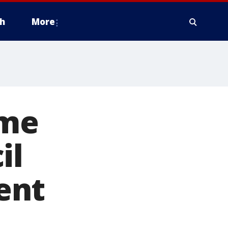
h
More
eme
il
ent