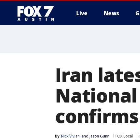
Live
News
G
Iran late
National
confirms
By
Nick Viviani
 and 
Jason Gunn
FOX Local