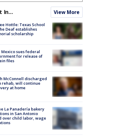
t In...
View More
ee Hottle: Texas School
the Deaf establishes
rial scholarship
Mexico sues federal
rnment for release of
ein files
ch McConnell discharged
 rehab, will continue
very at home
e La Panadería bakery
tions in San Antonio
d over child labor, wage
ations