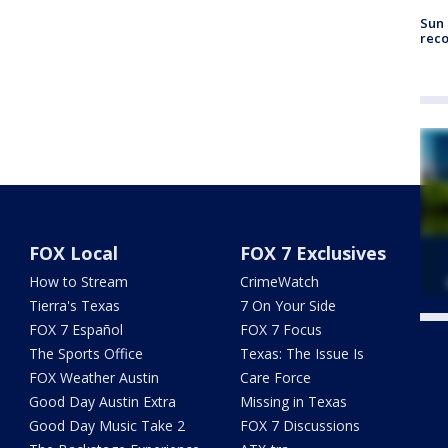
Sun 
reco
FOX Local
FOX 7 Exclusives
How to Stream
CrimeWatch
Tierra's Texas
7 On Your Side
FOX 7 Español
FOX 7 Focus
Twe
The Sports Office
Texas: The Issue Is
FOX Weather Austin
Care Force
Good Day Austin Extra
Missing in Texas
Good Day Music Take 2
FOX 7 Discussions