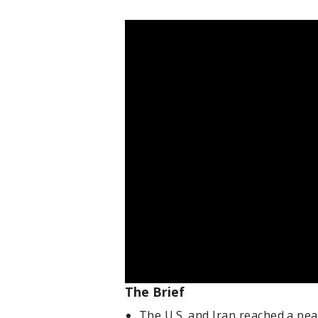
The Brief
The U.S. and Iran reached a pea