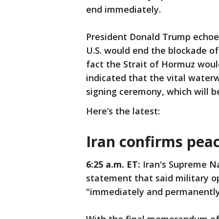
end immediately.
President Donald Trump echoed
U.S. would end the blockade of
fact the Strait of Hormuz wou
indicated that the vital waterw
signing ceremony, which will b
Here’s the latest:
Iran confirms pea
6:25 a.m. ET:
Iran's Supreme Na
statement that said military op
"immediately and permanently"