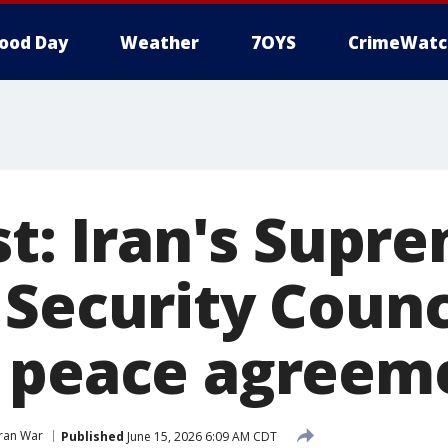
ood Day
Weather
7OYS
CrimeWatc
st: Iran's Supr
 Security Counc
 peace agreem
Iran War
Published
June 15, 2026 6:09 AM CDT