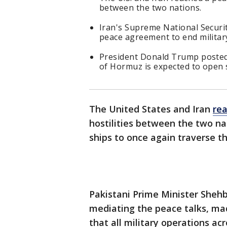
between the two nations.
Iran's Supreme National Securi
peace agreement to end militar
President Donald Trump posted 
of Hormuz is expected to open 
The United States and Iran
re
hostilities between the two na
ships to once again traverse t
Pakistani Prime Minister Sheh
mediating the peace talks, m
that all military operations acr