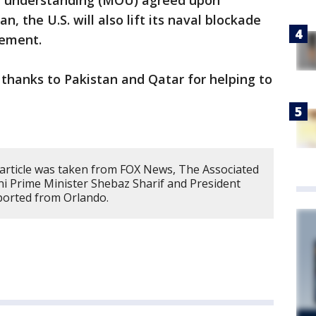
f understanding (MOU) agreed upon
 the U.S. will also lift its naval blockade
atement.
thanks to Pakistan and Qatar for helping to
 article was taken from FOX News, The Associated
ni Prime Minister Shebaz Sharif and President
ported from Orlando.