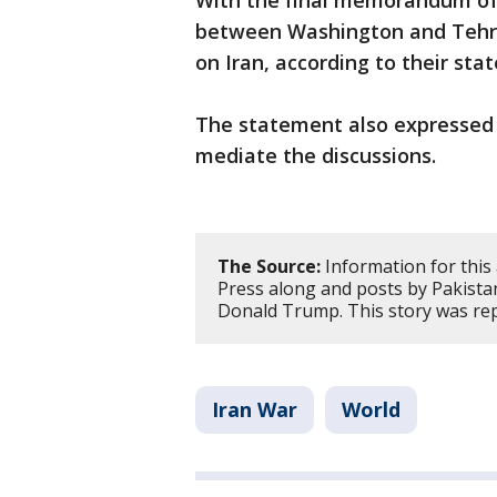
With the final memorandum o
between Washington and Tehran,
on Iran, according to their st
The statement also expressed 
mediate the discussions.
The Source:
Information for this
Press along and posts by Pakista
Donald Trump. This story was re
Iran War
World