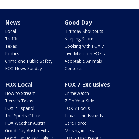
News
Good Day
Local
Birthday Shoutouts
Traffic
Keeping Score
Texas
Cooking with FOX 7
Politics
Live Music on FOX 7
Crime and Public Safety
Adoptable Animals
FOX News Sunday
Contests
FOX Local
FOX 7 Exclusives
How to Stream
CrimeWatch
Tierra's Texas
7 On Your Side
FOX 7 Español
FOX 7 Focus
The Sports Office
Texas: The Issue Is
FOX Weather Austin
Care Force
Good Day Austin Extra
Missing in Texas
Good Day Music Take 2
FOX 7 Discussions