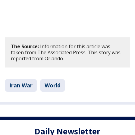
The Source:
Information for this article was
taken from The Associated Press. This story was
reported from Orlando.
Iran War
World
Daily Newsletter