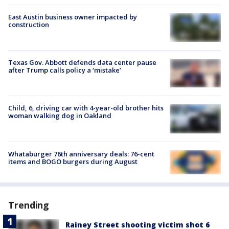
East Austin business owner impacted by
construction
Texas Gov. Abbott defends data center pause
after Trump calls policy a ‘mistake’
Child, 6, driving car with 4-year-old brother hits
woman walking dog in Oakland
Whataburger 76th anniversary deals: 76-cent
items and BOGO burgers during August
Trending
Rainey Street shooting victim shot 6