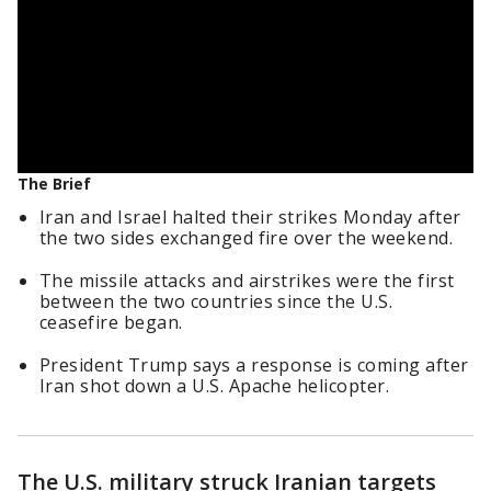
The Brief
Iran and Israel halted their strikes Monday after
the two sides exchanged fire over the weekend.
The missile attacks and airstrikes were the first
between the two countries since the U.S.
ceasefire began.
President Trump says a response is coming after
Iran shot down a U.S. Apache helicopter.
The U.S. military struck Iranian targets