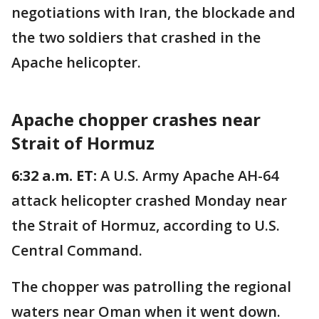
negotiations with Iran, the blockade and
the two soldiers that crashed in the
Apache helicopter.
Apache chopper crashes near
Strait of Hormuz
6:32 a.m. ET:
A U.S. Army Apache AH-64
attack helicopter crashed Monday near
the Strait of Hormuz, according to U.S.
Central Command.
The chopper was patrolling the regional
waters near Oman when it went down.