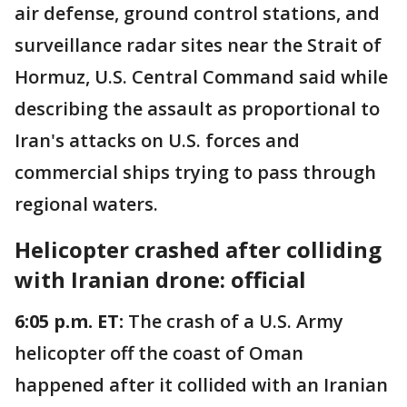
air defense, ground control stations, and
surveillance radar sites near the Strait of
Hormuz, U.S. Central Command said while
describing the assault as proportional to
Iran's attacks on U.S. forces and
commercial ships trying to pass through
regional waters.
Helicopter crashed after colliding
with Iranian drone: official
6:05 p.m. ET:
The crash of a U.S. Army
helicopter off the coast of Oman
happened after it collided with an Iranian