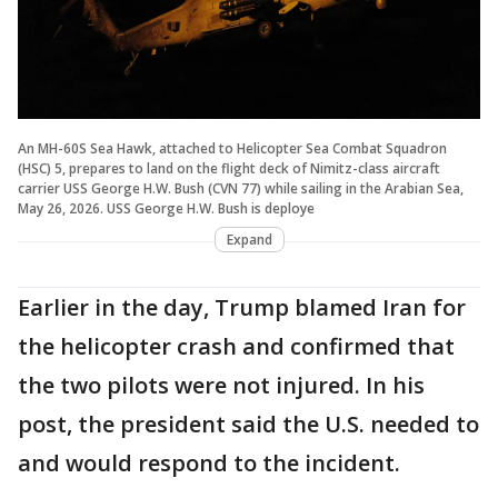
An MH-60S Sea Hawk, attached to Helicopter Sea Combat Squadron
(HSC) 5, prepares to land on the flight deck of Nimitz-class aircraft
carrier USS George H.W. Bush (CVN 77) while sailing in the Arabian Sea,
May 26, 2026. USS George H.W. Bush is deploye
Expand
Earlier in the day, Trump blamed Iran for
the helicopter crash and confirmed that
the two pilots were not injured. In his
post, the president said the U.S. needed to
and would respond to the incident.