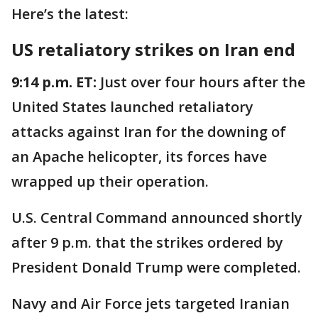
Here’s the latest:
US retaliatory strikes on Iran end
9:14 p.m. ET:
Just over four hours after the
United States launched retaliatory
attacks against Iran for the downing of
an Apache helicopter, its forces have
wrapped up their operation.
U.S. Central Command announced shortly
after 9 p.m. that the strikes ordered by
President Donald Trump were completed.
Navy and Air Force jets targeted Iranian