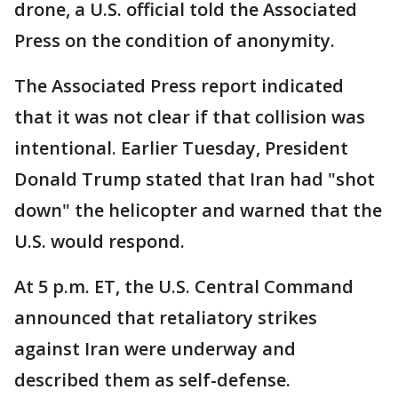
drone, a U.S. official told the Associated
Press on the condition of anonymity.
The Associated Press report indicated
that it was not clear if that collision was
intentional. Earlier Tuesday, President
Donald Trump stated that Iran had "shot
down" the helicopter and warned that the
U.S. would respond.
At 5 p.m. ET, the U.S. Central Command
announced that retaliatory strikes
against Iran were underway and
described them as self-defense.