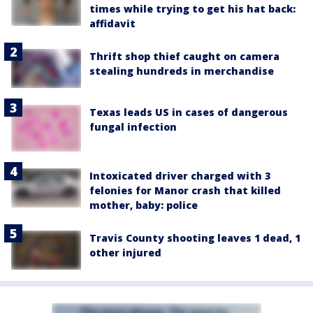
times while trying to get his hat back:
affidavit
Thrift shop thief caught on camera
stealing hundreds in merchandise
Texas leads US in cases of dangerous
fungal infection
Intoxicated driver charged with 3
felonies for Manor crash that killed
mother, baby: police
Travis County shooting leaves 1 dead, 1
other injured