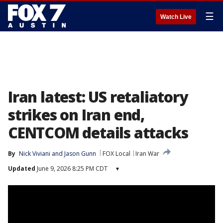
☰
Watch Live
Iran latest: US retaliatory
strikes on Iran end,
CENTCOM details attacks
By
Nick Viviani
 and 
Jason Gunn
FOX Local
Iran War
Updated
June 9, 2026 8:25 PM CDT
▾