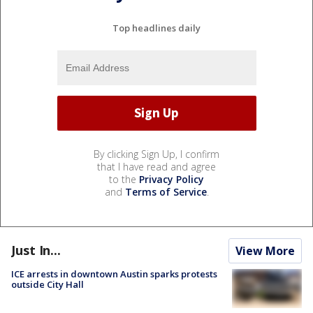
Top headlines daily
By clicking Sign Up, I confirm
that I have read and agree
to the
Privacy Policy
and
Terms of Service
.
Just In...
View More
ICE arrests in downtown Austin sparks protests
outside City Hall