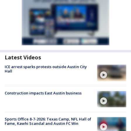
Latest Videos
ICE arrest sparks protests outside Austin City
Hall
Construction impacts East Austin business
Sports Office 8-7-2026: Texas Camp, NFL Hall of
Fame, Kawhi Scandal and Austin FC Win