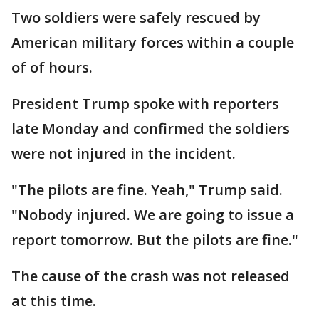
Two soldiers were safely rescued by
American military forces within a couple
of of hours.
President Trump spoke with reporters
late Monday and confirmed the soldiers
were not injured in the incident.
"The pilots are fine. Yeah," Trump said.
"Nobody injured. We are going to issue a
report tomorrow. But the pilots are fine."
The cause of the crash was not released
at this time.