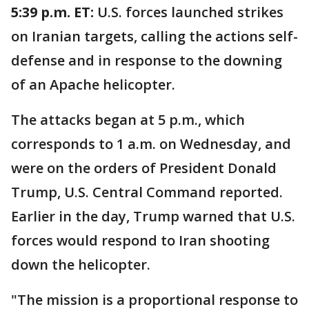
5:39 p.m. ET:
U.S. forces launched strikes
on Iranian targets, calling the actions self-
defense and in response to the downing
of an Apache helicopter.
The attacks began at 5 p.m., which
corresponds to 1 a.m. on Wednesday, and
were on the orders of President Donald
Trump, U.S. Central Command reported.
Earlier in the day, Trump warned that U.S.
forces would respond to Iran shooting
down the helicopter.
"The mission is a proportional response to