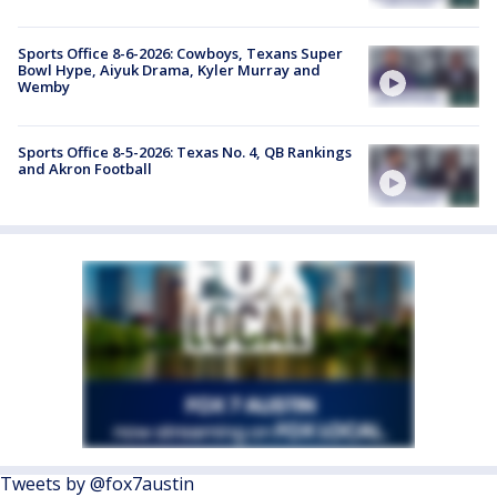
Sports Office 8-6-2026: Cowboys, Texans Super
Bowl Hype, Aiyuk Drama, Kyler Murray and
Wemby
Sports Office 8-5-2026: Texas No. 4, QB Rankings
and Akron Football
Tweets by @fox7austin