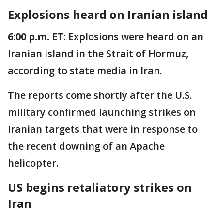
Explosions heard on Iranian island
6:00 p.m. ET:
Explosions were heard on an
Iranian island in the Strait of Hormuz,
according to state media in Iran.
The reports come shortly after the U.S.
military confirmed launching strikes on
Iranian targets that were in response to
the recent downing of an Apache
helicopter.
US begins retaliatory strikes on
Iran