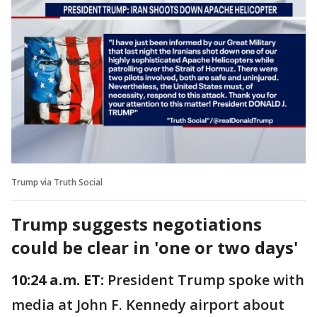
Trump via Truth Social
Trump suggests negotiations
could be clear in 'one or two days'
10:24 a.m. ET:
President Trump spoke with
media at John F. Kennedy airport about