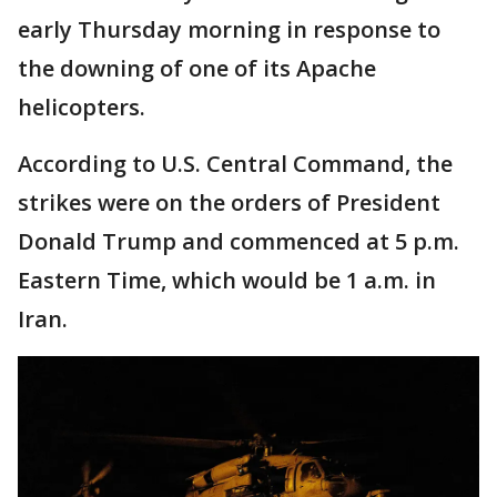
early Thursday morning in response to
the downing of one of its Apache
helicopters.
According to U.S. Central Command, the
strikes were on the orders of President
Donald Trump and commenced at 5 p.m.
Eastern Time, which would be 1 a.m. in
Iran.