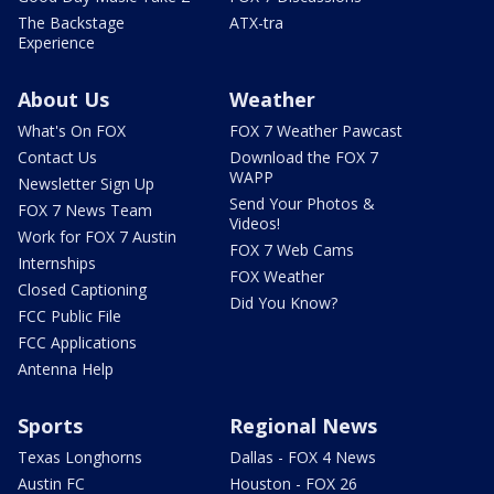
The Backstage
ATX-tra
Experience
About Us
Weather
What's On FOX
FOX 7 Weather Pawcast
Contact Us
Download the FOX 7
WAPP
Newsletter Sign Up
Send Your Photos &
FOX 7 News Team
Videos!
Work for FOX 7 Austin
FOX 7 Web Cams
Internships
FOX Weather
Closed Captioning
Did You Know?
FCC Public File
FCC Applications
Antenna Help
Sports
Regional News
Texas Longhorns
Dallas - FOX 4 News
Austin FC
Houston - FOX 26