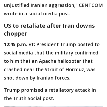
unjustified Iranian aggression," CENTCOM
wrote in a social media post.
US to retaliate after Iran downs
chopper
12:45 p.m. ET:
President Trump posted to
social media that the military confirmed
to him that an Apache helicopter that
crashed near the Strait of Hormuz, was
shot down by Iranian forces.
Trump promised a retaliatory attack in
the Truth Social post.