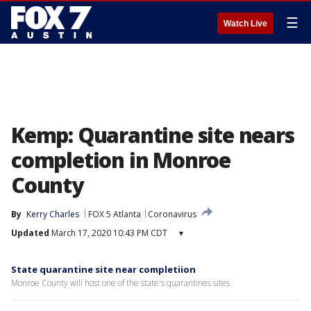
☰
Watch Live
Kemp: Quarantine site nears
completion in Monroe
County
By
Kerry Charles
FOX 5 Atlanta
Coronavirus
Updated
March 17, 2020 10:43 PM CDT
▾
State quarantine site near completiion
Monroe County will host one of the state's quarantines sites