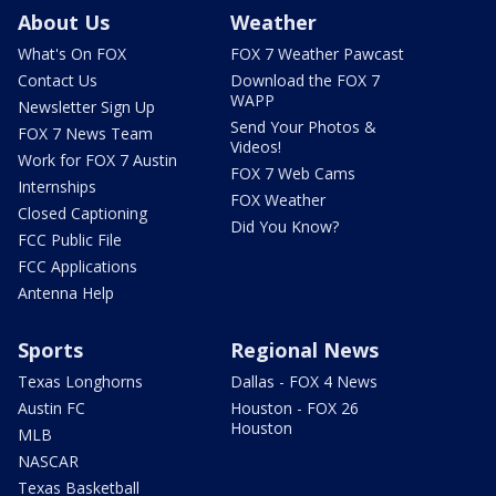
About Us
Weather
What's On FOX
FOX 7 Weather Pawcast
Contact Us
Download the FOX 7
WAPP
Newsletter Sign Up
Send Your Photos &
FOX 7 News Team
Videos!
Work for FOX 7 Austin
FOX 7 Web Cams
Internships
FOX Weather
Closed Captioning
Did You Know?
FCC Public File
FCC Applications
Antenna Help
Sports
Regional News
Texas Longhorns
Dallas - FOX 4 News
Austin FC
Houston - FOX 26
Houston
MLB
NASCAR
Texas Basketball