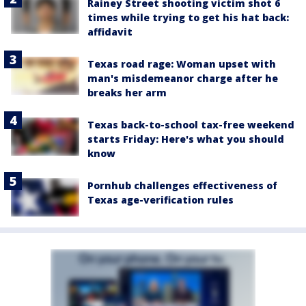
Rainey Street shooting victim shot 6
times while trying to get his hat back:
affidavit
Texas road rage: Woman upset with
man's misdemeanor charge after he
breaks her arm
Texas back-to-school tax-free weekend
starts Friday: Here's what you should
know
Pornhub challenges effectiveness of
Texas age-verification rules