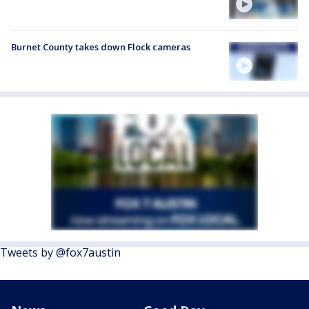
Burnet County takes down Flock cameras
Tweets by @fox7austin