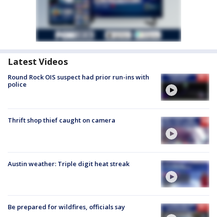
Latest Videos
Round Rock OIS suspect had prior run-ins with
police
Thrift shop thief caught on camera
Austin weather: Triple digit heat streak
Be prepared for wildfires, officials say