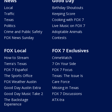
News
Good Day
Local
Birthday Shoutouts
Traffic
Keeping Score
Texas
Cooking with FOX 7
Politics
Live Music on FOX 7
Crime and Public Safety
Adoptable Animals
FOX News Sunday
Contests
FOX Local
FOX 7 Exclusives
How to Stream
CrimeWatch
Tierra's Texas
7 On Your Side
FOX 7 Español
FOX 7 Focus
The Sports Office
Texas: The Issue Is
FOX Weather Austin
Care Force
Good Day Austin Extra
Missing in Texas
Good Day Music Take 2
FOX 7 Discussions
The Backstage
ATX-tra
Experience