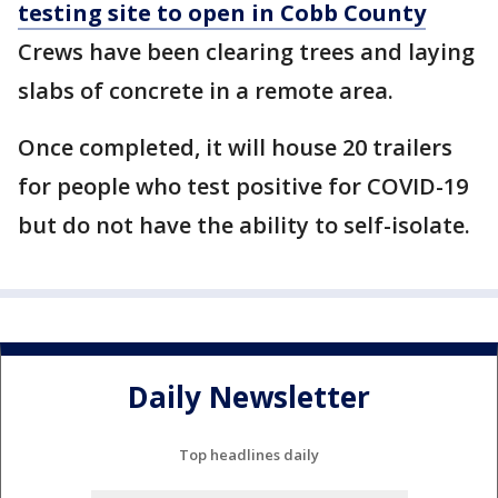
testing site to open in Cobb County
Crews have been clearing trees and laying
slabs of concrete in a remote area.
Once completed, it will house 20 trailers
for people who test positive for COVID-19
but do not have the ability to self-isolate.
Daily Newsletter
Top headlines daily