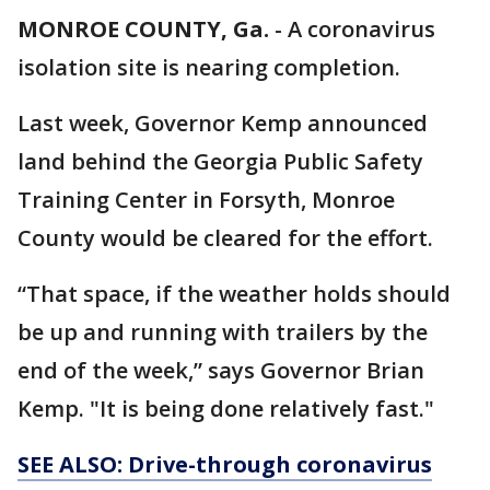
MONROE COUNTY, Ga.
-
A coronavirus
isolation site is nearing completion.
Last week, Governor Kemp announced
land behind the Georgia Public Safety
Training Center in Forsyth, Monroe
County would be cleared for the effort.
“That space, if the weather holds should
be up and running with trailers by the
end of the week,” says Governor Brian
Kemp. "It is being done relatively fast."
SEE ALSO: Drive-through coronavirus