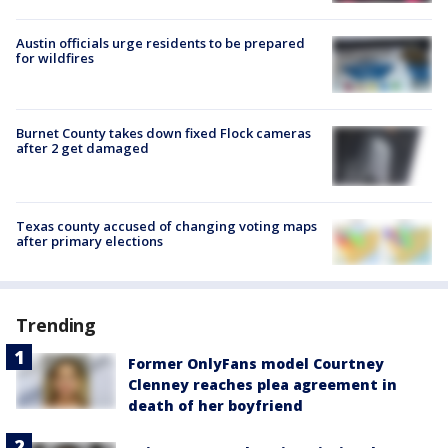
Austin officials urge residents to be prepared
for wildfires
Burnet County takes down fixed Flock cameras
after 2 get damaged
Texas county accused of changing voting maps
after primary elections
Trending
Former OnlyFans model Courtney
Clenney reaches plea agreement in
death of her boyfriend