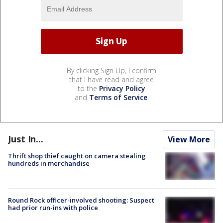
By clicking Sign Up, I confirm
that I have read and agree
to the
Privacy Policy
and
Terms of Service
.
Just In...
View More
Thrift shop thief caught on camera stealing
hundreds in merchandise
Round Rock officer-involved shooting: Suspect
had prior run-ins with police