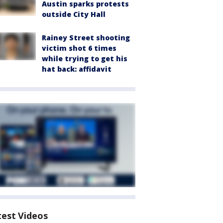
Austin sparks protests
outside City Hall
Rainey Street shooting
victim shot 6 times
while trying to get his
hat back: affidavit
test Videos