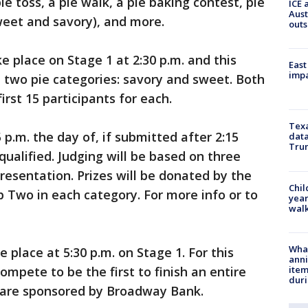
ie toss, a pie walk, a pie baking contest, pie
ICE 
Aust
sweet and savory), and more.
outs
e place on Stage 1 at 2:30 p.m. and this
East
impa
n two pie categories: savory and sweet. Both
irst 15 participants for each.
Texa
p.m. the day of, if submitted after 2:15
data
Trum
squalified. Judging will be based on three
 presentation. Prizes will be donated by the
Chil
 Two in each category. For more info or to
year
walk
Wha
 place at 5:30 p.m. on Stage 1. For this
anni
ite
ompete to be the first to finish an entire
dur
es are sponsored by Broadway Bank.