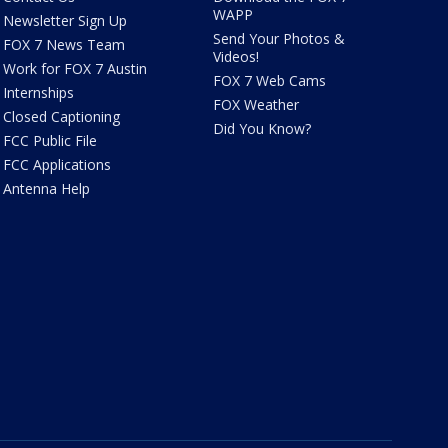
WAPP
Newsletter Sign Up
Send Your Photos &
FOX 7 News Team
Videos!
Work for FOX 7 Austin
FOX 7 Web Cams
Internships
FOX Weather
Closed Captioning
Did You Know?
FCC Public File
FCC Applications
Antenna Help