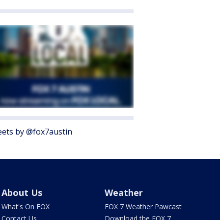
ets by @fox7austin
About Us
Weather
What's On FOX
FOX 7 Weather Pawcast
Contact Us
Download the FOX 7