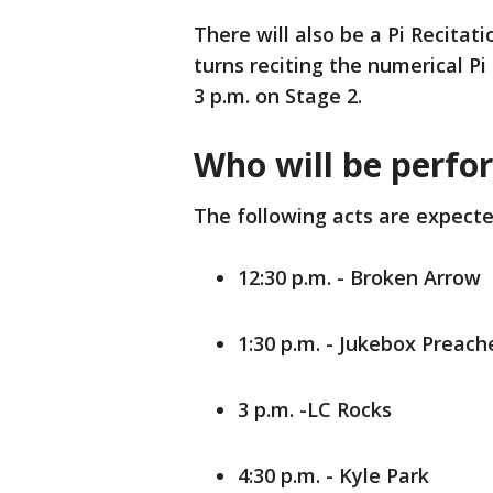
There will also be a Pi Recitat
turns reciting the numerical Pi
3 p.m. on Stage 2.
Who will be perfo
The following acts are expecte
12:30 p.m. - Broken Arrow
1:30 p.m. - Jukebox Preache
3 p.m. -LC Rocks
4:30 p.m. - Kyle Park