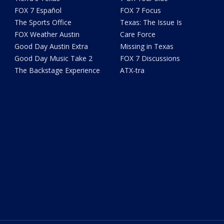
FOX 7 Español
FOX 7 Focus
The Sports Office
Texas: The Issue Is
FOX Weather Austin
Care Force
Good Day Austin Extra
Missing in Texas
Good Day Music Take 2
FOX 7 Discussions
The Backstage Experience
ATX-tra