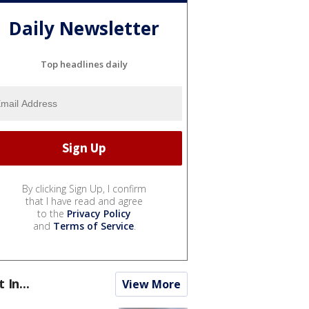
Daily Newsletter
Top headlines daily
By clicking Sign Up, I confirm
that I have read and agree
to the
Privacy Policy
and
Terms of Service
.
t In...
View More