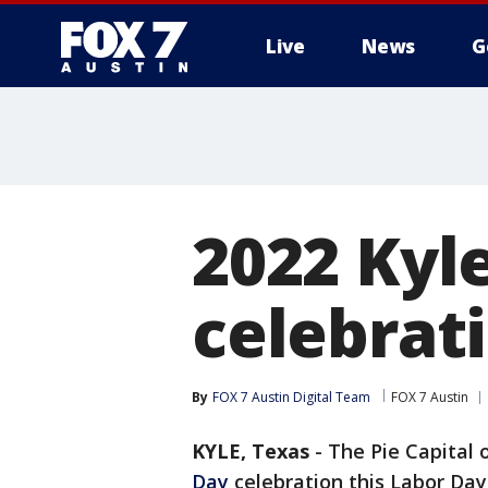
Live
News
G
2022 Kyle
celebrati
By
FOX 7 Austin Digital Team
FOX 7 Austin
KYLE, Texas
-
The Pie Capital 
Day
celebration this Labor Da