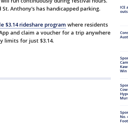
will run continuously during festival hours.
ICE 
d St. Anthony’s has handicapped parking.
outs
le $3.14 rideshare program
where residents
App and claim a voucher for a trip anywhere
Cons
Aust
 limits for just $3.14.
Spor
Camp
Kawh
Win
Spor
Cow
Hype
Mur
Spor
No. 
Foot