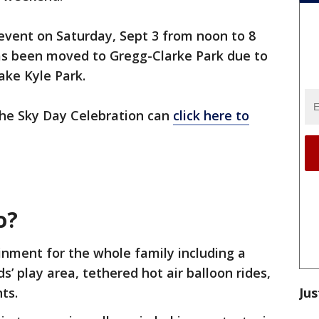
 event on Saturday, Sept 3 from noon to 8
has been moved to Gregg-Clarke Park due to
ake Kyle Park.
 the Sky Day Celebration can
click here to
o?
inment for the whole family including a
s’ play area, tethered hot air balloon rides,
Jus
nts.