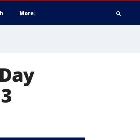
h
More
 Day
 3