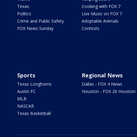
Texas
Cooking with FOX 7
Politics
Live Music on FOX 7
Crime and Public Safety
Adoptable Animals
FOX News Sunday
Contests
Sports
Regional News
Texas Longhorns
Dallas - FOX 4 News
Austin FC
Houston - FOX 26 Houston
MLB
NASCAR
Texas Basketball