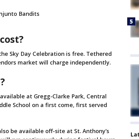
onjunto Bandits
cost?
 the Sky Day Celebration is free. Tethered
vendors market will charge independently.
e?
 available at Gregg-Clarke Park, Central
le School on a first come, first served
lso be available off-site at St. Anthony’s
La