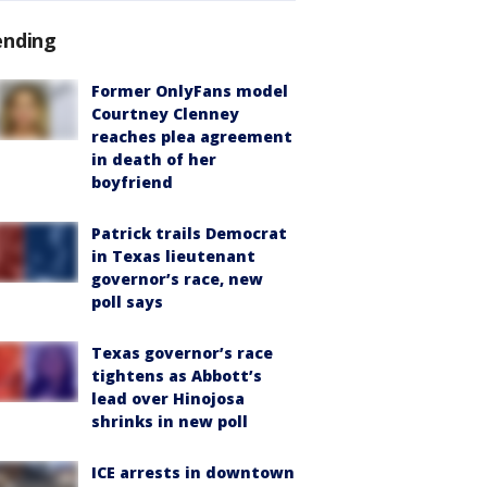
ending
Former OnlyFans model
Courtney Clenney
reaches plea agreement
in death of her
boyfriend
Patrick trails Democrat
in Texas lieutenant
governor’s race, new
poll says
Texas governor’s race
tightens as Abbott’s
lead over Hinojosa
shrinks in new poll
ICE arrests in downtown