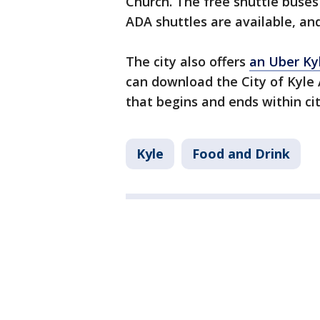
Church. The free shuttle buses 
ADA shuttles are available, an
The city also offers
an Uber Ky
can download the City of Kyle 
that begins and ends within city
Kyle
Food and Drink