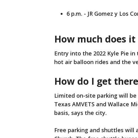
6 p.m. - JR Gomez y Los C
How much does it 
Entry into the 2022 Kyle Pie in
hot air balloon rides and the 
How do I get ther
Limited on-site parking will be
Texas AMVETS and Wallace Midd
basis, says the city.
Free parking and shuttles will a