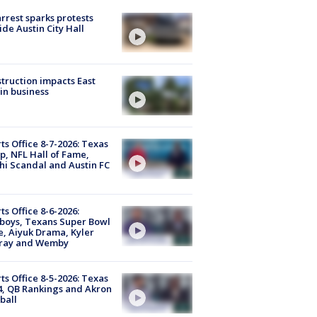
arrest sparks protests
ide Austin City Hall
truction impacts East
in business
ts Office 8-7-2026: Texas
, NFL Hall of Fame,
i Scandal and Austin FC
ts Office 8-6-2026:
boys, Texans Super Bowl
, Aiyuk Drama, Kyler
ray and Wemby
ts Office 8-5-2026: Texas
4, QB Rankings and Akron
ball