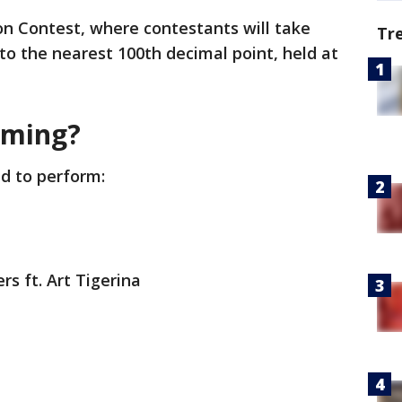
ion Contest, where contestants will take
Tr
 to the nearest 100th decimal point, held at
rming?
d to perform:
rs ft. Art Tigerina