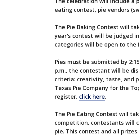
The celebration will include a p
eating contest, pie vendors (
The Pie Baking Contest will tak
year's contest will be judged i
categories will be open to the f
Pies must be submitted by 2:15 
p.m., the contestant will be di
criteria: creativity, taste, and
Texas Pie Company for the Top
register,
click here
.
The Pie Eating Contest will take
competition, contestants will c
pie. This contest and all priz