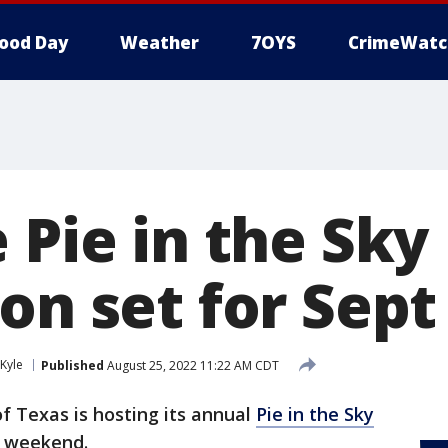
ood Day
Weather
7OYS
CrimeWatc
 Pie in the Sky
on set for Sept
Kyle
Published
August 25, 2022 11:22 AM CDT
of Texas is hosting its annual
Pie in the Sky
y weekend.