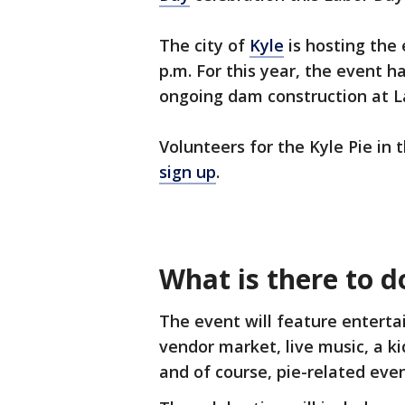
The city of
Kyle
is hosting the
p.m. For this year, the event 
ongoing dam construction at L
Volunteers for the Kyle Pie in
sign up
.
What is there to d
The event will feature enterta
vendor market, live music, a kid
and of course, pie-related eve