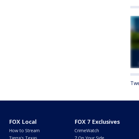
Twe
FOX Local
FOX 7 Exclusives
How to Stream
CrimeWatch
Tierra's Texas
7 On Your Side