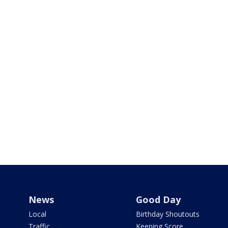
News
Good Day
Local
Birthday Shoutouts
Traffic
Keeping Score