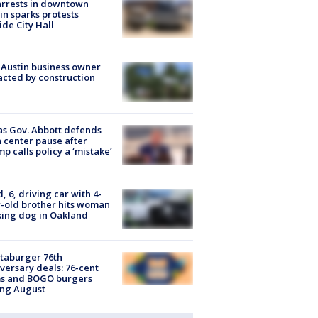
arrests in downtown
in sparks protests
ide City Hall
 Austin business owner
cted by construction
s Gov. Abbott defends
 center pause after
p calls policy a ‘mistake’
d, 6, driving car with 4-
-old brother hits woman
ing dog in Oakland
taburger 76th
versary deals: 76-cent
ms and BOGO burgers
ing August