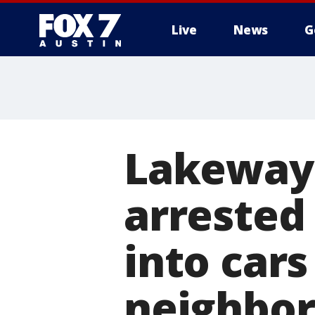
Live
News
G
Lakeway 
arrested
into cars
neighbo