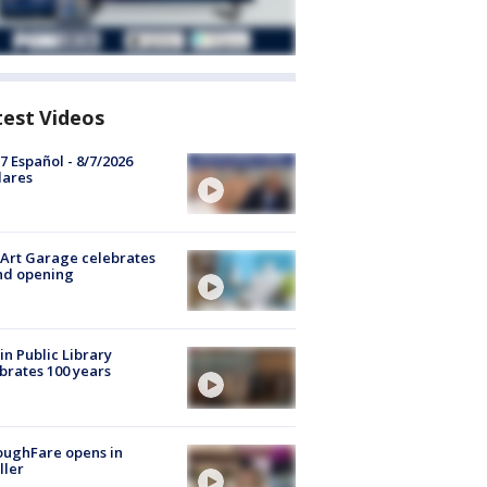
test Videos
7 Español - 8/7/2026
lares
Art Garage celebrates
nd opening
in Public Library
brates 100 years
oughFare opens in
ller