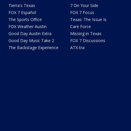
Tierra's Texas
7 On Your Side
FOX 7 Español
FOX 7 Focus
The Sports Office
Texas: The Issue Is
FOX Weather Austin
Care Force
Good Day Austin Extra
Missing in Texas
Good Day Music Take 2
FOX 7 Discussions
The Backstage Experience
ATX-tra