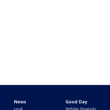
News
Good Day
Local
Birthday Shoutouts