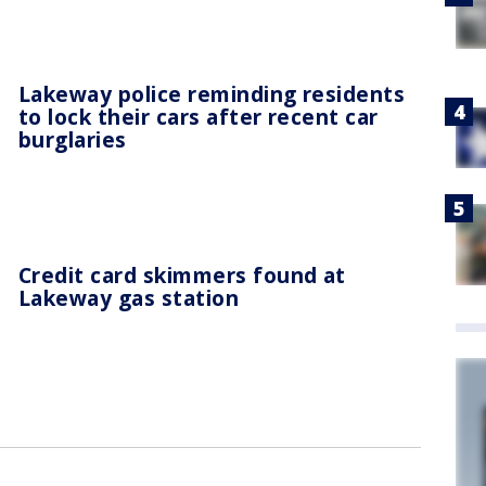
Lakeway police reminding residents
to lock their cars after recent car
burglaries
Credit card skimmers found at
Lakeway gas station