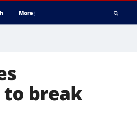
h
More
es
 to break