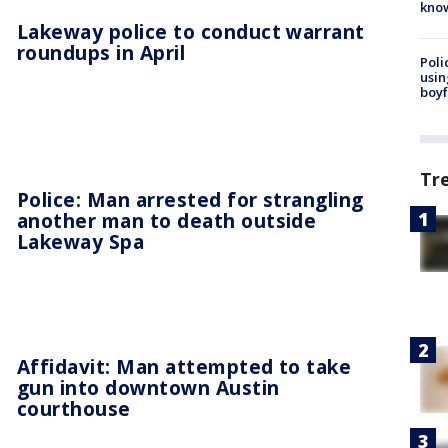
kno
Lakeway police to conduct warrant
roundups in April
Poli
usin
boyf
Tr
Police: Man arrested for strangling
another man to death outside
Lakeway Spa
Affidavit: Man attempted to take
gun into downtown Austin
courthouse