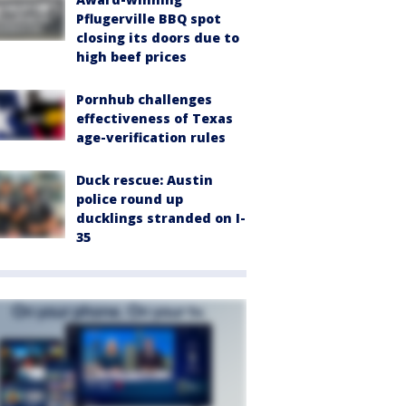
Pflugerville BBQ spot
closing its doors due to
high beef prices
Pornhub challenges
effectiveness of Texas
age-verification rules
Duck rescue: Austin
police round up
ducklings stranded on I-
35