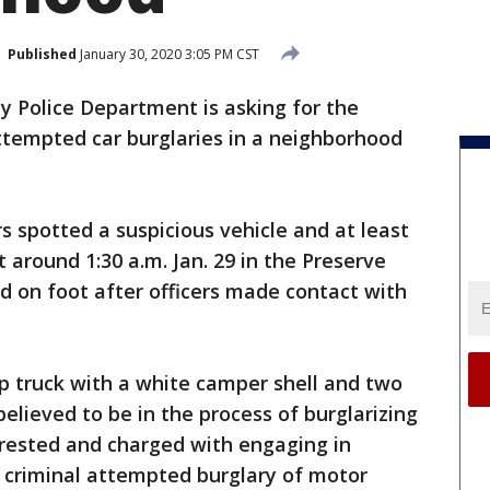
Published
January 30, 2020 3:05 PM CST
 Police Department is asking for the
attempted car burglaries in a neighborhood
s spotted a suspicious vehicle and at least
 around 1:30 a.m. Jan. 29 in the Preserve
d on foot after officers made contact with
up truck with a white camper shell and two
elieved to be in the process of burglarizing
rrested and charged with engaging in
d criminal attempted burglary of motor