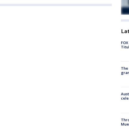
La
FOX 
Titu
The 
gra
Aust
cele
Thr
Mue