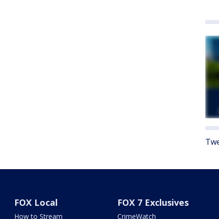
Twe
FOX Local
FOX 7 Exclusives
How to Stream
CrimeWatch