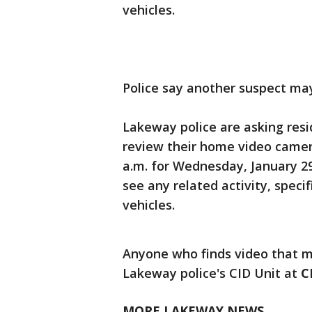
vehicles.
Police say another suspect may
Lakeway police are asking resi
review their home video camera
a.m. for Wednesday, January 29
see any related activity, speci
vehicles.
Anyone who finds video that mi
Lakeway police's CID Unit at
C
MORE LAKEWAY NEWS