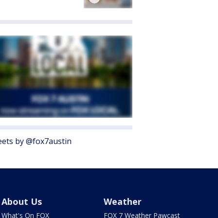
ets by @fox7austin
About Us
Weather
What's On FOX
FOX 7 Weather Pawcast