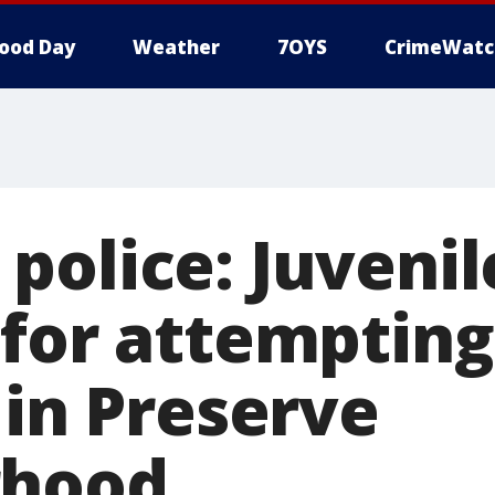
ood Day
Weather
7OYS
CrimeWatc
police: Juvenil
 for attempting
 in Preserve
rhood