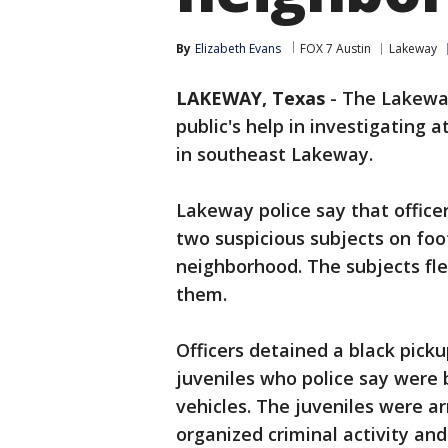
By
Elizabeth Evans
FOX 7 Austin
Lakeway
LAKEWAY, Texas
-
The Lakeway
public's help in investigating 
in southeast Lakeway.
Lakeway police say that officer
two suspicious subjects on foot
neighborhood. The subjects fle
them.
Officers detained a black pick
juveniles who police say were b
vehicles. The juveniles were a
organized criminal activity an