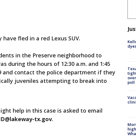
Jus
 have fled in a red Lexus SUV.
Kell
dyes
dents in the Preserve neighborhood to
s during the hours of 12:30 a.m. and 1:45
Texa
 and contact the police department if they
tigh
over
fically juveniles attempting to break into
poll
Vacc
clin
ght help in this case is asked to email
ID@lakeway-tx.gov
.
Mort
high
Wha