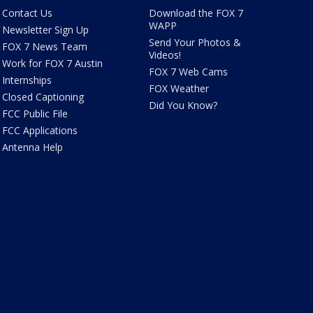
Contact Us
Download the FOX 7
WAPP
Newsletter Sign Up
Send Your Photos &
FOX 7 News Team
Videos!
Work for FOX 7 Austin
FOX 7 Web Cams
Internships
FOX Weather
Closed Captioning
Did You Know?
FCC Public File
FCC Applications
Antenna Help