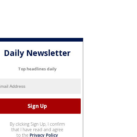
Daily Newsletter
Top headlines daily
By clicking Sign Up, I confirm
that I have read and agree
to the
Privacy Policy