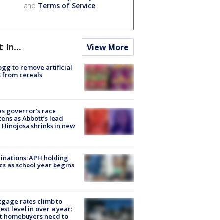
and
Terms of Service
.
t In...
View More
ogg to remove artificial
 from cereals
s governor’s race
tens as Abbott’s lead
 Hinojosa shrinks in new
inations: APH holding
ics as school year begins
gage rates climb to
est level in over a year:
t homebuyers need to