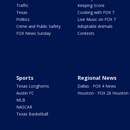
Traffic
Keeping Score
Texas
Cooking with FOX 7
Politics
Live Music on FOX 7
Crime and Public Safety
Adoptable Animals
FOX News Sunday
Contests
Sports
Regional News
Texas Longhorns
Dallas - FOX 4 News
Austin FC
Houston - FOX 26 Houston
MLB
NASCAR
Texas Basketball