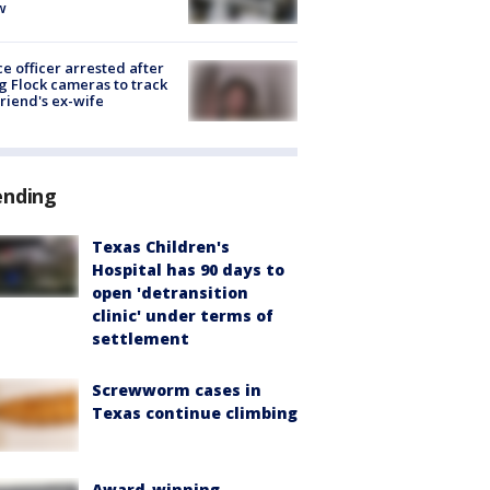
w
ce officer arrested after
g Flock cameras to track
riend's ex-wife
ending
Texas Children's
Hospital has 90 days to
open 'detransition
clinic' under terms of
settlement
Screwworm cases in
Texas continue climbing
Award-winning