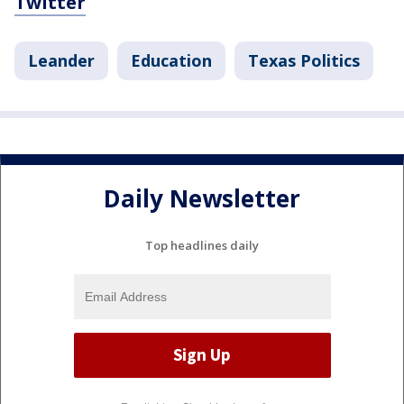
Twitter
Leander
Education
Texas Politics
Daily Newsletter
Top headlines daily