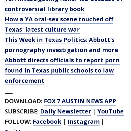
controversial library book
How a YA oral-sex scene touched off
Texas' latest culture war
This Week in Texas Politics: Abbott's
pornography investigation and more
Abbott directs officials to report porn
found in Texas public schools to law
enforcement
___
DOWNLOAD:
FOX 7 AUSTIN NEWS APP
SUBSCRIBE:
Daily Newsletter
|
YouTube
FOLLOW:
Facebook
|
Instagram
|