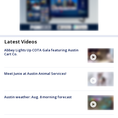
Latest Videos
Abbey Lights Up COTA Gala featuring Austin
Cart Co.
Meet Junie at Austin Animal Services!
Austin weather: Aug. 8 morning forecast