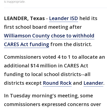
is inappropriate.
LEANDER, Texas
-
Leander ISD
held its
first school board meeting after
Williamson County
chose to withhold
CARES Act funding
from the district.
Commissioners voted 4 to 1 to allocate an
additional $14 million in CARES Act
funding to local school districts--all
districts except
Round Rock
and
Leander
.
In Tuesday morning's meeting, some
commissioners expressed concerns over