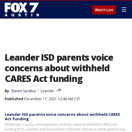
☰
Watch Live
Leander ISD parents voice
concerns about withheld
CARES Act funding
By
Steven Sarabia
Leander
Published
December 17, 2021 12:48 AM CST
Leander ISD parents voice concerns about withheld CARES
Act funding
Williamson County commissioners recently voted to withhold CARES Act
funding from Leander and Round Rock ISDs over literature some parents say