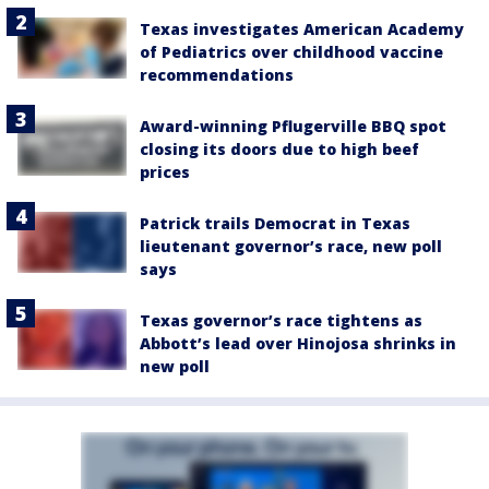
Texas investigates American Academy
of Pediatrics over childhood vaccine
recommendations
Award-winning Pflugerville BBQ spot
closing its doors due to high beef
prices
Patrick trails Democrat in Texas
lieutenant governor’s race, new poll
says
Texas governor’s race tightens as
Abbott’s lead over Hinojosa shrinks in
new poll