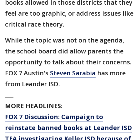
books allowed in those districts that they
feel are too graphic, or address issues like
critical race theory.
While the topic was not on the agenda,
the school board did allow parents the
opportunity to talk about their concerns.
FOX 7 Austin's
Steven Sarabia
has more
from Leander ISD.
___
MORE HEADLINES:
FOX 7 Discussion: Campaign to
reinstate banned books at Leander ISD
TEA investigating Keller ISD because of