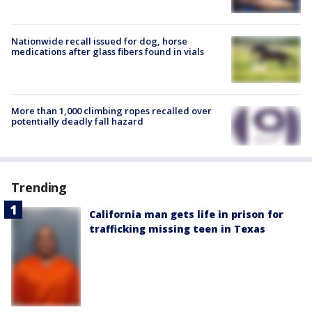
Nationwide recall issued for dog, horse
medications after glass fibers found in vials
More than 1,000 climbing ropes recalled over
potentially deadly fall hazard
Trending
California man gets life in prison for
trafficking missing teen in Texas