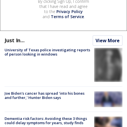
By clicking Sign Up, I confirm
that I have read and agree
to the
Privacy Policy
and
Terms of Service
.
Just In...
View More
University of Texas police investigating reports
of person looking in windows
Joe Biden's cancer has spread 'into his bones
and further,' Hunter Biden says
Dementia risk factors: Avoiding these 3 things
could delay symptoms for years, study finds