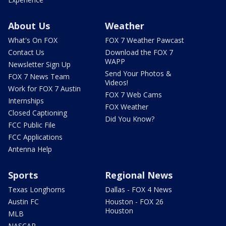
About Us
Weather
What's On FOX
FOX 7 Weather Pawcast
Contact Us
Download the FOX 7
WAPP
Newsletter Sign Up
Send Your Photos &
FOX 7 News Team
Videos!
Work for FOX 7 Austin
FOX 7 Web Cams
Internships
FOX Weather
Closed Captioning
Did You Know?
FCC Public File
FCC Applications
Antenna Help
Sports
Regional News
Texas Longhorns
Dallas - FOX 4 News
Austin FC
Houston - FOX 26
Houston
MLB
NASCAR