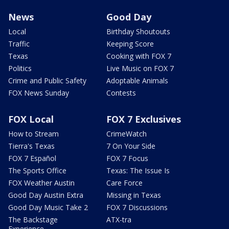
News
Good Day
Local
Birthday Shoutouts
Traffic
Keeping Score
Texas
Cooking with FOX 7
Politics
Live Music on FOX 7
Crime and Public Safety
Adoptable Animals
FOX News Sunday
Contests
FOX Local
FOX 7 Exclusives
How to Stream
CrimeWatch
Tierra's Texas
7 On Your Side
FOX 7 Español
FOX 7 Focus
The Sports Office
Texas: The Issue Is
FOX Weather Austin
Care Force
Good Day Austin Extra
Missing in Texas
Good Day Music Take 2
FOX 7 Discussions
The Backstage
ATX-tra
Experience