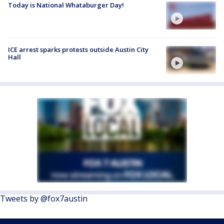
Today is National Whataburger Day!
ICE arrest sparks protests outside Austin City
Hall
Tweets by @fox7austin