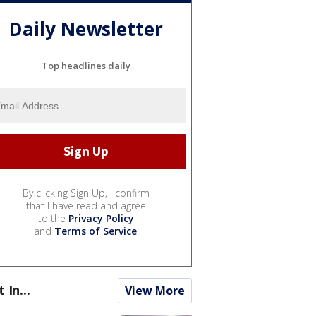
Daily Newsletter
Top headlines daily
By clicking Sign Up, I confirm
that I have read and agree
to the
Privacy Policy
and
Terms of Service
.
t In...
View More