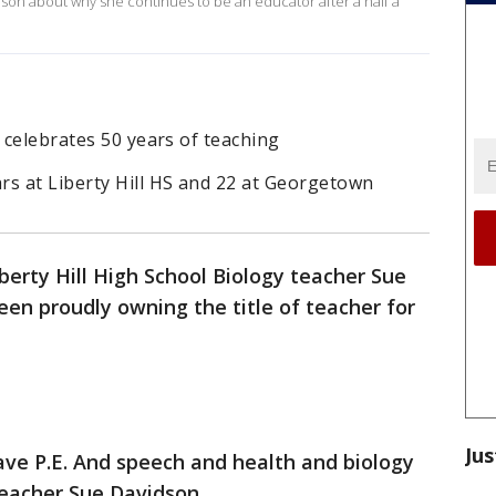
idson about why she continues to be an educator after a half a
r celebrates 50 years of teaching
rs at Liberty Hill HS and 22 at Georgetown
berty Hill High School Biology teacher Sue
en proudly owning the title of teacher for
Jus
 have P.E. And speech and health and biology
teacher Sue Davidson.