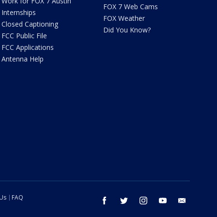
Work for FOX 7 Austin
FOX 7 Web Cams
Internships
FOX Weather
Closed Captioning
Did You Know?
FCC Public File
FCC Applications
Antenna Help
 Us
FAQ
facebook
twitter
instagram
youtube
email