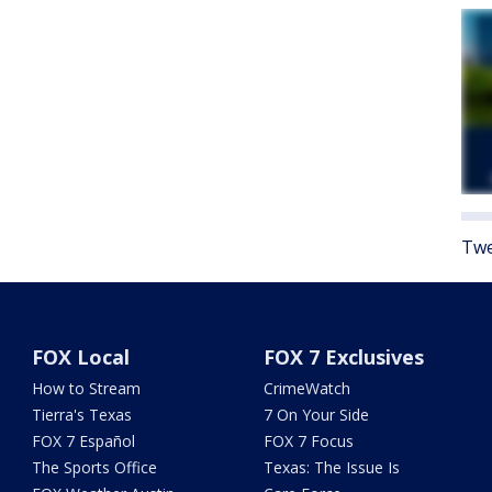
Twe
FOX Local
FOX 7 Exclusives
How to Stream
CrimeWatch
Tierra's Texas
7 On Your Side
FOX 7 Español
FOX 7 Focus
The Sports Office
Texas: The Issue Is