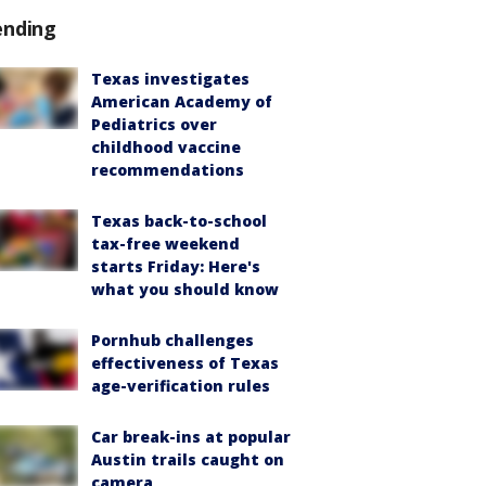
ending
Texas investigates
American Academy of
Pediatrics over
childhood vaccine
recommendations
Texas back-to-school
tax-free weekend
starts Friday: Here's
what you should know
Pornhub challenges
effectiveness of Texas
age-verification rules
Car break-ins at popular
Austin trails caught on
camera