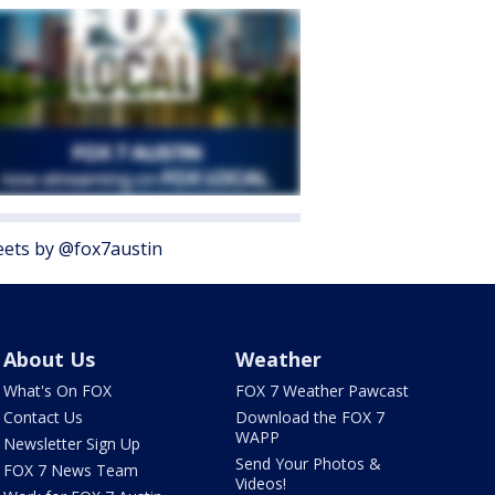
ets by @fox7austin
About Us
Weather
What's On FOX
FOX 7 Weather Pawcast
Contact Us
Download the FOX 7
WAPP
Newsletter Sign Up
Send Your Photos &
FOX 7 News Team
Videos!