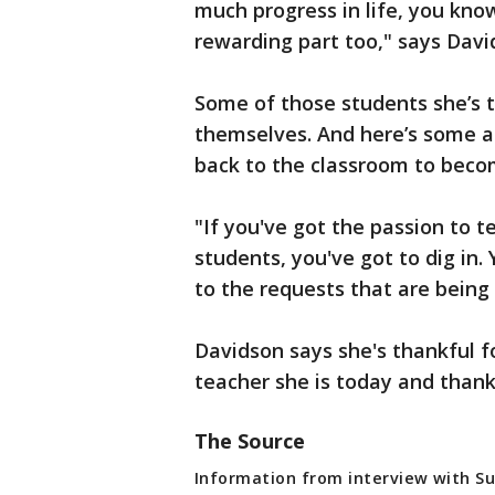
much progress in life, you know
rewarding part too," says Davi
Some of those students she’s 
themselves. And here’s some a
back to the classroom to beco
"If you've got the passion to 
students, you've got to dig in.
to the requests that are being
Davidson says she's thankful 
teacher she is today and thankf
The Source
Information from interview with Su