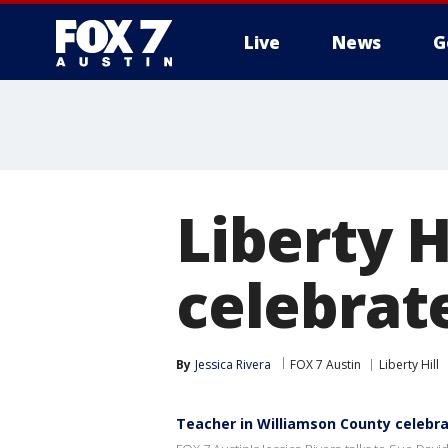
Live
News
G
Liberty H
celebrate
By
Jessica Rivera
FOX 7 Austin
Liberty Hill
Teacher in Williamson County celebra