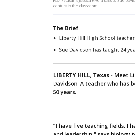
FOX 7 Austin's Jessica Rivera talks to Sue Dav
century in the classroom.
The Brief
Liberty Hill High School teache
Sue Davidson has taught 24 yea
LIBERTY HILL, Texas
-
Meet Li
Davidson. A teacher who has be
50 years.
"I have five teaching fields. I
and leadership," says biology 