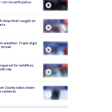
r run-ins with police
ft shop thief caught on
era
in weather: Triple digit
 streak
repared for wildfires,
cials say
et County takes down
k cameras