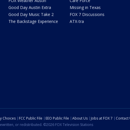
FOX Weather Austin
Care Force
Good Day Austin Extra
Missing in Texas
Good Day Music Take 2
FOX 7 Discussions
The Backstage Experience
ATX-tra
cy Choices
FCC Public File
EEO Public File
About Us
Jobs at FOX 7
Contact
ewritten, or redistributed. ©2026 FOX Television Stations