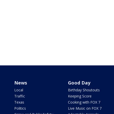
News
Good Day
Local
Birthday Shoutouts
Traffic
Keeping Score
Texas
Cooking with FOX 7
Politics
Live Music on FOX 7