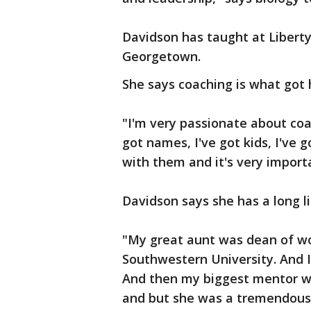
Davidson has taught at Liberty 
Georgetown.
She says coaching is what got 
"I'm very passionate about coa
got names, I've got kids, I've 
with them and it's very import
Davidson says she has a long li
"My great aunt was dean of wo
Southwestern University. And 
And then my biggest mentor was
and but she was a tremendous 