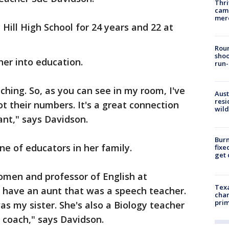
Thri
came
mer
Hill High School for 24 years and 22 at
Roun
shoo
her into education.
run-
ching. So, as you can see in my room, I've
Aust
resi
got their numbers. It's a great connection
wild
ant," says Davidson.
Burn
ne of educators in her family.
fixe
get
men and professor of English at
Texa
I have an aunt that was a speech teacher.
chan
prim
 my sister. She's also a Biology teacher
coach," says Davidson.