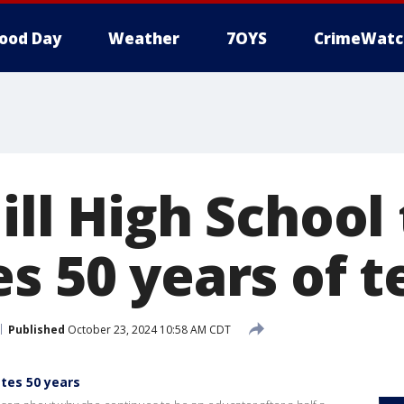
ood Day
Weather
7OYS
CrimeWatc
ill High School
s 50 years of 
Published
October 23, 2024 10:58 AM CDT
tes 50 years