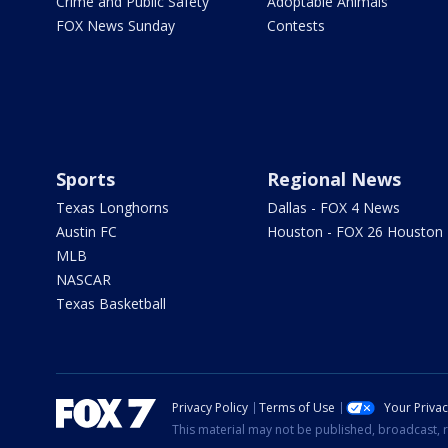
Crime and Public Safety
Adoptable Animals
FOX News Sunday
Contests
Sports
Regional News
Texas Longhorns
Dallas - FOX 4 News
Austin FC
Houston - FOX 26 Houston
MLB
NASCAR
Texas Basketball
Privacy Policy
Terms of Use
Your Priva
This material may not be published, broadcast, r