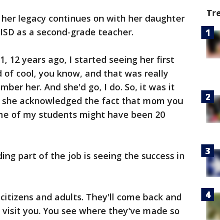
Tr
, her legacy continues on with her daughter
 ISD as a second-grade teacher.
 12 years ago, I started seeing her first
d of cool, you know, and that was really
ber her. And she'd go, I do. So, it was it
e she acknowledged the fact that mom you
ome of my students might have been 20
ng part of the job is seeing the success in
itizens and adults. They'll come back and
 visit you. You see where they've made so