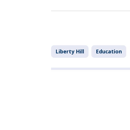
Liberty Hill
Education