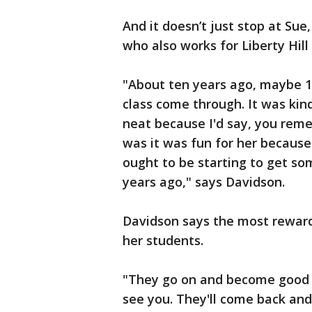
And it doesn’t just stop at Sue
who also works for Liberty Hill
"About ten years ago, maybe 11,
class come through. It was kin
neat because I'd say, you remem
was it was fun for her becaus
ought to be starting to get s
years ago," says Davidson.
Davidson says the most rewardi
her students.
"They go on and become good c
see you. They'll come back and