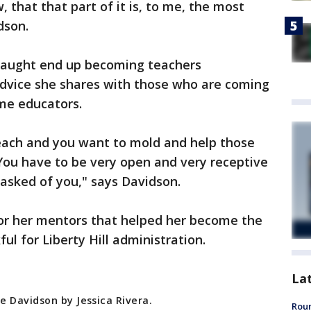
, that that part of it is, to me, the most
dson.
taught end up becoming teachers
dvice she shares with those who are coming
me educators.
teach and you want to mold and help those
 You have to be very open and very receptive
 asked of you," says Davidson.
for her mentors that helped her become the
ul for Liberty Hill administration.
La
e Davidson by Jessica Rivera.
Roun