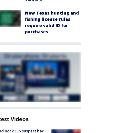
New Texas hunting and
fishing license rules
require valid ID for
purchases
test Videos
d Rock OIS suspect had