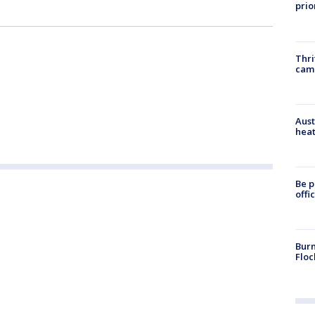
prio
Thri
cam
Aust
heat
Be p
offi
Burn
Floc