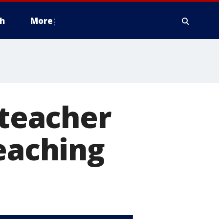
h
More
 teacher
teaching