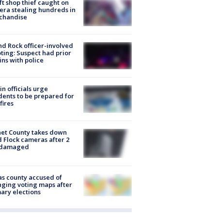
ft shop thief caught on
ra stealing hundreds in
chandise
d Rock officer-involved
ting: Suspect had prior
ins with police
in officials urge
dents to be prepared for
fires
et County takes down
d Flock cameras after 2
 damaged
s county accused of
ging voting maps after
ary elections