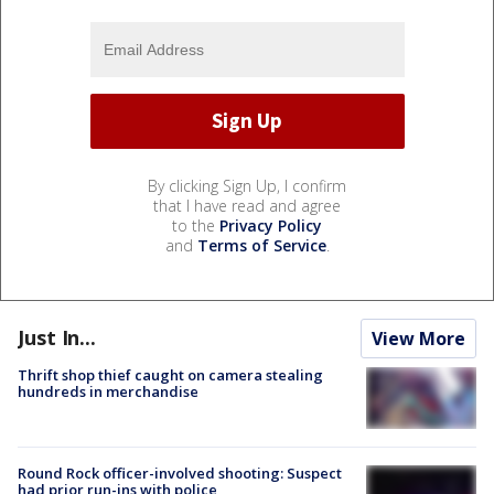
By clicking Sign Up, I confirm
that I have read and agree
to the
Privacy Policy
and
Terms of Service
.
Just In...
View More
Thrift shop thief caught on camera stealing
hundreds in merchandise
Round Rock officer-involved shooting: Suspect
had prior run-ins with police