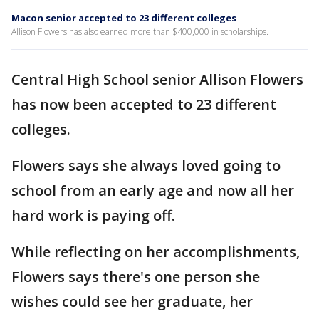
Macon senior accepted to 23 different colleges
Allison Flowers has also earned more than $400,000 in scholarships.
Central High School senior Allison Flowers
has now been accepted to 23 different
colleges.
Flowers says she always loved going to
school from an early age and now all her
hard work is paying off.
While reflecting on her accomplishments,
Flowers says there's one person she
wishes could see her graduate, her