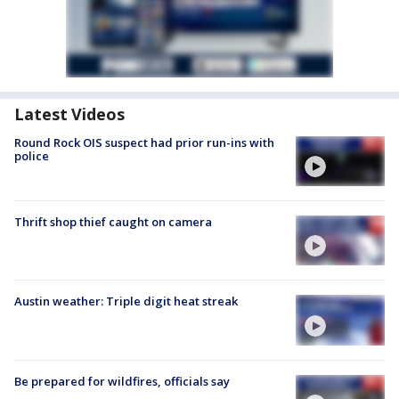
Latest Videos
Round Rock OIS suspect had prior run-ins with
police
Thrift shop thief caught on camera
Austin weather: Triple digit heat streak
Be prepared for wildfires, officials say