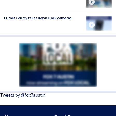
Burnet County takes down Flock cameras
Tweets by @fox7austin