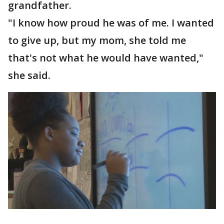
grandfather.
"I know how proud he was of me. I wanted
to give up, but my mom, she told me
that's not what he would have wanted,"
she said.