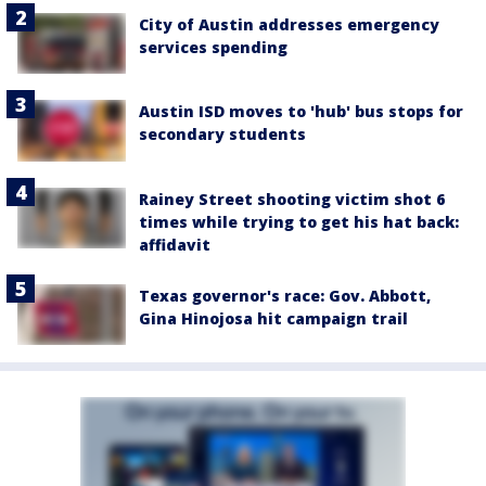
City of Austin addresses emergency
services spending
Austin ISD moves to 'hub' bus stops for
secondary students
Rainey Street shooting victim shot 6
times while trying to get his hat back:
affidavit
Texas governor's race: Gov. Abbott,
Gina Hinojosa hit campaign trail