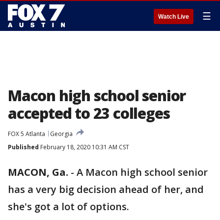
☰
Watch Live
Macon high school senior
accepted to 23 colleges
FOX 5 Atlanta
Georgia
Published
February 18, 2020 10:31 AM CST
MACON, Ga.
-
A Macon high school senior
has a very big decision ahead of her, and
she's got a lot of options.