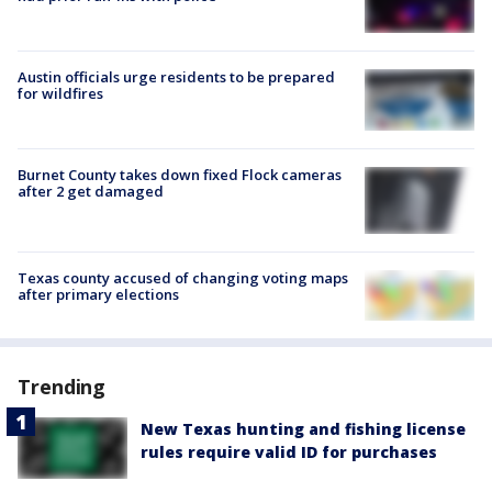
Austin officials urge residents to be prepared
for wildfires
Burnet County takes down fixed Flock cameras
after 2 get damaged
Texas county accused of changing voting maps
after primary elections
Trending
New Texas hunting and fishing license
rules require valid ID for purchases