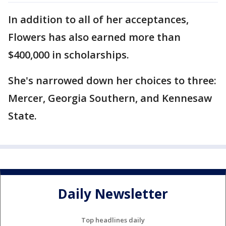
In addition to all of her acceptances,
Flowers has also earned more than
$400,000 in scholarships.
She's narrowed down her choices to three:
Mercer, Georgia Southern, and Kennesaw
State.
Daily Newsletter
Top headlines daily