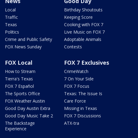
News
Good Day
Local
Birthday Shoutouts
Traffic
Keeping Score
Texas
Cooking with FOX 7
Politics
Live Music on FOX 7
Crime and Public Safety
Adoptable Animals
FOX News Sunday
Contests
FOX Local
FOX 7 Exclusives
How to Stream
CrimeWatch
Tierra's Texas
7 On Your Side
FOX 7 Español
FOX 7 Focus
The Sports Office
Texas: The Issue Is
FOX Weather Austin
Care Force
Good Day Austin Extra
Missing in Texas
Good Day Music Take 2
FOX 7 Discussions
The Backstage
ATX-tra
Experience