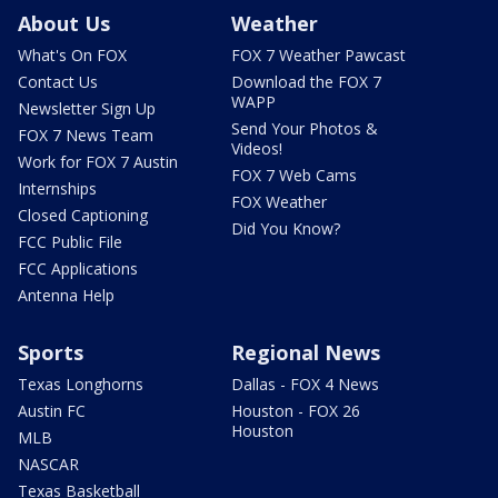
About Us
Weather
What's On FOX
FOX 7 Weather Pawcast
Contact Us
Download the FOX 7
WAPP
Newsletter Sign Up
Send Your Photos &
FOX 7 News Team
Videos!
Work for FOX 7 Austin
FOX 7 Web Cams
Internships
FOX Weather
Closed Captioning
Did You Know?
FCC Public File
FCC Applications
Antenna Help
Sports
Regional News
Texas Longhorns
Dallas - FOX 4 News
Austin FC
Houston - FOX 26
Houston
MLB
NASCAR
Texas Basketball