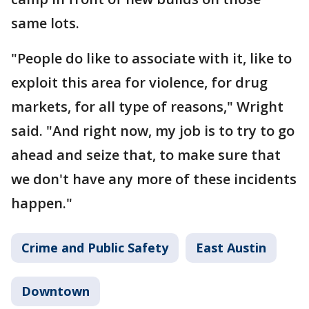
same lots.
"People do like to associate with it, like to
exploit this area for violence, for drug
markets, for all type of reasons," Wright
said. "And right now, my job is to try to go
ahead and seize that, to make sure that
we don't have any more of these incidents
happen."
Crime and Public Safety
East Austin
Downtown