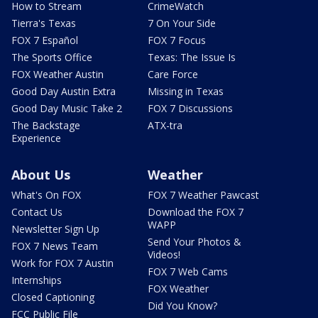
How to Stream
CrimeWatch
Tierra's Texas
7 On Your Side
FOX 7 Español
FOX 7 Focus
The Sports Office
Texas: The Issue Is
FOX Weather Austin
Care Force
Good Day Austin Extra
Missing in Texas
Good Day Music Take 2
FOX 7 Discussions
The Backstage
ATX-tra
Experience
About Us
Weather
What's On FOX
FOX 7 Weather Pawcast
Contact Us
Download the FOX 7
WAPP
Newsletter Sign Up
Send Your Photos &
FOX 7 News Team
Videos!
Work for FOX 7 Austin
FOX 7 Web Cams
Internships
FOX Weather
Closed Captioning
Did You Know?
FCC Public File