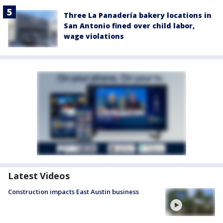
Three La Panadería bakery locations in
San Antonio fined over child labor,
wage violations
Latest Videos
Construction impacts East Austin business