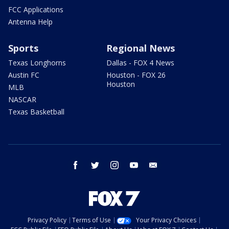
FCC Applications
Antenna Help
Sports
Regional News
Texas Longhorns
Dallas - FOX 4 News
Austin FC
Houston - FOX 26
Houston
MLB
NASCAR
Texas Basketball
facebook
twitter
instagram
youtube
email
Privacy Policy
Terms of Use
Your Privacy Choices