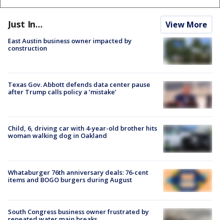
Just In...
View More
East Austin business owner impacted by
construction
Texas Gov. Abbott defends data center pause
after Trump calls policy a ‘mistake’
Child, 6, driving car with 4-year-old brother hits
woman walking dog in Oakland
Whataburger 76th anniversary deals: 76-cent
items and BOGO burgers during August
South Congress business owner frustrated by
repeated water main breaks