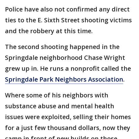
Police have also not confirmed any direct
ties to the E. Sixth Street shooting victims
and the robbery at this time.
The second shooting happened in the
Springdale neighborhood Chase Wright
grew up in. He runs a nonprofit called the
Springdale Park Neighbors Association
.
Where some of his neighbors with
substance abuse and mental health
issues were exploited, selling their homes
for a just few thousand dollars, now they
camp in front of new builds on those