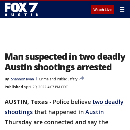
☰
Watch Live
Man suspected in two deadly
Austin shootings arrested
By
Shannon Ryan
Crime and Public Safety
Published
April 29, 2022 4:07 PM CDT
AUSTIN, Texas
-
Police believe
two deadly
shootings
that happened in
Austin
Thursday are connected and say the