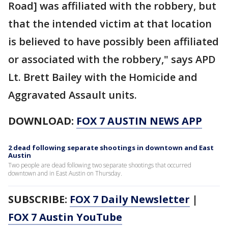
Road] was affiliated with the robbery, but
that the intended victim at that location
is believed to have possibly been affiliated
or associated with the robbery," says APD
Lt. Brett Bailey with the Homicide and
Aggravated Assault units.
DOWNLOAD:
FOX 7 AUSTIN NEWS APP
2 dead following separate shootings in downtown and East
Austin
Two people are dead following two separate shootings that occurred
downtown and in East Austin on Thursday.
SUBSCRIBE:
FOX 7 Daily Newsletter
|
FOX 7 Austin YouTube