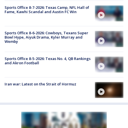
Sports Office 8-7-2026: Texas Camp, NFL Hall of
Fame, Kawhi Scandal and Austin FC Win
Sports Office 8-6-2026: Cowboys, Texans Super
Bowl Hype, Aiyuk Drama, Kyler Murray and
Wemby
Sports Office 8-5-2026: Texas No. 4, QB Rankings
and Akron Football
Iran war: Latest on the Strait of Hormuz