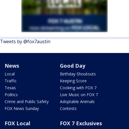
Tweets by @fox7austin
News
Good Day
Local
Birthday Shoutouts
Traffic
Keeping Score
Texas
Cooking with FOX 7
Politics
Live Music on FOX 7
Crime and Public Safety
Adoptable Animals
FOX News Sunday
Contests
FOX Local
FOX 7 Exclusives