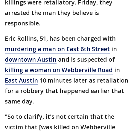
killings were retaliatory. Friday, they
arrested the man they believe is
responsible.
Eric Rollins, 51, has been charged with
murdering a man on East 6th Street
in
downtown Austin
and is suspected of
killing a woman on Webberville Road
in
East Austin
10 minutes later as retaliation
for a robbery that happened earlier that
same day.
"So to clarify, it's not certain that the
victim that [was killed on Webberville