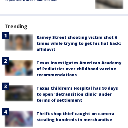
Trending
Rainey Street shooting victim shot 6
times while trying to get his hat back:
affidavit
Texas investigates American Academy
of Pediatrics over childhood vaccine
recommendations
Texas Children's Hospital has 90 days
to open 'detransition clinic' under
terms of settlement
Thrift shop thief caught on camera
stealing hundreds in merchandise