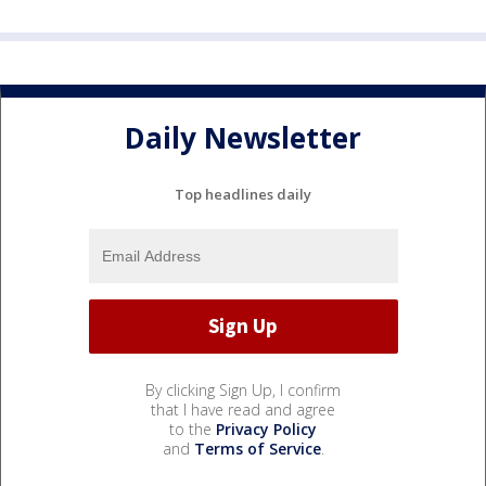
Daily Newsletter
Top headlines daily
By clicking Sign Up, I confirm
that I have read and agree
to the
Privacy Policy
and
Terms of Service
.