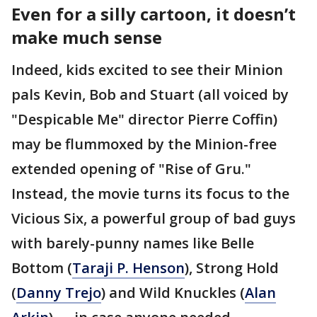
Even for a silly cartoon, it doesn’t
make much sense
Indeed, kids excited to see their Minion
pals Kevin, Bob and Stuart (all voiced by
"Despicable Me" director Pierre Coffin)
may be flummoxed by the Minion-free
extended opening of "Rise of Gru."
Instead, the movie turns its focus to the
Vicious Six, a powerful group of bad guys
with barely-punny names like Belle
Bottom (
Taraji P. Henson
), Strong Hold
(
Danny Trejo
) and Wild Knuckles (
Alan