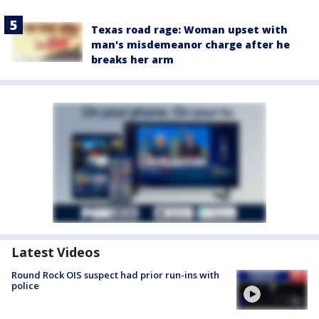
Texas road rage: Woman upset with
man's misdemeanor charge after he
breaks her arm
Latest Videos
Round Rock OIS suspect had prior run-ins with
police