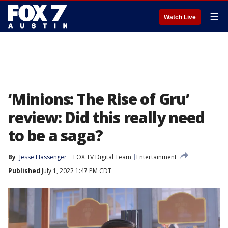
☰
Watch Live
‘Minions: The Rise of Gru’
review: Did this really need
to be a saga?
By
Jesse Hassenger
FOX TV Digital Team
Entertainment
Published
July 1, 2022 1:47 PM CDT