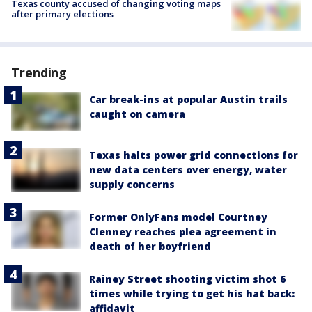
Texas county accused of changing voting maps
after primary elections
Trending
Car break-ins at popular Austin trails
caught on camera
Texas halts power grid connections for
new data centers over energy, water
supply concerns
Former OnlyFans model Courtney
Clenney reaches plea agreement in
death of her boyfriend
Rainey Street shooting victim shot 6
times while trying to get his hat back:
affidavit