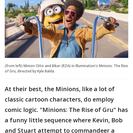
(from left) Minion Otto and Biker (RZA) in Illumination's Minions: The Rise
of Gru, directed by Kyle Balda.
At their best, the Minions, like a lot of
classic cartoon characters, do employ
comic logic. "Minions: The Rise of Gru" has
a funny little sequence where Kevin, Bob
and Stuart attempt to commandeer a