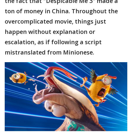
the fact that "Despicable Me 3" made a
ton of money in China. Throughout the
overcomplicated movie, things just
happen without explanation or
escalation, as if following a script
mistranslated from Minionese.