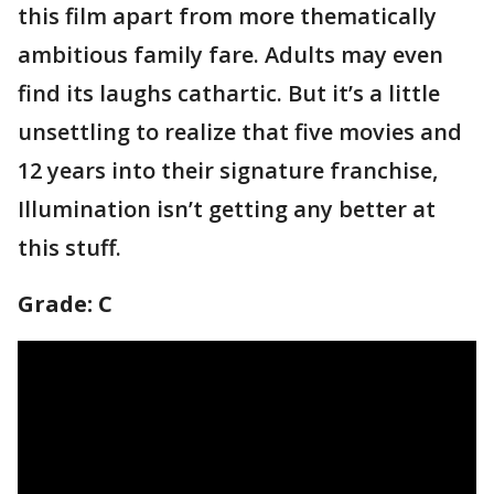
this film apart from more thematically
ambitious family fare. Adults may even
find its laughs cathartic. But it’s a little
unsettling to realize that five movies and
12 years into their signature franchise,
Illumination isn’t getting any better at
this stuff.
Grade: C