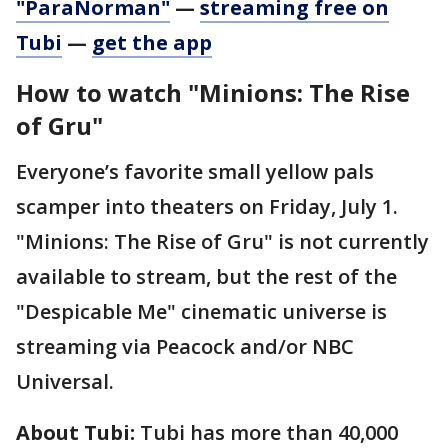
"ParaNorman"
—
streaming free on
Tubi
—
get the app
How to watch "Minions: The Rise
of Gru"
Everyone’s favorite small yellow pals
scamper into theaters on Friday, July 1.
"Minions: The Rise of Gru" is not currently
available to stream, but the rest of the
"Despicable Me" cinematic universe is
streaming via Peacock and/or NBC
Universal.
About Tubi:
Tubi has more than 40,000