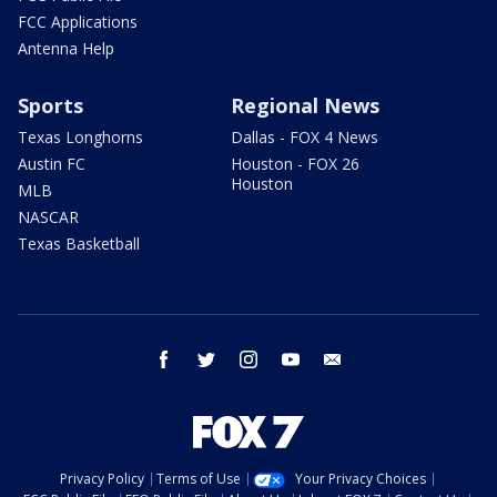
FCC Applications
Antenna Help
Sports
Regional News
Texas Longhorns
Dallas - FOX 4 News
Austin FC
Houston - FOX 26
Houston
MLB
NASCAR
Texas Basketball
facebook
twitter
instagram
youtube
email
Privacy Policy
Terms of Use
Your Privacy Choices