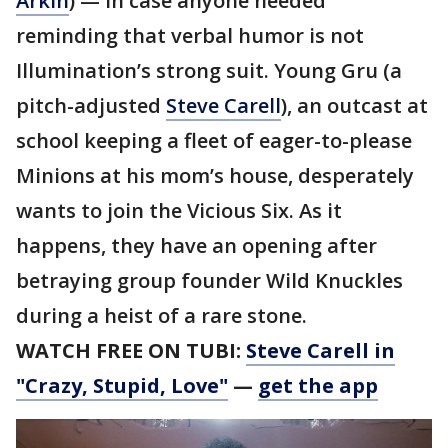
Arkin
) — in case anyone needed
reminding that verbal humor is not
Illumination’s strong suit. Young Gru (a
pitch-adjusted
Steve Carell
), an outcast at
school keeping a fleet of eager-to-please
Minions at his mom’s house, desperately
wants to join the Vicious Six. As it
happens, they have an opening after
betraying group founder Wild Knuckles
during a heist of a rare stone.
WATCH FREE ON TUBI:
Steve Carell in
"Crazy, Stupid, Love"
—
get the app