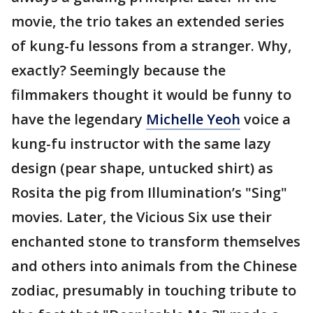
movie, the trio takes an extended series
of kung-fu lessons from a stranger. Why,
exactly? Seemingly because the
filmmakers thought it would be funny to
have the legendary
Michelle Yeoh
voice a
kung-fu instructor with the same lazy
design (pear shape, untucked shirt) as
Rosita the pig from Illumination’s "Sing"
movies. Later, the Vicious Six use their
enchanted stone to transform themselves
and others into animals from the Chinese
zodiac, presumably in touching tribute to