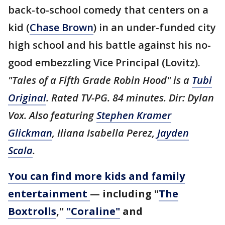
back-to-school comedy that centers on a
kid (
Chase Brown
) in an under-funded city
high school and his battle against his no-
good embezzling Vice Principal (Lovitz).
"Tales of a Fifth Grade Robin Hood" is a
Tubi
Original
. Rated TV-PG. 84 minutes. Dir: Dylan
Vox. Also featuring
Stephen Kramer
Glickman
, Iliana Isabella Perez,
Jayden
Scala
.
You can find more kids and family
entertainment
— including "
The
Boxtrolls
,"
"Coraline"
and