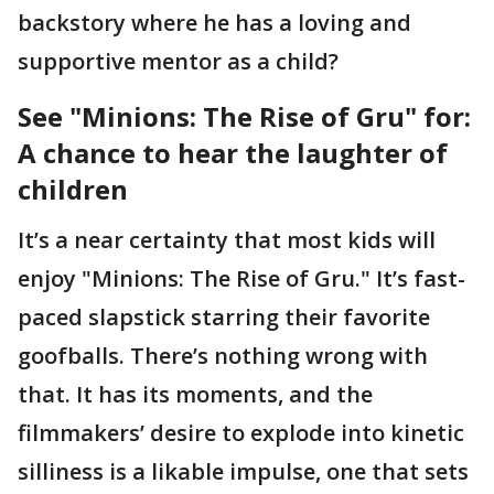
backstory where he has a loving and
supportive mentor as a child?
See "Minions: The Rise of Gru" for:
A chance to hear the laughter of
children
It’s a near certainty that most kids will
enjoy "Minions: The Rise of Gru." It’s fast-
paced slapstick starring their favorite
goofballs. There’s nothing wrong with
that. It has its moments, and the
filmmakers’ desire to explode into kinetic
silliness is a likable impulse, one that sets