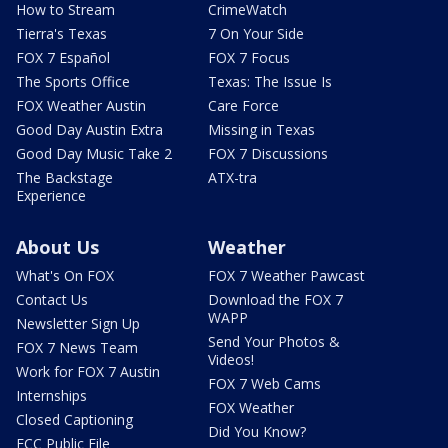
How to Stream
CrimeWatch
Tierra's Texas
7 On Your Side
FOX 7 Español
FOX 7 Focus
The Sports Office
Texas: The Issue Is
FOX Weather Austin
Care Force
Good Day Austin Extra
Missing in Texas
Good Day Music Take 2
FOX 7 Discussions
The Backstage
ATX-tra
Experience
About Us
Weather
What's On FOX
FOX 7 Weather Pawcast
Contact Us
Download the FOX 7
WAPP
Newsletter Sign Up
Send Your Photos &
FOX 7 News Team
Videos!
Work for FOX 7 Austin
FOX 7 Web Cams
Internships
FOX Weather
Closed Captioning
Did You Know?
FCC Public File