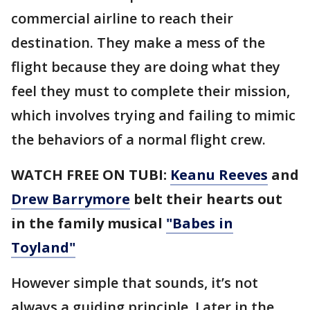
commercial airline to reach their
destination. They make a mess of the
flight because they are doing what they
feel they must to complete their mission,
which involves trying and failing to mimic
the behaviors of a normal flight crew.
WATCH FREE ON TUBI:
Keanu Reeves
and
Drew Barrymore
belt their hearts out
in the family musical
"Babes in
Toyland"
However simple that sounds, it’s not
always a guiding principle. Later in the