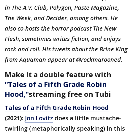
in The A.V. Club, Polygon, Paste Magazine,
The Week, and Decider, among others. He
also co-hosts the horror podcast The New
Flesh, sometimes writes fiction, and enjoys
rock and roll. His tweets about the Brine King
from Aquaman appear at @rockmarooned.
Make it a double feature with
"
Tales of a Fifth Grade Robin
Hood,"
streaming free on Tubi
Tales of a Fifth Grade Robin Hood
(2021):
Jon Lovitz
does a little mustache-
twirling (metaphorically speaking) in this