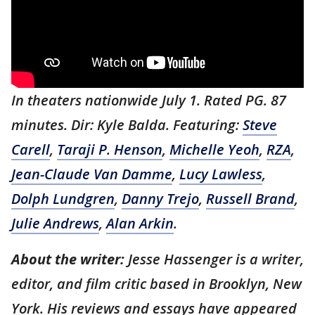
In theaters nationwide July 1. Rated PG. 87
minutes. Dir: Kyle Balda. Featuring:
Steve
Carell
,
Taraji P. Henson
,
Michelle Yeoh
,
RZA
,
Jean-Claude Van Damme
,
Lucy Lawless
,
Dolph Lundgren
,
Danny Trejo
,
Russell Brand
,
Julie Andrews
,
Alan Arkin
.
About the writer:
Jesse Hassenger is a writer,
editor, and film critic based in Brooklyn, New
York. His reviews and essays have appeared