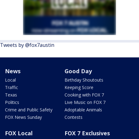
Tweets by @fox7austin
News
Good Day
Local
Birthday Shoutouts
Traffic
Keeping Score
Texas
Cooking with FOX 7
Politics
Live Music on FOX 7
Crime and Public Safety
Adoptable Animals
FOX News Sunday
Contests
FOX Local
FOX 7 Exclusives