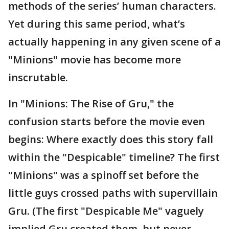
methods of the series’ human characters.
Yet during this same period, what’s
actually happening in any given scene of a
"Minions" movie has become more
inscrutable.
In "Minions: The Rise of Gru," the
confusion starts before the movie even
begins: Where exactly does this story fall
within the "Despicable" timeline? The first
"Minions" was a spinoff set before the
little guys crossed paths with supervillain
Gru. (The first "Despicable Me" vaguely
implied Gru created them, but never