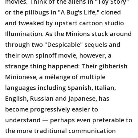
movies. Think of the aliens in "Toy Story"
or the pillbugs in "A Bug’s Life," cloned
and tweaked by upstart cartoon studio
Illumination. As the Minions stuck around
through two "Despicable" sequels and
their own spinoff movie, however, a
strange thing happened: Their gibberish
Minionese, a mélange of multiple
languages including Spanish, Italian,
English, Russian and Japanese, has
become progressively easier to
understand — perhaps even preferable to
the more traditional communication