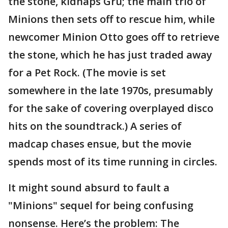
the stone, kidnaps Gru; the main trio of
Minions then sets off to rescue him, while
newcomer Minion Otto goes off to retrieve
the stone, which he has just traded away
for a Pet Rock. (The movie is set
somewhere in the late 1970s, presumably
for the sake of covering overplayed disco
hits on the soundtrack.) A series of
madcap chases ensue, but the movie
spends most of its time running in circles.
It might sound absurd to fault a
"Minions" sequel for being confusing
nonsense. Here’s the problem: The