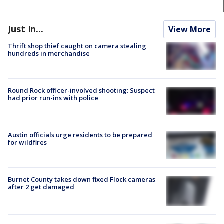
Just In...
View More
Thrift shop thief caught on camera stealing
hundreds in merchandise
Round Rock officer-involved shooting: Suspect
had prior run-ins with police
Austin officials urge residents to be prepared
for wildfires
Burnet County takes down fixed Flock cameras
after 2 get damaged