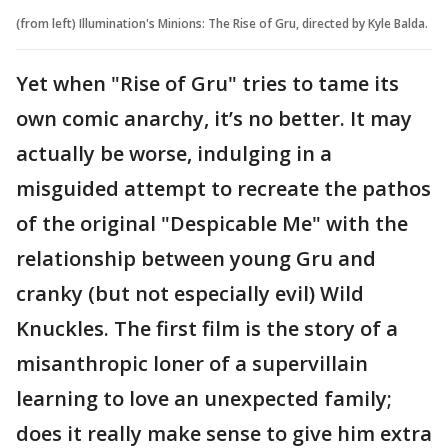
(from left) Illumination's Minions: The Rise of Gru, directed by Kyle Balda.
Yet when "Rise of Gru" tries to tame its
own comic anarchy, it’s no better. It may
actually be worse, indulging in a
misguided attempt to recreate the pathos
of the original "Despicable Me" with the
relationship between young Gru and
cranky (but not especially evil) Wild
Knuckles. The first film is the story of a
misanthropic loner of a supervillain
learning to love an unexpected family;
does it really make sense to give him extra