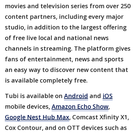
movies and television series from over 250
content partners, including every major
studio, in addition to the largest offering
of free live local and national news
channels in streaming. The platform gives
fans of entertainment, news and sports
an easy way to discover new content that
is available completely free.
Tubi is available on
Android
and
iOS
mobile devices,
Amazon Echo Show
,
Google Nest Hub Max
, Comcast Xfinity X1,
Cox Contour, and on OTT devices such as