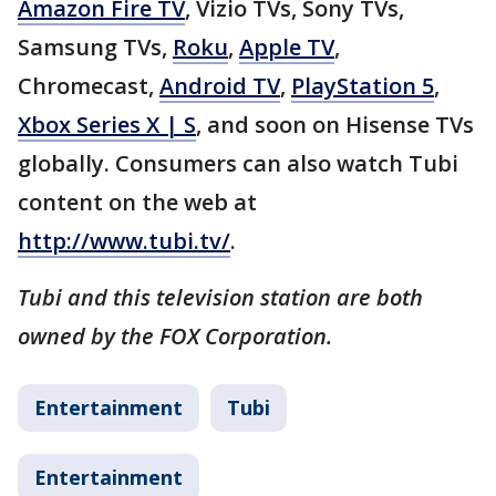
Amazon Fire TV
, Vizio TVs, Sony TVs,
Samsung TVs,
Roku
,
Apple TV
,
Chromecast,
Android TV
,
PlayStation 5
,
Xbox Series X | S
, and soon on Hisense TVs
globally. Consumers can also watch Tubi
content on the web at
http://www.tubi.tv/
.
Tubi and this television station are both
owned by the FOX Corporation.
Entertainment
Tubi
Entertainment