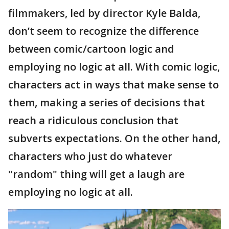
filmmakers, led by director Kyle Balda,
don’t seem to recognize the difference
between comic/cartoon logic and
employing no logic at all. With comic logic,
characters act in ways that make sense to
them, making a series of decisions that
reach a ridiculous conclusion that
subverts expectations. On the other hand,
characters who just do whatever
"random" thing will get a laugh are
employing no logic at all.