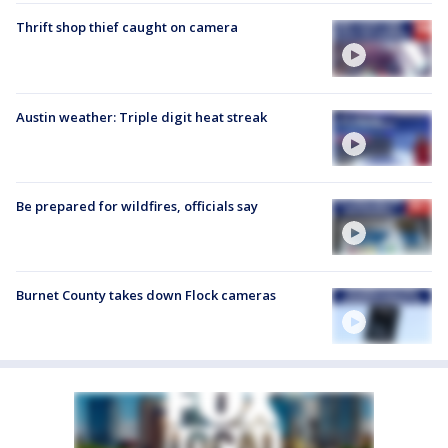
Thrift shop thief caught on camera
Austin weather: Triple digit heat streak
Be prepared for wildfires, officials say
Burnet County takes down Flock cameras