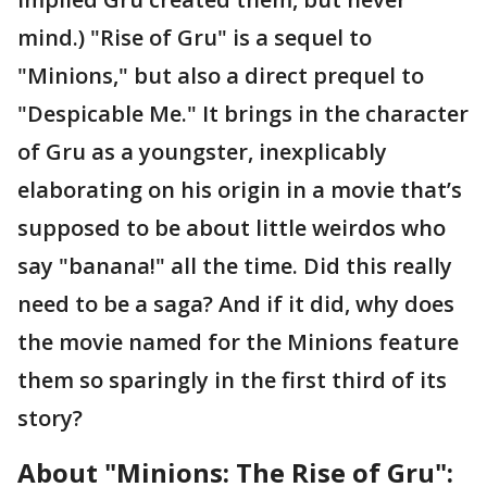
mind.) "Rise of Gru" is a sequel to
"Minions," but also a direct prequel to
"Despicable Me." It brings in the character
of Gru as a youngster, inexplicably
elaborating on his origin in a movie that’s
supposed to be about little weirdos who
say "banana!" all the time. Did this really
need to be a saga? And if it did, why does
the movie named for the Minions feature
them so sparingly in the first third of its
story?
About "Minions: The Rise of Gru":