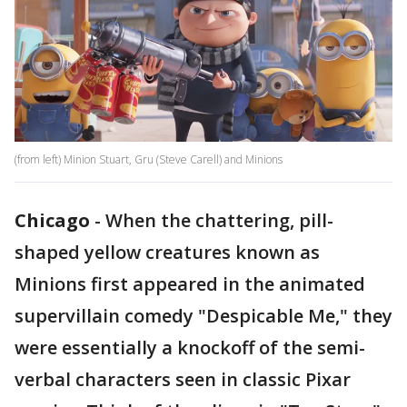
(from left) Minion Stuart, Gru (Steve Carell) and Minions
Chicago
-
When the chattering, pill-
shaped yellow creatures known as
Minions first appeared in the animated
supervillain comedy "Despicable Me," they
were essentially a knockoff of the semi-
verbal characters seen in classic Pixar