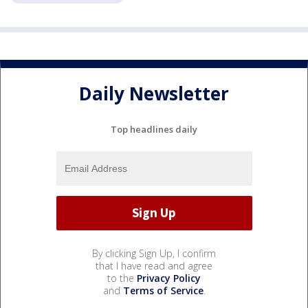
Daily Newsletter
Top headlines daily
By clicking Sign Up, I confirm
that I have read and agree
to the
Privacy Policy
and
Terms of Service
.