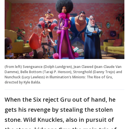
(from left) Svengeance (Dolph Lundgren), Jean Clawed (Jean-Claude Van
Damme), Belle Bottom (Taraji P. Henson), Stronghold (Danny Trejo) and
Nunchuck (Lucy Lawless) in Illumination's Minions: The Rise of Gru,
directed by Kyle Balda.
When the Six reject Gru out of hand, he
gets his revenge by stealing the stolen
stone. Wild Knuckles, also in pursuit of