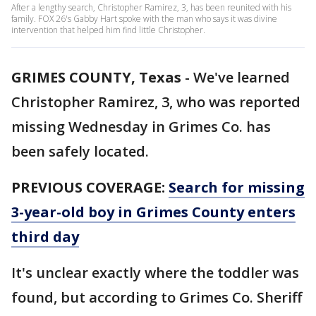
After a lengthy search, Christopher Ramirez, 3, has been reunited with his
family. FOX 26's Gabby Hart spoke with the man who says it was divine
intervention that helped him find little Christopher.
GRIMES COUNTY, Texas
-
We've learned
Christopher Ramirez, 3, who was reported
missing Wednesday in Grimes Co. has
been safely located.
PREVIOUS COVERAGE:
Search for missing
3-year-old boy in Grimes County enters
third day
It's unclear exactly where the toddler was
found, but according to Grimes Co. Sheriff