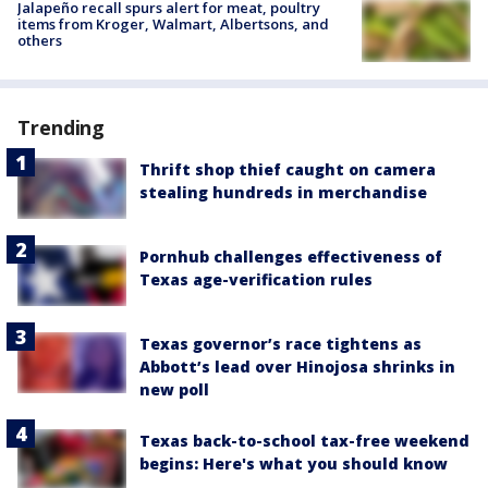
Jalapeño recall spurs alert for meat, poultry
items from Kroger, Walmart, Albertsons, and
others
Trending
Thrift shop thief caught on camera
stealing hundreds in merchandise
Pornhub challenges effectiveness of
Texas age-verification rules
Texas governor’s race tightens as
Abbott’s lead over Hinojosa shrinks in
new poll
Texas back-to-school tax-free weekend
begins: Here's what you should know