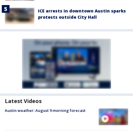
ICE arrests in downtown Austin sparks
protests outside City Hall
Latest Videos
Austin weather: August 9 morning forecast