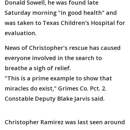
Donald Sowell, he was found late
Saturday morning "in good health" and
was taken to Texas Children's Hospital for
evaluation.
News of Christopher's rescue has caused
everyone involved in the search to
breathe a sigh of relief.
"This is a prime example to show that
miracles do exist," Grimes Co. Pct. 2.
Constable Deputy Blake Jarvis said.
Christopher Ramirez was last seen around