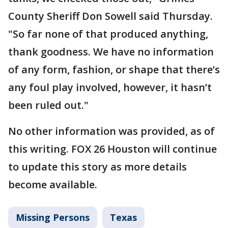
County Sheriff Don Sowell said Thursday.
"So far none of that produced anything,
thank goodness. We have no information
of any form, fashion, or shape that there’s
any foul play involved, however, it hasn’t
been ruled out."
No other information was provided, as of
this writing. FOX 26 Houston will continue
to update this story as more details
become available.
Missing Persons
Texas