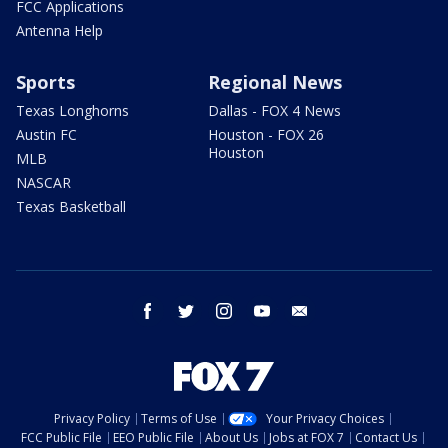
FCC Applications
Antenna Help
Sports
Regional News
Texas Longhorns
Dallas - FOX 4 News
Austin FC
Houston - FOX 26
Houston
MLB
NASCAR
Texas Basketball
facebook
twitter
instagram
youtube
email
Privacy Policy
Terms of Use
Your Privacy Choices
FCC Public File
EEO Public File
About Us
Jobs at FOX 7
Contact Us