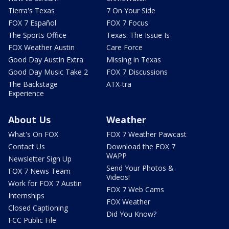
Tierra's Texas
7 On Your Side
FOX 7 Español
FOX 7 Focus
The Sports Office
Texas: The Issue Is
FOX Weather Austin
Care Force
Good Day Austin Extra
Missing in Texas
Good Day Music Take 2
FOX 7 Discussions
The Backstage
ATX-tra
Experience
About Us
Weather
What's On FOX
FOX 7 Weather Pawcast
Contact Us
Download the FOX 7
WAPP
Newsletter Sign Up
Send Your Photos &
FOX 7 News Team
Videos!
Work for FOX 7 Austin
FOX 7 Web Cams
Internships
FOX Weather
Closed Captioning
Did You Know?
FCC Public File