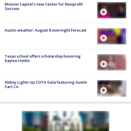
Mission Capital's new Center for Nonprofit
Success
Austin weather: August 8 overnight forecast
Texas school offers scholarship honoring
Kaylee Hottle
Abbey Lights Up COTA Gala featuring Austin
Cart Co.