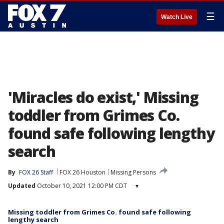
☰
Watch Live
'Miracles do exist,' Missing
toddler from Grimes Co.
found safe following lengthy
search
By
FOX 26 Staff
FOX 26 Houston
Missing Persons
Updated
October 10, 2021 12:00 PM CDT
▾
Missing toddler from Grimes Co. found safe following
lengthy search