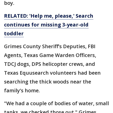
boy.
RELATED: 'Help me, please,' Search
continues for missing 3-year-old
toddler
Grimes County Sheriff’s Deputies, FBI
Agents, Texas Game Warden Officers,
TDCJ dogs, DPS helicopter crews, and
Texas Equusearch volunteers had been
searching the thick woods near the
family’s home.
"We had a couple of bodies of water, small
tanks, we checked those out," Grimes