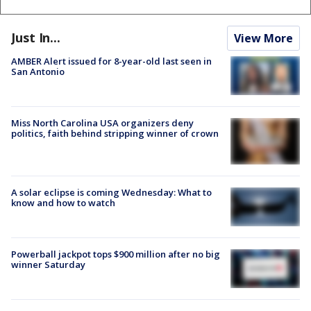
Just In...
View More
AMBER Alert issued for 8-year-old last seen in
San Antonio
Miss North Carolina USA organizers deny
politics, faith behind stripping winner of crown
A solar eclipse is coming Wednesday: What to
know and how to watch
Powerball jackpot tops $900 million after no big
winner Saturday