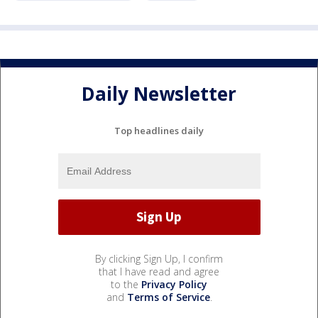
Daily Newsletter
Top headlines daily
By clicking Sign Up, I confirm
that I have read and agree
to the
Privacy Policy
and
Terms of Service
.