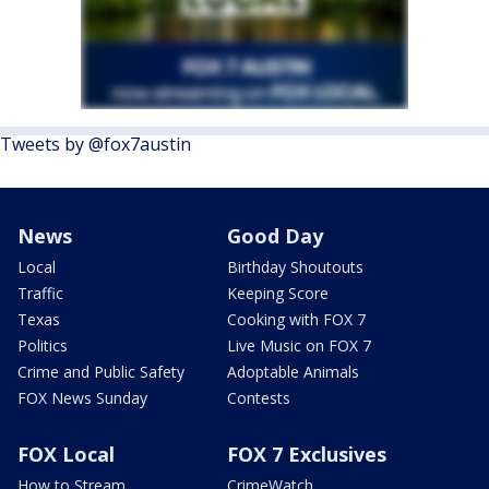
Tweets by @fox7austin
News
Good Day
Local
Birthday Shoutouts
Traffic
Keeping Score
Texas
Cooking with FOX 7
Politics
Live Music on FOX 7
Crime and Public Safety
Adoptable Animals
FOX News Sunday
Contests
FOX Local
FOX 7 Exclusives
How to Stream
CrimeWatch