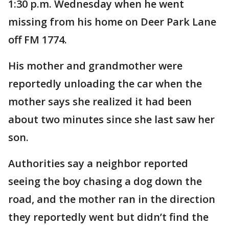
1:30 p.m. Wednesday when he went
missing from his home on Deer Park Lane
off FM 1774.
His mother and grandmother were
reportedly unloading the car when the
mother says she realized it had been
about two minutes since she last saw her
son.
Authorities say a neighbor reported
seeing the boy chasing a dog down the
road, and the mother ran in the direction
they reportedly went but didn’t find the