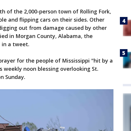
 of the 2,000-person town of Rolling Fork,
le and flipping cars on their sides. Other
digging out from damage caused by other
ied in Morgan County, Alabama, the
 in a tweet.
prayer for the people of Mississippi "hit by a
s weekly noon blessing overlooking St.
on Sunday.