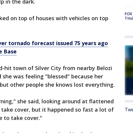
p in the dark.
FOX 
ked on top of houses with vehicles on top
Titu
ever tornado forecast issued 75 years ago
e Base
-hit town of Silver City from nearby Belozi
d she was feeling "blessed" because her
ut other people she knows lost everything.
orning," she said, looking around at flattened
take cover, but it happened so fast a lot of
Twe
e to take cover."