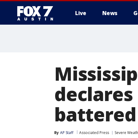
Live
News
G
Mississi
declares
battered
By
AP Staff
Associated Press
Severe Weat