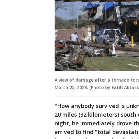
A view of damage after a tornado tore
March 25, 2023. (Photo by Fatih Aktas
"How anybody survived is unkn
20 miles (32 kilometers) south 
night, he immediately drove th
arrived to find "total devasta