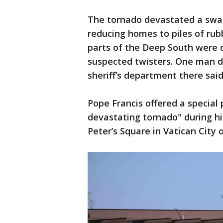
The tornado devastated a swath
reducing homes to piles of rubb
parts of the Deep South were 
suspected twisters. One man d
sheriff’s department there said
Pope Francis offered a special 
devastating tornado" during hi
Peter’s Square in Vatican City 