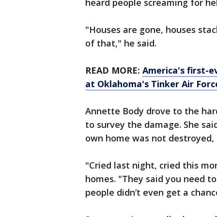
heard people screaming for hel
"Houses are gone, houses stac
of that," he said.
READ MORE:
America's first-
at Oklahoma's Tinker Air Forc
Annette Body drove to the hard
to survey the damage. She sai
own home was not destroyed, b
"Cried last night, cried this m
homes. "They said you need to 
people didn’t even get a chanc