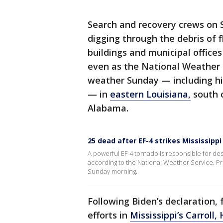
Search and recovery crews on 
digging through the debris of
buildings and municipal office
even as the National Weather 
weather Sunday — including hig
— in
eastern Louisiana,
south c
Alabama.
25 dead after EF-4 strikes Mississippi
A powerful EF-4 tornado is responsible for destr
according to the National Weather Service. P
Sunday morning.
Following Biden’s declaration,
efforts in
Mississippi’s Carrol