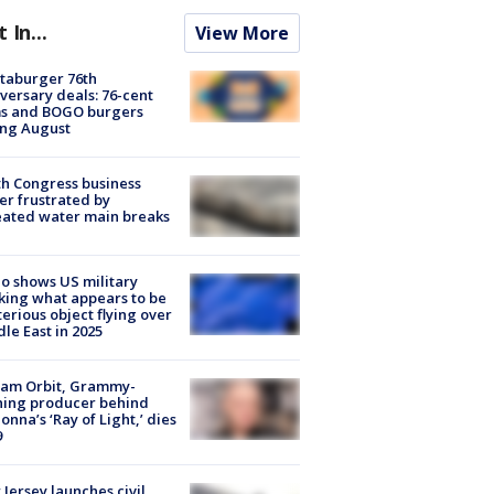
t In...
View More
taburger 76th
versary deals: 76-cent
ms and BOGO burgers
ing August
h Congress business
r frustrated by
ated water main breaks
o shows US military
king what appears to be
erious object flying over
le East in 2025
iam Orbit, Grammy-
ning producer behind
nna’s ‘Ray of Light,’ dies
9
Jersey launches civil