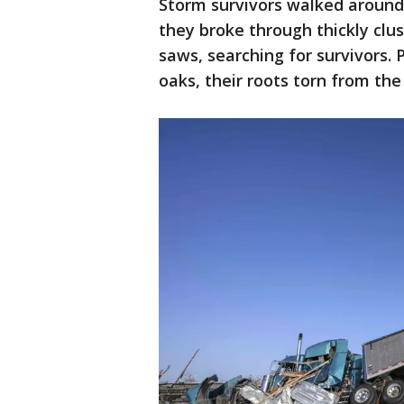
Storm survivors walked around
they broke through thickly clus
saws, searching for survivors.
oaks, their roots torn from the