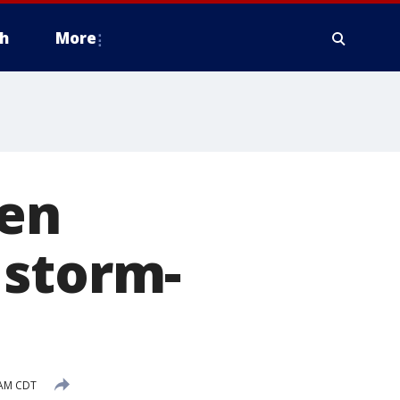
h
More
den
 storm-
 AM CDT