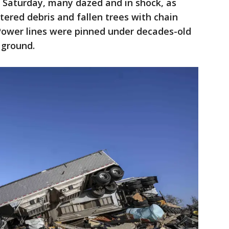
 Saturday, many dazed and in shock, as
tered debris and fallen trees with chain
 Power lines were pinned under decades-old
 ground.