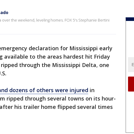
nado
a over the weekend, leveling homes. FOX 5's Stephanie Bertini
mergency declaration for Mississippi early
 available to the areas hardest hit Friday
 ripped through the Mississippi Delta, one
.S.
 and dozens of others were injured
in
rm ripped through several towns on its hour-
fter his trailer home flipped several times