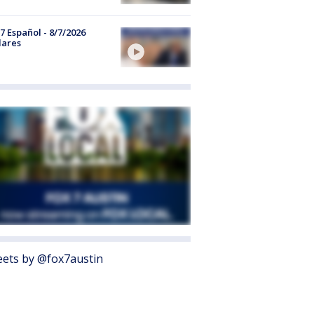
7 Español - 8/7/2026
lares
ets by @fox7austin