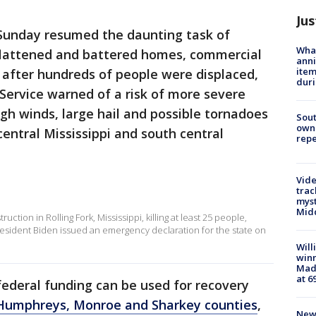
Jus
Sunday resumed the daunting task of
Wha
 flattened and battered homes, commercial
anni
ite
s after hundreds of people were displaced,
dur
Service warned of a risk of more severe
h winds, large hail and possible tornadoes
Sout
owne
entral Mississippi and south central
repe
Vide
trac
myst
Midd
uction in Rolling Fork, Mississippi, killing at least 25 people,
resident Biden issued an emergency declaration for the state on
Will
win
Mado
at 6
 federal funding can be used for recovery
l, Humphreys, Monroe and Sharkey counties
,
New 