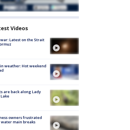
test Videos
 war: Latest on the Strait
Hormuz
in weather: Hot weekend
ad
s are back along Lady
 Lake
ness owners frustrated
 water main breaks