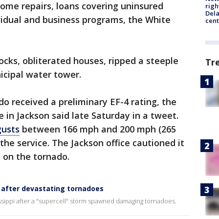
ome repairs, loans covering uninsured
righ
Dela
vidual and business programs, the White
cent
ocks, obliterated houses, ripped a steeple
Tr
icipal water tower.
do received a preliminary EF-4 rating, the
 in Jackson said late Saturday in a tweet.
gusts
between 166 mph and 200 mph (265
the service. The Jackson office cautioned it
n on the tornado.
s after devastating tornadoes
issippi after a "supercell" storm spawned damaging tornadoes.