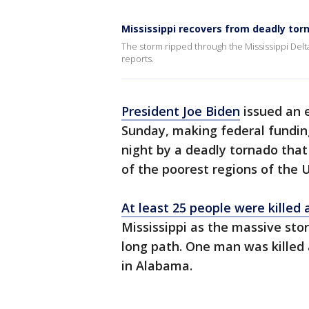
Mississippi recovers from deadly tor
The storm ripped through the Mississippi Delt
reports.
President Joe Biden
issued an e
Sunday, making federal funding
night by a deadly tornado that
of the poorest regions of the U
At least 25 people were killed
Mississippi as the massive sto
long path. One man was killed a
in Alabama.