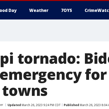
ood Day
Weather
7OYS
CrimeWatc
ppi tornado: Bi
 emergency for
 towns
her
Updated
March 26, 2023 9:24 PM CDT
Published
March 26, 2023 8:04