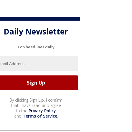
Daily Newsletter
Top headlines daily
By clicking Sign Up, I confirm
that I have read and agree
to the
Privacy Policy
and
Terms of Service
.