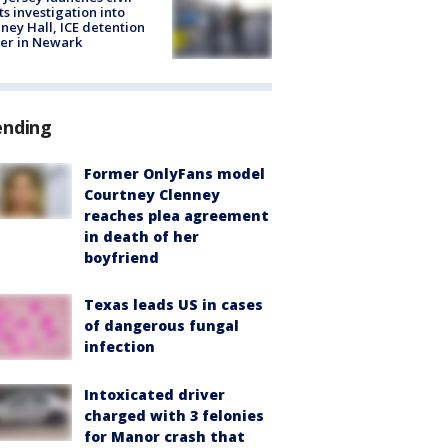
ts investigation into
ney Hall, ICE detention
er in Newark
ending
Former OnlyFans model
Courtney Clenney
reaches plea agreement
in death of her
boyfriend
Texas leads US in cases
of dangerous fungal
infection
Intoxicated driver
charged with 3 felonies
for Manor crash that