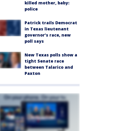
killed mother, baby:
police
Patrick trails Democrat
in Texas lieutenant
governor’s race, new
poll says
New Texas polls show a
tight Senate race
between Talarico and
Paxton