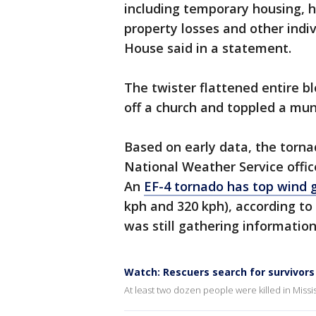
including temporary housing, h
property losses and other indi
House said in a statement.
The twister flattened entire bl
off a church and toppled a mun
Based on early data, the torna
National Weather Service office
An
EF-4 tornado has top wind 
kph and 320 kph), according to 
was still gathering informatio
Watch: Rescuers search for survivor
At least two dozen people were killed in Miss