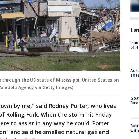
La
Iran
of 
Aust
ahe
 through the US state of Mississippi, United States on
/Anadolu Agency via Getty Images)
Goat
Bird
own by me," said Rodney Porter, who lives
of Rolling Fork. When the storm hit Friday
ere to assist in any way he could. Porter
Busi
with
tion" and said he smelled natural gas and