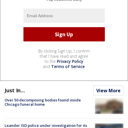
By clicking Sign Up, I confirm
that I have read and agree
to the
Privacy Policy
and
Terms of Service
.
Just In...
View More
Over 50 decomposing bodies found inside
Chicago funeral home
Leander ISD police under investigation for its