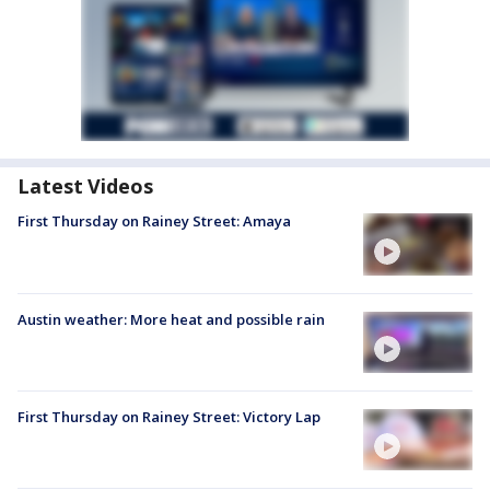
Latest Videos
First Thursday on Rainey Street: Amaya
Austin weather: More heat and possible rain
First Thursday on Rainey Street: Victory Lap