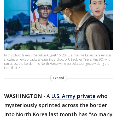
In this photo taken in Seoul on August 16, 2023, a man walks past a television
showing a news broadcast featuring a photo of US soldier Travis King (C), who
ran across the border into North Korea while part of a tour group visiting the
Demilitarized
Expand
WASHINGTON
-
A
U.S. Army private
who
mysteriously sprinted across the border
into North Korea last month has "so many