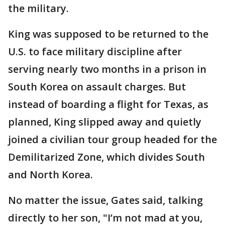
the military.
King was supposed to be returned to the
U.S. to face military discipline after
serving nearly two months in a prison in
South Korea on assault charges. But
instead of boarding a flight for Texas, as
planned, King slipped away and quietly
joined a civilian tour group headed for the
Demilitarized Zone, which divides South
and North Korea.
No matter the issue, Gates said, talking
directly to her son, "I’m not mad at you,