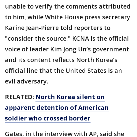
unable to verify the comments attributed
to him, while White House press secretary
Karine Jean-Pierre told reporters to
"consider the source." KCNA is the official
voice of leader Kim Jong Un’s government
and its content reflects North Korea’s
official line that the United States is an
evil adversary.
RELATED:
North Korea silent on
apparent detention of American
soldier who crossed border
Gates, in the interview with AP, said she