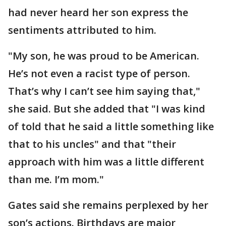
had never heard her son express the
sentiments attributed to him.
"My son, he was proud to be American.
He’s not even a racist type of person.
That’s why I can’t see him saying that,"
she said. But she added that "I was kind
of told that he said a little something like
that to his uncles" and that "their
approach with him was a little different
than me. I’m mom."
Gates said she remains perplexed by her
son’s actions. Birthdays are major