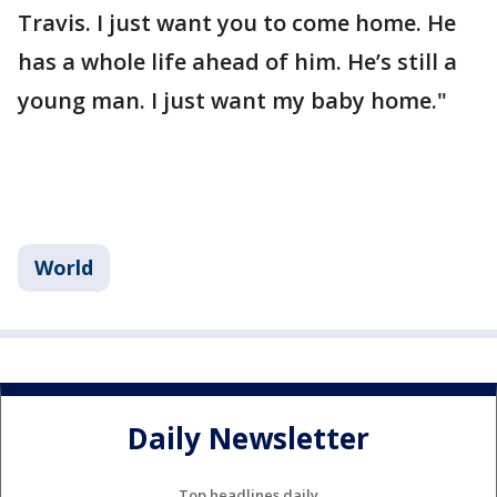
Travis. I just want you to come home. He
has a whole life ahead of him. He’s still a
young man. I just want my baby home."
World
Daily Newsletter
Top headlines daily