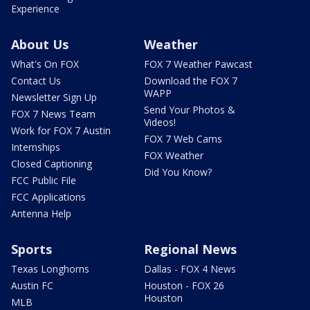
Experience
About Us
Weather
What's On FOX
FOX 7 Weather Pawcast
Contact Us
Download the FOX 7
WAPP
Newsletter Sign Up
Send Your Photos &
FOX 7 News Team
Videos!
Work for FOX 7 Austin
FOX 7 Web Cams
Internships
FOX Weather
Closed Captioning
Did You Know?
FCC Public File
FCC Applications
Antenna Help
Sports
Regional News
Texas Longhorns
Dallas - FOX 4 News
Austin FC
Houston - FOX 26
Houston
MLB