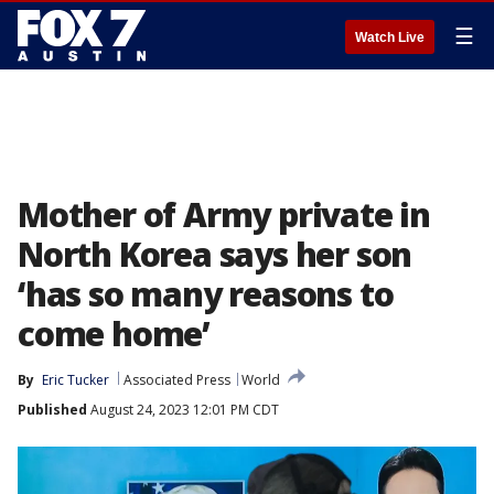
☰
Watch Live
Mother of Army private in
North Korea says her son
‘has so many reasons to
come home’
By
Eric Tucker
Associated Press
World
Published
August 24, 2023 12:01 PM CDT