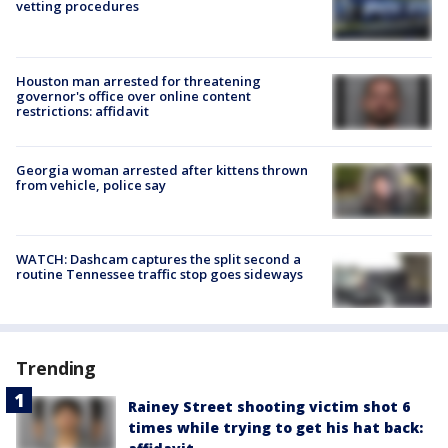
vetting procedures
Houston man arrested for threatening
governor's office over online content
restrictions: affidavit
Georgia woman arrested after kittens thrown
from vehicle, police say
WATCH: Dashcam captures the split second a
routine Tennessee traffic stop goes sideways
Trending
Rainey Street shooting victim shot 6
times while trying to get his hat back: