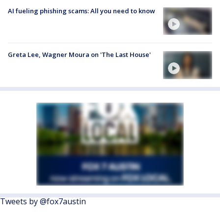
AI fueling phishing scams: All you need to know
Greta Lee, Wagner Moura on 'The Last House'
Tweets by @fox7austin