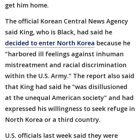
get him home.
The official Korean Central News Agency
said King, who is Black, had said he
decided to enter North Korea
because he
"harbored ill feelings against inhuman
mistreatment and racial discrimination
within the U.S. Army." The report also said
that King had said he "was disillusioned
at the unequal American society" and had
expressed his willingness to seek refuge in
North Korea or a third country.
U.S. officials last week said they were