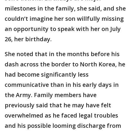
milestones in the family, she said, and she
couldn’t imagine her son willfully missing
an opportunity to speak with her on July
26, her birthday.
She noted that in the months before his
dash across the border to North Korea, he
had become significantly less
communicative than in his early days in
the Army. Family members have
previously said that he may have felt
overwhelmed as he faced legal troubles
and his possible looming discharge from