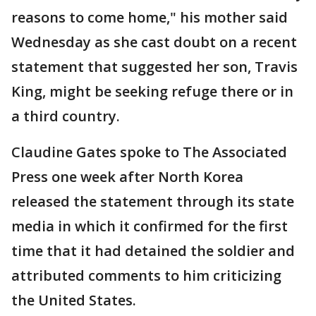
reasons to come home," his mother said
Wednesday as she cast doubt on a recent
statement that suggested her son, Travis
King, might be seeking refuge there or in
a third country.
Claudine Gates spoke to The Associated
Press one week after North Korea
released the statement through its state
media in which it confirmed for the first
time that it had detained the soldier and
attributed comments to him criticizing
the United States.