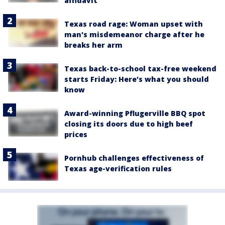
affidavit
Texas road rage: Woman upset with
man's misdemeanor charge after he
breaks her arm
Texas back-to-school tax-free weekend
starts Friday: Here's what you should
know
Award-winning Pflugerville BBQ spot
closing its doors due to high beef
prices
Pornhub challenges effectiveness of
Texas age-verification rules