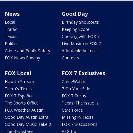
News
Good Day
Local
Birthday Shoutouts
Traffic
Keeping Score
Texas
Cooking with FOX 7
Politics
Live Music on FOX 7
Crime and Public Safety
Adoptable Animals
FOX News Sunday
Contests
FOX Local
FOX 7 Exclusives
How to Stream
CrimeWatch
Tierra's Texas
7 On Your Side
FOX 7 Español
FOX 7 Focus
The Sports Office
Texas: The Issue Is
FOX Weather Austin
Care Force
Good Day Austin Extra
Missing in Texas
Good Day Music Take 2
FOX 7 Discussions
The Backstage
ATX-tra