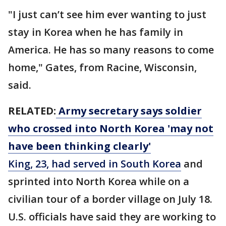
"I just can’t see him ever wanting to just
stay in Korea when he has family in
America. He has so many reasons to come
home," Gates, from Racine, Wisconsin,
said.
RELATED:
Army secretary says soldier
who crossed into North Korea 'may not
have been thinking clearly'
King, 23, had served in South Korea
and
sprinted into North Korea while on a
civilian tour of a border village on July 18.
U.S. officials have said they are working to