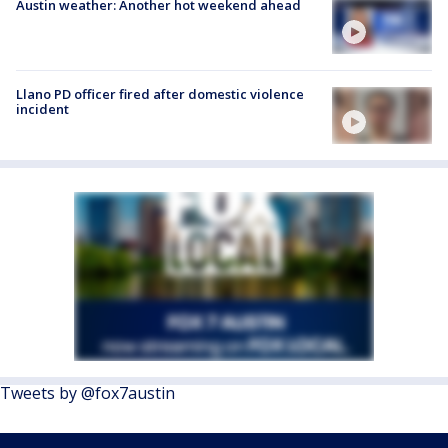
Austin weather: Another hot weekend ahead
Llano PD officer fired after domestic violence
incident
Tweets by @fox7austin