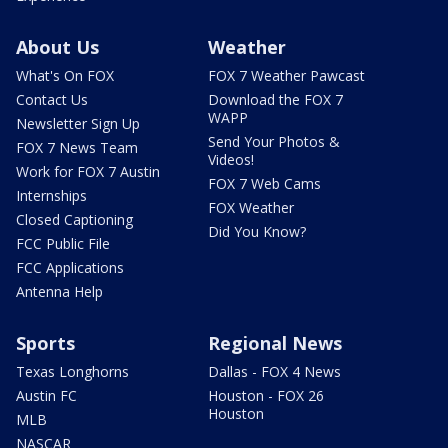
About Us
Weather
What's On FOX
FOX 7 Weather Pawcast
Contact Us
Download the FOX 7
WAPP
Newsletter Sign Up
Send Your Photos &
FOX 7 News Team
Videos!
Work for FOX 7 Austin
FOX 7 Web Cams
Internships
FOX Weather
Closed Captioning
Did You Know?
FCC Public File
FCC Applications
Antenna Help
Sports
Regional News
Texas Longhorns
Dallas - FOX 4 News
Austin FC
Houston - FOX 26
Houston
MLB
NASCAR