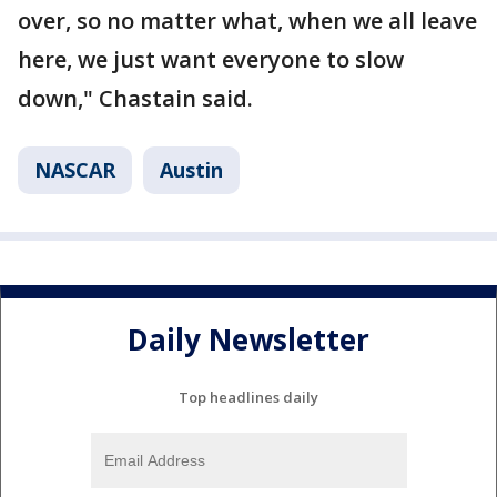
over, so no matter what, when we all leave
here, we just want everyone to slow
down," Chastain said.
NASCAR
Austin
Daily Newsletter
Top headlines daily