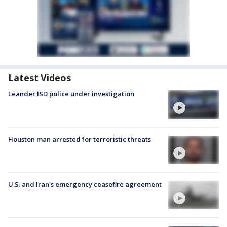
Latest Videos
Leander ISD police under investigation
Houston man arrested for terroristic threats
U.S. and Iran's emergency ceasefire agreement