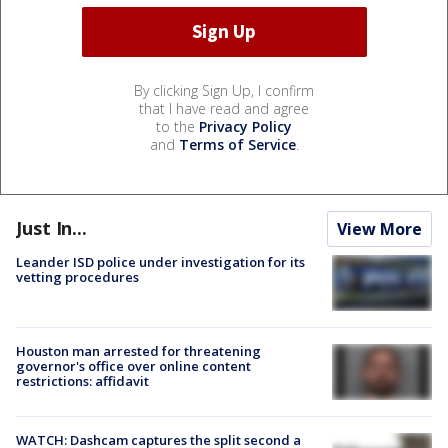
By clicking Sign Up, I confirm
that I have read and agree
to the
Privacy Policy
and
Terms of Service
.
Just In...
View More
Leander ISD police under investigation for its
vetting procedures
Houston man arrested for threatening
governor's office over online content
restrictions: affidavit
WATCH: Dashcam captures the split second a