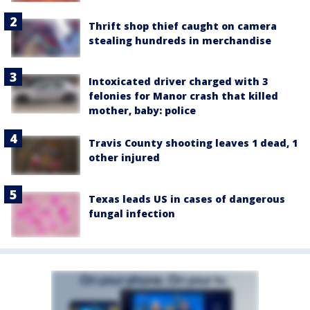
Thrift shop thief caught on camera
stealing hundreds in merchandise
Intoxicated driver charged with 3
felonies for Manor crash that killed
mother, baby: police
Travis County shooting leaves 1 dead, 1
other injured
Texas leads US in cases of dangerous
fungal infection