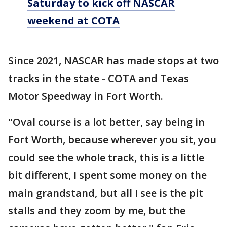
Saturday to kick off NASCAR
weekend at COTA
Since 2021, NASCAR has made stops at two
tracks in the state - COTA and Texas
Motor Speedway in Fort Worth.
"Oval course is a lot better, say being in
Fort Worth, because wherever you sit, you
could see the whole track, this is a little
bit different, I spent some money on the
main grandstand, but all I see is the pit
stalls and they zoom by me, but the