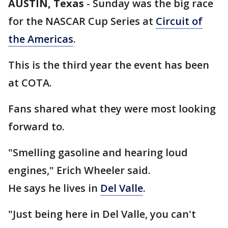
AUSTIN, Texas
-
Sunday was the big race
for the NASCAR Cup Series at
Circuit of
the Americas
.
This is the third year the event has been
at COTA.
Fans shared what they were most looking
forward to.
"Smelling gasoline and hearing loud
engines," Erich Wheeler said.
He says he lives in
Del Valle
.
"Just being here in Del Valle, you can't