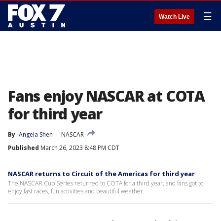
☰
Watch Live
Fans enjoy NASCAR at COTA
for third year
By
Angela Shen
NASCAR
Published
March 26, 2023 8:48 PM CDT
NASCAR returns to Circuit of the Americas for third year
The NASCAR Cup Series returned to COTA for a third year, and fans got to
enjoy fast races, fun activities and beautiful weather.