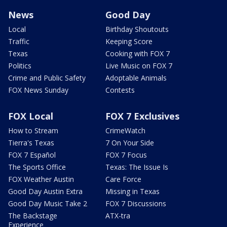
News
Good Day
Local
Birthday Shoutouts
Traffic
Keeping Score
Texas
Cooking with FOX 7
Politics
Live Music on FOX 7
Crime and Public Safety
Adoptable Animals
FOX News Sunday
Contests
FOX Local
FOX 7 Exclusives
How to Stream
CrimeWatch
Tierra's Texas
7 On Your Side
FOX 7 Español
FOX 7 Focus
The Sports Office
Texas: The Issue Is
FOX Weather Austin
Care Force
Good Day Austin Extra
Missing in Texas
Good Day Music Take 2
FOX 7 Discussions
The Backstage
ATX-tra
Experience