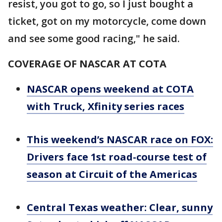
resist, you got to go, so I just bought a
ticket, got on my motorcycle, come down
and see some good racing," he said.
COVERAGE OF NASCAR AT COTA
NASCAR opens weekend at COTA
with Truck, Xfinity series races
This weekend’s NASCAR race on FOX:
Drivers face 1st road-course test of
season at Circuit of the Americas
Central Texas weather: Clear, sunny