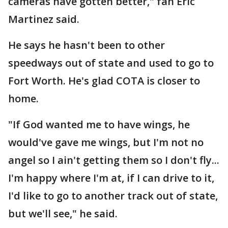
cameras have gotten better," fan Eric
Martinez said.
He says he hasn't been to other
speedways out of state and used to go to
Fort Worth. He's glad COTA is closer to
home.
"If God wanted me to have wings, he
would've gave me wings, but I'm not no
angel so I ain't getting them so I don't fly...
I'm happy where I'm at, if I can drive to it,
I'd like to go to another track out of state,
but we'll see," he said.