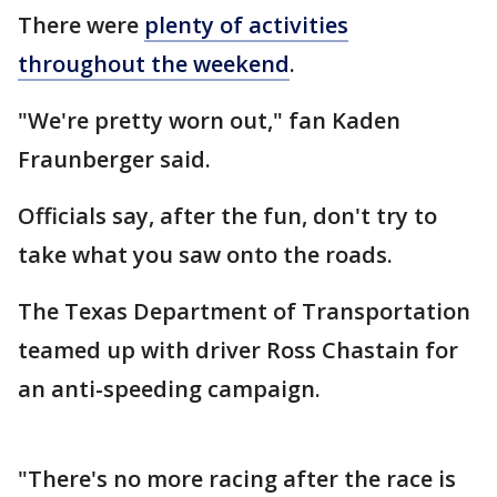
There were
plenty of activities
throughout the weekend
.
"We're pretty worn out," fan Kaden
Fraunberger said.
Officials say, after the fun, don't try to
take what you saw onto the roads.
The Texas Department of Transportation
teamed up with driver Ross Chastain for
an anti-speeding campaign.
"There's no more racing after the race is