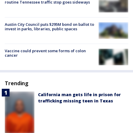
routine Tennessee traffic stop goes sideways
Austin City Council puts $295M bond on ballot to
invest in parks, libraries, public spaces
Vaccine could prevent some forms of colon
cancer
Trending
California man gets life in prison for
trafficking missing teen in Texas