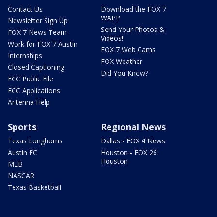
Contact Us
Download the FOX 7
WAPP
Newsletter Sign Up
Send Your Photos &
FOX 7 News Team
Videos!
Work for FOX 7 Austin
FOX 7 Web Cams
Internships
FOX Weather
Closed Captioning
Did You Know?
FCC Public File
FCC Applications
Antenna Help
Sports
Regional News
Texas Longhorns
Dallas - FOX 4 News
Austin FC
Houston - FOX 26
Houston
MLB
NASCAR
Texas Basketball