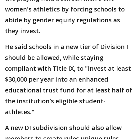
women's athletics by forcing schools to
abide by gender equity regulations as
they invest.
He said schools in a new tier of Division I
should be allowed, while staying
compliant with Title IX, to "invest at least
$30,000 per year into an enhanced
educational trust fund for at least half of
the institution’s eligible student-
athletes."
A new DI subdivision should also allow
members to create rules unique rules