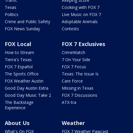
Traffic
Keeping Score
Texas
Cooking with FOX 7
Politics
Live Music on FOX 7
Crime and Public Safety
Adoptable Animals
FOX News Sunday
Contests
FOX Local
FOX 7 Exclusives
How to Stream
CrimeWatch
Tierra's Texas
7 On Your Side
FOX 7 Español
FOX 7 Focus
The Sports Office
Texas: The Issue Is
FOX Weather Austin
Care Force
Good Day Austin Extra
Missing in Texas
Good Day Music Take 2
FOX 7 Discussions
The Backstage
ATX-tra
Experience
About Us
Weather
What's On FOX
FOX 7 Weather Pawcast