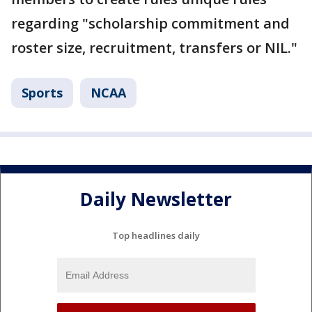
regarding "scholarship commitment and
roster size, recruitment, transfers or NIL."
Sports
NCAA
Daily Newsletter
Top headlines daily