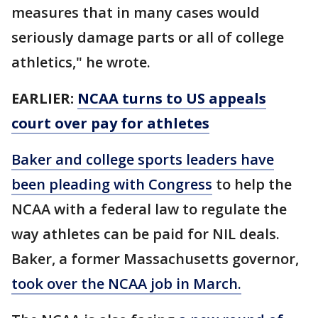
measures that in many cases would
seriously damage parts or all of college
athletics," he wrote.
EARLIER:
NCAA turns to US appeals
court over pay for athletes
Baker and college sports leaders have
been pleading with Congress
to help the
NCAA with a federal law to regulate the
way athletes can be paid for NIL deals.
Baker, a former Massachusetts governor,
took over the NCAA job in March.