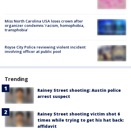
Miss North Carolina USA loses crown after
organizer condemns 'racism, homophobia,
transphobia'
Royse City Police reviewing violent incident
involving officer at public pool
Trending
Rainey Street shooting: Austin police
arrest suspect
Rainey Street shooting victim shot 6
times while trying to get his hat back:
affidavit