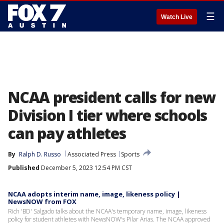
☰
Watch Live
NCAA president calls for new
Division I tier where schools
can pay athletes
By
Ralph D. Russo
Associated Press
Sports
Published
December 5, 2023 12:54 PM CST
NCAA adopts interim name, image, likeness policy |
NewsNOW from FOX
Rich 'BD' Salgado talks about the NCAA's temporary name, image, likeness
policy for student athletes with NewsNOW's Pilar Arias. The NCAA approved