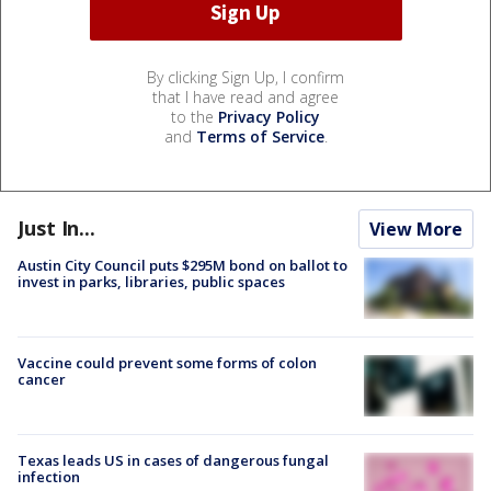
By clicking Sign Up, I confirm
that I have read and agree
to the
Privacy Policy
and
Terms of Service
.
Just In...
View More
Austin City Council puts $295M bond on ballot to
invest in parks, libraries, public spaces
Vaccine could prevent some forms of colon
cancer
Texas leads US in cases of dangerous fungal
infection