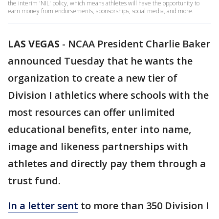
the interim 'NIL' policy, which means athletes will have the opportunity to
earn money from endorsements, sponsorships, social media, and more.
LAS VEGAS
-
NCAA President Charlie Baker
announced Tuesday that he wants the
organization to create a new tier of
Division I athletics where schools with the
most resources can offer unlimited
educational benefits, enter into name,
image and likeness partnerships with
athletes and directly pay them through a
trust fund.
In a letter sent
to more than 350 Division I