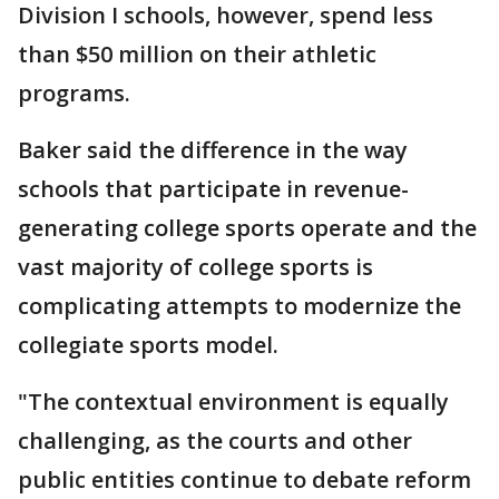
Division I schools, however, spend less
than $50 million on their athletic
programs.
Baker said the difference in the way
schools that participate in revenue-
generating college sports operate and the
vast majority of college sports is
complicating attempts to modernize the
collegiate sports model.
"The contextual environment is equally
challenging, as the courts and other
public entities continue to debate reform