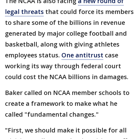
The NCAA is also facing
a new round of
legal threats
that could force its members
to share some of the billions in revenue
generated by major college football and
basketball, along with giving athletes
employees status.
One antitrust
case
working its way through federal court
could cost the NCAA billions in damages.
Baker called on NCAA member schools to
create a framework to make what he
called "fundamental changes."
"First, we should make it possible for all