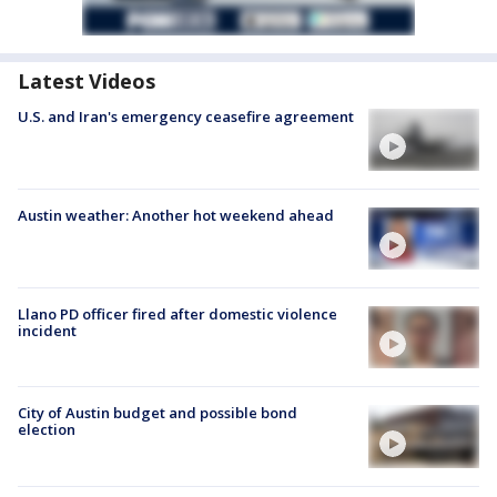
Latest Videos
U.S. and Iran's emergency ceasefire agreement
Austin weather: Another hot weekend ahead
Llano PD officer fired after domestic violence
incident
City of Austin budget and possible bond
election