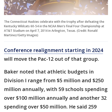
The Connecticut Huskies celebrate with the trophy after defeating the
Kentucky Wildcats 60-54 in the NCAA Men's Final Four Championship at
AT&T Stadium on April 7, 2014 in Arlington, Texas. (Credit: Ronald
Martinez/Getty Images)
Conference realignment starting in 2024
will move the Pac-12 out of that group.
Baker noted that athletic budgets in
Division I range from $5 million and $250
million annually, with 59 schools spending
over $100 million annually and another 32
spending over $50 million. He said 259