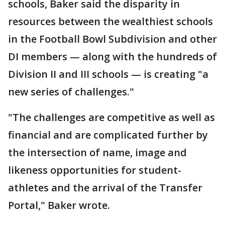
schools, Baker said the disparity in
resources between the wealthiest schools
in the Football Bowl Subdivision and other
DI members — along with the hundreds of
Division II and III schools — is creating "a
new series of challenges."
"The challenges are competitive as well as
financial and are complicated further by
the intersection of name, image and
likeness opportunities for student-
athletes and the arrival of the Transfer
Portal," Baker wrote.