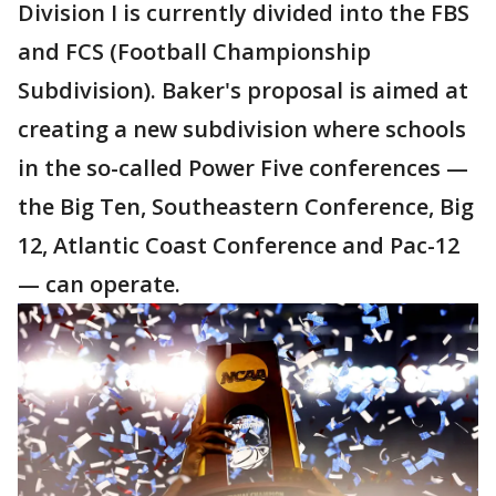
Division I is currently divided into the FBS
and FCS (Football Championship
Subdivision). Baker's proposal is aimed at
creating a new subdivision where schools
in the so-called Power Five conferences —
the Big Ten, Southeastern Conference, Big
12, Atlantic Coast Conference and Pac-12
— can operate.