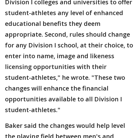
Division I colleges and universities to offer
student-athletes any level of enhanced
educational benefits they deem
appropriate. Second, rules should change
for any Division I school, at their choice, to
enter into name, image and likeness
licensing opportunities with their
student-athletes," he wrote. "These two
changes will enhance the financial
opportunities available to all Division I
student-athletes."
Baker said the changes would help level
the playing field between men's and