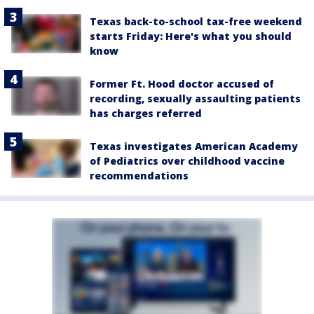
Texas back-to-school tax-free weekend
starts Friday: Here's what you should
know
Former Ft. Hood doctor accused of
recording, sexually assaulting patients
has charges referred
Texas investigates American Academy
of Pediatrics over childhood vaccine
recommendations