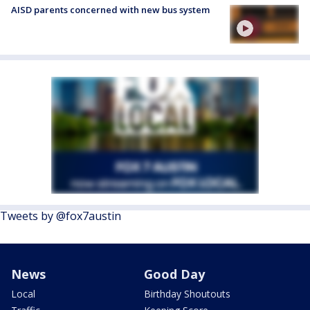
AISD parents concerned with new bus system
Tweets by @fox7austin
News
Good Day
Local
Birthday Shoutouts