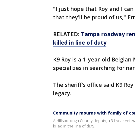
"I just hope that Roy and I c
that they'll be proud of us," Er
RELATED:
Tampa roadway rena
killed in line of duty
K9 Roy is a 1-year-old Belgia
specializes in searching for nar
The sheriff's office said K9 Ro
legacy.
Community mourns with family of corp
A Hillsborough County deputy, a 31-year veter
killed in the line of duty.