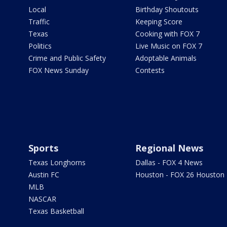
Local
Birthday Shoutouts
Traffic
Keeping Score
Texas
Cooking with FOX 7
Politics
Live Music on FOX 7
Crime and Public Safety
Adoptable Animals
FOX News Sunday
Contests
Sports
Regional News
Texas Longhorns
Dallas - FOX 4 News
Austin FC
Houston - FOX 26 Houston
MLB
NASCAR
Texas Basketball