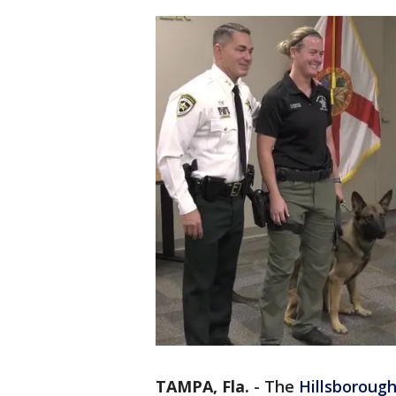
TAMPA, Fla.
-
The
Hillsboroug