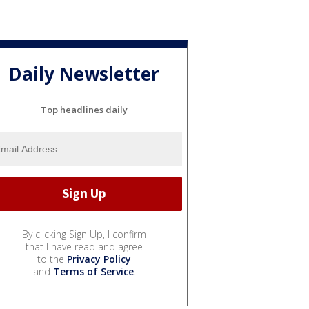
Daily Newsletter
Top headlines daily
By clicking Sign Up, I confirm
that I have read and agree
to the
Privacy Policy
and
Terms of Service
.