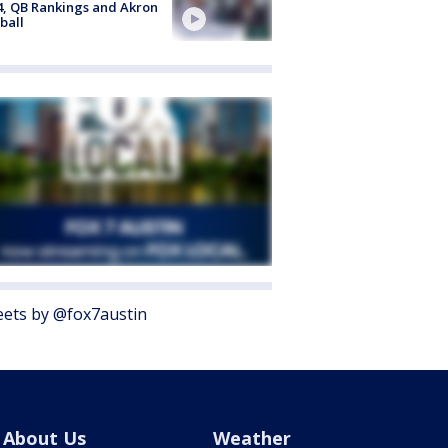
4, QB Rankings and Akron
ball
ets by @fox7austin
About Us
Weather