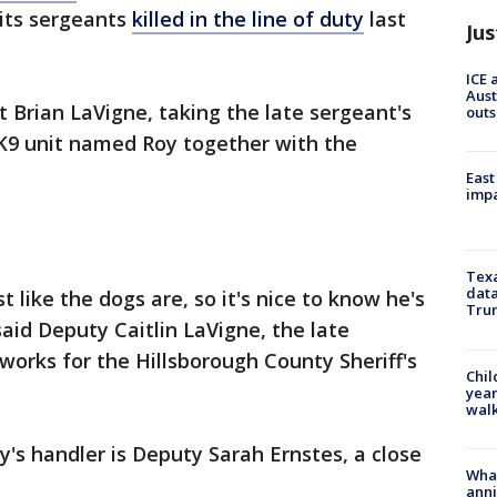
 its sergeants
killed in the line of duty
last
Jus
ICE 
Aust
 Brian LaVigne, taking the late sergeant's
outs
K9 unit named Roy together with the
East
impa
Texa
data
t like the dogs are, so it's nice to know he's
Trum
 said Deputy Caitlin LaVigne, the late
works for the Hillsborough County Sheriff's
Chil
year
walk
y's handler is Deputy Sarah Ernstes, a close
Wha
anni