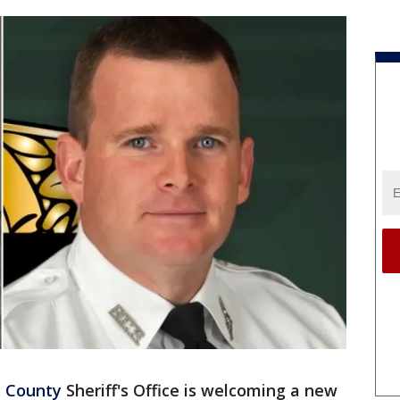
h County
Sheriff's Office is welcoming a new