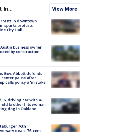
t In...
View More
arrests in downtown
in sparks protests
ide City Hall
 Austin business owner
cted by construction
s Gov. Abbott defends
 center pause after
p calls policy a ‘mistake’
d, 6, driving car with 4-
-old brother hits woman
ing dog in Oakland
taburger 76th
versary deals: 76-cent