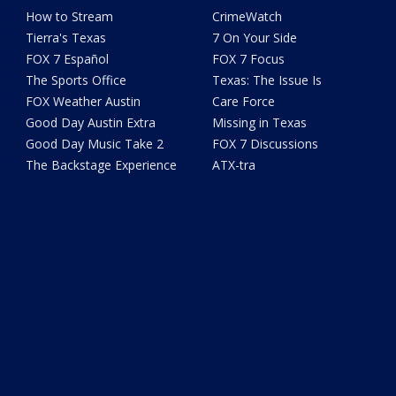
How to Stream
CrimeWatch
Tierra's Texas
7 On Your Side
FOX 7 Español
FOX 7 Focus
The Sports Office
Texas: The Issue Is
FOX Weather Austin
Care Force
Good Day Austin Extra
Missing in Texas
Good Day Music Take 2
FOX 7 Discussions
The Backstage Experience
ATX-tra