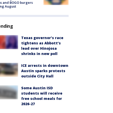
ms and BOGO burgers
ing August
ending
Texas governor’s race
tightens as Abbott’s
lead over Hinojosa
shrinks in new poll
ICE arrests in downtown
Austin sparks protests
outside City Hall
Some Austin ISD
students will receive
free school meals for
2026-27