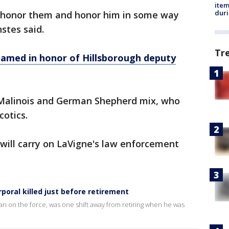
ite
dur
an honor them and honor him in some way
nstes said.
Tr
med in honor of Hillsborough deputy
n Malinois and German Shepherd mix, who
cotics.
y will carry on LaVigne's law enforcement
oral killed just before retirement
an on the force, was one shift away from retiring when he was