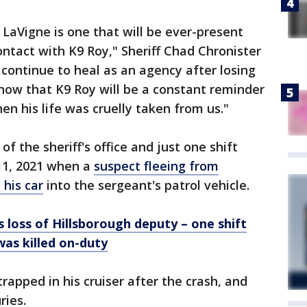
 LaVigne is one that will be ever-present
tact with K9 Roy," Sheriff Chad Chronister
 continue to heal as an agency after losing
know that K9 Roy will be a constant reminder
en his life was cruelly taken from us."
f the sheriff's office and just one shift
11, 2021 when a
suspect fleeing from
his car
into the sergeant's patrol vehicle.
oss of Hillsborough deputy – one shift
as killed on-duty
rapped in his cruiser after the crash, and
ries.