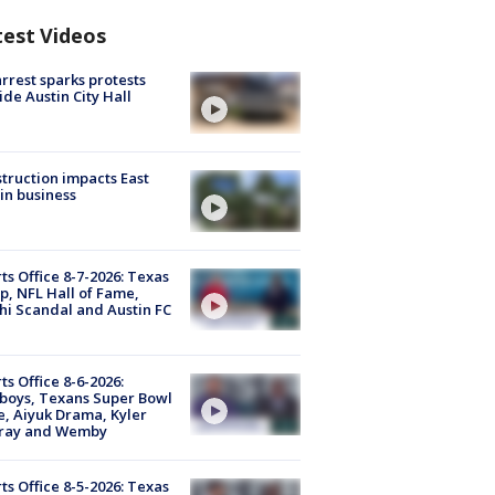
test Videos
arrest sparks protests
ide Austin City Hall
truction impacts East
in business
ts Office 8-7-2026: Texas
, NFL Hall of Fame,
i Scandal and Austin FC
ts Office 8-6-2026:
boys, Texans Super Bowl
, Aiyuk Drama, Kyler
ray and Wemby
ts Office 8-5-2026: Texas