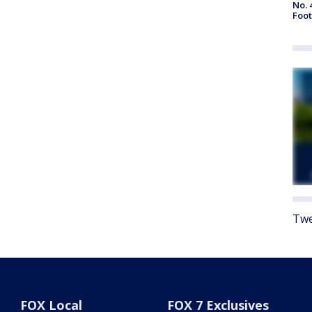
No. 
Foot
Twe
FOX Local
FOX 7 Exclusives