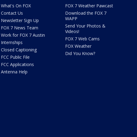
What's On FOX
FOX 7 Weather Pawcast
Contact Us
Download the FOX 7
WAPP
Newsletter Sign Up
Send Your Photos &
FOX 7 News Team
Videos!
Work for FOX 7 Austin
FOX 7 Web Cams
Internships
FOX Weather
Closed Captioning
Did You Know?
FCC Public File
FCC Applications
Antenna Help