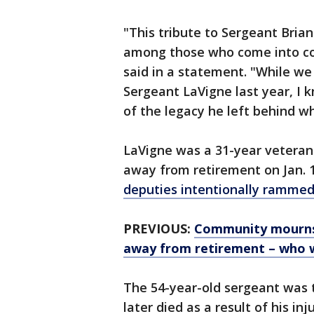
"This tribute to Sergeant Brian
among those who come into con
said in a statement. "While we
Sergeant LaVigne last year, I 
of the legacy he left behind wh
LaVigne was a 31-year veteran o
away from retirement on Jan. 
deputies intentionally rammed 
PREVIOUS:
Community mourns l
away from retirement – who w
The 54-year-old sergeant was t
later died as a result of his inju