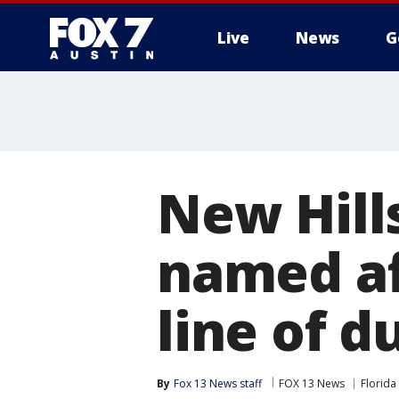
Live
News
G
New Hill
named af
line of d
By
Fox 13 News staff
FOX 13 News
Florida