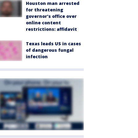
Houston man arrested
for threatening
governor's office over
online content
restrictions: affidavit
Texas leads US in cases
of dangerous fungal
infection