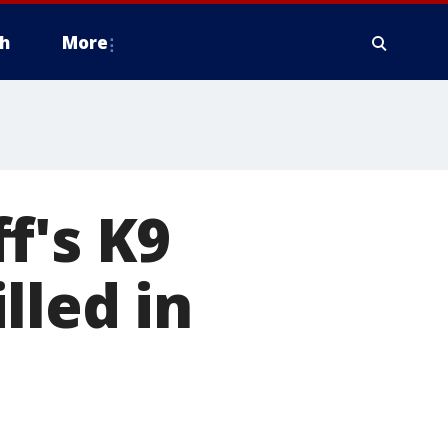
h
More
f's K9
lled in