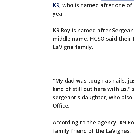
K9
, who is named after one of
year.
K9 Roy is named after Sergeant
middle name. HCSO said their 
LaVigne family.
"My dad was tough as nails, jus
kind of still out here with us,"
sergeant's daughter, who also 
Office.
According to the agency, K9 Ro
family friend of the LaVignes.