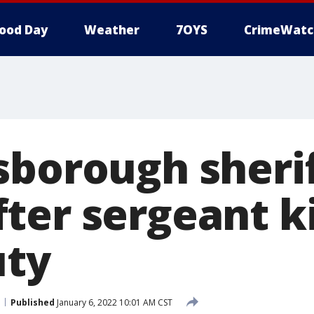
ood Day
Weather
7OYS
CrimeWatc
sborough sherif
ter sergeant ki
uty
Published
January 6, 2022 10:01 AM CST