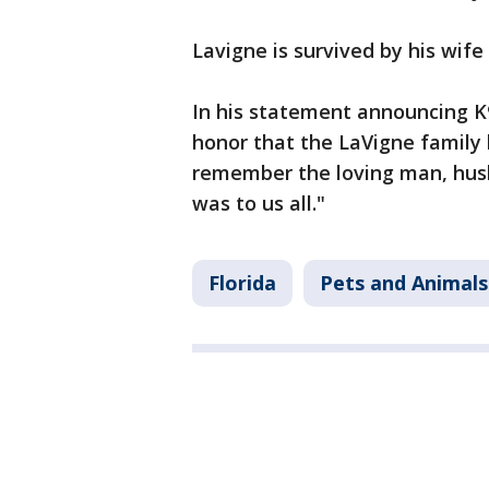
Lavigne is survived by his wif
In his statement announcing K9 
honor that the LaVigne family
remember the loving man, husb
was to us all."
Florida
Pets and Animals