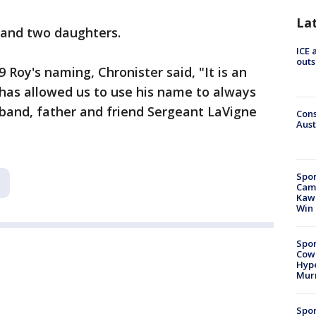
La
e and two daughters.
ICE 
outs
Roy's naming, Chronister said, "It is an
 has allowed us to use his name to always
and, father and friend Sergeant LaVigne
Cons
Aust
Spor
Camp
Kawh
Win
Spor
Cow
Hype
Mur
Spor