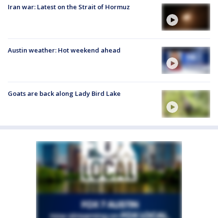
Iran war: Latest on the Strait of Hormuz
Austin weather: Hot weekend ahead
Goats are back along Lady Bird Lake