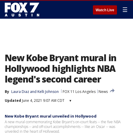
☰
Watch Live
New Kobe Bryant mural in
Hollywood highlights NBA
legend's second career
By
Laura Diaz
 and 
Kelli Johnson
FOX 11 Los Angeles
News
Updated
June 4, 2021 9:07 AM CDT
▾
New Kobe Bryant mural unveiled in Hollywood
A new mural commemorating Kobe Bryant's on-court feats -- the five NBA
championships -- and off-court accomplishments -- like an Oscar -- was
unveiled in the heart of Hollywood.