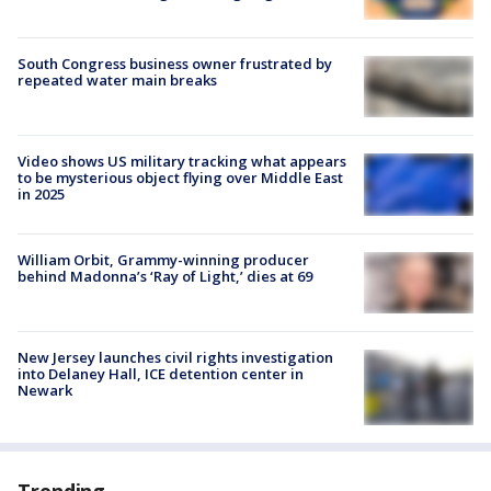
South Congress business owner frustrated by
repeated water main breaks
Video shows US military tracking what appears
to be mysterious object flying over Middle East
in 2025
William Orbit, Grammy-winning producer
behind Madonna’s ‘Ray of Light,’ dies at 69
New Jersey launches civil rights investigation
into Delaney Hall, ICE detention center in
Newark
Trending