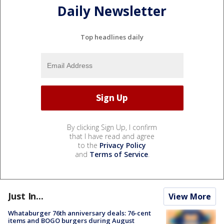
Daily Newsletter
Top headlines daily
By clicking Sign Up, I confirm
that I have read and agree
to the
Privacy Policy
and
Terms of Service
.
Just In...
View More
Whataburger 76th anniversary deals: 76-cent
items and BOGO burgers during August