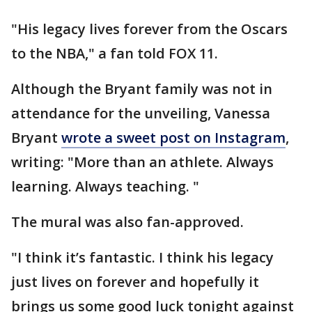
"His legacy lives forever from the Oscars
to the NBA," a fan told FOX 11.
Although the Bryant family was not in
attendance for the unveiling, Vanessa
Bryant
wrote a sweet post on Instagram
,
writing: "More than an athlete. Always
learning. Always teaching. "
The mural was also fan-approved.
"I think it’s fantastic. I think his legacy
just lives on forever and hopefully it
brings us some good luck tonight against