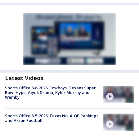
Latest Videos
Sports Office 8-6-2026: Cowboys, Texans Super
Bowl Hype, Aiyuk Drama, Kyler Murray and
Wemby
Sports Office 8-5-2026: Texas No. 4, QB Rankings
and Akron Football