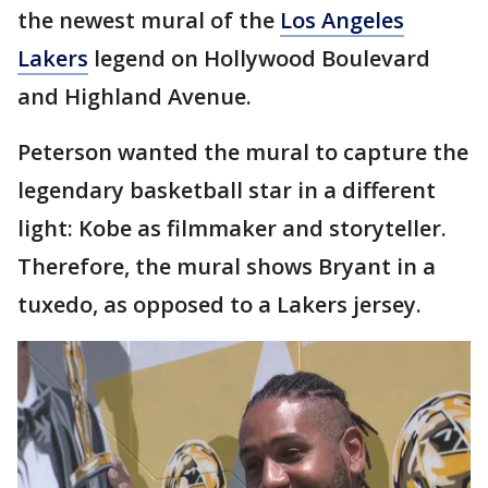
the newest mural of the
Los Angeles
Lakers
legend on Hollywood Boulevard
and Highland Avenue.
Peterson wanted the mural to capture the
legendary basketball star in a different
light: Kobe as filmmaker and storyteller.
Therefore, the mural shows Bryant in a
tuxedo, as opposed to a Lakers jersey.