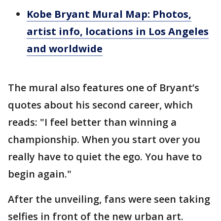
Kobe Bryant Mural Map: Photos,
artist info, locations in Los Angeles
and worldwide
The mural also features one of Bryant’s
quotes about his second career, which
reads: "I feel better than winning a
championship. When you start over you
really have to quiet the ego. You have to
begin again."
After the unveiling, fans were seen taking
selfies in front of the new urban art.