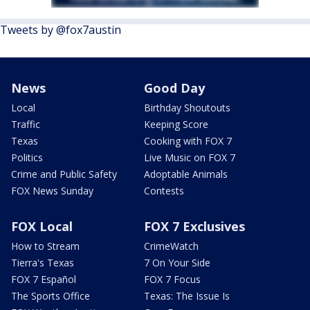
Tweets by @fox7austin
News
Good Day
Local
Birthday Shoutouts
Traffic
Keeping Score
Texas
Cooking with FOX 7
Politics
Live Music on FOX 7
Crime and Public Safety
Adoptable Animals
FOX News Sunday
Contests
FOX Local
FOX 7 Exclusives
How to Stream
CrimeWatch
Tierra's Texas
7 On Your Side
FOX 7 Español
FOX 7 Focus
The Sports Office
Texas: The Issue Is