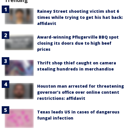
Rainey Street shooting victim shot 6
times while trying to get his hat back:
affidavit
Award-winning Pflugerville BBQ spot
closing its doors due to high beef
prices
Thrift shop thief caught on camera
stealing hundreds in merchandise
Houston man arrested for threatening
governor's office over online content
restrictions: affidavit
Texas leads US in cases of dangerous
fungal infection