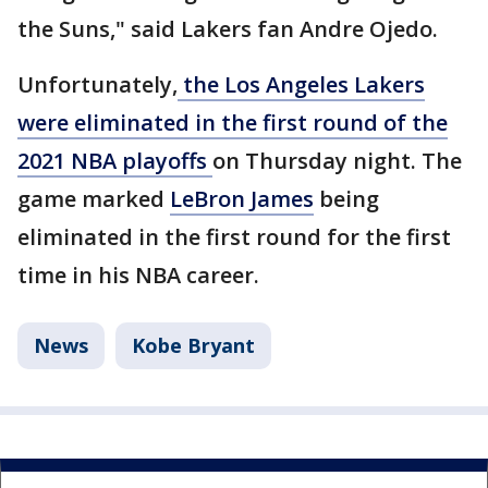
the Suns," said Lakers fan Andre Ojedo.
Unfortunately,
the Los Angeles Lakers
were eliminated in the first round of the
2021 NBA playoffs
on Thursday night. The
game marked
LeBron James
being
eliminated in the first round for the first
time in his NBA career.
News
Kobe Bryant