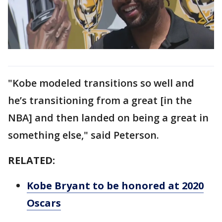
"Kobe modeled transitions so well and
he’s transitioning from a great [in the
NBA] and then landed on being a great in
something else," said Peterson.
RELATED:
Kobe Bryant to be honored at 2020
Oscars