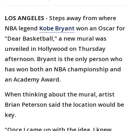
LOS ANGELES
-
Steps away from where
NBA legend
Kobe Bryant
won an Oscar for
"Dear Basketball," a new mural was
unveiled in Hollywood on Thursday
afternoon. Bryant is the only person who
has won both an NBA championship and
an Academy Award.
When thinking about the mural, artist
Brian Peterson said the location would be
key.
"Once I came up with the idea, I knew