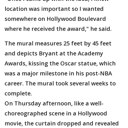
location was important so I wanted
somewhere on Hollywood Boulevard
where he received the award," he said.
The mural measures 25 feet by 45 feet
and depicts Bryant at the Academy
Awards, kissing the Oscar statue, which
was a major milestone in his post-NBA
career. The mural took several weeks to
complete.
On Thursday afternoon, like a well-
choreographed scene in a Hollywood
movie, the curtain dropped and revealed