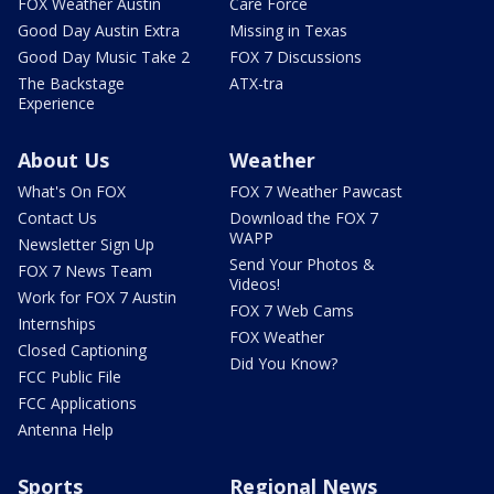
FOX Weather Austin
Care Force
Good Day Austin Extra
Missing in Texas
Good Day Music Take 2
FOX 7 Discussions
The Backstage
ATX-tra
Experience
About Us
Weather
What's On FOX
FOX 7 Weather Pawcast
Contact Us
Download the FOX 7
WAPP
Newsletter Sign Up
Send Your Photos &
FOX 7 News Team
Videos!
Work for FOX 7 Austin
FOX 7 Web Cams
Internships
FOX Weather
Closed Captioning
Did You Know?
FCC Public File
FCC Applications
Antenna Help
Sports
Regional News