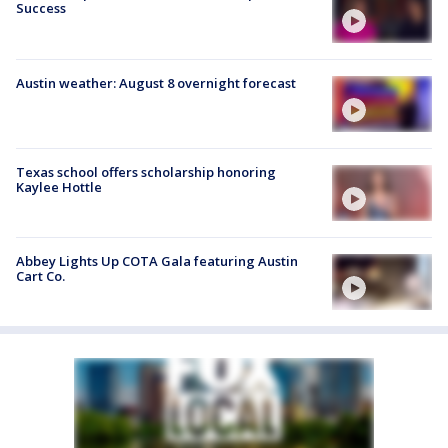
Success
Austin weather: August 8 overnight forecast
Texas school offers scholarship honoring
Kaylee Hottle
Abbey Lights Up COTA Gala featuring Austin
Cart Co.