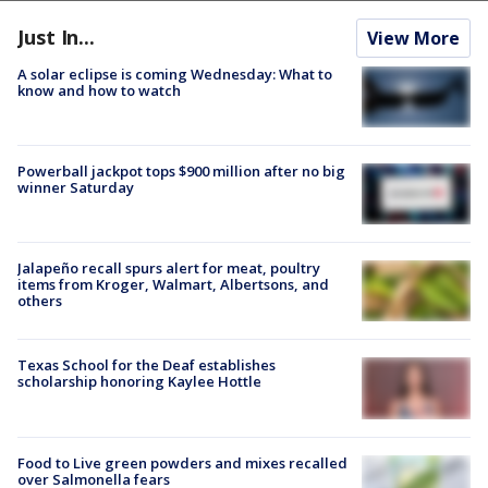
Just In...
View More
A solar eclipse is coming Wednesday: What to
know and how to watch
Powerball jackpot tops $900 million after no big
winner Saturday
Jalapeño recall spurs alert for meat, poultry
items from Kroger, Walmart, Albertsons, and
others
Texas School for the Deaf establishes
scholarship honoring Kaylee Hottle
Food to Live green powders and mixes recalled
over Salmonella fears