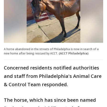
A horse abandoned in the streets of Philadelphia is now in search of a
new home after being rescued by ACCT.
(ACCT Philadelphia)
Concerned residents notified authorities
and staff from Philadelphia's Animal Care
& Control Team responded.
The horse, which has since been named