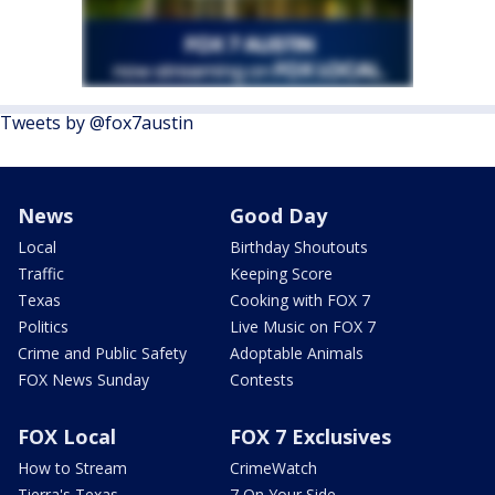
Tweets by @fox7austin
News
Good Day
Local
Birthday Shoutouts
Traffic
Keeping Score
Texas
Cooking with FOX 7
Politics
Live Music on FOX 7
Crime and Public Safety
Adoptable Animals
FOX News Sunday
Contests
FOX Local
FOX 7 Exclusives
How to Stream
CrimeWatch
Tierra's Texas
7 On Your Side