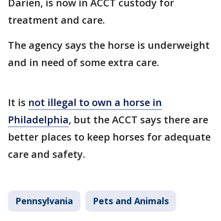
Darien, is now in ACCT custody for
treatment and care.
The agency says the horse is underweight
and in need of some extra care.
It is
not illegal to own a horse in
Philadelphia
, but the ACCT says there are
better places to keep horses for adequate
care and safety.
Pennsylvania
Pets and Animals