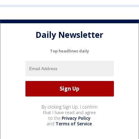
Daily Newsletter
Top headlines daily
By clicking Sign Up, I confirm
that I have read and agree
to the
Privacy Policy
and
Terms of Service
.