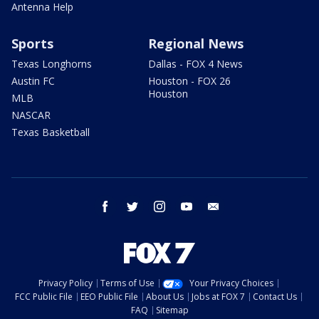
Antenna Help
Sports
Regional News
Texas Longhorns
Dallas - FOX 4 News
Austin FC
Houston - FOX 26
Houston
MLB
NASCAR
Texas Basketball
facebook
twitter
instagram
youtube
email
Privacy Policy
Terms of Use
Your Privacy Choices
FCC Public File
EEO Public File
About Us
Jobs at FOX 7
Contact Us
FAQ
Sitemap