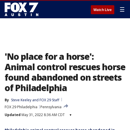
☰
Watch Live
'No place for a horse':
Animal control rescues horse
found abandoned on streets
of Philadelphia
By
Steve Keeley
 and 
FOX 29 Staff
FOX 29 Philadelphia
Pennsylvania
Updated
May 31, 2022 8:36 AM CDT
▾