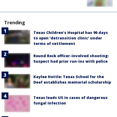
Trending
Texas Children's Hospital has 90 days
to open 'detransition clinic' under
terms of settlement
Round Rock officer-involved shooting:
Suspect had prior run-ins with police
Kaylee Hottle: Texas School for the
Deaf establishes memorial scholarship
Texas leads US in cases of dangerous
fungal infection