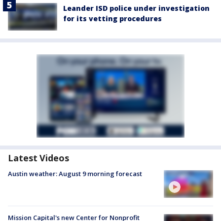
Leander ISD police under investigation
for its vetting procedures
Latest Videos
Austin weather: August 9 morning forecast
Mission Capital's new Center for Nonprofit