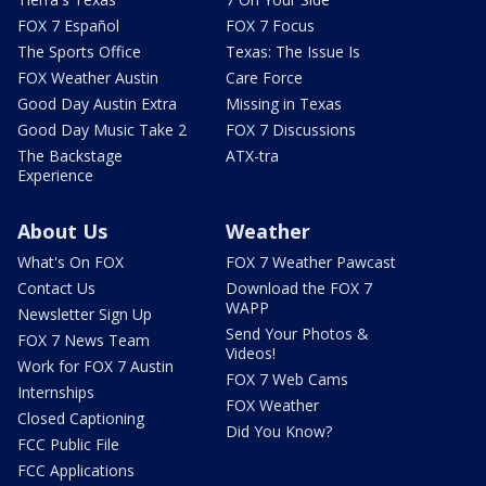
FOX 7 Español
FOX 7 Focus
The Sports Office
Texas: The Issue Is
FOX Weather Austin
Care Force
Good Day Austin Extra
Missing in Texas
Good Day Music Take 2
FOX 7 Discussions
The Backstage
ATX-tra
Experience
About Us
Weather
What's On FOX
FOX 7 Weather Pawcast
Contact Us
Download the FOX 7
WAPP
Newsletter Sign Up
Send Your Photos &
FOX 7 News Team
Videos!
Work for FOX 7 Austin
FOX 7 Web Cams
Internships
FOX Weather
Closed Captioning
Did You Know?
FCC Public File
FCC Applications