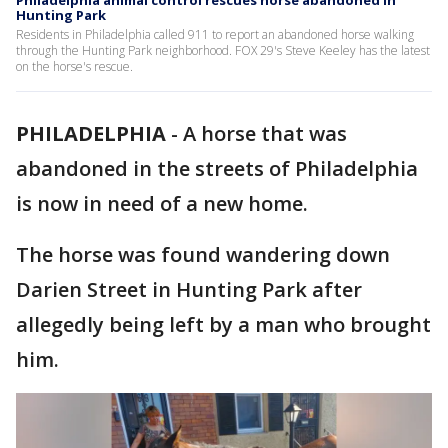
Philadelphia animal control rescues horse abandoned in
Hunting Park
Residents in Philadelphia called 911 to report an abandoned horse walking
through the Hunting Park neighborhood. FOX 29's Steve Keeley has the latest
on the horse's rescue.
PHILADELPHIA
-
A horse that was
abandoned in the streets of Philadelphia
is now in need of a new home.
The horse was found wandering down
Darien Street in Hunting Park after
allegedly being left by a man who brought
him.