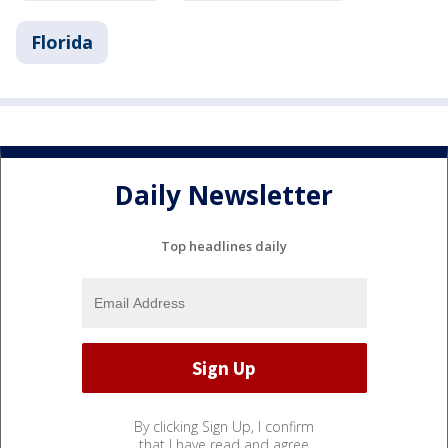
Florida
Daily Newsletter
Top headlines daily
By clicking Sign Up, I confirm
that I have read and agree