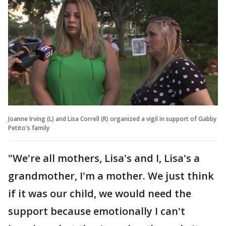
Joanne Irving (L) and Lisa Correll (R) organized a vigil in support of Gabby
Petito's family
"We're all mothers, Lisa's and I, Lisa's a
grandmother, I'm a mother. We just think
if it was our child, we would need the
support because emotionally I can't