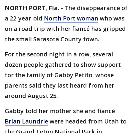
NORTH PORT, Fla.
-
The disappearance of
a 22-year-old
North Port woman
who was
on a road trip with her fiancé has gripped
the small Sarasota County town.
For the second night in a row, several
dozen people gathered to show support
for the family of Gabby Petito, whose
parents said they last heard from her
around August 25.
Gabby told her mother she and fiancé
Brian Laundrie
were headed from Utah to
the Grand Teton National Park in