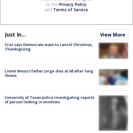
to the
Privacy Policy
and
Terms of Service
.
Just In...
View More
Cruz says Democrats want to cancel Christmas,
Thanksgiving
Lionel Messi’s father Jorge dies at 68 after long
illness
University of Texas police investigating reports
of person looking in windows