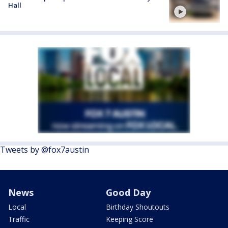
Hall
Tweets by @fox7austin
News
Good Day
Local
Birthday Shoutouts
Traffic
Keeping Score