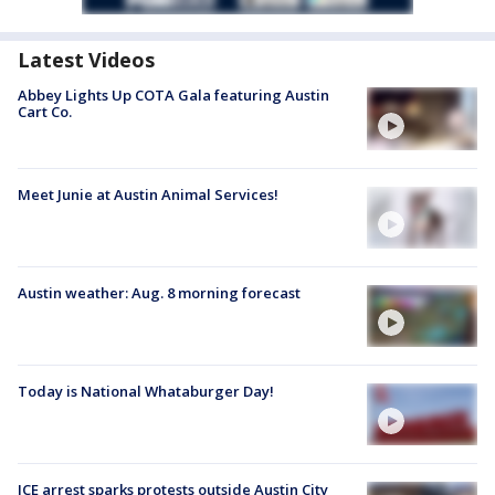
Latest Videos
Abbey Lights Up COTA Gala featuring Austin
Cart Co.
Meet Junie at Austin Animal Services!
Austin weather: Aug. 8 morning forecast
Today is National Whataburger Day!
ICE arrest sparks protests outside Austin City