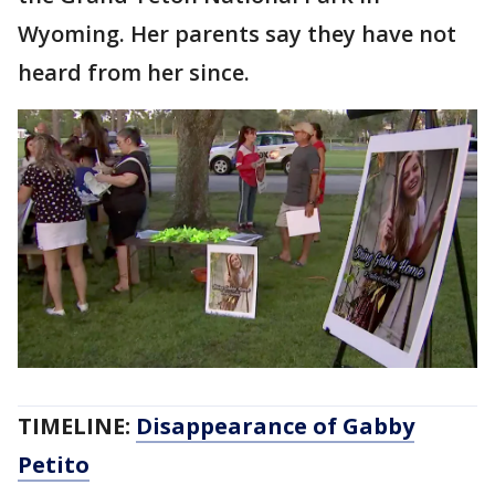
Wyoming. Her parents say they have not
heard from her since.
TIMELINE:
Disappearance of Gabby
Petito