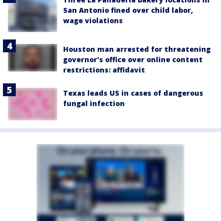
San Antonio fined over child labor,
wage violations
Houston man arrested for threatening
governor's office over online content
restrictions: affidavit
Texas leads US in cases of dangerous
fungal infection