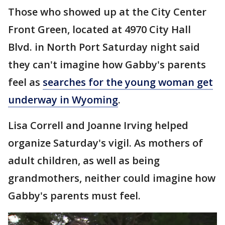
Those who showed up at the City Center
Front Green, located at 4970 City Hall
Blvd. in North Port Saturday night said
they can't imagine how Gabby's parents
feel as
searches for the young woman get
underway in Wyoming
.
Lisa Correll and Joanne Irving helped
organize Saturday's vigil. As mothers of
adult children, as well as being
grandmothers, neither could imagine how
Gabby's parents must feel.