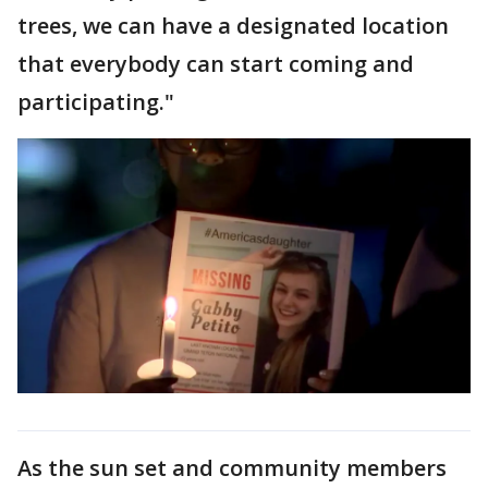
trees, we can have a designated location
that everybody can start coming and
participating."
As the sun set and community members