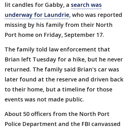
lit candles for Gabby, a
search was
underway for Laundrie
, who was reported
missing by his family from their North
Port home on Friday, September 17.
The family told law enforcement that
Brian left Tuesday for a hike, but he never
returned. The family said Brian's car was
later found at the reserve and driven back
to their home, but a timeline for those
events was not made public.
About 50 officers from the North Port
Police Department and the FBI canvassed