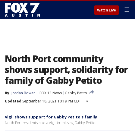
☰
Watch Live
North Port community
shows support, solidarity for
family of Gabby Petito
By
Jordan Bowen
FOX 13 News
Gabby Petito
Updated
September 18, 2021 10:19 PM CDT
▾
Vigil shows support for Gabby Petito's family
North Port residents hold a vigil for missing Gabby Petito.