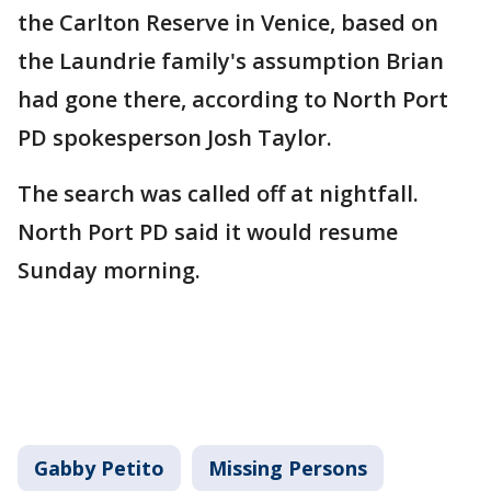
the Carlton Reserve in Venice, based on
the Laundrie family's assumption Brian
had gone there, according to North Port
PD spokesperson Josh Taylor.
The search was called off at nightfall.
North Port PD said it would resume
Sunday morning.
Gabby Petito
Missing Persons