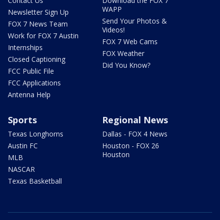
Contact Us
Download the FOX 7
WAPP
Newsletter Sign Up
Send Your Photos &
FOX 7 News Team
Videos!
Work for FOX 7 Austin
FOX 7 Web Cams
Internships
FOX Weather
Closed Captioning
Did You Know?
FCC Public File
FCC Applications
Antenna Help
Sports
Regional News
Texas Longhorns
Dallas - FOX 4 News
Austin FC
Houston - FOX 26
Houston
MLB
NASCAR
Texas Basketball