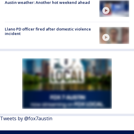
Austin weather: Another hot weekend ahead
Llano PD officer fired after domestic violence
incident
Tweets by @fox7austin