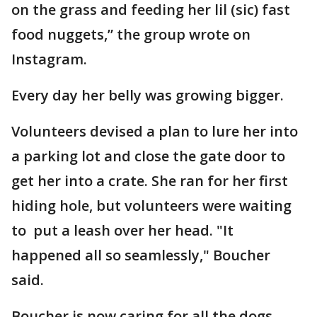
on the grass and feeding her lil (sic) fast
food nuggets,” the group wrote on
Instagram.
Every day her belly was growing bigger.
Volunteers devised a plan to lure her into
a parking lot and close the gate door to
get her into a crate. She ran for her first
hiding hole, but volunteers were waiting
to put a leash over her head. "It
happened all so seamlessly," Boucher
said.
Boucher is now caring for all the dogs