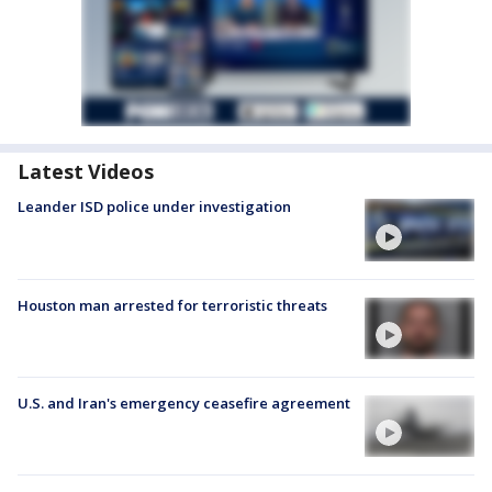
Latest Videos
Leander ISD police under investigation
Houston man arrested for terroristic threats
U.S. and Iran's emergency ceasefire agreement