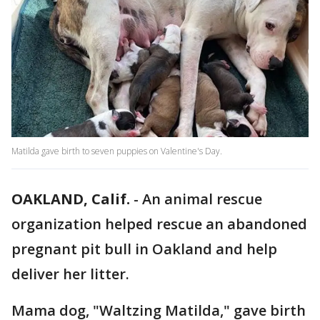
Matilda gave birth to seven puppies on Valentine's Day.
OAKLAND, Calif.
-
An animal rescue
organization helped rescue an abandoned
pregnant pit bull in Oakland and help
deliver her litter.
Mama dog, "Waltzing Matilda," gave birth