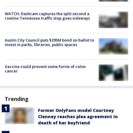
WATCH: Dashcam captures the split second a
routine Tennessee traffic stop goes sideways
Austin City Council puts $295M bond on ballot to
invest in parks, libraries, public spaces
Vaccine could prevent some forms of colon
cancer
Trending
Former OnlyFans model Courtney
Clenney reaches plea agreement in
death of her boyfriend