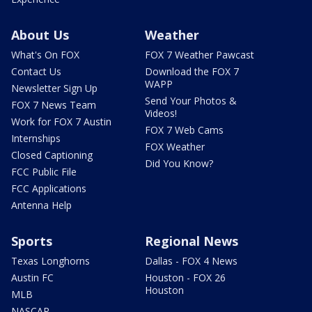
About Us
Weather
What's On FOX
FOX 7 Weather Pawcast
Contact Us
Download the FOX 7
WAPP
Newsletter Sign Up
Send Your Photos &
FOX 7 News Team
Videos!
Work for FOX 7 Austin
FOX 7 Web Cams
Internships
FOX Weather
Closed Captioning
Did You Know?
FCC Public File
FCC Applications
Antenna Help
Sports
Regional News
Texas Longhorns
Dallas - FOX 4 News
Austin FC
Houston - FOX 26
Houston
MLB
NASCAR