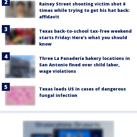
Rainey Street shooting victim shot 6
times while trying to get his hat back:
affidavit
Texas back-to-school tax-free weekend
starts Friday: Here's what you should
know
Three La Panadería bakery locations in
San Antonio fined over child labor,
wage violations
Texas leads US in cases of dangerous
fungal infection