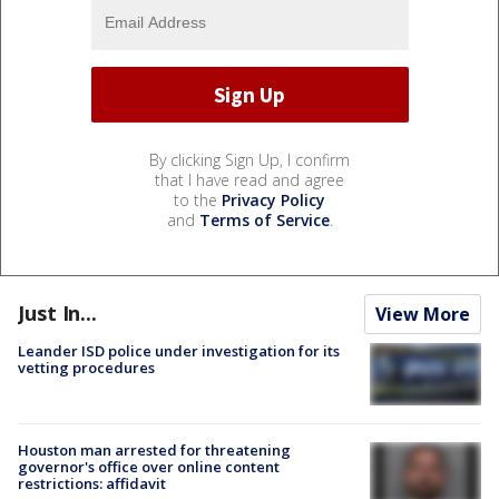
By clicking Sign Up, I confirm
that I have read and agree
to the
Privacy Policy
and
Terms of Service
.
Just In...
View More
Leander ISD police under investigation for its
vetting procedures
Houston man arrested for threatening
governor's office over online content
restrictions: affidavit