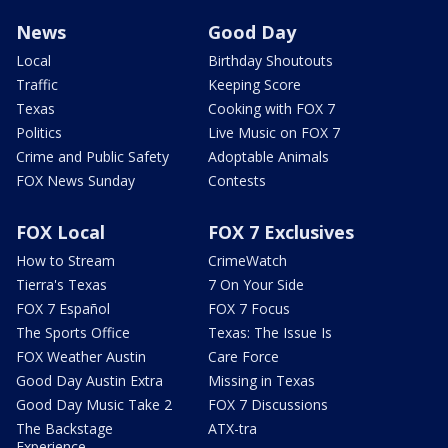
News
Good Day
Local
Birthday Shoutouts
Traffic
Keeping Score
Texas
Cooking with FOX 7
Politics
Live Music on FOX 7
Crime and Public Safety
Adoptable Animals
FOX News Sunday
Contests
FOX Local
FOX 7 Exclusives
How to Stream
CrimeWatch
Tierra's Texas
7 On Your Side
FOX 7 Español
FOX 7 Focus
The Sports Office
Texas: The Issue Is
FOX Weather Austin
Care Force
Good Day Austin Extra
Missing in Texas
Good Day Music Take 2
FOX 7 Discussions
The Backstage
ATX-tra
Experience