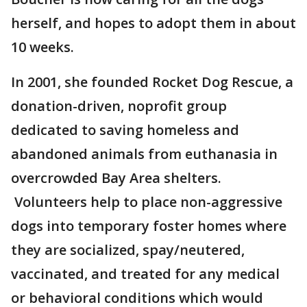
herself, and hopes to adopt them in about
10 weeks.
In 2001, she founded Rocket Dog Rescue, a
donation-driven, noprofit group
dedicated to saving homeless and
abandoned animals from euthanasia in
overcrowded Bay Area shelters.
Volunteers help to place non-aggressive
dogs into temporary foster homes where
they are socialized, spay/neutered,
vaccinated, and treated for any medical
or behavioral conditions which would