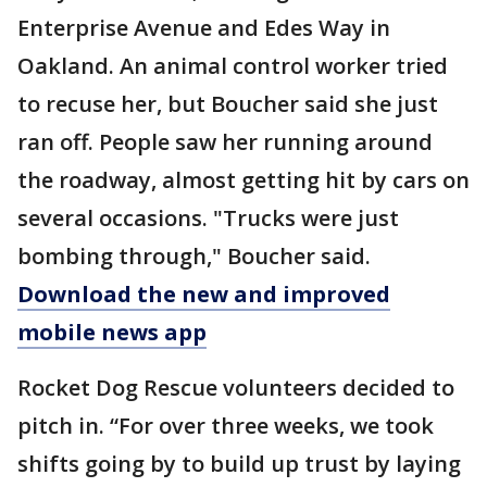
Enterprise Avenue and Edes Way in
Oakland. An animal control worker tried
to recuse her, but Boucher said she just
ran off. People saw her running around
the roadway, almost getting hit by cars on
several occasions. "Trucks were just
bombing through," Boucher said.
Download the new and improved
mobile news app
Rocket Dog Rescue volunteers decided to
pitch in. “For over three weeks, we took
shifts going by to build up trust by laying