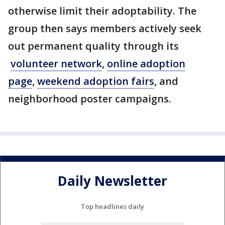
otherwise limit their adoptability. The
group then says members actively seek
out permanent quality through its
volunteer network
,
online adoption
page
,
weekend adoption fairs
, and
neighborhood poster campaigns.
Daily Newsletter
Top headlines daily