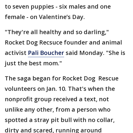
to seven puppies - six males and one
female - on Valentine’s Day.
"They're all healthy and so darling,"
Rocket Dog Recsuce founder and animal
activist
Pali Boucher
said Monday. "She is
just the best mom."
The saga began for Rocket Dog Rescue
volunteers on Jan. 10. That's when the
nonprofit group received a text, not
unlike any other, from a person who
spotted a stray pit bull with no collar,
dirty and scared, running around