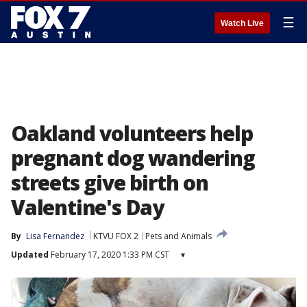
☰
Watch Live
Oakland volunteers help
pregnant dog wandering
streets give birth on
Valentine's Day
By
Lisa Fernandez
KTVU FOX 2
Pets and Animals
Updated
February 17, 2020 1:33 PM CST
▾