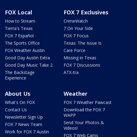
FOX Local
FOX 7 Exclusives
How to Stream
CrimeWatch
Tierra's Texas
7 On Your Side
FOX 7 Español
FOX 7 Focus
The Sports Office
Texas: The Issue Is
FOX Weather Austin
Care Force
Good Day Austin Extra
Missing in Texas
Good Day Music Take 2
FOX 7 Discussions
The Backstage
ATX-tra
Experience
About Us
Weather
What's On FOX
FOX 7 Weather Pawcast
Contact Us
Download the FOX 7
WAPP
Newsletter Sign Up
Send Your Photos &
FOX 7 News Team
Videos!
Work for FOX 7 Austin
FOX 7 Web Cams