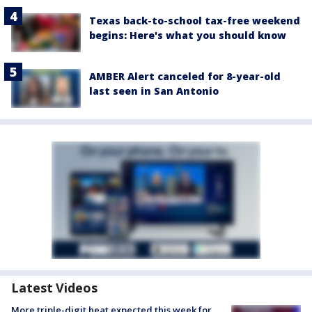
Texas back-to-school tax-free weekend
begins: Here's what you should know
AMBER Alert canceled for 8-year-old
last seen in San Antonio
Latest Videos
More triple-digit heat expected this week for