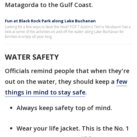
Matagorda to the Gulf Coast.
Fun at Black Rock Park along Lake Buchanan
Looking for a few ways to beat the heat? FOX 7 Austin's Tierra Neubaum has a
look at some of the activities on and off the water along Lake Buchanan for
families to enjoy all year long.
WATER SAFETY
Officials remind people that when they're
out on the water, they should keep a
few
things in mind to stay safe
.
Always keep safety top of mind.
Wear your life jacket. This is the No. 1