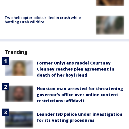
Two helicopter pilots killed in crash while
battling Utah wildfire
Trending
Former OnlyFans model Courtney
Clenney reaches plea agreement in
death of her boyfriend
Houston man arrested for threatening
governor's office over online content
restrictions: affidavit
Leander ISD police under investigation
for its vetting procedures