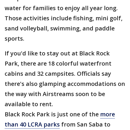
water for families to enjoy all year long.
Those activities include fishing, mini golf,
sand volleyball, swimming, and paddle
sports.
If you'd like to stay out at Black Rock
Park, there are 18 colorful waterfront
cabins and 32 campsites. Officials say
there's also glamping accommodations on
the way with Airstreams soon to be
available to rent.
Black Rock Park is just one of the
more
than 40 LCRA parks
from San Saba to