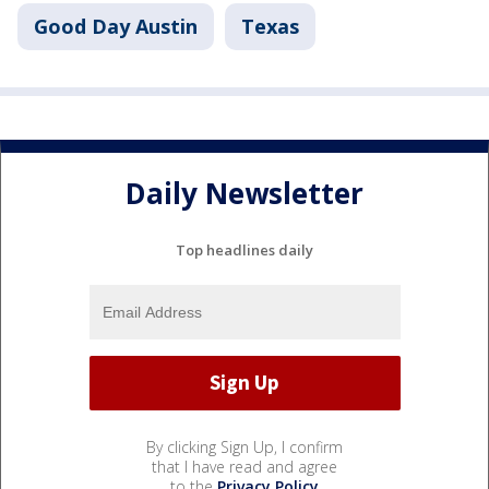
Good Day Austin
Texas
Daily Newsletter
Top headlines daily
By clicking Sign Up, I confirm
that I have read and agree
to the
Privacy Policy