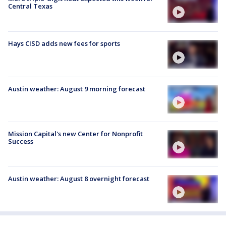
Central Texas
Hays CISD adds new fees for sports
Austin weather: August 9 morning forecast
Mission Capital's new Center for Nonprofit
Success
Austin weather: August 8 overnight forecast