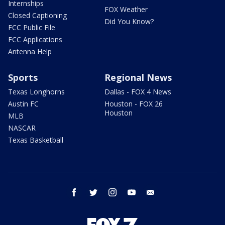
Internships
FOX Weather
Closed Captioning
Did You Know?
FCC Public File
FCC Applications
Antenna Help
Sports
Regional News
Texas Longhorns
Dallas - FOX 4 News
Austin FC
Houston - FOX 26
Houston
MLB
NASCAR
Texas Basketball
facebook
twitter
instagram
youtube
email