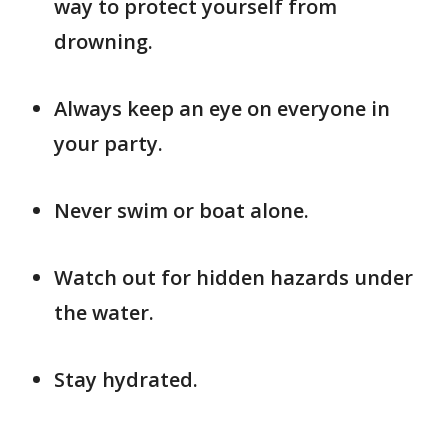
way to protect yourself from
drowning.
Always keep an eye on everyone in
your party.
Never swim or boat alone.
Watch out for hidden hazards under
the water.
Stay hydrated.