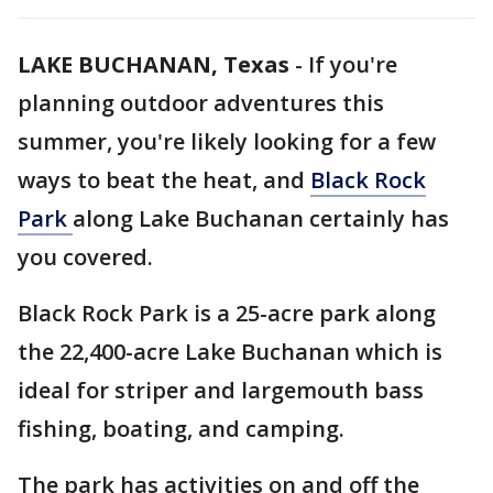
LAKE BUCHANAN, Texas
-
If you're
planning outdoor adventures this
summer, you're likely looking for a few
ways to beat the heat, and
Black Rock
Park
along Lake Buchanan certainly has
you covered.
Black Rock Park is a 25-acre park along
the 22,400-acre Lake Buchanan which is
ideal for striper and largemouth bass
fishing, boating, and camping.
The park has activities on and off the