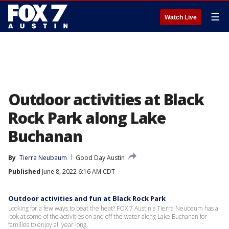
☰
Watch Live
Outdoor activities at Black
Rock Park along Lake
Buchanan
By
Tierra Neubaum
Good Day Austin
Published
June 8, 2022 6:16 AM CDT
Outdoor activities and fun at Black Rock Park
Looking for a few ways to beat the heat? FOX 7 Austin's Tierra Neubaum has a
look at some of the activities on and off the water along Lake Buchanan for
families to enjoy all year long.