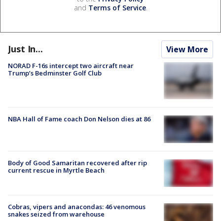
and
Terms of Service
.
Just In...
View More
NORAD F-16s intercept two aircraft near
Trump’s Bedminster Golf Club
NBA Hall of Fame coach Don Nelson dies at 86
Body of Good Samaritan recovered after rip
current rescue in Myrtle Beach
Cobras, vipers and anacondas: 46 venomous
snakes seized from warehouse