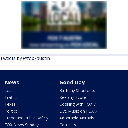
Tweets by @fox7austin
News
Good Day
Local
Birthday Shoutouts
Traffic
Keeping Score
Texas
Cooking with FOX 7
Politics
Live Music on FOX 7
Crime and Public Safety
Adoptable Animals
FOX News Sunday
Contests