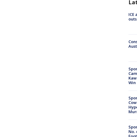
La
ICE 
outs
Cons
Aust
Spor
Camp
Kawh
Win
Spor
Cow
Hype
Mur
Spor
No. 
Foot