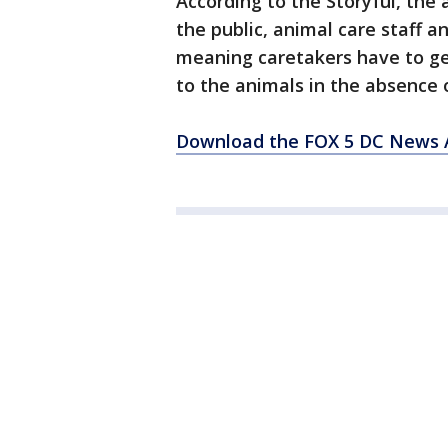
According to the Storyful, the 
the public, animal care staff an
meaning caretakers have to ge
to the animals in the absence o
Download the FOX 5 DC News A