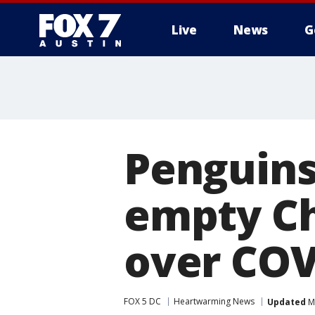
Live
News
G
Penguins 
empty Ch
over COV
FOX 5 DC
Heartwarming News
Updated
Ma