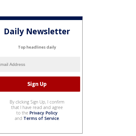
Daily Newsletter
Top headlines daily
By clicking Sign Up, I confirm
that I have read and agree
to the
Privacy Policy
and
Terms of Service
.