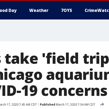
ood Day
Weather
7OYS
CrimeWatc
take 'field tri
icago aquariu
ID-19 concerns
rch 17, 2020 7:45 AM CDT
Published
March 17, 2020 7:34 AM CDT