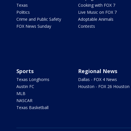
Texas
Cooking with FOX 7
Politics
Live Music on FOX 7
Crime and Public Safety
Adoptable Animals
FOX News Sunday
Contests
Sports
Regional News
Texas Longhorns
Dallas - FOX 4 News
Austin FC
Houston - FOX 26 Houston
MLB
NASCAR
Texas Basketball