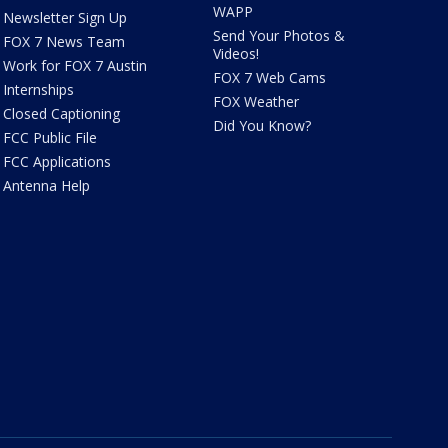
WAPP
Newsletter Sign Up
Send Your Photos &
FOX 7 News Team
Videos!
Work for FOX 7 Austin
FOX 7 Web Cams
Internships
FOX Weather
Closed Captioning
Did You Know?
FCC Public File
FCC Applications
Antenna Help