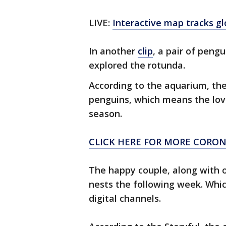
LIVE:
Interactive map tracks g
In another
clip
, a pair of pen
explored the rotunda.
According to the aquarium, th
penguins, which means the love
season.
CLICK HERE FOR MORE CORO
The happy couple, along with ot
nests the following week. Whic
digital channels.