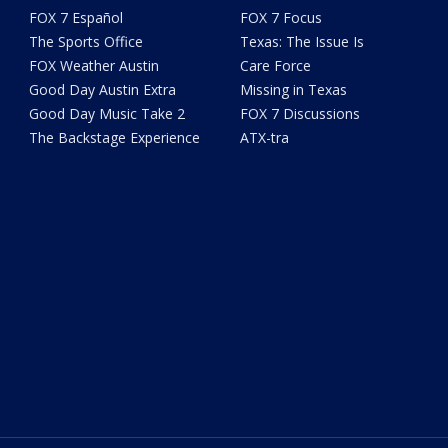
FOX 7 Español
FOX 7 Focus
The Sports Office
Texas: The Issue Is
FOX Weather Austin
Care Force
Good Day Austin Extra
Missing in Texas
Good Day Music Take 2
FOX 7 Discussions
The Backstage Experience
ATX-tra