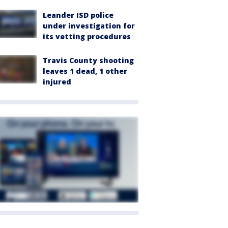
Leander ISD police
under investigation for
its vetting procedures
Travis County shooting
leaves 1 dead, 1 other
injured