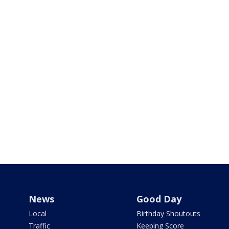
News
Good Day
Local
Birthday Shoutouts
Traffic
Keeping Score