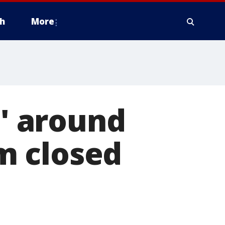
h
More
p' around
m closed