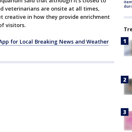
aquarium said that although it’s closed to
ite
dur
d veterinarians are onsite at all times,
t creative in how they provide enrichment
f visitors.
Tr
pp for Local Breaking News and Weather