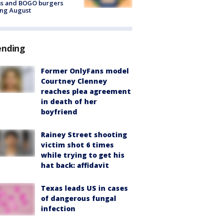
ms and BOGO burgers
ing August
ending
Former OnlyFans model
Courtney Clenney
reaches plea agreement
in death of her
boyfriend
Rainey Street shooting
victim shot 6 times
while trying to get his
hat back: affidavit
Texas leads US in cases
of dangerous fungal
infection