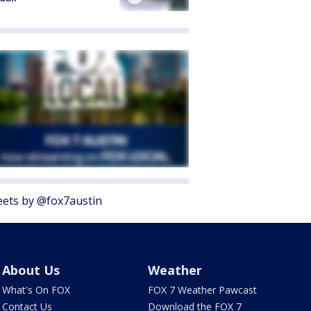
ets by @fox7austin
About Us
Weather
What's On FOX
FOX 7 Weather Pawcast
Contact Us
Download the FOX 7