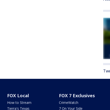
Twe
FOX Local
FOX 7 Exclusives
How to Stream
CrimeWatch
Tierra's Texas
7 On Your Side