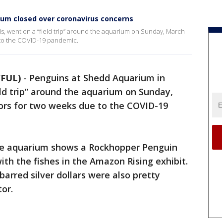
um closed over coronavirus concerns
is, went on a “field trip” around the aquarium on Sunday, March
e to the COVID-19 pandemic.
YFUL)
-
Penguins at Shedd Aquarium in
ield trip” around the aquarium on Sunday,
doors for two weeks due to the COVID-19
e aquarium shows a Rockhopper Penguin
h the fishes in the Amazon Rising exhibit.
barred silver dollars were also pretty
tor.