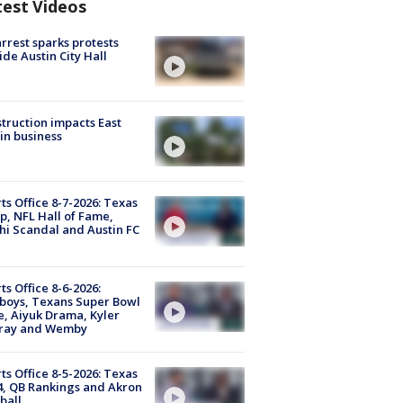
test Videos
arrest sparks protests
ide Austin City Hall
truction impacts East
in business
ts Office 8-7-2026: Texas
, NFL Hall of Fame,
i Scandal and Austin FC
ts Office 8-6-2026:
boys, Texans Super Bowl
, Aiyuk Drama, Kyler
ray and Wemby
ts Office 8-5-2026: Texas
4, QB Rankings and Akron
ball