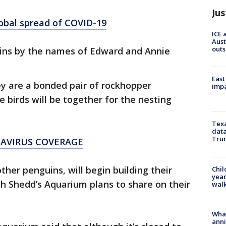
Jus
lobal spread of COVID-19
ICE 
Aust
outs
guins by the names of Edward and Annie
East
ey are a bonded pair of rockhopper
impa
 birds will be together for the nesting
Texa
data
Trum
NAVIRUS COVERAGE
her penguins, will begin building their
Chil
year
h Shedd’s Aquarium plans to share on their
walk
Wha
anni