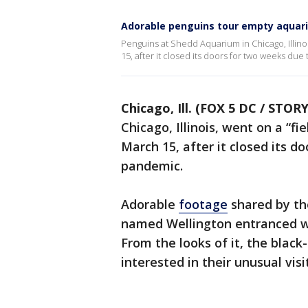
Adorable penguins tour empty aquari
Penguins at Shedd Aquarium in Chicago, Illino
15, after it closed its doors for two weeks du
Chicago, Ill. (FOX 5 DC / STOR
Chicago, Illinois, went on a “f
March 15, after it closed its 
pandemic.
Adorable
footage
shared by th
named Wellington entranced wit
From the looks of it, the black-
interested in their unusual visi