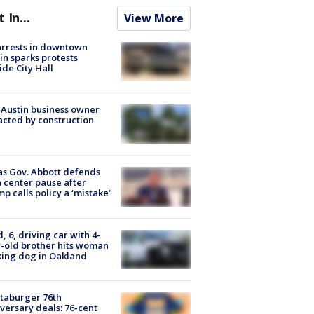
t In...
View More
arrests in downtown
in sparks protests
ide City Hall
 Austin business owner
cted by construction
s Gov. Abbott defends
 center pause after
p calls policy a ‘mistake’
d, 6, driving car with 4-
-old brother hits woman
ing dog in Oakland
taburger 76th
versary deals: 76-cent