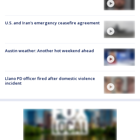
U.S. and Iran's emergency ceasefire agreement
Austin weather: Another hot weekend ahead
Llano PD officer fired after domestic violence
incident