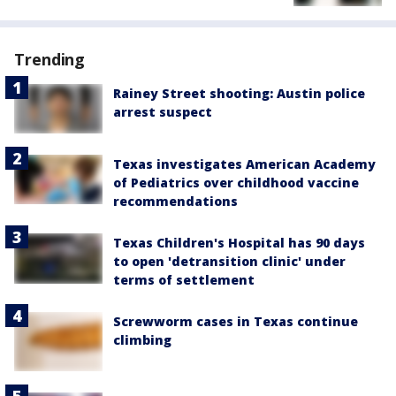
Trending
Rainey Street shooting: Austin police
arrest suspect
Texas investigates American Academy
of Pediatrics over childhood vaccine
recommendations
Texas Children's Hospital has 90 days
to open 'detransition clinic' under
terms of settlement
Screwworm cases in Texas continue
climbing