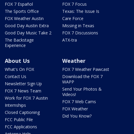
FOX 7 Español
FOX 7 Focus
The Sports Office
Texas: The Issue Is
FOX Weather Austin
Care Force
Good Day Austin Extra
Missing in Texas
Good Day Music Take 2
FOX 7 Discussions
The Backstage
ATX-tra
Experience
About Us
Weather
What's On FOX
FOX 7 Weather Pawcast
Contact Us
Download the FOX 7
WAPP
Newsletter Sign Up
Send Your Photos &
FOX 7 News Team
Videos!
Work for FOX 7 Austin
FOX 7 Web Cams
Internships
FOX Weather
Closed Captioning
Did You Know?
FCC Public File
FCC Applications
Antenna Help