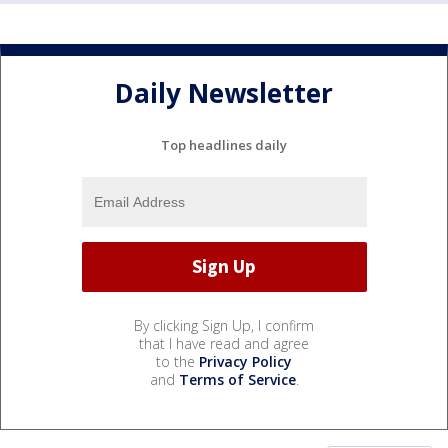
Daily Newsletter
Top headlines daily
By clicking Sign Up, I confirm
that I have read and agree
to the
Privacy Policy
and
Terms of Service
.