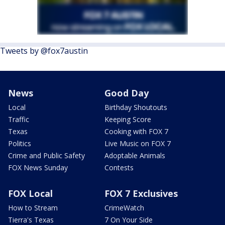
Tweets by @fox7austin
News
Good Day
Local
Birthday Shoutouts
Traffic
Keeping Score
Texas
Cooking with FOX 7
Politics
Live Music on FOX 7
Crime and Public Safety
Adoptable Animals
FOX News Sunday
Contests
FOX Local
FOX 7 Exclusives
How to Stream
CrimeWatch
Tierra's Texas
7 On Your Side