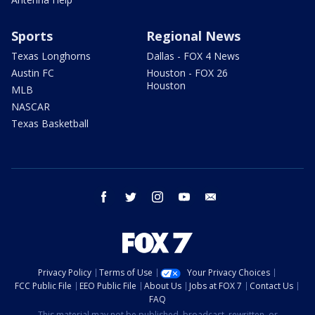
Sports
Regional News
Texas Longhorns
Dallas - FOX 4 News
Austin FC
Houston - FOX 26
Houston
MLB
NASCAR
Texas Basketball
facebook
twitter
instagram
youtube
email
Privacy Policy
Terms of Use
Your Privacy Choices
FCC Public File
EEO Public File
About Us
Jobs at FOX 7
Contact Us
FAQ
This material may not be published, broadcast, rewritten, or