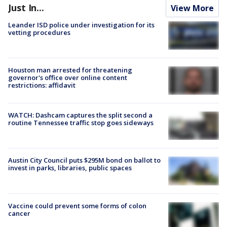
Just In...
View More
Leander ISD police under investigation for its
vetting procedures
Houston man arrested for threatening
governor's office over online content
restrictions: affidavit
WATCH: Dashcam captures the split second a
routine Tennessee traffic stop goes sideways
Austin City Council puts $295M bond on ballot to
invest in parks, libraries, public spaces
Vaccine could prevent some forms of colon
cancer