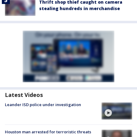
Thrift shop thief caught on camera
stealing hundreds in merchandise
Latest Videos
Leander ISD police under investigation
Houston man arrested for terroristic threats