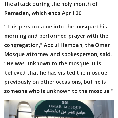
the attack during the holy month of
Ramadan, which ends April 20.
"This person came into the mosque this
morning and performed prayer with the
congregation," Abdul Hamdan, the Omar
Mosque attorney and spokesperson, said.
"He was unknown to the mosque. It is
believed that he has visited the mosque
previously on other occasions, but he is
someone who is unknown to the mosque."