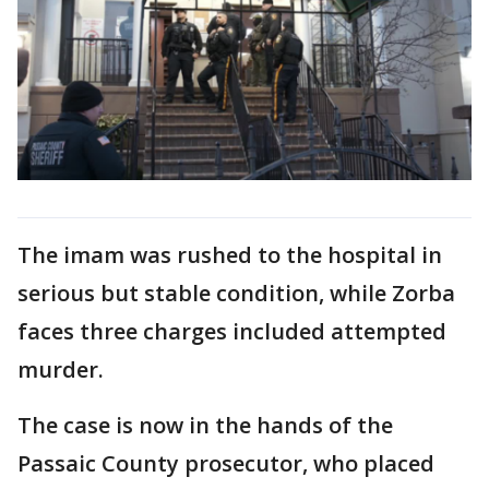
The imam was rushed to the hospital in
serious but stable condition, while Zorba
faces three charges included attempted
murder.
The case is now in the hands of the
Passaic County prosecutor, who placed