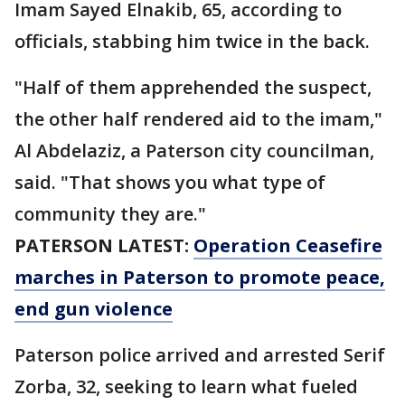
Imam Sayed Elnakib, 65, according to
officials, stabbing him twice in the back.
"Half of them apprehended the suspect,
the other half rendered aid to the imam,"
Al Abdelaziz, a Paterson city councilman,
said. "That shows you what type of
community they are."
PATERSON LATEST:
Operation Ceasefire
marches in Paterson to promote peace,
end gun violence
Paterson police arrived and arrested Serif
Zorba, 32, seeking to learn what fueled