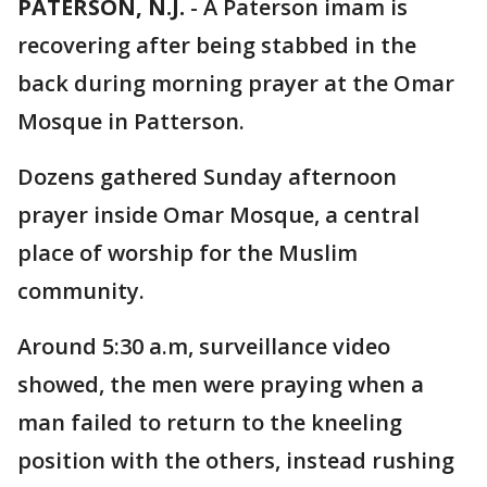
PATERSON, N.J.
-
A Paterson imam is
recovering after being stabbed in the
back during morning prayer at the Omar
Mosque in Patterson.
Dozens gathered Sunday afternoon
prayer inside Omar Mosque, a central
place of worship for the Muslim
community.
Around 5:30 a.m, surveillance video
showed, the men were praying when a
man failed to return to the kneeling
position with the others, instead rushing