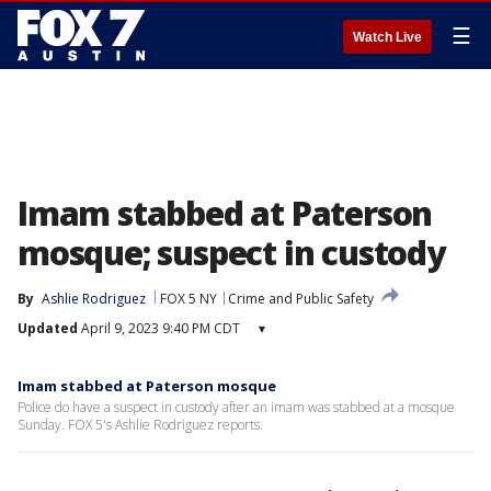
☰
Watch Live
Imam stabbed at Paterson
mosque; suspect in custody
By
Ashlie Rodriguez
FOX 5 NY
Crime and Public Safety
Updated
April 9, 2023 9:40 PM CDT
▾
Imam stabbed at Paterson mosque
Police do have a suspect in custody after an imam was stabbed at a mosque
Sunday. FOX 5's Ashlie Rodriguez reports.