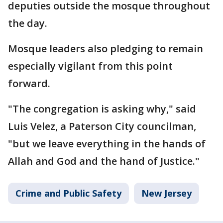
deputies outside the mosque throughout
the day.
Mosque leaders also pledging to remain
especially vigilant from this point
forward.
"The congregation is asking why," said
Luis Velez, a Paterson City councilman,
"but we leave everything in the hands of
Allah and God and the hand of Justice."
Crime and Public Safety
New Jersey