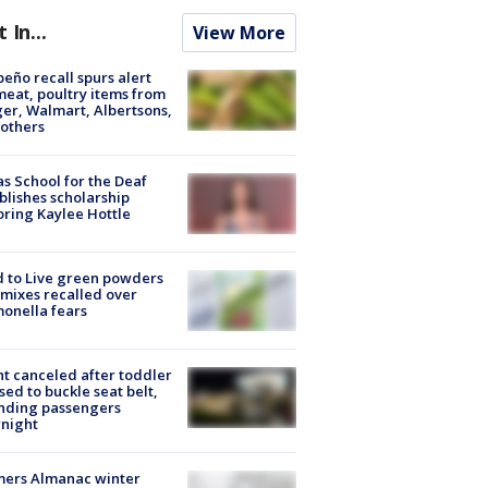
t In...
View More
peño recall spurs alert
meat, poultry items from
er, Walmart, Albertsons,
others
s School for the Deaf
blishes scholarship
ring Kaylee Hottle
 to Live green powders
mixes recalled over
onella fears
ht canceled after toddler
sed to buckle seat belt,
nding passengers
night
mers Almanac winter