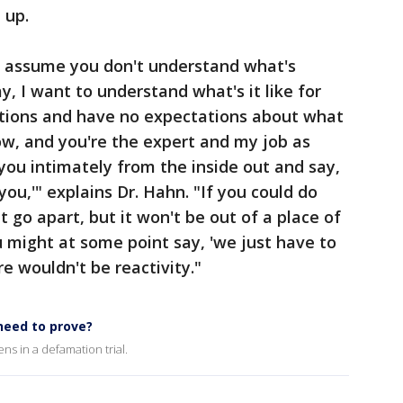
 up.
is assume you don't understand what's
, I want to understand what's it like for
tions and have no expectations about what
now, and you're the expert and my job as
 you intimately from the inside out and say,
 you,'" explains Dr. Hahn. "If you could do
 go apart, but it won't be out of a place of
u might at some point say, 'we just have to
e wouldn't be reactivity."
need to prove?
 in a defamation trial.