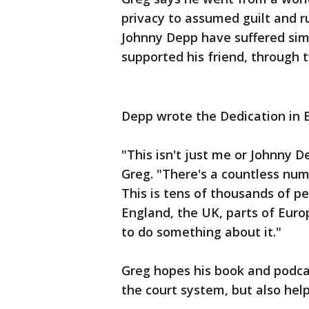
privacy to assumed guilt and r
Johnny Depp have suffered simi
supported his friend, through t
Depp wrote the Dedication in El
"This isn't just me or Johnny D
Greg. "There's a countless numb
This is tens of thousands of pe
England, the UK, parts of Europ
to do something about it."
Greg hopes his book and podcas
the court system, but also help