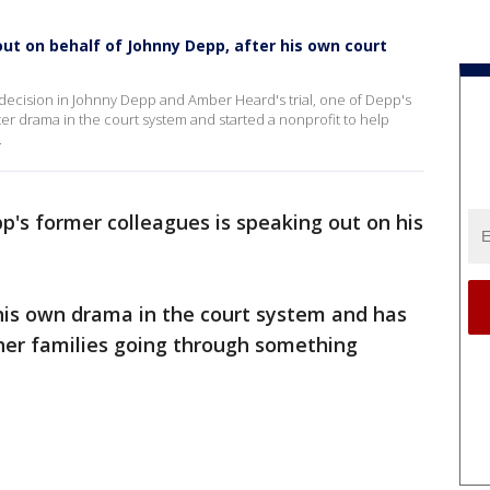
out on behalf of Johnny Depp, after his own court
a decision in Johnny Depp and Amber Heard's trial, one of Depp's
ter drama in the court system and started a nonprofit to help
.
's former colleagues is speaking out on his
 his own drama in the court system and has
ther families going through something