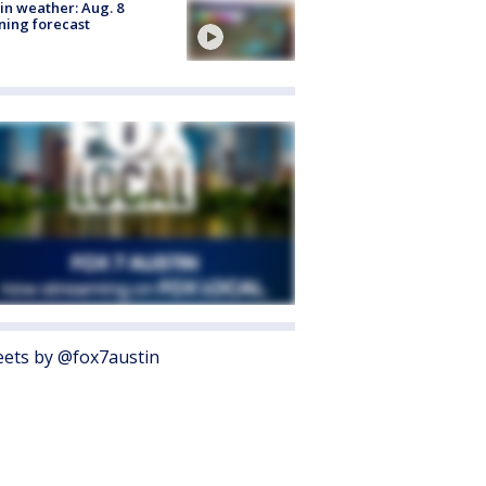
in weather: Aug. 8
ing forecast
ets by @fox7austin