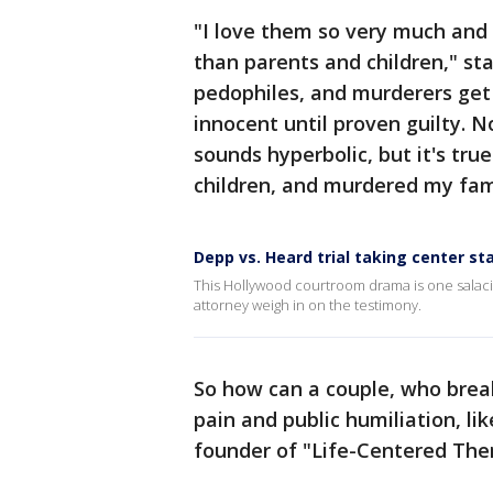
"I love them so very much and 
than parents and children," sta
pedophiles, and murderers get
innocent until proven guilty. No
sounds hyperbolic, but it's tr
children, and murdered my fami
Depp vs. Heard trial taking center st
This Hollywood courtroom drama is one salaci
attorney weigh in on the testimony.
So how can a couple, who brea
pain and public humiliation, l
founder of "Life-Centered Ther