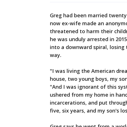
Greg had been married twenty 
now ex-wife made an anonymous
threatened to harm their childr
he was unduly arrested in 2015
into a downward spiral, losing
way.
"I was living the American drea
house, two young boys, my son
"And I was ignorant of this sy
ushered from my home in handcu
incarcerations, and put throug
five, six years, and my son's lo
Greg says he went from a wor