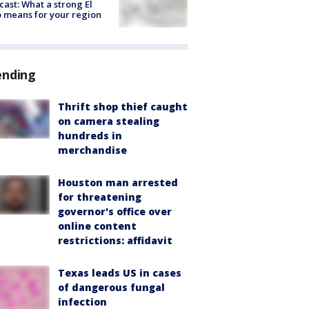
cast: What a strong El
 means for your region
ending
Thrift shop thief caught
on camera stealing
hundreds in
merchandise
Houston man arrested
for threatening
governor's office over
online content
restrictions: affidavit
Texas leads US in cases
of dangerous fungal
infection