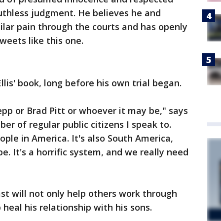
uthless judgment. He believes he and
lar pain through the courts and has openly
weets like this one.
lis' book, long before his own trial began.
epp or Brad Pitt or whoever it may be," says
er of regular public citizens I speak to.
ople in America. It's also South America,
e. It's a horrific system, and we really need
t will not only help others work through
 heal his relationship with his sons.