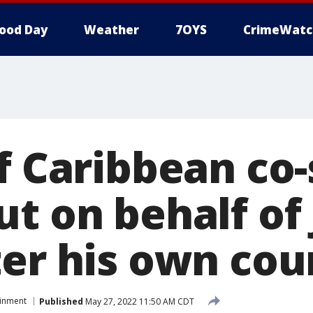
ood Day
Weather
7OYS
CrimeWatc
f Caribbean co-
ut on behalf of
ter his own co
ainment
Published
May 27, 2022 11:50 AM CDT