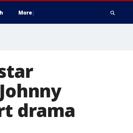
h
More
star
 Johnny
urt drama