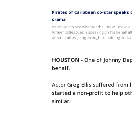
Pirates of Caribbean co-star speaks 
drama
As we wait to see whether the jury will make 
former colleagues is speaking on his behalf af
other families going through something similar
HOUSTON
-
One of Johnny Depp
behalf.
Actor Greg Ellis suffered from
started a non-profit to help o
similar.