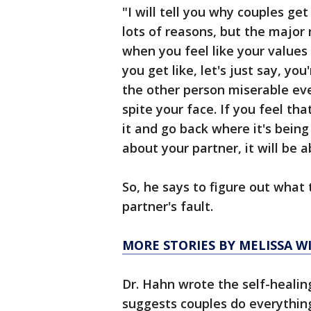
"I will tell you why couples ge
lots of reasons, but the major 
when you feel like your values
you get like, let's just say, yo
the other person miserable eve
spite your face. If you feel t
it and go back where it's being
about your partner, it will be 
So, he says to figure out what 
partner's fault.
MORE STORIES BY MELISSA 
Dr. Hahn wrote the self-healin
suggests couples do everythin