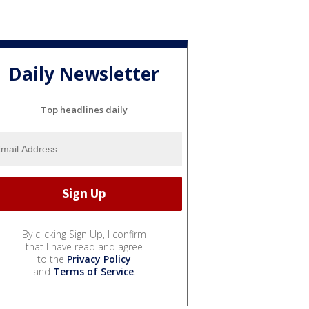
Daily Newsletter
Top headlines daily
By clicking Sign Up, I confirm
that I have read and agree
to the
Privacy Policy
and
Terms of Service
.