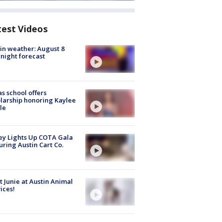
test Videos
in weather: August 8
night forecast
s school offers
larship honoring Kaylee
le
y Lights Up COTA Gala
uring Austin Cart Co.
 Junie at Austin Animal
ices!