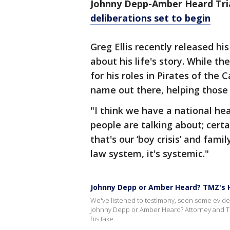
Johnny Depp-Amber Heard Tri
deliberations set to begin
Greg Ellis recently released h
about his life's story. While 
for his roles in Pirates of the
name out there, helping those 
"I think we have a national h
people are talking about; certa
that's our ‘boy crisis’ and famil
law system, it's systemic."
Johnny Depp or Amber Heard? TMZ's H
We've listened to testimony, seen some evidenc
Johnny Depp or Amber Heard? Attorney and T
his take.