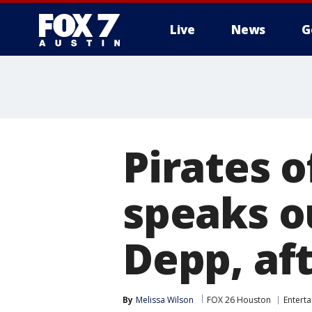
Live
News
G
Pirates o
speaks o
Depp, af
By
Melissa Wilson
FOX 26 Houston
Entert