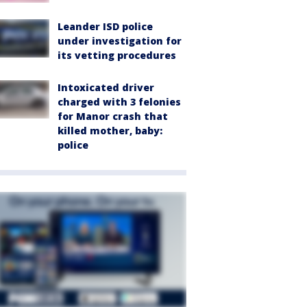
Leander ISD police
under investigation for
its vetting procedures
Intoxicated driver
charged with 3 felonies
for Manor crash that
killed mother, baby:
police