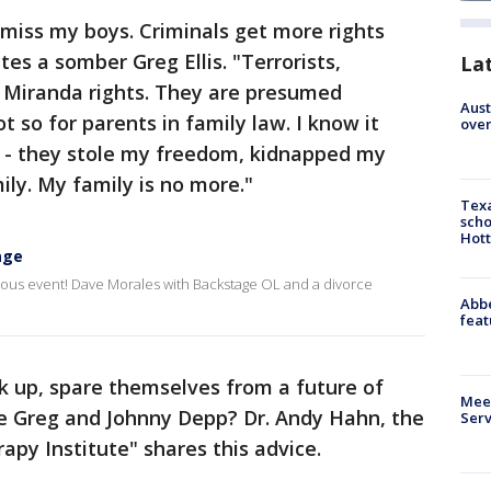
miss my boys. Criminals get more rights
tes a somber Greg Ellis. "Terrorists,
La
 Miranda rights. They are presumed
Aust
t so for parents in family law. I know it
over
ue - they stole my freedom, kidnapped my
ly. My family is no more."
Texa
scho
Hott
age
ous event! Dave Morales with Backstage OL and a divorce
Abbe
feat
k up, spare themselves from a future of
Meet
ike Greg and Johnny Depp? Dr. Andy Hahn, the
Serv
apy Institute" shares this advice.