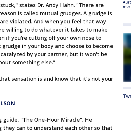
Aust
t stuck," states Dr. Andy Hahn. "There are
morn
reason is called mutual grudges. A grudge is
 are violated. And when you feel that way
u're willing to do whatever it takes to make
n if you're cutting off your own nose to
hat grudge in your body and choose to become
 catalyzed by your partner, but it won't be
about something else."
that sensation is and know that it's not your
Twe
WILSON
g guide, "The One-Hour Miracle". He
g they can to understand each other so that