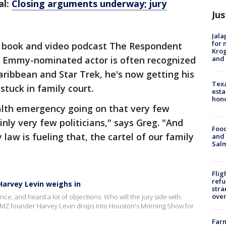
al:
Closing arguments underway; jury
Jus
Jala
for 
is book and video podcast The Respondent
Krog
and 
the Emmy-nominated actor is often recognized
 Caribbean and Star Trek, he's now getting his
Texa
stuck in family court.
esta
hono
ealth emergency going on that very few
inly very few politicians," says Greg. "And
Food
y law is fueling that, the cartel of our family
and 
Salm
Flig
refu
arvey Levin weighs in
stra
over
e, and heard a lot of objections. Who will the jury side with:
MZ founder Harvey Levin drops into Houston's Morning Show for
Far