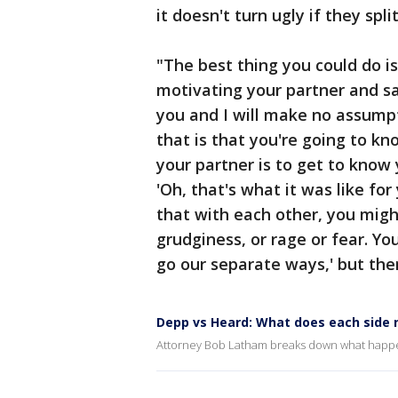
it doesn't turn ugly if they split
"The best thing you could do 
motivating your partner and say
you and I will make no assump
that is that you're going to k
your partner is to get to know
'Oh, that's what it was like for
that with each other, you might
grudginess, or rage or fear. Yo
go our separate ways,' but ther
Depp vs Heard: What does each side 
Attorney Bob Latham breaks down what happens