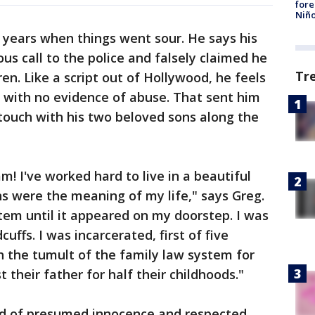
fore
Niño
years when things went sour. He says his
 call to the police and falsely claimed he
Tr
en. Like a script out of Hollywood, he feels
 with no evidence of abuse. That sent him
 touch with his two beloved sons along the
m! I've worked hard to live in a beautiful
s were the meaning of my life," says Greg.
stem until it appeared on my doorstep. I was
ffs. I was incarcerated, first of five
h the tumult of the family law system for
st their father for half their childhoods."
ld of presumed innocence and respected