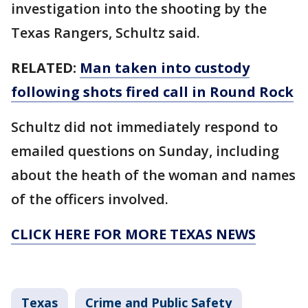
investigation into the shooting by the
Texas Rangers, Schultz said.
RELATED:
Man taken into custody
following shots fired call in Round Rock
Schultz did not immediately respond to
emailed questions on Sunday, including
about the heath of the woman and names
of the officers involved.
CLICK HERE FOR MORE TEXAS NEWS
Texas
Crime and Public Safety