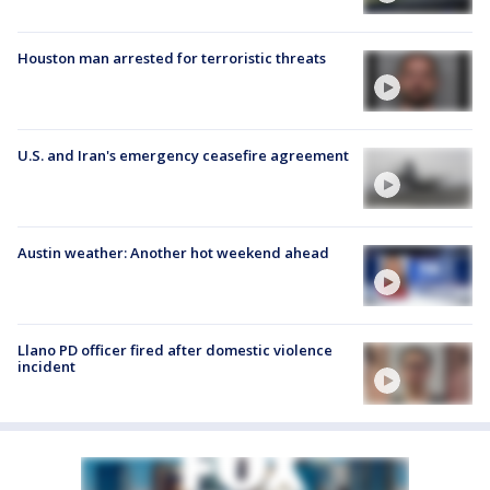
Houston man arrested for terroristic threats
U.S. and Iran's emergency ceasefire agreement
Austin weather: Another hot weekend ahead
Llano PD officer fired after domestic violence
incident