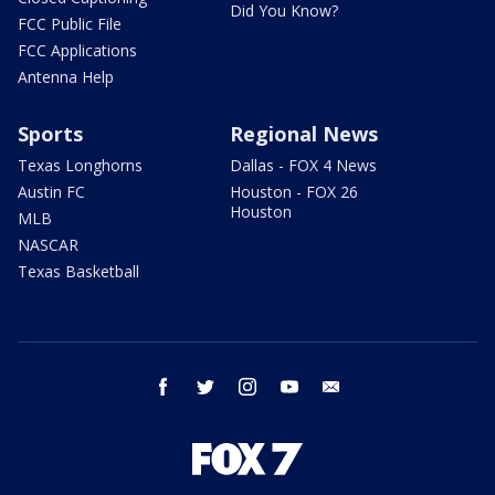
Did You Know?
FCC Public File
FCC Applications
Antenna Help
Sports
Regional News
Texas Longhorns
Dallas - FOX 4 News
Austin FC
Houston - FOX 26
Houston
MLB
NASCAR
Texas Basketball
facebook
twitter
instagram
youtube
email