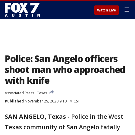
☰
Watch Live
Police: San Angelo officers
shoot man who approached
with knife
Associated Press
Texas
Published
November 29, 2020 9:10 PM CST
SAN ANGELO, Texas
-
Police in the West
Texas community of San Angelo fatally