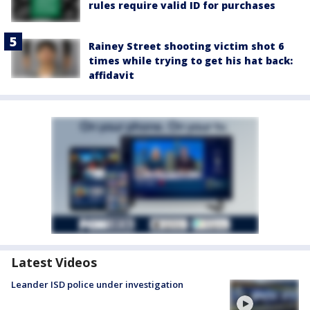
rules require valid ID for purchases
Rainey Street shooting victim shot 6
times while trying to get his hat back:
affidavit
Latest Videos
Leander ISD police under investigation