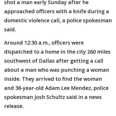
shot a man early Sunday after he
approached officers with a knife during a
domestic violence call, a police spokesman
said.
Around 12:30 a.m., officers were
dispatched to a home in the city 260 miles
southwest of Dallas after getting a call
about a man who was punching a woman
inside. They arrived to find the woman
and 38-year-old Adam Lee Mendez, police
spokesman Josh Schultz said in a news
release.