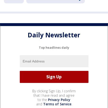
Daily Newsletter
Top headlines daily
By clicking Sign Up, I confirm
that I have read and agree
to the
Privacy Policy
and
Terms of Service
.