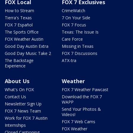
FOX Local
FOX 7 Exclusives
How to Stream
CrimeWatch
Tierra's Texas
7 On Your Side
FOX 7 Español
FOX 7 Focus
The Sports Office
Texas: The Issue Is
FOX Weather Austin
Care Force
Good Day Austin Extra
Missing in Texas
Good Day Music Take 2
FOX 7 Discussions
The Backstage
ATX-tra
Experience
About Us
Weather
What's On FOX
FOX 7 Weather Pawcast
Contact Us
Download the FOX 7
WAPP
Newsletter Sign Up
Send Your Photos &
FOX 7 News Team
Videos!
Work for FOX 7 Austin
FOX 7 Web Cams
Internships
FOX Weather
Closed Captioning