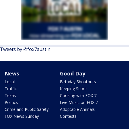
Tweets by @fox7austin
News
Good Day
Local
Birthday Shoutouts
Traffic
Keeping Score
Texas
Cooking with FOX 7
Politics
Live Music on FOX 7
Crime and Public Safety
Adoptable Animals
FOX News Sunday
Contests