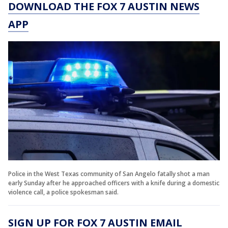
DOWNLOAD THE FOX 7 AUSTIN NEWS
APP
Police in the West Texas community of San Angelo fatally shot a man
early Sunday after he approached officers with a knife during a domestic
violence call, a police spokesman said.
SIGN UP FOR FOX 7 AUSTIN EMAIL