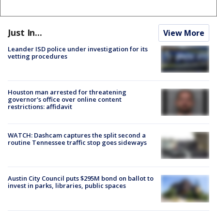
Just In...
View More
Leander ISD police under investigation for its
vetting procedures
Houston man arrested for threatening
governor's office over online content
restrictions: affidavit
WATCH: Dashcam captures the split second a
routine Tennessee traffic stop goes sideways
Austin City Council puts $295M bond on ballot to
invest in parks, libraries, public spaces