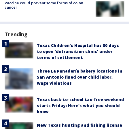
Vaccine could prevent some forms of colon
cancer
Trending
Texas Children's Hospital has 90 days
to open 'detransition clinic' under
terms of settlement
Three La Panadería bakery locations in
San Antonio fined over child labor,
wage violations
Texas back-to-school tax-free weekend
starts Friday: Here's what you should
know
New Texas hunting and fishing license