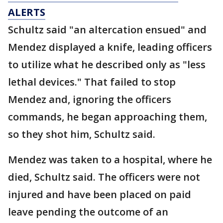
ALERTS
Schultz said "an altercation ensued" and
Mendez displayed a knife, leading officers
to utilize what he described only as "less
lethal devices." That failed to stop
Mendez and, ignoring the officers
commands, he began approaching them,
so they shot him, Schultz said.
Mendez was taken to a hospital, where he
died, Schultz said. The officers were not
injured and have been placed on paid
leave pending the outcome of an