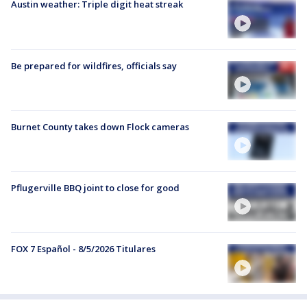
Austin weather: Triple digit heat streak
Be prepared for wildfires, officials say
Burnet County takes down Flock cameras
Pflugerville BBQ joint to close for good
FOX 7 Español - 8/5/2026 Titulares