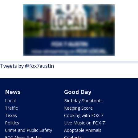
Tweets by @fox7austin
News
Good Day
Local
Birthday Shoutouts
Traffic
Keeping Score
Texas
Cooking with FOX 7
Politics
Live Music on FOX 7
Crime and Public Safety
Adoptable Animals
FOX News Sunday
Contests