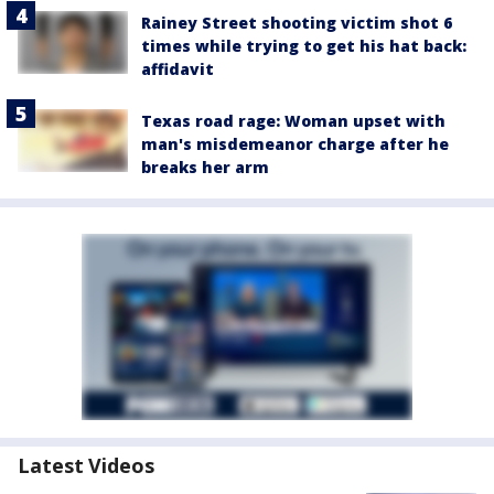
Rainey Street shooting victim shot 6
times while trying to get his hat back:
affidavit
Texas road rage: Woman upset with
man's misdemeanor charge after he
breaks her arm
Latest Videos