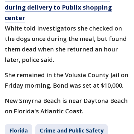
during delivery to Publix shopping
center
White told investigators she checked on
the dogs once during the meal, but found
them dead when she returned an hour
later, police said.
She remained in the Volusia County Jail on
Friday morning. Bond was set at $10,000.
New Smyrna Beach is near Daytona Beach
on Florida's Atlantic Coast.
Florida
Crime and Public Safety