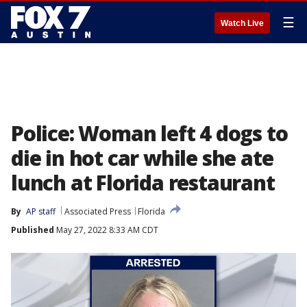
☰
Watch Live
Police: Woman left 4 dogs to
die in hot car while she ate
lunch at Florida restaurant
By
AP staff
Associated Press
Florida
Published
May 27, 2022 8:33 AM CDT