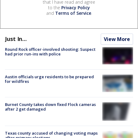
that I have read and agree
to the
Privacy Policy
and
Terms of Service
.
Just In...
View More
Round Rock officer-involved shooting: Suspect
had prior run-ins with police
Austin officials urge residents to be prepared
for wildfires
Burnet County takes down fixed Flock cameras
after 2 get damaged
Texas county accused of changing voting maps
after primary elections