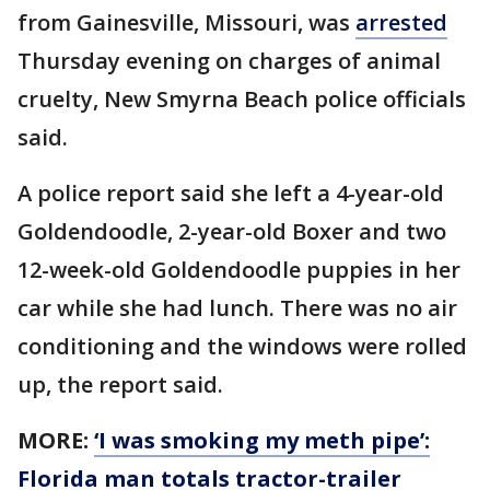
from Gainesville, Missouri, was
arrested
Thursday evening on charges of animal
cruelty, New Smyrna Beach police officials
said.
A police report said she left a 4-year-old
Goldendoodle, 2-year-old Boxer and two
12-week-old Goldendoodle puppies in her
car while she had lunch. There was no air
conditioning and the windows were rolled
up, the report said.
MORE:
‘I was smoking my meth pipe’:
Florida man totals tractor-trailer