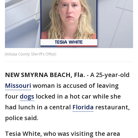
(Volusia County Sheriff's Office)
NEW SMYRNA BEACH, Fla.
-
A 25-year-old
Missouri
woman is accused of leaving
four
dogs
locked in a hot car while she
had lunch in a central
Florida
restaurant,
police said.
Tesia White, who was visiting the area