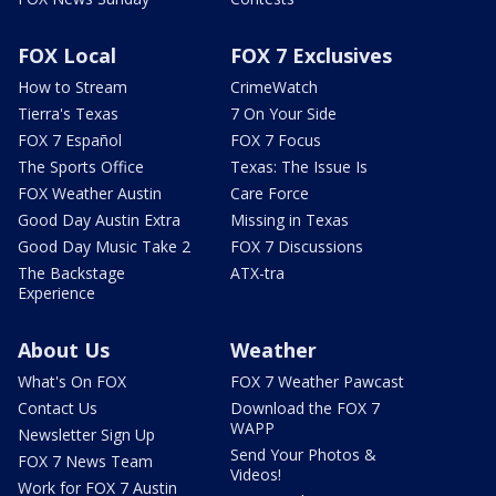
FOX Local
FOX 7 Exclusives
How to Stream
CrimeWatch
Tierra's Texas
7 On Your Side
FOX 7 Español
FOX 7 Focus
The Sports Office
Texas: The Issue Is
FOX Weather Austin
Care Force
Good Day Austin Extra
Missing in Texas
Good Day Music Take 2
FOX 7 Discussions
The Backstage
ATX-tra
Experience
About Us
Weather
What's On FOX
FOX 7 Weather Pawcast
Contact Us
Download the FOX 7
WAPP
Newsletter Sign Up
Send Your Photos &
FOX 7 News Team
Videos!
Work for FOX 7 Austin