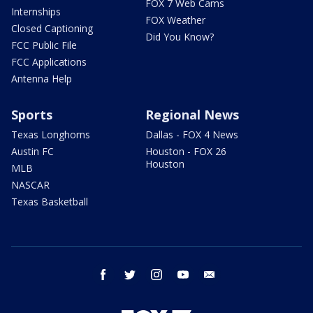
FOX 7 Web Cams
Internships
FOX Weather
Closed Captioning
Did You Know?
FCC Public File
FCC Applications
Antenna Help
Sports
Regional News
Texas Longhorns
Dallas - FOX 4 News
Austin FC
Houston - FOX 26
Houston
MLB
NASCAR
Texas Basketball
facebook
twitter
instagram
youtube
email