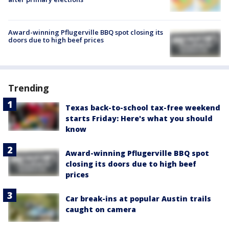
Award-winning Pflugerville BBQ spot closing its
doors due to high beef prices
Trending
Texas back-to-school tax-free weekend
starts Friday: Here's what you should
know
Award-winning Pflugerville BBQ spot
closing its doors due to high beef
prices
Car break-ins at popular Austin trails
caught on camera