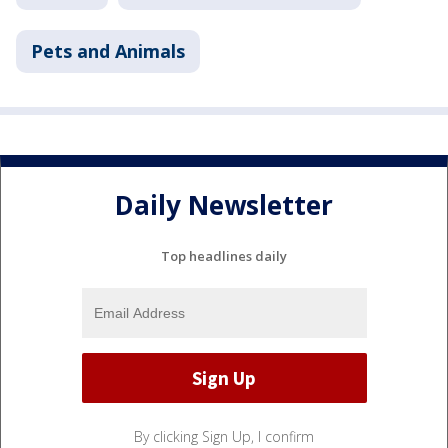
Pets and Animals
Daily Newsletter
Top headlines daily
By clicking Sign Up, I confirm