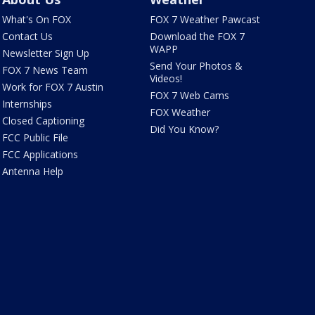
What's On FOX
FOX 7 Weather Pawcast
Contact Us
Download the FOX 7
WAPP
Newsletter Sign Up
Send Your Photos &
FOX 7 News Team
Videos!
Work for FOX 7 Austin
FOX 7 Web Cams
Internships
FOX Weather
Closed Captioning
Did You Know?
FCC Public File
FCC Applications
Antenna Help