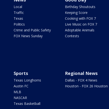
Local
Birthday Shoutouts
Traffic
Keeping Score
Texas
Cooking with FOX 7
Politics
Live Music on FOX 7
Crime and Public Safety
Adoptable Animals
FOX News Sunday
Contests
Sports
Regional News
Texas Longhorns
Dallas - FOX 4 News
Austin FC
Houston - FOX 26 Houston
MLB
NASCAR
Texas Basketball