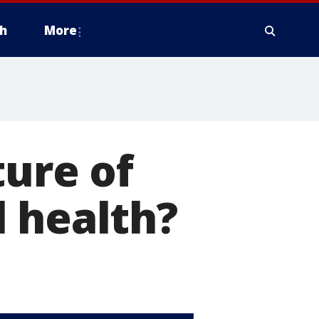
h
More
ture of
 health?