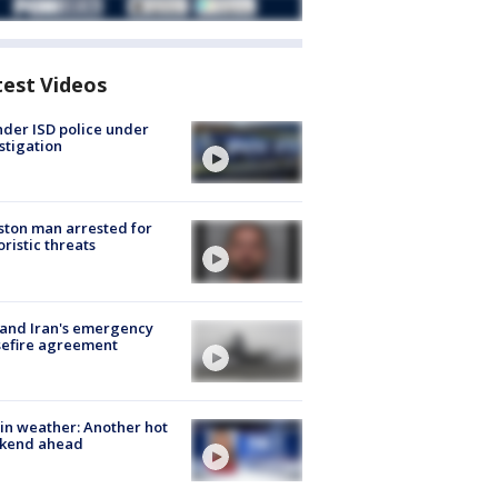
test Videos
der ISD police under
stigation
ton man arrested for
oristic threats
 and Iran's emergency
sefire agreement
in weather: Another hot
kend ahead