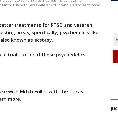
is leading to some interesting areas, including using
 Mitch Fuller with Texas Veterans of Foreign Wars to learn more.
better treatments for PTSD and veteran
esting areas; specifically, psychedelics like
lso known as ecstasy.
nical trials to see if these psychedelics
ke with Mitch Fuller with the Texas
arn more.
Jus