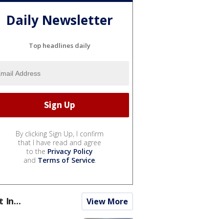
Daily Newsletter
Top headlines daily
By clicking Sign Up, I confirm
that I have read and agree
to the
Privacy Policy
and
Terms of Service
.
t In...
View More