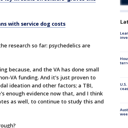
La
ns with service dog costs
Lean
inve
he research so far: psychedelics are
Hous
terr
ng because, and the VA has done small
 non-VA funding. And it's just proven to
U.S.
idal ideation and other factors; a TBI,
cea
re's enough evidence now that, and I think
es as well, to continue to study this and
Aust
wee
hrough?