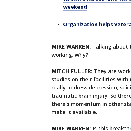
weekend
Organization helps vetera
MIKE WARREN:
Talking about t
working. Why?
MITCH FULLER:
They are worki
studies on their facilities with
really address depression, suic
traumatic brain injury. So the
there's momentum in other stat
make it available.
MIKE WARREN:
Is this breakt