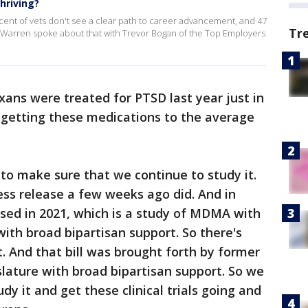
hriving?
rcent of vets don't see a clear path to career advancement, and 47
Tr
 Warren spoke about that with Trevor Bogan of the Top Employers
ans were treated for PTSD last year just in
 getting these medications to the average
to make sure that we continue to study it.
ess release a few weeks ago did. And in
sed in 2021, which is a study of MDMA with
with broad bipartisan support. So there's
 And that bill was brought forth by former
slature with broad bipartisan support. So we
dy it and get these clinical trials going and