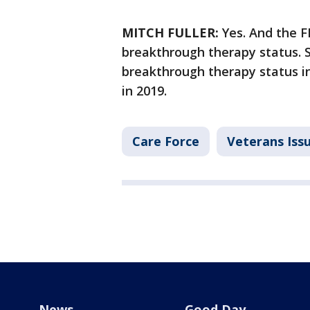
MITCH FULLER:
Yes. And the FD
breakthrough therapy status. 
breakthrough therapy status in
in 2019.
Care Force
Veterans Iss
News
Good Day