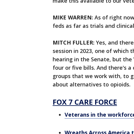
make this available to our vet
MIKE WARREN:
As of right now
feds as far as trials and clinica
MITCH FULLER:
Yes, and there 
session in 2023, one of which t
hearing in the Senate, but the
four or five bills. And there's 
groups that we work with, to get 
about alternatives to opioids.
FOX 7 CARE FORCE
Veterans in the workforce
Wreaths Across America to