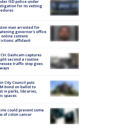
der ISD police under
stigation for its vetting
cedures
ton man arrested for
atening governor's office
 online content
rictions: affidavit
CH: Dashcam captures
split second a routine
essee traffic stop goes
eways
in City Council puts
M bond on ballot to
st in parks, libraries,
ic spaces
ine could prevent some
s of colon cancer