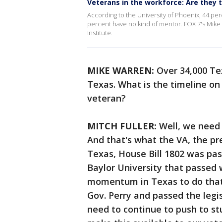
Veterans in the workforce: Are they t
According to the University of Phoenix, 44 pe
percent have no kind of mentor. FOX 7's Mike
Institute.
MIKE WARREN:
Over 34,000 Tex
Texas. What is the timeline on
veteran?
MITCH FULLER:
Well, we need 
And that's what the VA, the pr
Texas, House Bill 1802 was pas
Baylor University that passed 
momentum in Texas to do that.
Gov. Perry and passed the legi
need to continue to push to stu