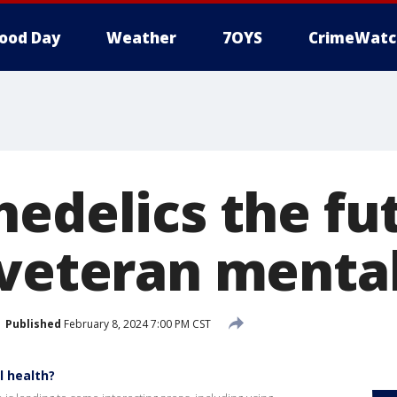
ood Day
Weather
7OYS
CrimeWatc
hedelics the fu
 veteran mental
Published
February 8, 2024 7:00 PM CST
l health?