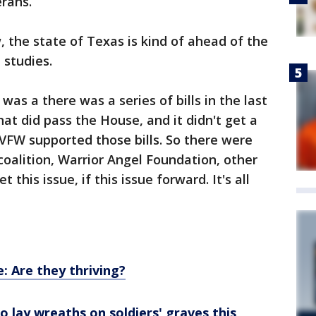
erans.
, the state of Texas is kind of ahead of the
l studies.
was a there was a series of bills in the last
hat did pass the House, and it didn't get a
 VFW supported those bills. So there were
a coalition, Warrior Angel Foundation, other
this issue, if this issue forward. It's all
: Are they thriving?
 lay wreaths on soldiers' graves this