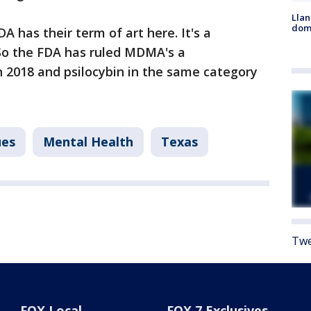
Llan
dome
A has their term of art here. It's a
So the FDA has ruled MDMA's a
 2018 and psilocybin in the same category
ues
Mental Health
Texas
Twe
FOX Local
FOX 7 Exclusives