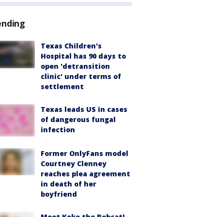
ending
Texas Children's
Hospital has 90 days to
open 'detransition
clinic' under terms of
settlement
Texas leads US in cases
of dangerous fungal
infection
Former OnlyFans model
Courtney Clenney
reaches plea agreement
in death of her
boyfriend
Meet Koko the Bobcat!