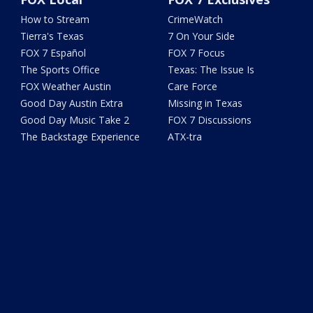
How to Stream
CrimeWatch
Tierra's Texas
7 On Your Side
FOX 7 Español
FOX 7 Focus
The Sports Office
Texas: The Issue Is
FOX Weather Austin
Care Force
Good Day Austin Extra
Missing in Texas
Good Day Music Take 2
FOX 7 Discussions
The Backstage Experience
ATX-tra