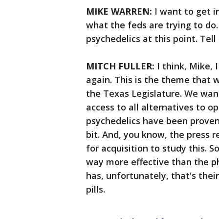
MIKE WARREN:
I want to get i
what the feds are trying to do
psychedelics at this point. Tel
MITCH FULLER:
I think, Mike,
again. This is the theme that
the Texas Legislature. We want
access to all alternatives to o
psychedelics have been proven 
bit. And, you know, the press r
for acquisition to study this. S
way more effective than the p
has, unfortunately, that's thei
pills.