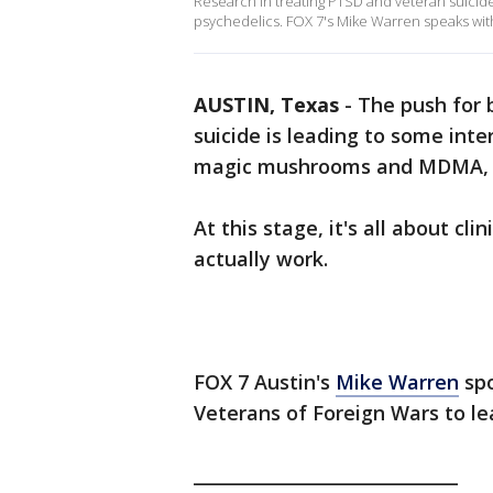
Research in treating PTSD and veteran suicide 
psychedelics. FOX 7's Mike Warren speaks with
AUSTIN, Texas
-
The push for 
suicide is leading to some inter
magic mushrooms and MDMA, a
At this stage, it's all about cli
actually work.
FOX 7 Austin's
Mike Warren
spo
Veterans of Foreign Wars to le
______________________________