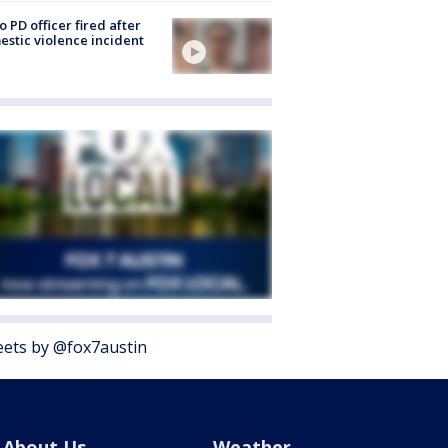
o PD officer fired after
stic violence incident
ets by @fox7austin
About Us
Weather