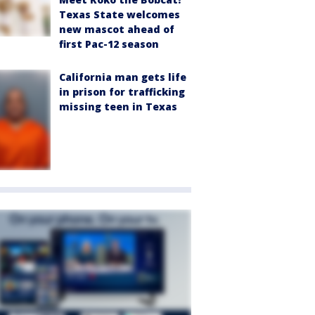
Texas State welcomes
new mascot ahead of
first Pac-12 season
California man gets life
in prison for trafficking
missing teen in Texas