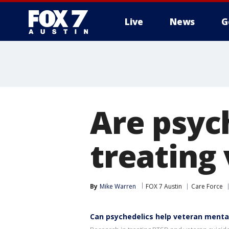
Live
News
G
Are psyc
treating
By
Mike Warren
FOX 7 Austin
Care Force
Can psychedelics help veteran menta