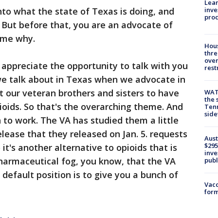
Lean
inve
nto what the state of Texas is doing, and
pro
. But before that, you are an advocate of
l me why.
Hous
thre
over
 I appreciate the opportunity to talk with you
rest
 we talk about in Texas when we advocate in
 our veteran brothers and sisters to have
WAT
the 
pioids. So that's the overarching theme. And
Tenn
sid
to work. The VA has studied them a little
elease that they released on Jan. 5. requests
Aust
$295
o it's another alternative to opioids that is
inve
harmaceutical fog, you know, that the VA
publ
r default position is to give you a bunch of
Vacc
form