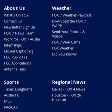
About Us
Weather
What's On FOX
FOX 7 Weather Pawcast
Contact Us
Download the FOX 7
WAPP
Newsletter Sign Up
Send Your Photos &
FOX 7 News Team
Videos!
Work for FOX 7 Austin
FOX 7 Web Cams
Internships
FOX Weather
Closed Captioning
Did You Know?
FCC Public File
FCC Applications
Antenna Help
Sports
Regional News
Texas Longhorns
Dallas - FOX 4 News
Austin FC
Houston - FOX 26
Houston
MLB
NASCAR