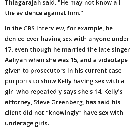
Thiagarajah said. "He may not know all
the evidence against him."
In the CBS interview, for example, he
denied ever having sex with anyone under
17, even though he married the late singer
Aaliyah when she was 15, and a videotape
given to prosecutors in his current case
purports to show Kelly having sex with a
girl who repeatedly says she's 14. Kelly's
attorney, Steve Greenberg, has said his
client did not "knowingly" have sex with
underage girls.