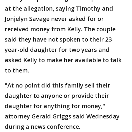
at the allegation, saying Timothy and
Jonjelyn Savage never asked for or
received money from Kelly. The couple
said they have not spoken to their 23-
year-old daughter for two years and
asked Kelly to make her available to talk
to them.
"At no point did this family sell their
daughter to anyone or provide their
daughter for anything for money,"
attorney Gerald Griggs said Wednesday
during a news conference.