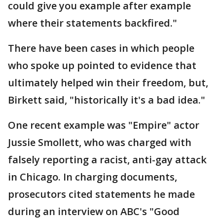
could give you example after example
where their statements backfired."
There have been cases in which people
who spoke up pointed to evidence that
ultimately helped win their freedom, but,
Birkett said, "historically it's a bad idea."
One recent example was "Empire" actor
Jussie Smollett, who was charged with
falsely reporting a racist, anti-gay attack
in Chicago. In charging documents,
prosecutors cited statements he made
during an interview on ABC's "Good