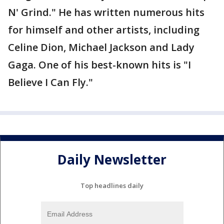
N' Grind." He has written numerous hits
for himself and other artists, including
Celine Dion, Michael Jackson and Lady
Gaga. One of his best-known hits is "I
Believe I Can Fly."
Daily Newsletter
Top headlines daily