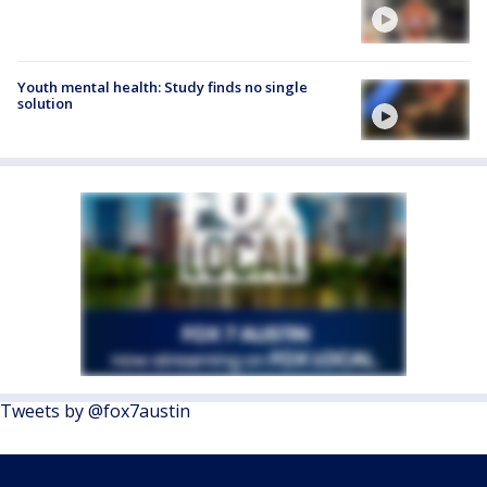
Youth mental health: Study finds no single
solution
Tweets by @fox7austin