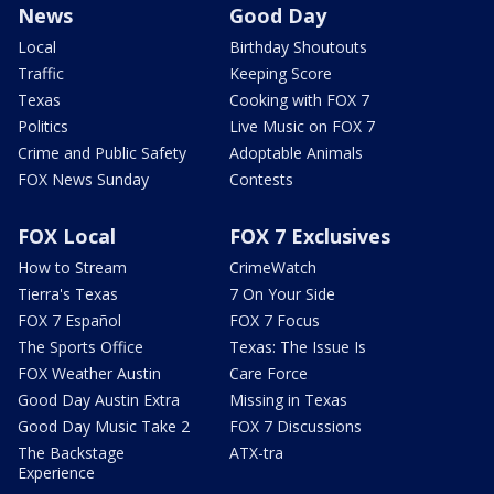
News
Good Day
Local
Birthday Shoutouts
Traffic
Keeping Score
Texas
Cooking with FOX 7
Politics
Live Music on FOX 7
Crime and Public Safety
Adoptable Animals
FOX News Sunday
Contests
FOX Local
FOX 7 Exclusives
How to Stream
CrimeWatch
Tierra's Texas
7 On Your Side
FOX 7 Español
FOX 7 Focus
The Sports Office
Texas: The Issue Is
FOX Weather Austin
Care Force
Good Day Austin Extra
Missing in Texas
Good Day Music Take 2
FOX 7 Discussions
The Backstage
ATX-tra
Experience