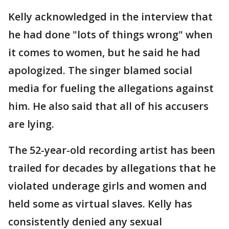
Kelly acknowledged in the interview that
he had done "lots of things wrong" when
it comes to women, but he said he had
apologized. The singer blamed social
media for fueling the allegations against
him. He also said that all of his accusers
are lying.
The 52-year-old recording artist has been
trailed for decades by allegations that he
violated underage girls and women and
held some as virtual slaves. Kelly has
consistently denied any sexual