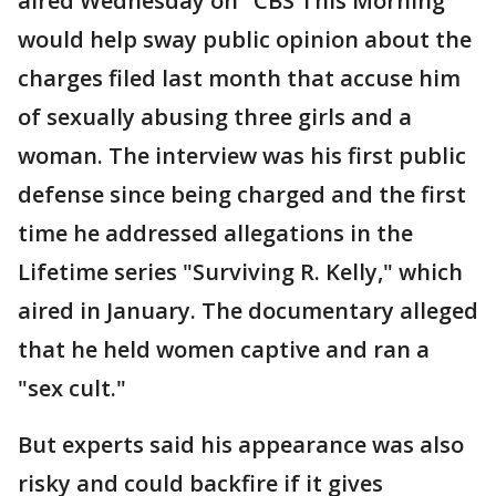
aired Wednesday on "CBS This Morning"
would help sway public opinion about the
charges filed last month that accuse him
of sexually abusing three girls and a
woman. The interview was his first public
defense since being charged and the first
time he addressed allegations in the
Lifetime series "Surviving R. Kelly," which
aired in January. The documentary alleged
that he held women captive and ran a
"sex cult."
But experts said his appearance was also
risky and could backfire if it gives