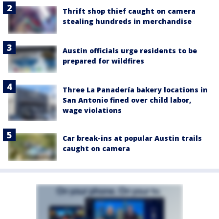
Thrift shop thief caught on camera
stealing hundreds in merchandise
Austin officials urge residents to be
prepared for wildfires
Three La Panadería bakery locations in
San Antonio fined over child labor,
wage violations
Car break-ins at popular Austin trails
caught on camera