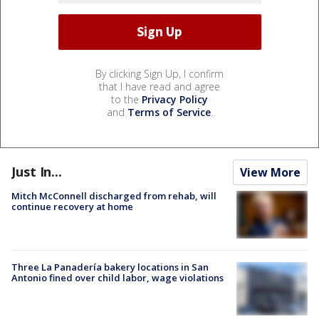
By clicking Sign Up, I confirm
that I have read and agree
to the
Privacy Policy
and
Terms of Service
.
Just In...
View More
Mitch McConnell discharged from rehab, will
continue recovery at home
Three La Panadería bakery locations in San
Antonio fined over child labor, wage violations