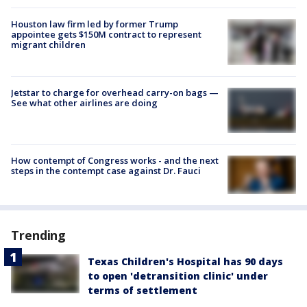
Houston law firm led by former Trump
appointee gets $150M contract to represent
migrant children
Jetstar to charge for overhead carry-on bags —
See what other airlines are doing
How contempt of Congress works - and the next
steps in the contempt case against Dr. Fauci
Trending
Texas Children's Hospital has 90 days
to open 'detransition clinic' under
terms of settlement