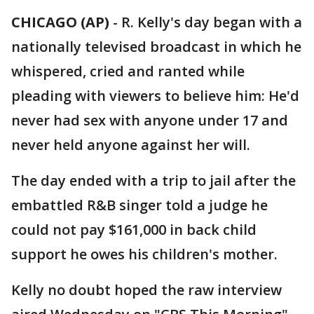
CHICAGO (AP)
-
R. Kelly's day began with a
nationally televised broadcast in which he
whispered, cried and ranted while
pleading with viewers to believe him: He'd
never had sex with anyone under 17 and
never held anyone against her will.
The day ended with a trip to jail after the
embattled R&B singer told a judge he
could not pay $161,000 in back child
support he owes his children's mother.
Kelly no doubt hoped the raw interview