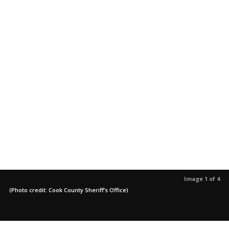
Image 1 of 4
(Photo credit: Cook County Sheriff’s Office)