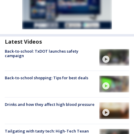
Latest Videos
Back-to-school: TxDOT launches safety
campaign
Back-to-school shopping: Tips for best deals
Drinks and how they affect high blood pressure
Tailgating with tasty tech: High-Tech Texan