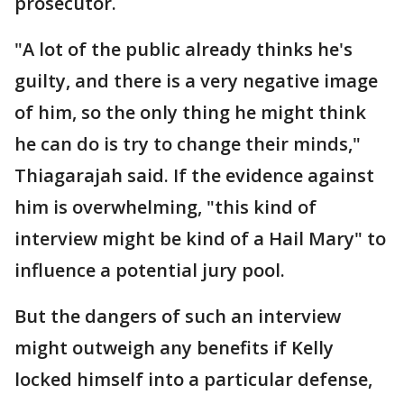
prosecutor.
"A lot of the public already thinks he's
guilty, and there is a very negative image
of him, so the only thing he might think
he can do is try to change their minds,"
Thiagarajah said. If the evidence against
him is overwhelming, "this kind of
interview might be kind of a Hail Mary" to
influence a potential jury pool.
But the dangers of such an interview
might outweigh any benefits if Kelly
locked himself into a particular defense,