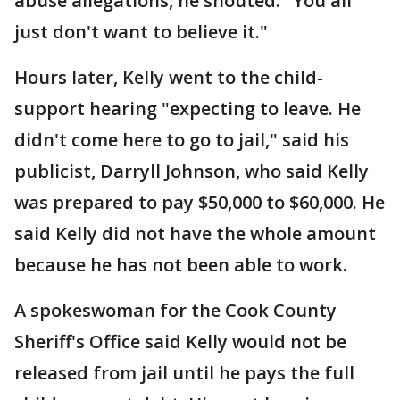
abuse allegations, he shouted. "You all
just don't want to believe it."
Hours later, Kelly went to the child-
support hearing "expecting to leave. He
didn't come here to go to jail," said his
publicist, Darryll Johnson, who said Kelly
was prepared to pay $50,000 to $60,000. He
said Kelly did not have the whole amount
because he has not been able to work.
A spokeswoman for the Cook County
Sheriff's Office said Kelly would not be
released from jail until he pays the full