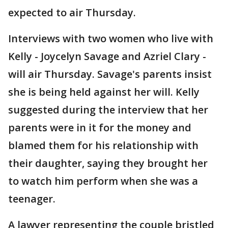
expected to air Thursday.
Interviews with two women who live with
Kelly - Joycelyn Savage and Azriel Clary -
will air Thursday. Savage's parents insist
she is being held against her will. Kelly
suggested during the interview that her
parents were in it for the money and
blamed them for his relationship with
their daughter, saying they brought her
to watch him perform when she was a
teenager.
A lawyer representing the couple bristled