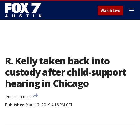
☰
Watch Live
R. Kelly taken back into
custody after child-support
hearing in Chicago
Entertainment
Published
March 7, 2019 4:16 PM CST