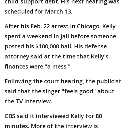
child-support debt. His next hearing was
scheduled for March 13.
After his Feb. 22 arrest in Chicago, Kelly
spent a weekend in jail before someone
posted his $100,000 bail. His defense
attorney said at the time that Kelly's
finances were "a mess."
Following the court hearing, the publicist
said that the singer "feels good" about
the TV interview.
CBS said it interviewed Kelly for 80
minutes. More of the interview is