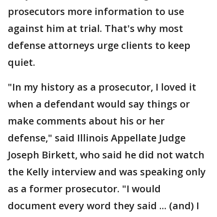
prosecutors more information to use
against him at trial. That's why most
defense attorneys urge clients to keep
quiet.
"In my history as a prosecutor, I loved it
when a defendant would say things or
make comments about his or her
defense," said Illinois Appellate Judge
Joseph Birkett, who said he did not watch
the Kelly interview and was speaking only
as a former prosecutor. "I would
document every word they said ... (and) I