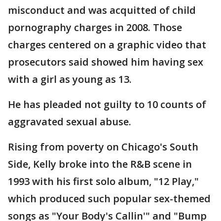
misconduct and was acquitted of child
pornography charges in 2008. Those
charges centered on a graphic video that
prosecutors said showed him having sex
with a girl as young as 13.
He has pleaded not guilty to 10 counts of
aggravated sexual abuse.
Rising from poverty on Chicago's South
Side, Kelly broke into the R&B scene in
1993 with his first solo album, "12 Play,"
which produced such popular sex-themed
songs as "Your Body's Callin'" and "Bump