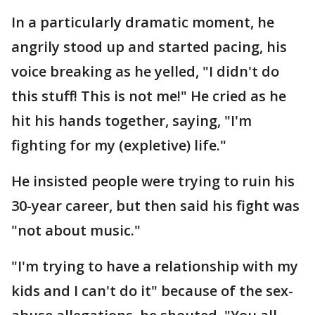
In a particularly dramatic moment, he
angrily stood up and started pacing, his
voice breaking as he yelled, "I didn't do
this stuff! This is not me!" He cried as he
hit his hands together, saying, "I'm
fighting for my (expletive) life."
He insisted people were trying to ruin his
30-year career, but then said his fight was
"not about music."
"I'm trying to have a relationship with my
kids and I can't do it" because of the sex-