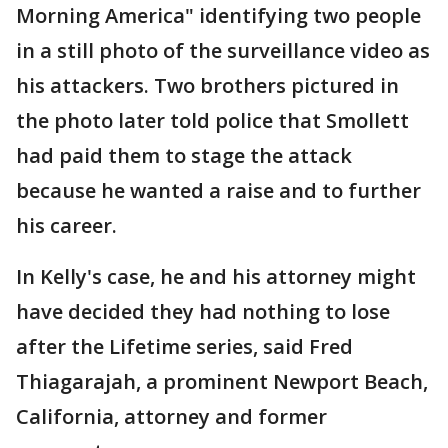
Morning America" identifying two people
in a still photo of the surveillance video as
his attackers. Two brothers pictured in
the photo later told police that Smollett
had paid them to stage the attack
because he wanted a raise and to further
his career.
In Kelly's case, he and his attorney might
have decided they had nothing to lose
after the Lifetime series, said Fred
Thiagarajah, a prominent Newport Beach,
California, attorney and former