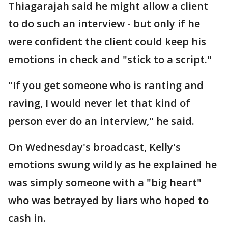
Thiagarajah said he might allow a client
to do such an interview - but only if he
were confident the client could keep his
emotions in check and "stick to a script."
"If you get someone who is ranting and
raving, I would never let that kind of
person ever do an interview," he said.
On Wednesday's broadcast, Kelly's
emotions swung wildly as he explained he
was simply someone with a "big heart"
who was betrayed by liars who hoped to
cash in.